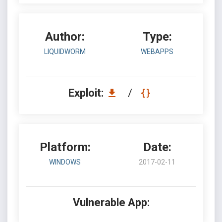
Author:
Type:
LIQUIDWORM
WEBAPPS
Exploit:
/
Platform:
Date:
WINDOWS
2017-02-11
Vulnerable App: