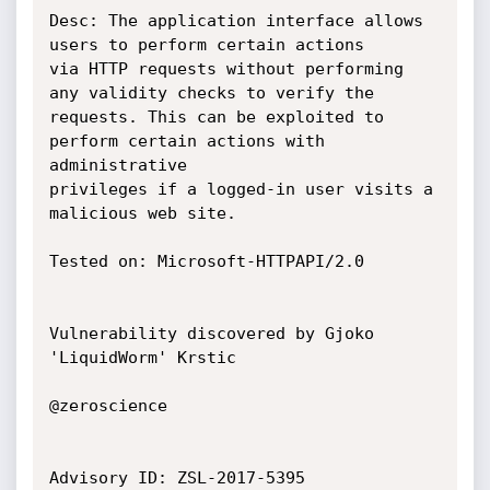
Desc: The application interface allows 
users to perform certain actions

via HTTP requests without performing 
any validity checks to verify the

requests. This can be exploited to 
perform certain actions with 
administrative

privileges if a logged-in user visits a 
malicious web site.

Tested on: Microsoft-HTTPAPI/2.0

Vulnerability discovered by Gjoko 
'LiquidWorm' Krstic

@zeroscience

Advisory ID: ZSL-2017-5395
