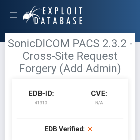
SonicDICOM PACS 2.3.2 -
Cross-Site Request
Forgery (Add Admin)
EDB-ID:
CVE:
41310
N/A
EDB Verified: