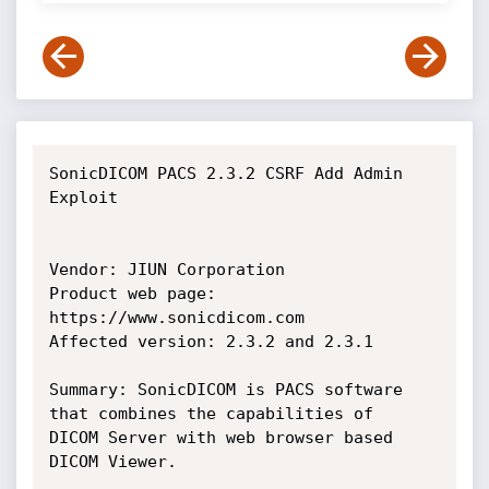
SonicDICOM PACS 2.3.2 CSRF Add Admin 
Exploit

Vendor: JIUN Corporation

Product web page: 
https://www.sonicdicom.com

Affected version: 2.3.2 and 2.3.1

Summary: SonicDICOM is PACS software 
that combines the capabilities of

DICOM Server with web browser based 
DICOM Viewer.
