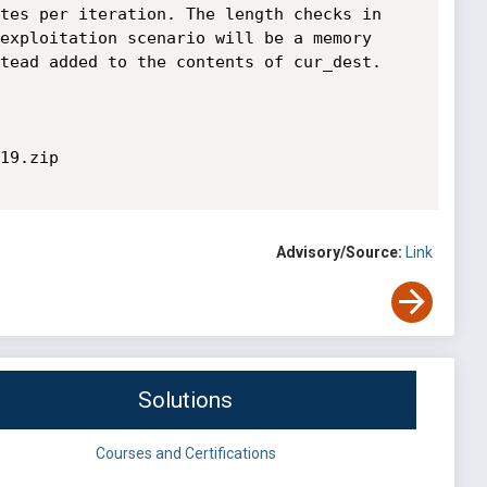
tes per iteration. The length checks in 
exploitation scenario will be a memory 
tead added to the contents of cur_dest. 

19.zip

Advisory/Source:
Link
Solutions
Courses and Certifications