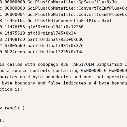
8 00000000 GdiPlus!GpMetafile::GpMetafile+0x3b

c 00000000 GdiPlus!GpMetafile::ConvertToEmfPlus+0x7
c 00000004 GdiPlus!GpMetafile::ConvertToEmfPlus+0x1
8 1c45efbc GdiPlus!GdipConvertToEmfPlus+0xbf

0 1fd76f56 gfx!Ordinal841+0x12250

4 1fd75519 gfx!Ordinal745+0x34

8 21408fe0 oart!Ordinal7931+0x6d0

4 67805b69 oart!Ordinal7931+0x376

0 6b24cceb oart!Ordinal3235+0x14a

is called with codepage 936 (ANSI/OEM Simplified C
nd a source contents containing 0x00000010 0x00000
perates on 4 byte boundaries and one that operates
-byte boundary and false indicates a 4-byte bounda
tion is:
