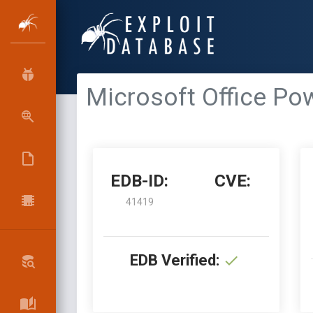
Microsoft Office Pow
EDB-ID:
CVE:
41419
EDB Verified: