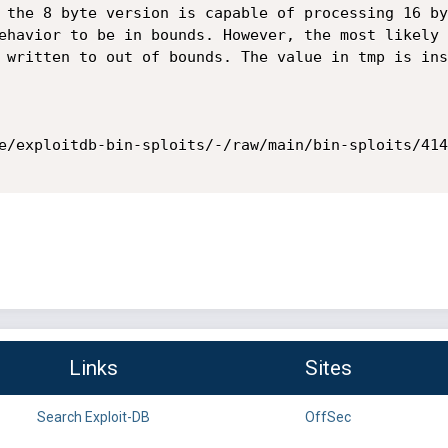
 the 8 byte version is capable of processing 16 by
ehavior to be in bounds. However, the most likely 
 written to out of bounds. The value in tmp is ins
e/exploitdb-bin-sploits/-/raw/main/bin-sploits/414
Links
Sites
Search Exploit-DB
OffSec