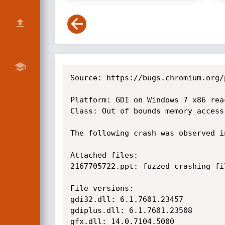
Source: https://bugs.chromium.org/
Platform: GDI on Windows 7 x86 rea
Class: Out of bounds memory access

The following crash was observed i
Attached files:

2167705722.ppt: fuzzed crashing fil
File versions:

gdi32.dll: 6.1.7601.23457

gdiplus.dll: 6.1.7601.23508

gfx.dll: 14.0.7104.5000
