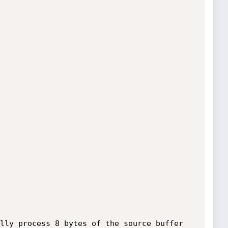
lly process 8 bytes of the source buffer 