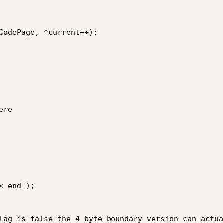
lag is false the 4 byte boundary version can actua