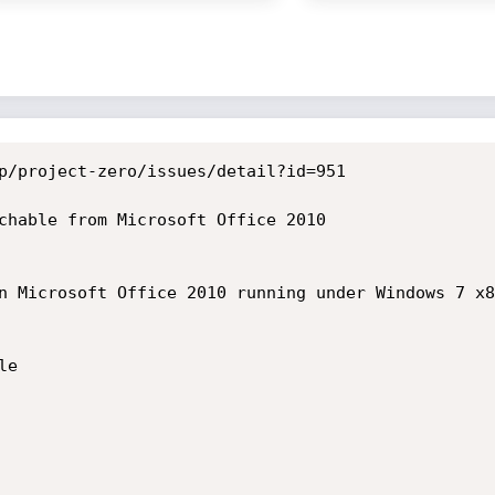
p/project-zero/issues/detail?id=951

chable from Microsoft Office 2010

n Microsoft Office 2010 running under Windows 7 x8
e
