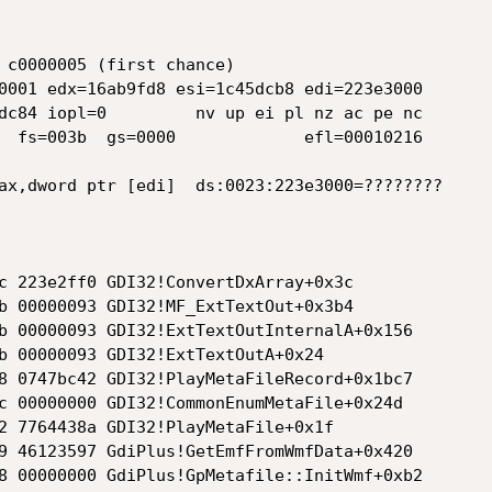
 c0000005 (first chance)

0001 edx=16ab9fd8 esi=1c45dcb8 edi=223e3000

dc84 iopl=0         nv up ei pl nz ac pe nc

  fs=003b  gs=0000             efl=00010216

ax,dword ptr [edi]  ds:0023:223e3000=????????

          

c 223e2ff0 GDI32!ConvertDxArray+0x3c

b 00000093 GDI32!MF_ExtTextOut+0x3b4

b 00000093 GDI32!ExtTextOutInternalA+0x156

b 00000093 GDI32!ExtTextOutA+0x24

8 0747bc42 GDI32!PlayMetaFileRecord+0x1bc7

c 00000000 GDI32!CommonEnumMetaFile+0x24d

2 7764438a GDI32!PlayMetaFile+0x1f

9 46123597 GdiPlus!GetEmfFromWmfData+0x420

8 00000000 GdiPlus!GpMetafile::InitWmf+0xb2
