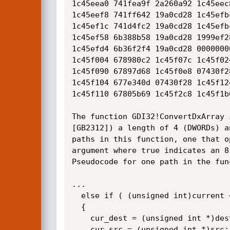
1c45eea0 741fea9f 2a260a92 1c45eec
1c45eef8 741ff642 19a0cd28 1c45efb
1c45ef1c 741d4fc2 19a0cd28 1c45efb
1c45ef58 6b388b58 19a0cd28 1999ef2
1c45efd4 6b36f2f4 19a0cd28 0000000
1c45f004 678980c2 1c45f07c 1c45f02
1c45f090 67897d68 1c45f0e8 07430f2
1c45f104 677e340d 07430f28 1c45f12
1c45f110 67805b69 1c45f2c8 1c45f1b
The function GDI32!ConvertDxArray 
[GB2312]) a length of 4 (DWORDs) a
paths in this function, one that o
argument where true indicates an 8
Pseudocode for one path in the func
...

  else if ( (unsigned int)current < result )

  {

    cur_dest = (unsigned int *)dest;

    cur_src = (unsigned int *)src;
