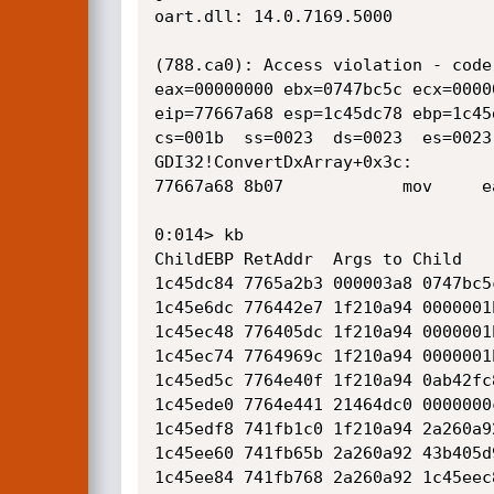
oart.dll: 14.0.7169.5000

(788.ca0): Access violation - code
eax=00000000 ebx=0747bc5c ecx=0000
eip=77667a68 esp=1c45dc78 ebp=1c45
cs=001b  ss=0023  ds=0023  es=0023
GDI32!ConvertDxArray+0x3c:

77667a68 8b07            mov     e
0:014> kb

ChildEBP RetAddr  Args to Child    
1c45dc84 7765a2b3 000003a8 0747bc5
1c45e6dc 776442e7 1f210a94 0000001
1c45ec48 776405dc 1f210a94 0000001
1c45ec74 7764969c 1f210a94 0000001
1c45ed5c 7764e40f 1f210a94 0ab42fc
1c45ede0 7764e441 21464dc0 0000000
1c45edf8 741fb1c0 1f210a94 2a260a9
1c45ee60 741fb65b 2a260a92 43b405d
1c45ee84 741fb768 2a260a92 1c45eec