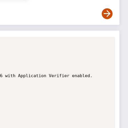
6 with Application Verifier enabled. 
