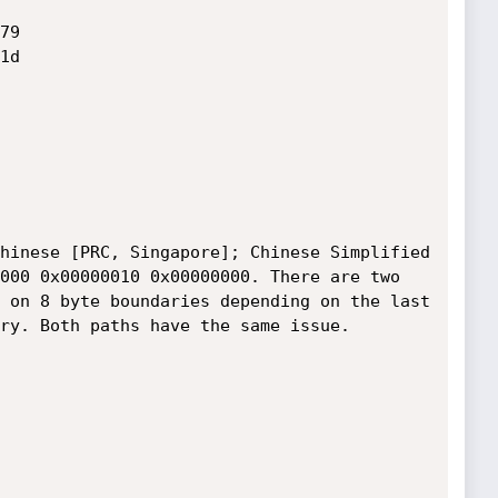
9

d

hinese [PRC, Singapore]; Chinese Simplified 
000 0x00000010 0x00000000. There are two 
 on 8 byte boundaries depending on the last 
ry. Both paths have the same issue. 