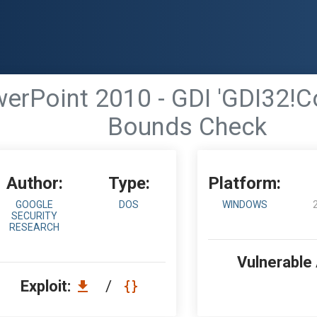
erPoint 2010 - GDI 'GDI32!Co
Bounds Check
Author:
Type:
Platform:
GOOGLE
DOS
WINDOWS
SECURITY
RESEARCH
Vulnerable
Exploit:
/