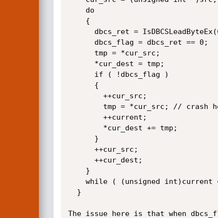
    do

    {

      dbcs_ret = IsDBCSLeadByteEx(CodePage, *current++);

      dbcs_flag = dbcs_ret == 0;

      tmp = *cur_src;

      *cur_dest = tmp;

      if ( !dbcs_flag )

      {

        ++cur_src;

        tmp = *cur_src; // crash here

        ++current;

        *cur_dest += tmp;

      }

      ++cur_src;

      ++cur_dest;

    }

    while ( (unsigned int)current < end );

  }

The issue here is that when dbcs_f