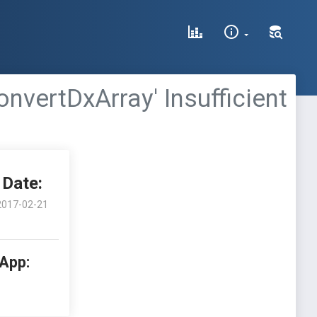
nvertDxArray' Insufficient
Date:
2017-02-21
 App: