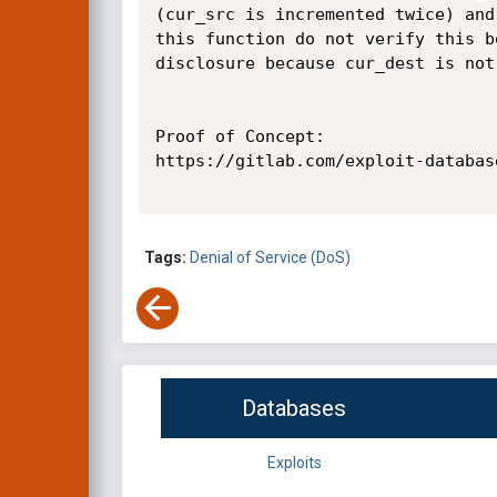
(cur_src is incremented twice) and
this function do not verify this b
disclosure because cur_dest is not
Proof of Concept:

https://gitlab.com/exploit-databas
Tags:
Denial of Service (DoS)
Databases
Exploits