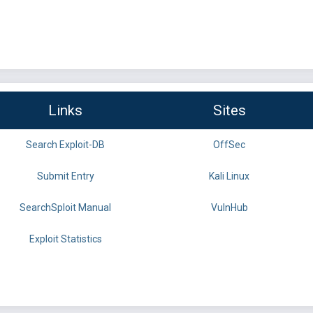
Links
Sites
Search Exploit-DB
OffSec
Submit Entry
Kali Linux
SearchSploit Manual
VulnHub
Exploit Statistics