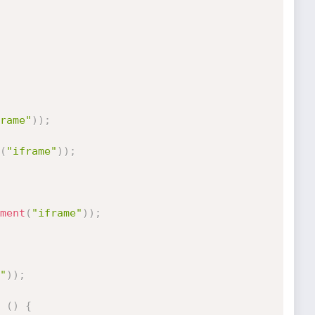
rame"
)
)
;
(
"iframe"
)
)
;
ment
(
"iframe"
)
)
;
"
)
)
;
(
)
{