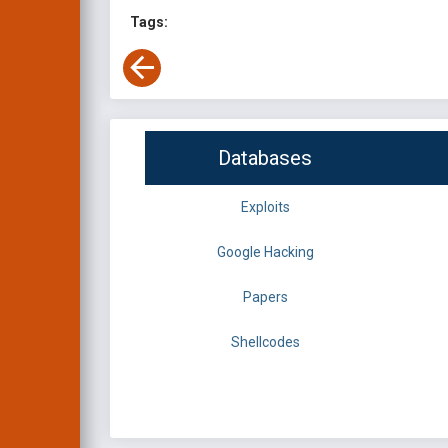
Tags:
Databases
Exploits
Google Hacking
Papers
Shellcodes