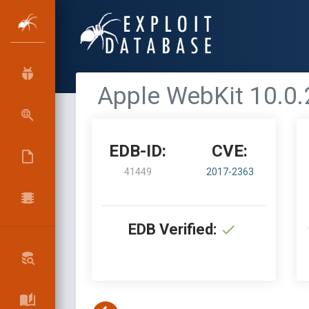
Apple WebKit 10.0.2
EDB-ID:
CVE:
41449
2017-2363
EDB Verified: