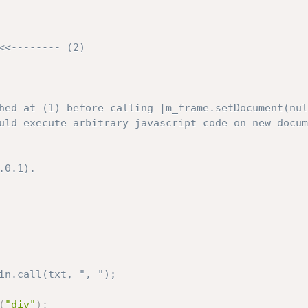
hed at (1) before calling |m_frame.setDocument(nul
uld execute arbitrary javascript code on new docum
0.1).

in.call(txt, ", ");
(
"div"
)
;