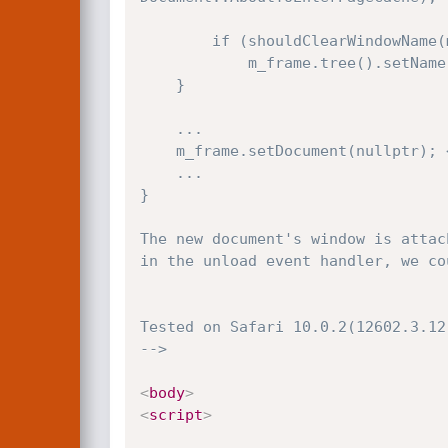
        if (shouldClearWindowName(m_frame, *newDocument))

            m_frame.tree().setName(nullAtom);

    }

    ...

    m_frame.setDocument(nullptr); <<-------- (2)

    ...

}

The new document's window is attac
in the unload event handler, we co
Tested on Safari 10.0.2(12602.3.12.
-->
<
body
>
<
script
>