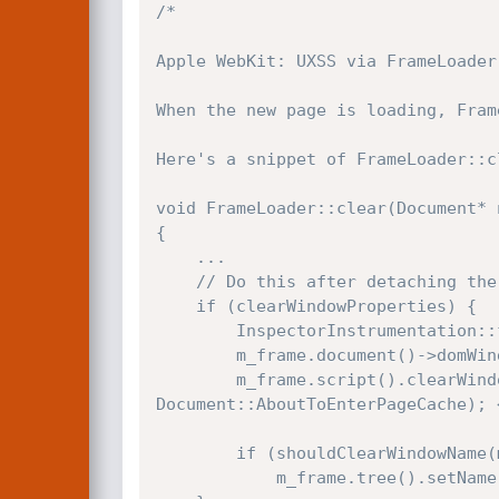
/*

Apple WebKit: UXSS via FrameLoader:
When the new page is loading, Fram
Here's a snippet of FrameLoader::cl
void FrameLoader::clear(Document* 
{

    ...

    // Do this after detaching the document so that the unload event works.

    if (clearWindowProperties) {

        InspectorInstrumentation::frameWindowDiscarded(m_frame, m_frame.document()->domWindow());

        m_frame.document()->domWindow()->resetUnlessSuspendedForDocumentSuspension();

        m_frame.script().clearWindowShell(newDocument->domWindow(), m_frame.document()->pageCacheState() == 
Document::AboutToEnterPageCache); 
        if (shouldClearWindowName(m_frame, *newDocument))

            m_frame.tree().setName(nullAtom);
