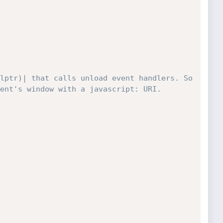
lptr)| that calls unload event handlers. So 
ent's window with a javascript: URI.
