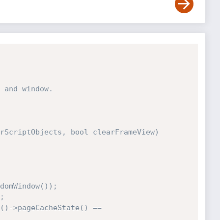
 and window.

rScriptObjects, bool clearFrameView)
