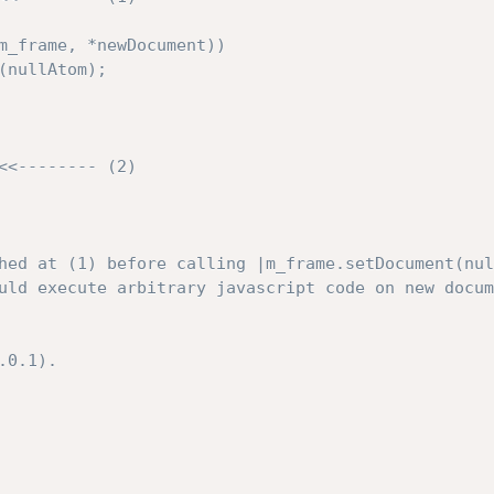
hed at (1) before calling |m_frame.setDocument(nul
uld execute arbitrary javascript code on new docum
0.1).
