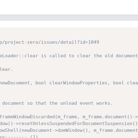
p/project-zero/issues/detail?id=1049

eLoader::clear is called to clear the old document
ear.

newDocument, bool clearWindowProperties, bool clea
<<-------- (1)
