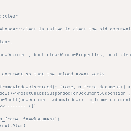
:clear

eLoader::clear is called to clear the old document
ear.

newDocument, bool clearWindowProperties, bool clea
<<-------- (1)
