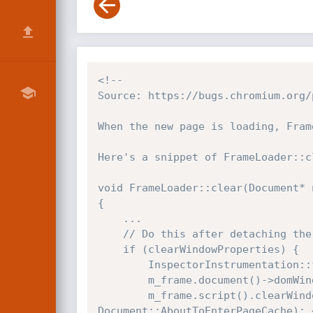
<!--

Source: https://bugs.chromium.org/
When the new page is loading, Fram
Here's a snippet of FrameLoader::cl
void FrameLoader::clear(Document* 
{

    ...

    // Do this after detaching the document so that the unload event works.

    if (clearWindowProperties) {

        InspectorInstrumentation::frameWindowDiscarded(m_frame, m_frame.document()->domWindow());

        m_frame.document()->domWindow()->resetUnlessSuspendedForDocumentSuspension();

        m_frame.script().clearWindowShell(newDocument->domWindow(), m_frame.document()->pageCacheState() == 
Document::AboutToEnterPageCache); 