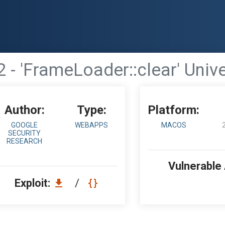
 - 'FrameLoader::clear' Unive
Author:
Type:
Platform:
GOOGLE
WEBAPPS
MACOS
SECURITY
RESEARCH
Vulnerable
Exploit:
/