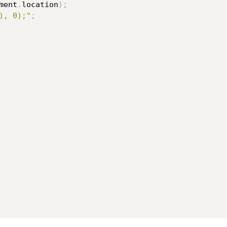
ment
.
location
)
;
), 0);"
;