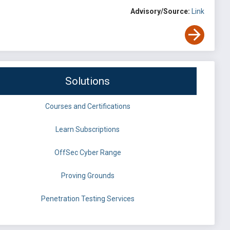
Advisory/Source:
Link
Solutions
Courses and Certifications
Learn Subscriptions
OffSec Cyber Range
Proving Grounds
Penetration Testing Services