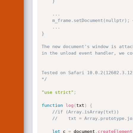
    }

    ...

    m_frame.setDocument(nullptr); <<-------- (2)

    ...

}

The new document's window is attac
in the unload event handler, we co
Tested on Safari 10.0.2(12602.3.12.
*/
"use strict"
;
function
log
(
txt
)
{
//if (Array.isArray(txt))
//    txt = Array.prototype.jo
let
 c 
=
 document
.
createElement