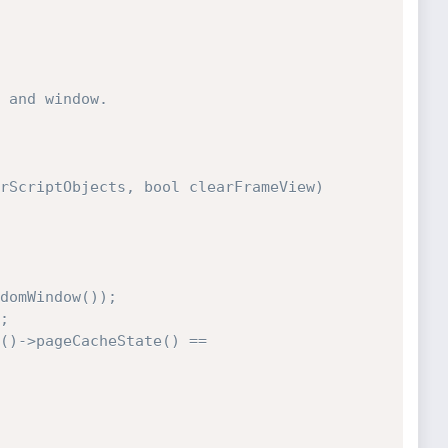
 and window.

rScriptObjects, bool clearFrameView)
