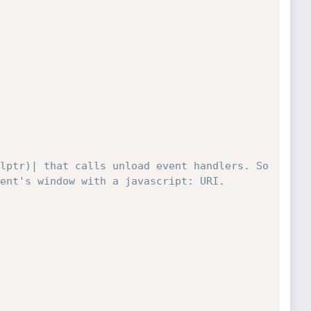
lptr)| that calls unload event handlers. So 
ent's window with a javascript: URI.
