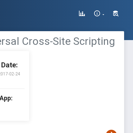
rsal Cross-Site Scripting
Date:
2017-02-24
 App: