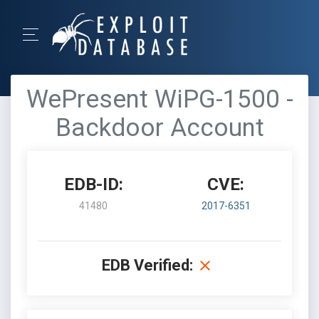
WePresent WiPG-1500 -
Backdoor Account
EDB-ID:
CVE:
41480
2017-6351
EDB Verified: