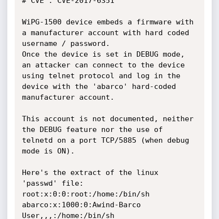
# CVE : CVE-2017-6351

WiPG-1500 device embeds a firmware with 
a manufacturer account with hard coded 
username / password. 

Once the device is set in DEBUG mode, 
an attacker can connect to the device 
using telnet protocol and log in the 
device with the 'abarco' hard-coded 
manufacturer account. 

This account is not documented, neither 
the DEBUG feature nor the use of 
telnetd on a port TCP/5885 (when debug 
mode is ON).

Here's the extract of the linux 
'passwd' file:

root:x:0:0:root:/home:/bin/sh

abarco:x:1000:0:Awind-Barco 
User,,,:/home:/bin/sh
