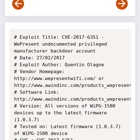
# Exploit Title: CVE-2017-6351 - 
WePresent undocumented privileged 
manufacturer backdoor account 

# Date: 27/02/2017

# Exploit Author: Quentin Olagne

# Vendor Homepage: 
http://www.wepresentwifi.com/ or 
http://www.awindinc.com/products_wepresent_wi
# Software Link: 
http://www.awindinc.com/products_wepresent_wi
# Version: All versions of WiPG-1500 
devices up to the latest firmware 
(1.0.3.7)

# Tested on: Latest firmware (1.0.3.7) 
of WiPG-1500 device
