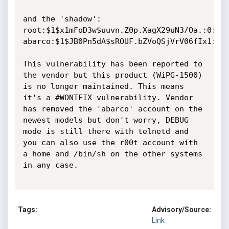
and the 'shadow':

root:$1$x1mFoD3w$uuvn.Z0p.XagX29uN3/Oa.:0:0:9
abarco:$1$JB0Pn5dA$sROUF.bZVoQSjVrV06fIx1:0:0
This vulnerability has been reported to 
the vendor but this product (WiPG-1500) 
is no longer maintained. This means 
it's a #WONTFIX vulnerability. Vendor 
has removed the 'abarco' account on the 
newest models but don't worry, DEBUG 
mode is still there with telnetd and 
you can also use the r00t account with 
a home and /bin/sh on the other systems 
in any case.

Tags:
Advisory/Source:
Link