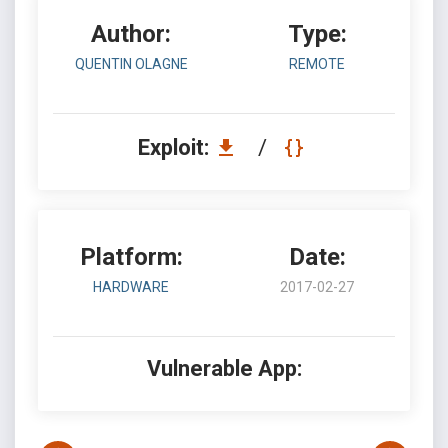
Author:
Type:
QUENTIN OLAGNE
REMOTE
Exploit:
/
Platform:
Date:
HARDWARE
2017-02-27
Vulnerable App: