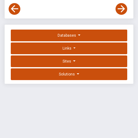
Databases
Links
Sites
Solutions