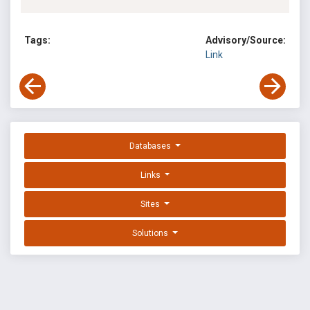
Tags:
Advisory/Source:
Link
Databases
Links
Sites
Solutions