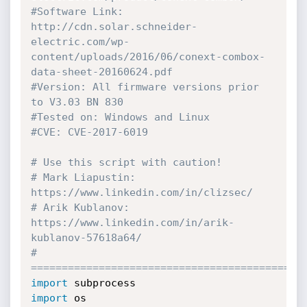
#Software Link: 
http://cdn.solar.schneider-
electric.com/wp-
content/uploads/2016/06/conext-combox-
data-sheet-20160624.pdf
#Version: All firmware versions prior 
to V3.03 BN 830
#Tested on: Windows and Linux
#CVE: CVE-2017-6019
# Use this script with caution!
# Mark Liapustin: 
https://www.linkedin.com/in/clizsec/
# Arik Kublanov: 
https://www.linkedin.com/in/arik-
kublanov-57618a64/
# 
============================================
import
import