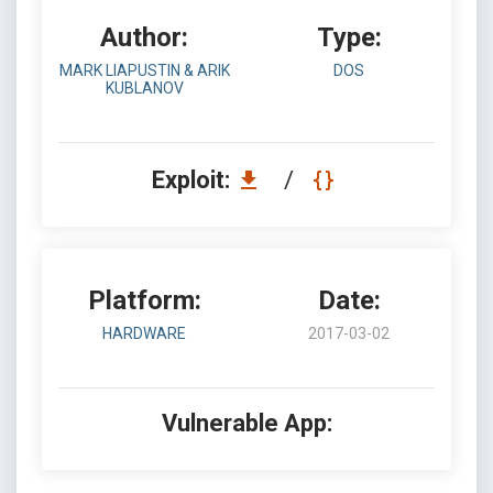
Author:
Type:
MARK LIAPUSTIN & ARIK
DOS
KUBLANOV
Exploit:
/
Platform:
Date:
HARDWARE
2017-03-02
Vulnerable App: