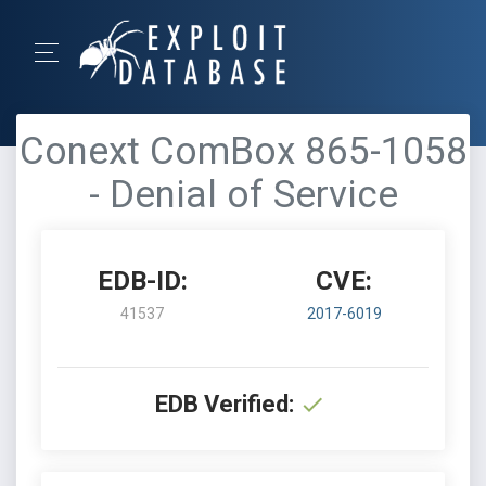
Conext ComBox 865-1058
- Denial of Service
EDB-ID:
CVE:
41537
2017-6019
EDB Verified: