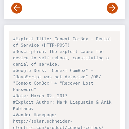
#Exploit Title: Conext ComBox - Denial 
of Service (HTTP-POST)
#Description: The exploit cause the 
device to self-reboot, constituting a 
denial of service.
#Google Dork: "Conext ComBox" + 
"JavaScript was not detected" /OR/ 
"Conext ComBox" + "Recover Lost 
Password"
#Date: March 02, 2017
#Exploit Author: Mark Liapustin & Arik 
Kublanov
#Vendor Homepage: 
http://solar.schneider-
electric.com/product/conext-combox/