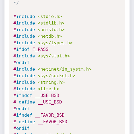
*/
#
include
<stdio.h>
#
include
<stdlib.h>
#
include
<unistd.h>
#
include
<netdb.h>
#
include
<sys/types.h>
#
ifdef
 F_PASS
#
include
<sys/stat.h>
#
endif
#
include
<netinet/in_systm.h>
#
include
<sys/socket.h>
#
include
<string.h>
#
include
<time.h>
#
ifndef
 __USE_BSD
# 
define
 __USE_BSD
#
endif
#
ifndef
 __FAVOR_BSD
# 
define
 __FAVOR_BSD
#
endif