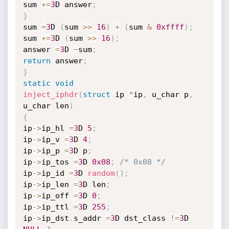
sum 
+
=
3
D answer
;
}
sum 
=
3
D 
(
sum 
>>
16
)
+
(
sum 
&
0xffff
)
;
sum 
+
=
3
D 
(
sum 
>>
16
)
;
answer 
=
3
D 
~
sum
;
return
 answer
;
}
static
void
inject_iphdr
(
struct
 ip 
*
ip
,
 u_char p
,
u_char len
)
{
ip
->
ip_hl 
=
3
D 
5
;
ip
->
ip_v 
=
3
D 
4
;
ip
->
ip_p 
=
3
D p
;
ip
->
ip_tos 
=
3
D 
0x08
;
/* 0x08 */
ip
->
ip_id 
=
3
D 
random
(
)
;
ip
->
ip_len 
=
3
D len
;
ip
->
ip_off 
=
3
D 
0
;
ip
->
ip_ttl 
=
3
D 
255
;
ip
->
ip_dst
.
s_addr 
=
3
D dst_class 
!=
3
D 