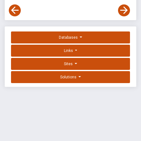
Databases
Links
Sites
Solutions