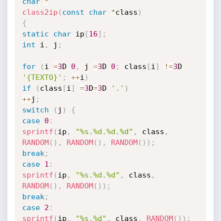
char
*
class2ip
(
const
char
*
class
)
{
static
char
 ip
[
16
]
;
int
 i
,
 j
;
for
(
i 
=
3
D 
0
,
 j 
=
3
D 
0
;
 class
[
i
]
!=
3
D 
'{TEXTO}'
;
++
i
)
if
(
class
[
i
]
=
3
D
=
3
D 
'.'
)
++
j
;
switch
(
j
)
{
case
0
:
sprintf
(
ip
,
"%s.%d.%d.%d"
,
 class
,
RANDOM
(
)
,
RANDOM
(
)
,
RANDOM
(
)
)
;
break
;
case
1
:
sprintf
(
ip
,
"%s.%d.%d"
,
 class
,
RANDOM
(
)
,
RANDOM
(
)
)
;
break
;
case
2
:
sprintf
(
ip
,
"%s.%d"
,
 class
,
RANDOM
(
)
)
;