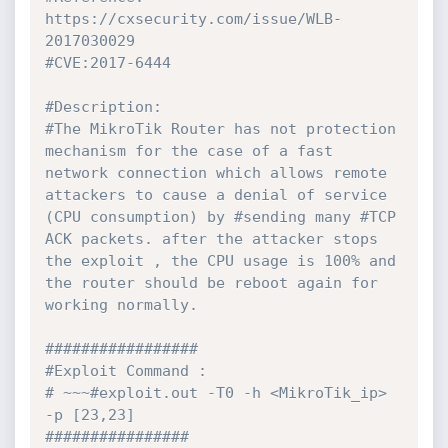
https://cxsecurity.com/issue/WLB-
2017030029

#CVE:2017-6444

#Description:

#The MikroTik Router has not protection 
mechanism for the case of a fast 
network connection which allows remote 
attackers to cause a denial of service 
(CPU consumption) by #sending many #TCP 
ACK packets. after the attacker stops 
the exploit , the CPU usage is 100% and 
the router should be reboot again for 
working normally.

#################

#Exploit Command :

# ~~~#exploit.out -T0 -h <MikroTik_ip> 
-p [23,23]

################
