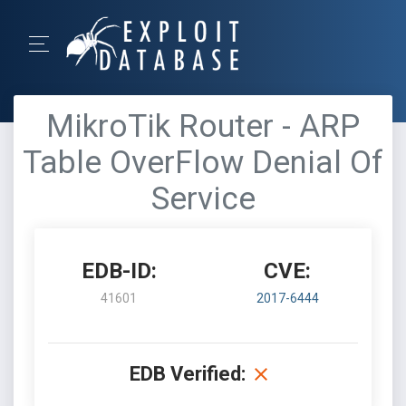
MikroTik Router - ARP
Table OverFlow Denial Of
Service
EDB-ID:
CVE:
41601
2017-6444
EDB Verified: