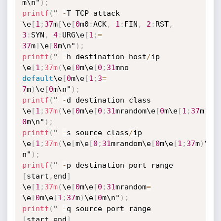
m\n"
)
;
printf
(
" 
-
T TCP attack 
\e
[
1
;
37
m
[
\e
[
0
m0
:
ACK
,
1
:
FIN
,
2
:
RST
,
3
:
SYN
,
4
:
URG\e
[
1
;
=
37
m
]
\e
[
0
m\n"
)
;
printf
(
" 
-
h destination host
/
ip 
\e
[
1
;
37m
(
\e
[
0
m\e
[
0
;
31
mno 
default
\e
[
0
m\e
[
1
;
3
=
7
m
)
\e
[
0
m\n"
)
;
printf
(
" 
-
d destination class 
\e
[
1
;
37m
(
\e
[
0
m\e
[
0
;
31
mrandom\e
[
0
m\e
[
1
;
37
m
)
\e
0
m\n"
)
;
printf
(
" 
-
s source class
/
ip 
\e
[
1
;
37m
(
\e
[
m\e
[
0
;
31
mrandom\e
[
0
m\e
[
1
;
37
m
)
\e
[
n"
)
;
printf
(
" 
-
p destination port range 
[
start
,
end
]
\e
[
1
;
37m
(
\e
[
0
m\e
[
0
;
31
mrandom
=
\e
[
0
m\e
[
1
;
37
m
)
\e
[
0
m\n"
)
;
printf
(
" 
-
q source port range 
[
start
,
end
]