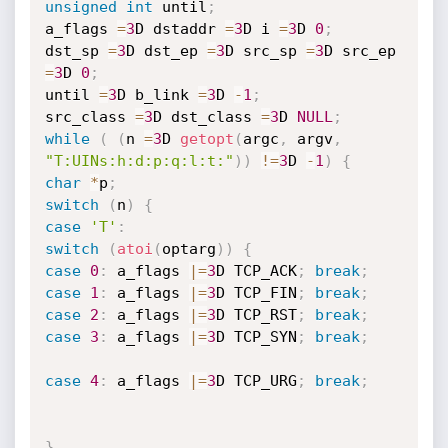
unsigned
int
 until
;
a_flags 
=
3
D dstaddr 
=
3
D i 
=
3
D 
0
;
dst_sp 
=
3
D dst_ep 
=
3
D src_sp 
=
3
D src_ep 
=
3
D 
0
;
until 
=
3
D b_link 
=
3
D 
-
1
;
src_class 
=
3
D dst_class 
=
3
D 
NULL
;
while
(
(
n 
=
3
D 
getopt
(
argc
,
 argv
,
"T:UINs:h:d:p:q:l:t:"
)
)
!=
3
D 
-
1
)
{
char
*
p
;
switch
(
n
)
{
case
'T'
:
switch
(
atoi
(
optarg
)
)
{
case
0
:
 a_flags 
|
=
3
D TCP_ACK
;
break
;
case
1
:
 a_flags 
|
=
3
D TCP_FIN
;
break
;
case
2
:
 a_flags 
|
=
3
D TCP_RST
;
break
;
case
3
:
 a_flags 
|
=
3
D TCP_SYN
;
break
;
case
4
:
 a_flags 
|
=
3
D TCP_URG
;
break
;
}