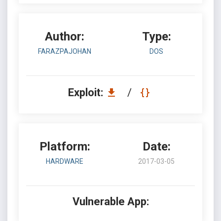
Author:
Type:
FARAZPAJOHAN
DOS
Exploit:
/
Platform:
Date:
HARDWARE
2017-03-05
Vulnerable App: