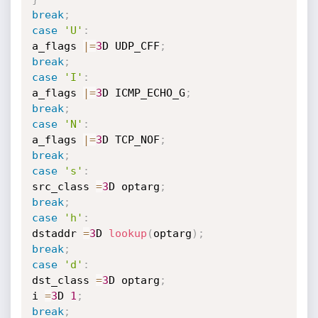
break
;
case
'U'
:
a_flags 
|
=
3
D UDP_CFF
;
break
;
case
'I'
:
a_flags 
|
=
3
D ICMP_ECHO_G
;
break
;
case
'N'
:
a_flags 
|
=
3
D TCP_NOF
;
break
;
case
's'
:
src_class 
=
3
D optarg
;
break
;
case
'h'
:
dstaddr 
=
3
D 
lookup
(
optarg
)
;
break
;
case
'd'
:
dst_class 
=
3
D optarg
;
i 
=
3
D 
1
;
break
;