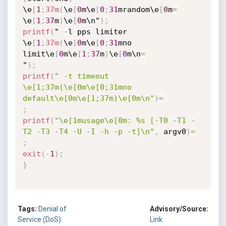
\e
[
1
;
37m
(
\e
[
0
m\e
[
0
;
31
mrandom\e
[
0
m
=
\e
[
1
;
37
m
)
\e
[
0
m\n"
)
;
printf
(
" 
-
l pps limiter 
\e
[
1
;
37m
(
\e
[
0
m\e
[
0
;
31
mno 
limit\e
[
0
m\e
[
1
;
37
m
)
\e
[
0
m\n
=
"
)
;
printf
(
" -t timeout 
\e[1;37m(\e[0m\e[0;31mno 
default\e[0m\e[1;37m)\e[0m\n"
)
=
;
printf
(
"\e[1musage\e[0m: %s [-T0 -T1 -
T2 -T3 -T4 -U -I -h -p -t]\n"
,
 argv0
)
=
;
exit
(
-
1
)
;
}
Tags:
Denial of
Advisory/Source:
Service (DoS)
Link