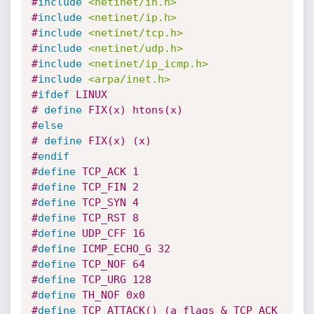
#
include
<netinet/in.h>
#
include
<netinet/ip.h>
#
include
<netinet/tcp.h>
#
include
<netinet/udp.h>
#
include
<netinet/ip_icmp.h>
#
include
<arpa/inet.h>
#
ifdef
 LINUX
# 
define
 FIX(x) htons(x)
#
else
# 
define
 FIX(x) (x)
#
endif
#
define
 TCP_ACK 1
#
define
 TCP_FIN 2
#
define
 TCP_SYN 4
#
define
 TCP_RST 8
#
define
 UDP_CFF 16
#
define
 ICMP_ECHO_G 32
#
define
 TCP_NOF 64
#
define
 TCP_URG 128
#
define
 TH_NOF 0x0
#
define
 TCP_ATTACK() (a_flags & TCP_ACK 