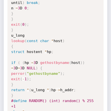
until
)
break
;
n 
=
3
D 
0
;
}
}
exit
(
0
)
;
}
lookup
(
const
char
*
host
)
{
struct
 hostent 
*
hp
;
if
(
(
hp 
=
3
D 
gethostbyname
(
host
)
)
=
3
D
=
3
D 
NULL
)
{
perror
(
"gethostbyname"
)
;
exit
(
-
1
)
;
}
return
*
(
u_long 
*
)
hp
->
h_addr
;
}
#
define
 RANDOM() (int) random() % 255 
+1