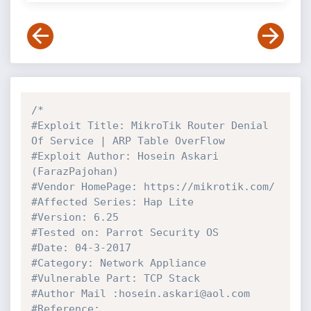
/*

#Exploit Title: MikroTik Router Denial 
Of Service | ARP Table OverFlow

#Exploit Author: Hosein Askari 
(FarazPajohan)

#Vendor HomePage: https://mikrotik.com/

#Affected Series: Hap Lite

#Version: 6.25

#Tested on: Parrot Security OS

#Date: 04-3-2017

#Category: Network Appliance

#Vulnerable Part: TCP Stack

#Author Mail :hosein.askari@aol.com

#Reference: 