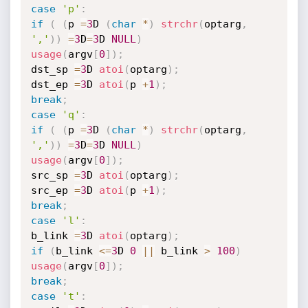
case
'p'
:
if
(
(
p 
=
3
D 
(
char
*
)
strchr
(
optarg
,
','
)
)
=
3
D
=
3
D 
NULL
)
usage
(
argv
[
0
]
)
;
dst_sp 
=
3
D 
atoi
(
optarg
)
;
dst_ep 
=
3
D 
atoi
(
p 
+
1
)
;
break
;
case
'q'
:
if
(
(
p 
=
3
D 
(
char
*
)
strchr
(
optarg
,
','
)
)
=
3
D
=
3
D 
NULL
)
usage
(
argv
[
0
]
)
;
src_sp 
=
3
D 
atoi
(
optarg
)
;
src_ep 
=
3
D 
atoi
(
p 
+
1
)
;
break
;
case
'l'
:
b_link 
=
3
D 
atoi
(
optarg
)
;
if
(
b_link 
<=
3
D 
0
||
 b_link 
>
100
)
usage
(
argv
[
0
]
)
;
break
;
case
't'
: