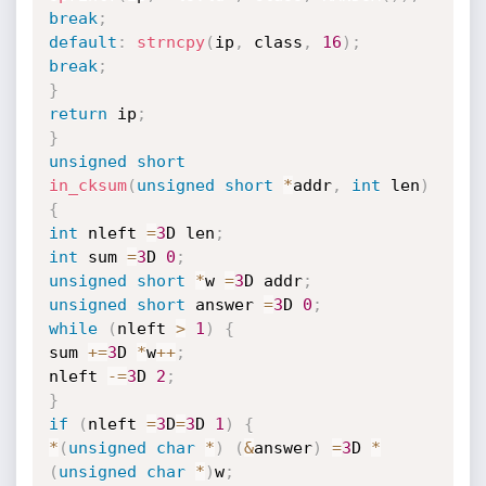
break
;
default
:
strncpy
(
ip
,
 class
,
16
)
;
break
;
}
return
 ip
;
}
unsigned
short
in_cksum
(
unsigned
short
*
addr
,
int
 len
)
{
int
 nleft 
=
3
D len
;
int
 sum 
=
3
D 
0
;
unsigned
short
*
w 
=
3
D addr
;
unsigned
short
 answer 
=
3
D 
0
;
while
(
nleft 
>
1
)
{
sum 
+
=
3
D 
*
w
++
;
nleft 
-
=
3
D 
2
;
}
if
(
nleft 
=
3
D
=
3
D 
1
)
{
*
(
unsigned
char
*
)
(
&
answer
)
=
3
D 
*
(
unsigned
char
*
)
w
;