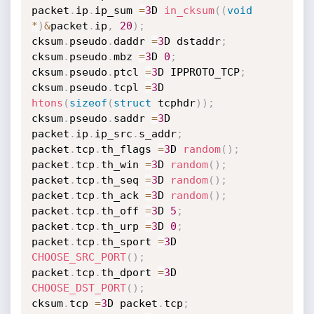
packet
.
ip
.
ip_sum 
=
3
D 
in_cksum
(
(
void
*
)
&
packet
.
ip
,
20
)
;
cksum
.
pseudo
.
daddr 
=
3
D dstaddr
;
cksum
.
pseudo
.
mbz 
=
3
D 
0
;
cksum
.
pseudo
.
ptcl 
=
3
D IPPROTO_TCP
;
cksum
.
pseudo
.
tcpl 
=
3
D 
htons
(
sizeof
(
struct
 tcphdr
)
)
;
cksum
.
pseudo
.
saddr 
=
3
D 
packet
.
ip
.
ip_src
.
s_addr
;
packet
.
tcp
.
th_flags 
=
3
D 
random
(
)
;
packet
.
tcp
.
th_win 
=
3
D 
random
(
)
;
packet
.
tcp
.
th_seq 
=
3
D 
random
(
)
;
packet
.
tcp
.
th_ack 
=
3
D 
random
(
)
;
packet
.
tcp
.
th_off 
=
3
D 
5
;
packet
.
tcp
.
th_urp 
=
3
D 
0
;
packet
.
tcp
.
th_sport 
=
3
D 
CHOOSE_SRC_PORT
(
)
;
packet
.
tcp
.
th_dport 
=
3
D 
CHOOSE_DST_PORT
(
)
;
cksum
.
tcp 
=
3
D packet
.
tcp
;