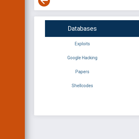
Databases
Exploits
Google Hacking
Papers
Shellcodes