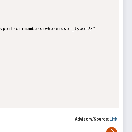
ype+from+members+where+user_type=2/*

Advisory/Source:
Link