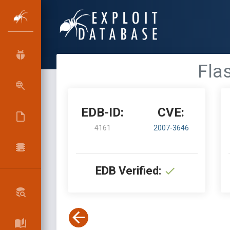
Flas
EDB-ID:
CVE:
4161
2007-3646
EDB Verified: