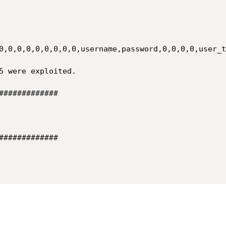
0,0,0,0,0,0,0,0,0,username,password,0,0,0,0,user_t
#############

#############
