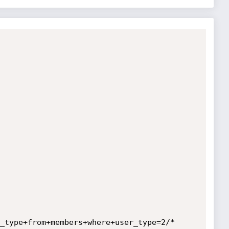
_type+from+members+where+user_type=2/*
