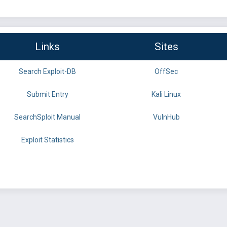
Links
Sites
Search Exploit-DB
OffSec
Submit Entry
Kali Linux
SearchSploit Manual
VulnHub
Exploit Statistics