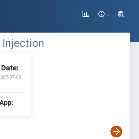
 Injection
Date:
2007-07-08
 App: