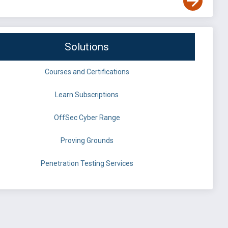
Solutions
Courses and Certifications
Learn Subscriptions
OffSec Cyber Range
Proving Grounds
Penetration Testing Services