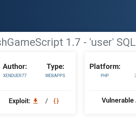
hGameScript 1.7 - 'user' SQL
Author:
Type:
Platform:
XENDUER77
WEBAPPS
PHP
Vulnerable
Exploit:
/