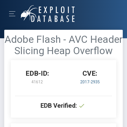
Adobe Flash - AVC Header
Slicing Heap Overflow
EDB-ID:
CVE:
41612
2017-2935
EDB Verified: