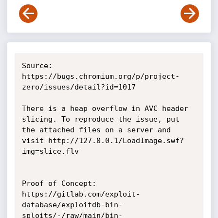
Source: 
https://bugs.chromium.org/p/project-
zero/issues/detail?id=1017

There is a heap overflow in AVC header 
slicing. To reproduce the issue, put 
the attached files on a server and 
visit http://127.0.0.1/LoadImage.swf?
img=slice.flv

Proof of Concept:

https://gitlab.com/exploit-
database/exploitdb-bin-
sploits/-/raw/main/bin-