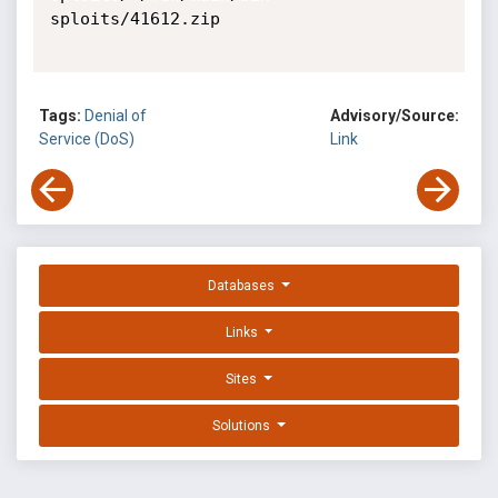
sploits/41612.zip

Tags:
Denial of
Advisory/Source:
Service (DoS)
Link
Databases
Links
Sites
Solutions