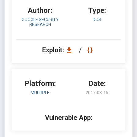
Author:
Type:
GOOGLE SECURITY
DOS
RESEARCH
Exploit:
/
Platform:
Date:
MULTIPLE
2017-03-15
Vulnerable App: