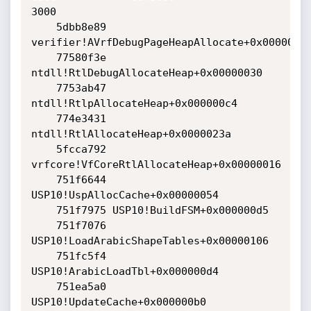
3000

    5dbb8e89 
verifier!AVrfDebugPageHeapAllocate+0x00000229
    77580f3e 
ntdll!RtlDebugAllocateHeap+0x00000030

    7753ab47 
ntdll!RtlpAllocateHeap+0x000000c4

    774e3431 
ntdll!RtlAllocateHeap+0x0000023a

    5fcca792 
vrfcore!VfCoreRtlAllocateHeap+0x00000016

    751f6644 
USP10!UspAllocCache+0x00000054

    751f7975 USP10!BuildFSM+0x000000d5

    751f7076 
USP10!LoadArabicShapeTables+0x00000106

    751fc5f4 
USP10!ArabicLoadTbl+0x000000d4

    751ea5a0 
USP10!UpdateCache+0x000000b0
