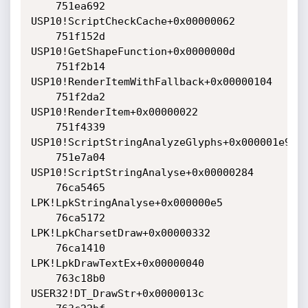
    751ea692 
USP10!ScriptCheckCache+0x00000062

    751f152d 
USP10!GetShapeFunction+0x0000000d

    751f2b14 
USP10!RenderItemWithFallback+0x00000104

    751f2da2 
USP10!RenderItem+0x00000022

    751f4339 
USP10!ScriptStringAnalyzeGlyphs+0x000001e9

    751e7a04 
USP10!ScriptStringAnalyse+0x00000284

    76ca5465 
LPK!LpkStringAnalyse+0x000000e5

    76ca5172 
LPK!LpkCharsetDraw+0x00000332

    76ca1410 
LPK!LpkDrawTextEx+0x00000040

    763c18b0 
USER32!DT_DrawStr+0x0000013c
