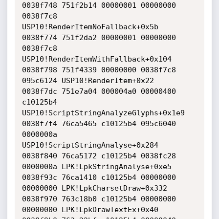
0038f748 751f2b14 00000001 00000000 
0038f7c8 
USP10!RenderItemNoFallback+0x5b

0038f774 751f2da2 00000001 00000000 
0038f7c8 
USP10!RenderItemWithFallback+0x104

0038f798 751f4339 00000000 0038f7c8 
095c6124 USP10!RenderItem+0x22

0038f7dc 751e7a04 000004a0 00000400 
c10125b4 
USP10!ScriptStringAnalyzeGlyphs+0x1e9

0038f7f4 76ca5465 c10125b4 095c6040 
0000000a 
USP10!ScriptStringAnalyse+0x284

0038f840 76ca5172 c10125b4 0038fc28 
0000000a LPK!LpkStringAnalyse+0xe5

0038f93c 76ca1410 c10125b4 00000000 
00000000 LPK!LpkCharsetDraw+0x332

0038f970 763c18b0 c10125b4 00000000 
00000000 LPK!LpkDrawTextEx+0x40
