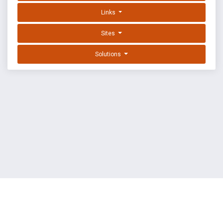
Links
Sites
Solutions
EXPLOIT DATABASE BY OFFSEC
TERMS
PRIVACY
ABOUT US
FAQ
COOKIES