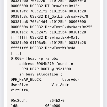
0038f9b0 763c22bf c10125b4 00000040 
00000000 USER32!DT_DrawStr+0x13c

0038f9fc 763c21f2 c10125b4 0038fc28 
0038fc3c USER32!DT_GetLineBreak+0x78

0038faa8 763c14d4 c10125b4 00000000 
0000000a USER32!DrawTextExWorker+0x255

0038facc 763c2475 c10125b4 0038fc28 
ffffffff USER32!DrawTextExW+0x1e

0038fb00 01196a5c c10125b4 0038fc28 
ffffffff USER32!DrawTextW+0x4d

[...]

0:000> !heap -p -a ebx

    address 0964b270 found in

    _DPH_HEAP_ROOT @ 95c1000

    in busy allocation (  
DPH_HEAP_BLOCK:         UserAddr         
UserSize -         VirtAddr         
VirtSize)

95c2ed4:          964b270             
1d8c -          964b000             