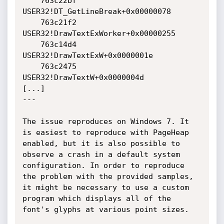
    763c22bf 
USER32!DT_GetLineBreak+0x00000078

    763c21f2 
USER32!DrawTextExWorker+0x00000255

    763c14d4 
USER32!DrawTextExW+0x0000001e

    763c2475 
USER32!DrawTextW+0x0000004d

[...]

---

The issue reproduces on Windows 7. It 
is easiest to reproduce with PageHeap 
enabled, but it is also possible to 
observe a crash in a default system 
configuration. In order to reproduce 
the problem with the provided samples, 
it might be necessary to use a custom 
program which displays all of the 
font's glyphs at various point sizes.
