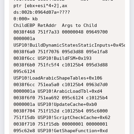
ptr [ebx+esi*4+2],ax 
ds:002b:0964d07a=????

0:000> kb

ChildEBP RetAddr  Args to Child              

0038f468 751f7a33 00000048 09649700 
0000001a 
USP10!BuildDynamicStatesStaticInputs+0x45d

0038f6a0 751f7076 095d3d88 095e1fa8 
0038f6cc USP10!BuildFSM+0x193

0038f6b0 751fc5f4 c10125b4 095d3d88 
095c6124 
USP10!LoadArabicShapeTables+0x106

0038f6cc 751ea5a0 c10125b4 0963d7d0 
0000001a USP10!ArabicLoadTbl+0xd4

0038f6f0 751ea692 095c6124 c10125b4 
0000001a USP10!UpdateCache+0xb0

0038f704 751f152d c10125b4 095c6000 
751f15db USP10!ScriptCheckCache+0x62

0038f710 751f15db 00000001 00000001 
095c62e8 USP10!GetShapeFunction+0xd
