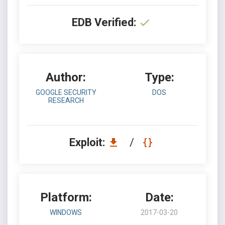
EDB Verified:
Author:
Type:
GOOGLE SECURITY
DOS
RESEARCH
Exploit:
/
Platform:
Date:
WINDOWS
2017-03-20