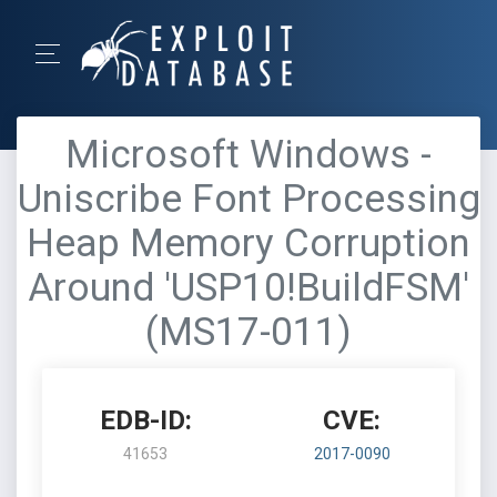
Microsoft Windows -
Uniscribe Font Processing
Heap Memory Corruption
Around 'USP10!BuildFSM'
(MS17-011)
EDB-ID:
CVE:
41653
2017-0090