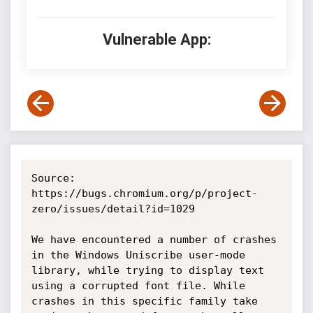
Vulnerable App:
Source: 
https://bugs.chromium.org/p/project-
zero/issues/detail?id=1029

We have encountered a number of crashes 
in the Windows Uniscribe user-mode 
library, while trying to display text 
using a corrupted font file. While 
crashes in this specific family take 