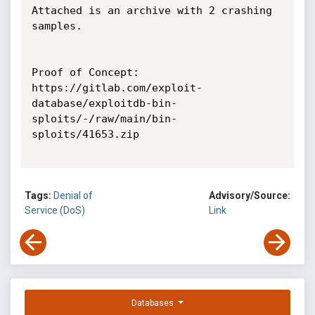
Attached is an archive with 2 crashing 
samples.

Proof of Concept:

https://gitlab.com/exploit-
database/exploitdb-bin-
sploits/-/raw/main/bin-
sploits/41653.zip

Tags:
Denial of
Advisory/Source:
Service (DoS)
Link
Databases