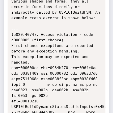
various shapes and forms, they all 
occur in functions directly or 
indirectly called by USP10!BuildFSM. An 
example crash excerpt is shown below:

---

(5020.4074): Access violation - code 
c0000005 (first chance)

First chance exceptions are reported 
before any exception handling.

This exception may be expected and 
handled.

eax=000000cc ebx=0964b270 ecx=0964c6aa 
edx=0038f409 esi=00000782 edi=0963d7d0

eip=751f968d esp=0038f3bc ebp=0038f468 
iopl=0         nv up ei pl nz ac pe nc

cs=0023  ss=002b  ds=002b  es=002b  
fs=0053  gs=002b             
efl=00010216

USP10!BuildDynamicStatesStaticInputs+0x45d:

751f968d 668944b302      mov     word 