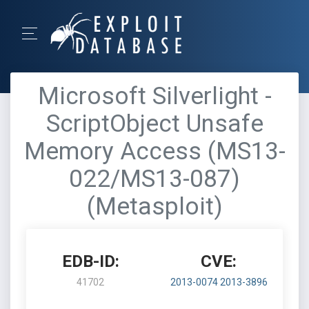
Microsoft Silverlight -
ScriptObject Unsafe
Memory Access (MS13-
022/MS13-087)
(Metasploit)
EDB-ID:
CVE:
41702
2013-0074
2013-3896