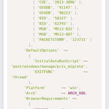
[
'CVE'
,
'2013-3896'
]
,
[
'OSVDB'
,
'91147'
]
,
[
'OSVDB'
,
'98223'
]
,
[
'BID'
,
'58327'
]
,
[
'BID'
,
'62793'
]
,
[
'MSB'
,
'MS13-022'
]
,
[
'MSB'
,
'MS13-087'
]
,
[
'PACKETSTORM'
,
'123731'
]
]
,
'DefaultOptions'
=
>
{
'InitialAutoRunScript'
=
>
'post/windows/manage/priv_migrate'
,
'EXITFUNC'
=
>
'thread'
}
,
'Platform'
=
>
'win'
,
'Arch'
=
>
ARCH_X86
,
'BrowserRequirements'
=
>
{