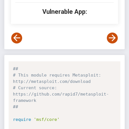
Vulnerable App:
##
# This module requires Metasploit: 
http://metasploit.com/download
# Current source: 
https://github.com/rapid7/metasploit-
framework
##
require
'msf/core'