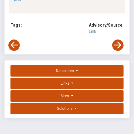
Tags:
Advisory/Source:
Link
Databases
Links
Sites
Solutions