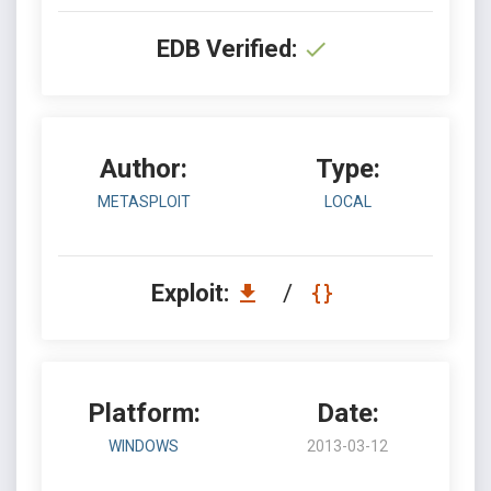
EDB Verified:
Author:
Type:
METASPLOIT
LOCAL
Exploit:
/
Platform:
Date:
WINDOWS
2013-03-12