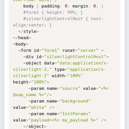
    body 
{
 padding
:
0
;
 margin
:
0
;
}
#form1 { height: 99%; }
#silverlightControlHost { text-
align:center; }
<
/
style
>
<
/
head
>
<
body
>
<
form id
=
"form1"
 runat
=
"server"
>
<
div id
=
"silverlightControlHost"
>
<
object data
=
"data:application/x-
silverlight-2,"
 type
=
"application/x-
silverlight-2"
 width
=
"100%"
height
=
"100%"
>
<
param name
=
"source"
 value
=
"<%= 
@xap_name %>"
/
>
<
param name
=
"background"
value
=
"white"
/
>
<
param name
=
"InitParams"
value
=
"payload=<%= my_payload %>"
/
>
<
/
object
>