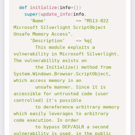
def
initialize
(
info
=
{
}
)
super
(
update_info
(
info
,
'Name'
=
>
"MS13-022 
Microsoft Silverlight ScriptObject 
Unsafe Memory Access"
,
'Description'
=
>
%q{

        This module exploits a 
vulnerability in Microsoft Silverlight. 
The vulnerability exists on

        the Initialize() method from 
System.Windows.Browser.ScriptObject, 
which access memory in an

        unsafe manner. Since it is 
accessible for untrusted code (user 
controlled) it's possible

        to dereference arbitrary memory 
which easily leverages to arbitrary 
code execution. In order

        to bypass DEP/ASLR a second 
vulnerability is used, in the public 