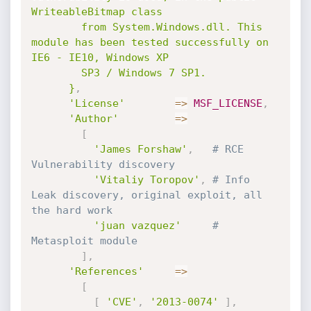
WriteableBitmap class

        from System.Windows.dll. This 
module has been tested successfully on 
IE6 - IE10, Windows XP

        SP3 / Windows 7 SP1.

      }
,
'License'
=
>
MSF_LICENSE
,
'Author'
=
>
[
'James Forshaw'
,
# RCE 
Vulnerability discovery
'Vitaliy Toropov'
,
# Info 
Leak discovery, original exploit, all 
the hard work
'juan vazquez'
# 
Metasploit module
]
,
'References'
=
>
[
[
'CVE'
,
'2013-0074'
]
,