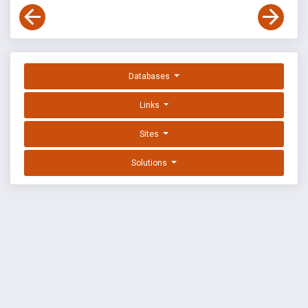
Databases
Links
Sites
Solutions