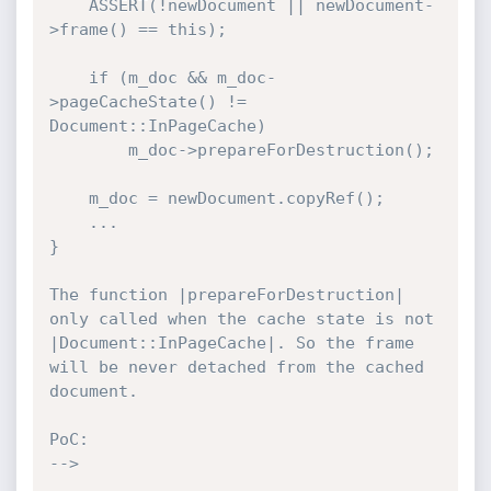
    ASSERT(!newDocument || newDocument-
>frame() == this);

    if (m_doc && m_doc-
>pageCacheState() != 
Document::InPageCache)

        m_doc->prepareForDestruction();

    m_doc = newDocument.copyRef();

    ...

}

The function |prepareForDestruction| 
only called when the cache state is not 
|Document::InPageCache|. So the frame 
will be never detached from the cached 
document.

PoC:

-->