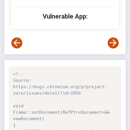
Vulnerable App:
<!--

Source: 
https://bugs.chromium.org/p/project-
zero/issues/detail?id=1056

void 
Frame::setDocument(RefPtr<Document>&& 
newDocument)

{
