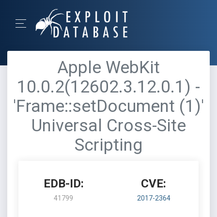
Apple WebKit
10.0.2(12602.3.12.0.1) -
'Frame::setDocument (1)'
Universal Cross-Site
Scripting
EDB-ID:
CVE:
41799
2017-2364