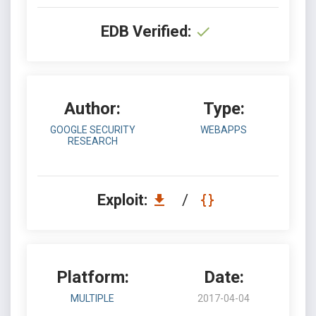
EDB Verified:
Author:
Type:
GOOGLE SECURITY
WEBAPPS
RESEARCH
Exploit:
/
Platform:
Date:
MULTIPLE
2017-04-04