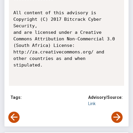
All content of this advisory is 
Copyright (C) 2017 Bitcrack Cyber 
Security,

and are licensed under a Creative 
Commons Attribution Non-Commercial 3.0

(South Africa) License: 
http://za.creativecommons.org/ and 
other countries as and when

stipulated.

Tags:
Advisory/Source:
Link