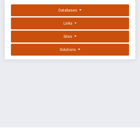
Databases
Links
Sites
Solutions