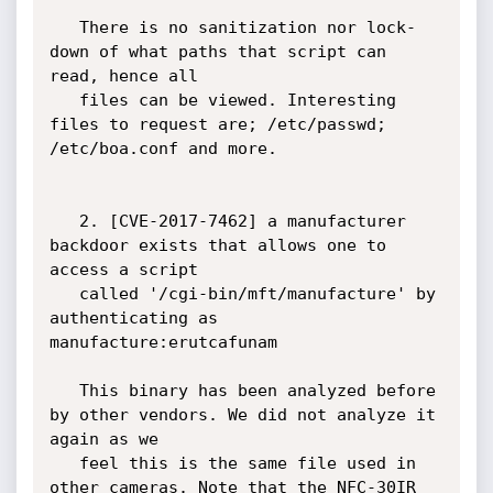
   There is no sanitization nor lock-
down of what paths that script can 
read, hence all

   files can be viewed. Interesting 
files to request are; /etc/passwd; 
/etc/boa.conf and more.

   2. [CVE-2017-7462] a manufacturer 
backdoor exists that allows one to 
access a script

   called '/cgi-bin/mft/manufacture' by 
authenticating as 
manufacture:erutcafunam 

   This binary has been analyzed before 
by other vendors. We did not analyze it 
again as we 

   feel this is the same file used in 
other cameras. Note that the NFC-30IR 