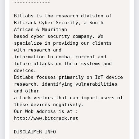
-------------

BitLabs is the research division of 
Bitcrack Cyber Security, a South 
African & Mauritian

based cyber security company. We 
specialize in providing our clients 
with research and 

information to combat current and 
future attacks on their systems and 
devices. 

BitLabs focuses primarily on IoT device 
research, identifying vulnerabilities 
and other 

attack vectors that can impact users of 
these devices negatively. 

Our Web address is at : 
http://www.bitcrack.net 

DISCLAIMER INFO

---------------
