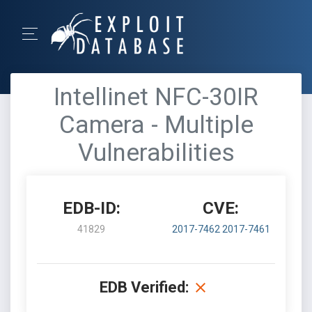
Intellinet NFC-30IR
Camera - Multiple
Vulnerabilities
EDB-ID:
CVE:
41829
2017-7462
2017-7461
EDB Verified: