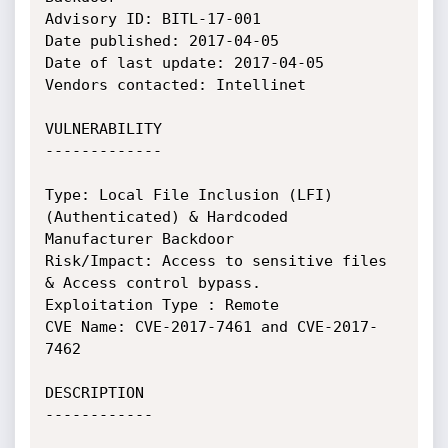
Advisory ID: BITL-17-001

Date published: 2017-04-05

Date of last update: 2017-04-05

Vendors contacted: Intellinet

VULNERABILITY

-------------

Type: Local File Inclusion (LFI)
(Authenticated) & Hardcoded 
Manufacturer Backdoor

Risk/Impact: Access to sensitive files 
& Access control bypass.

Exploitation Type : Remote

CVE Name: CVE-2017-7461 and CVE-2017-
7462

DESCRIPTION

------------
