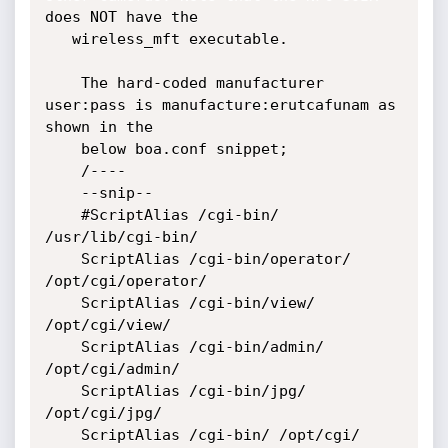
does NOT have the

   wireless_mft executable. 

	The hard-coded manufacturer 
user:pass is manufacture:erutcafunam as 
shown in the 

	below boa.conf snippet;

	/----

	--snip--

	#ScriptAlias /cgi-bin/ 
/usr/lib/cgi-bin/

	ScriptAlias /cgi-bin/operator/ 
/opt/cgi/operator/

	ScriptAlias /cgi-bin/view/ 
/opt/cgi/view/ 

	ScriptAlias /cgi-bin/admin/ 
/opt/cgi/admin/

	ScriptAlias /cgi-bin/jpg/ 
/opt/cgi/jpg/

	ScriptAlias /cgi-bin/ /opt/cgi/
