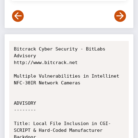
Bitcrack Cyber Security - BitLabs 
Advisory

http://www.bitcrack.net

Multiple Vulnerabilities in Intellinet 
NFC-30IR Network Cameras

ADVISORY

--------

Title: Local File Inclusion in CGI-
SCRIPT & Hard-Coded Manufacturer 
Backdoor
