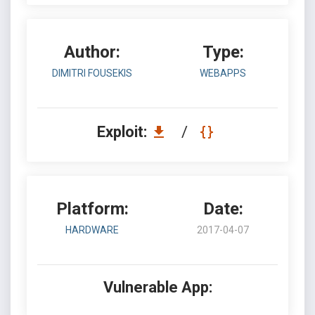
Author:
Type:
DIMITRI FOUSEKIS
WEBAPPS
Exploit:
/
Platform:
Date:
HARDWARE
2017-04-07
Vulnerable App: