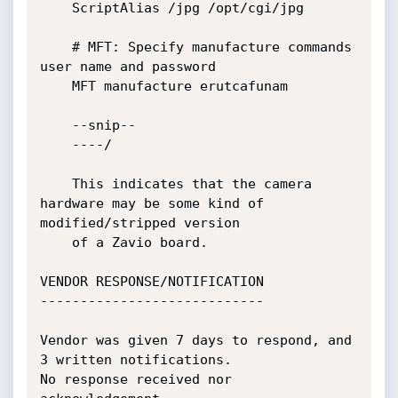
	ScriptAlias /jpg /opt/cgi/jpg

	# MFT: Specify manufacture commands 
user name and password

	MFT manufacture erutcafunam

	--snip--

	----/

	This indicates that the camera 
hardware may be some kind of 
modified/stripped version

	of a Zavio board.

VENDOR RESPONSE/NOTIFICATION

----------------------------

Vendor was given 7 days to respond, and 
3 written notifications.

No response received nor 