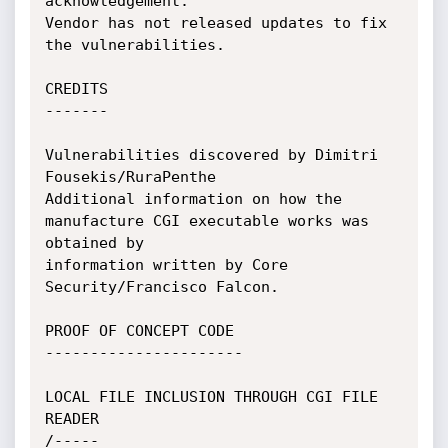
acknowledgement. 

Vendor has not released updates to fix 
the vulnerabilities.

CREDITS

-------

Vulnerabilities discovered by Dimitri 
Fousekis/RuraPenthe

Additional information on how the 
manufacture CGI executable works was 
obtained by

information written by Core 
Security/Francisco Falcon.

PROOF OF CONCEPT CODE

----------------------

LOCAL FILE INCLUSION THROUGH CGI FILE 
READER

/-----
