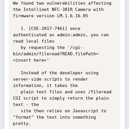
We found two vulnerabilities affecting 
the Intellinet NFC-30IR Camera with

firmware version LM.1.6.16.05

   1. [CVE-2017-7461] once 
authenticated as admin:admin, you can 
read local files 

   by requesting the '/cgi-
bin/admin/fileread?READ.filePath=
<insert here>'

   Instead of the developer using 
server-side scripts to render 
information, it takes the 

   plain text files and uses /fileread 
CGI script to simply return the plain 
text - the 

   site then relies on Javascript to 
"format" the text into something 
pretty.
