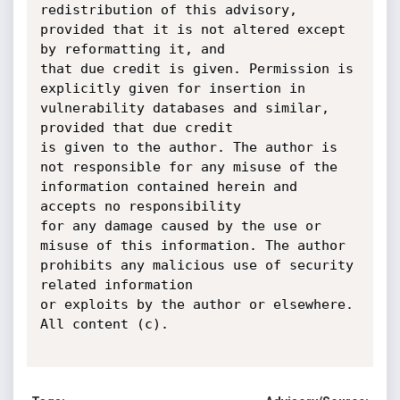
redistribution of this advisory, 
provided that it is not altered except 
by reformatting it, and

that due credit is given. Permission is 
explicitly given for insertion in 
vulnerability databases and similar, 
provided that due credit

is given to the author. The author is 
not responsible for any misuse of the 
information contained herein and 
accepts no responsibility

for any damage caused by the use or 
misuse of this information. The author 
prohibits any malicious use of security 
related information

or exploits by the author or elsewhere. 
All content (c).
