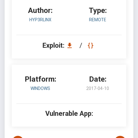
Author:
Type:
HYP3RLINX
REMOTE
Exploit:
/
Platform:
Date:
WINDOWS
2017-04-10
Vulnerable App: