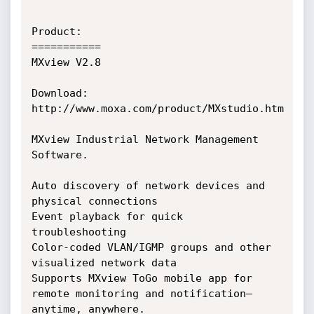
Product:

===========

MXview V2.8

Download:

http://www.moxa.com/product/MXstudio.htm

MXview Industrial Network Management 
Software.

Auto discovery of network devices and 
physical connections

Event playback for quick 
troubleshooting

Color-coded VLAN/IGMP groups and other 
visualized network data

Supports MXview ToGo mobile app for 
remote monitoring and notification—
anytime, anywhere.
