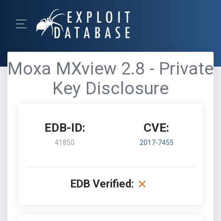
Moxa MXview 2.8 - Private
Key Disclosure
EDB-ID:
CVE:
41850
2017-7455
EDB Verified: