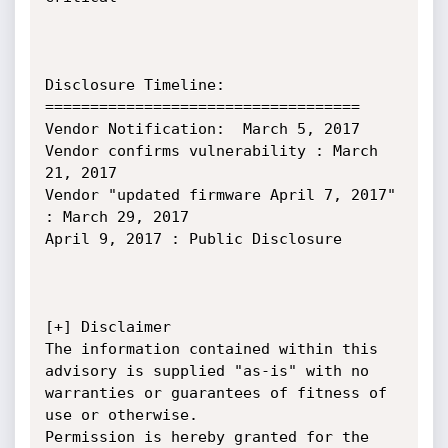
Disclosure Timeline:

===================================

Vendor Notification:  March 5, 2017

Vendor confirms vulnerability : March 
21, 2017

Vendor "updated firmware April 7, 2017" 
: March 29, 2017

April 9, 2017 : Public Disclosure

[+] Disclaimer

The information contained within this 
advisory is supplied "as-is" with no 
warranties or guarantees of fitness of 
use or otherwise.

Permission is hereby granted for the 