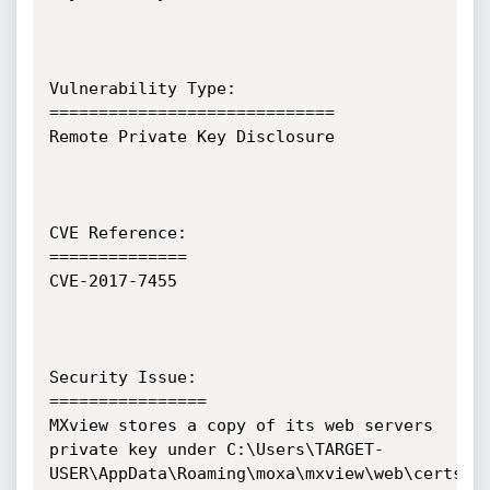
Vulnerability Type:

=============================

Remote Private Key Disclosure

CVE Reference:

==============

CVE-2017-7455

Security Issue:

================

MXview stores a copy of its web servers 
private key under C:\Users\TARGET-
USER\AppData\Roaming\moxa\mxview\web\certs\mx