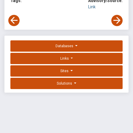
Tags:
Advisory/Source:
Link
Databases
Links
Sites
Solutions