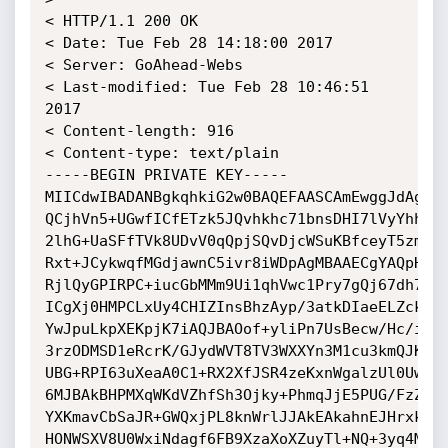
< HTTP/1.1 200 OK

< Date: Tue Feb 28 14:18:00 2017

< Server: GoAhead-Webs

< Last-modified: Tue Feb 28 10:46:51 
2017

< Content-length: 916

< Content-type: text/plain

-----BEGIN PRIVATE KEY-----

MIICdwIBADANBgkqhkiG2w0BAQEFAASCAmEwggJdAgEAA
QCjhVn5+UGwfICfETzk5JQvhkhc71bnsDHI7lVyYhheYL
2lhG+UaSFfTVk8UDvV0qQpjSQvDjcWSuKBfceyT5zmI8y
Rxt+JCykwqfMGdjawnC5ivr8iWDpAgMBAAECgYAQpHjwY
RjlQyGPIRPC+iucGbMMm9Ui1qhVwc1Pry7gQj67dh7dNJ
ICgXj0HMPCLxUy4CHIZInsBhzAyp/3atkDIaeELZckCbm
YwJpuLkpXEKpjK7iAQJBAOof+yliPn7UsBecw/Hc/ixeD
3rzODMSD1eRcrK/GJydWVT8TV3WXXYn3M1cu3kmQJKkCQ
UBG+RPI63uXeaA0C1+RX2XfJSR4zeKxnWgalzUl0UwMgW
6MJBAkBHPMXqWKdVZhfSh3Ojky+PhmqJjE5PUG/FzZ9Pw
YXKmavCbSaJR+GWQxjPL8knWrlJJAkEAkahnEJHrxkO1i
HONWSXV8U0WxiNdagf6FB9XzaXoXZuyTl+NQ+3yq4MVZ9