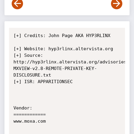
[+] Credits: John Page AKA HYP3RLINX	
[+] Website: hyp3rlinx.altervista.org

[+] Source:  
http://hyp3rlinx.altervista.org/advisories/M
MXVIEW-v2.8-REMOTE-PRIVATE-KEY-
DISCLOSURE.txt

[+] ISR: APPARITIONSEC            

Vendor:

============

www.moxa.com
