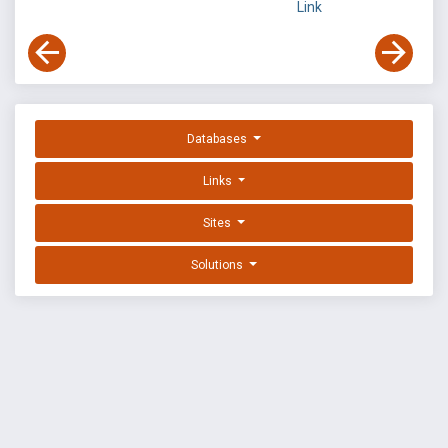
Link
Databases
Links
Sites
Solutions