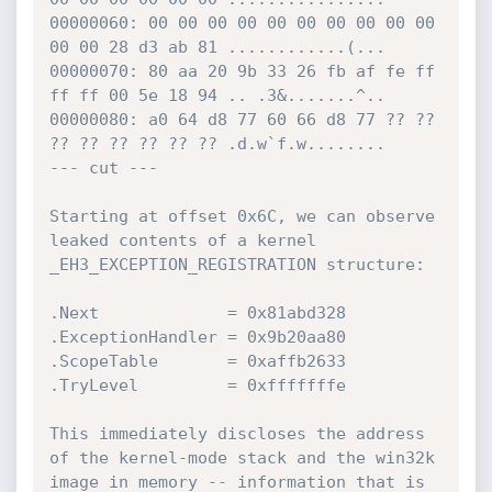
00000060: 00 00 00 00 00 00 00 00 00 00 
00 00 28 d3 ab 81 ............(...

00000070: 80 aa 20 9b 33 26 fb af fe ff 
ff ff 00 5e 18 94 .. .3&.......^..

00000080: a0 64 d8 77 60 66 d8 77 ?? ?? 
?? ?? ?? ?? ?? ?? .d.w`f.w........

--- cut ---

Starting at offset 0x6C, we can observe 
leaked contents of a kernel 
_EH3_EXCEPTION_REGISTRATION structure:

.Next             = 0x81abd328

.ExceptionHandler = 0x9b20aa80

.ScopeTable       = 0xaffb2633

.TryLevel         = 0xfffffffe

This immediately discloses the address 
of the kernel-mode stack and the win32k 
image in memory -- information that is 