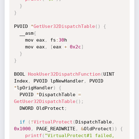
}
}
PVOID 
*
GetUser32DispatchTable
(
)
{
  __asm
{
    mov eax
,
 fs
:
30
h

    mov eax
,
[
eax 
+
0x2c
]
}
}
BOOL 
HookUser32DispatchFunction
(
UINT 
Index
,
 PVOID lpNewHandler
,
 PVOID 
*
lpOrigHandler
)
{
  PVOID 
*
DispatchTable 
=
GetUser32DispatchTable
(
)
;
  DWORD OldProtect
;
if
(
!
VirtualProtect
(
DispatchTable
,
0x1000
,
 PAGE_READWRITE
,
&
OldProtect
)
)
{
printf
(
"VirtualProtect#1 failed, 