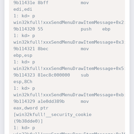
9b11431e 8bff            mov     
edi,edi

1: kd> p

win32kfull!xxxSendMenuDrawItemMessage+0x2:

9b114320 55              push    ebp

1: kd> p

win32kfull!xxxSendMenuDrawItemMessage+0x3:

9b114321 8bec            mov     
ebp,esp

1: kd> p

win32kfull!xxxSendMenuDrawItemMessage+0x5:

9b114323 81ec8c000000    sub     
esp,8Ch

1: kd> p

win32kfull!xxxSendMenuDrawItemMessage+0xb:

9b114329 a1e0dd389b      mov     
eax,dword ptr 
[win32kfull!__security_cookie 
(9b38dde0)]

1: kd> p
