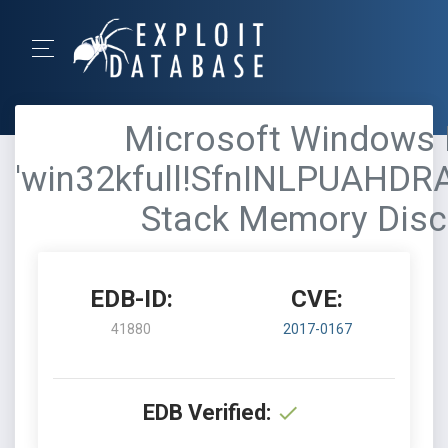
Microsoft Windows K
'win32kfull!SfnINLPUAHD
Stack Memory Disc
EDB-ID:
CVE:
41880
2017-0167
EDB Verified: