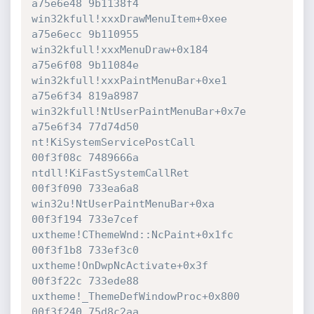
a75e6e48 9b1138f4 
win32kfull!xxxDrawMenuItem+0xee

a75e6ecc 9b110955 
win32kfull!xxxMenuDraw+0x184

a75e6f08 9b11084e 
win32kfull!xxxPaintMenuBar+0xe1

a75e6f34 819a8987 
win32kfull!NtUserPaintMenuBar+0x7e

a75e6f34 77d74d50 
nt!KiSystemServicePostCall

00f3f08c 7489666a 
ntdll!KiFastSystemCallRet

00f3f090 733ea6a8 
win32u!NtUserPaintMenuBar+0xa

00f3f194 733e7cef 
uxtheme!CThemeWnd::NcPaint+0x1fc

00f3f1b8 733ef3c0 
uxtheme!OnDwpNcActivate+0x3f

00f3f22c 733ede88 
uxtheme!_ThemeDefWindowProc+0x800

00f3f240 75d8c2aa 