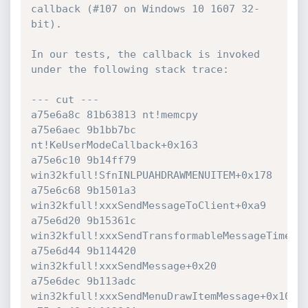
callback (#107 on Windows 10 1607 32-
bit).

In our tests, the callback is invoked 
under the following stack trace:

--- cut ---

a75e6a8c 81b63813 nt!memcpy

a75e6aec 9b1bb7bc 
nt!KeUserModeCallback+0x163

a75e6c10 9b14ff79 
win32kfull!SfnINLPUAHDRAWMENUITEM+0x178

a75e6c68 9b1501a3 
win32kfull!xxxSendMessageToClient+0xa9

a75e6d20 9b15361c 
win32kfull!xxxSendTransformableMessageTimeout
a75e6d44 9b114420 
win32kfull!xxxSendMessage+0x20

a75e6dec 9b113adc 
win32kfull!xxxSendMenuDrawItemMessage+0x102
