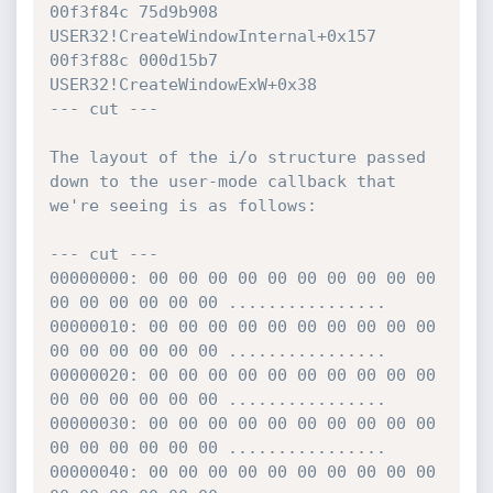
00f3f84c 75d9b908 
USER32!CreateWindowInternal+0x157

00f3f88c 000d15b7 
USER32!CreateWindowExW+0x38

--- cut ---

The layout of the i/o structure passed 
down to the user-mode callback that 
we're seeing is as follows:

--- cut ---

00000000: 00 00 00 00 00 00 00 00 00 00 
00 00 00 00 00 00 ................

00000010: 00 00 00 00 00 00 00 00 00 00 
00 00 00 00 00 00 ................

00000020: 00 00 00 00 00 00 00 00 00 00 
00 00 00 00 00 00 ................

00000030: 00 00 00 00 00 00 00 00 00 00 
00 00 00 00 00 00 ................

00000040: 00 00 00 00 00 00 00 00 00 00 