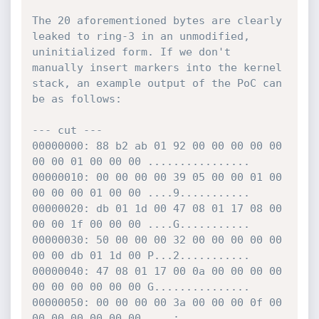
The 20 aforementioned bytes are clearly 
leaked to ring-3 in an unmodified, 
uninitialized form. If we don't 
manually insert markers into the kernel 
stack, an example output of the PoC can 
be as follows:

--- cut ---

00000000: 88 b2 ab 01 92 00 00 00 00 00 
00 00 01 00 00 00 ................

00000010: 00 00 00 00 39 05 00 00 01 00 
00 00 00 01 00 00 ....9...........

00000020: db 01 1d 00 47 08 01 17 08 00 
00 00 1f 00 00 00 ....G...........

00000030: 50 00 00 00 32 00 00 00 00 00 
00 00 db 01 1d 00 P...2...........

00000040: 47 08 01 17 00 0a 00 00 00 00 
00 00 00 00 00 00 G...............

00000050: 00 00 00 00 3a 00 00 00 0f 00 
00 00 00 00 00 00 ....:...........
