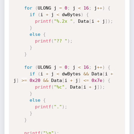
for
(
ULONG j 
=
0
;
 j 
<
16
;
 j
++
)
{
if
(
i 
+
 j 
<
 dwBytes
)
{
printf
(
"%.2x "
,
 Data
[
i 
+
 j
]
)
;
}
else
{
printf
(
"?? "
)
;
}
}
for
(
ULONG j 
=
0
;
 j 
<
16
;
 j
++
)
{
if
(
i 
+
 j 
<
 dwBytes 
&&
 Data
[
i 
+
j
]
>=
0x20
&&
 Data
[
i 
+
 j
]
<=
0x7e
)
{
printf
(
"%c"
,
 Data
[
i 
+
 j
]
)
;
}
else
{
printf
(
"."
)
;
}
}
printf
(
"\n"
)
;