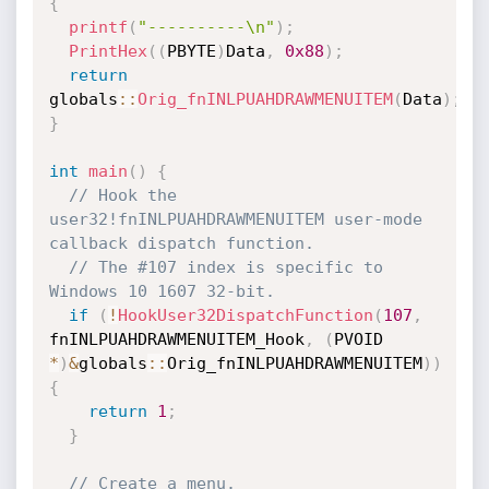
{
printf
(
"----------\n"
)
;
PrintHex
(
(
PBYTE
)
Data
,
0x88
)
;
return
globals
::
Orig_fnINLPUAHDRAWMENUITEM
(
Data
)
;
}
int
main
(
)
{
// Hook the 
user32!fnINLPUAHDRAWMENUITEM user-mode 
callback dispatch function.
// The #107 index is specific to 
Windows 10 1607 32-bit.
if
(
!
HookUser32DispatchFunction
(
107
,
fnINLPUAHDRAWMENUITEM_Hook
,
(
PVOID 
*
)
&
globals
::
Orig_fnINLPUAHDRAWMENUITEM
)
)
{
return
1
;
}
// Create a menu.