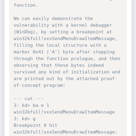
function.

We can easily demonstrate the 
vulnerability with a kernel debugger 
(WinDbg), by setting a breakpoint at 
win32kfull!xxxSendMenuDrawItemMessage, 
filling the local structure with a 
marker 0x41 ('A') byte after stepping 
through the function prologue, and then 
observing that these bytes indeed 
survived any kind of initialization and 
are printed out by the attached proof-
of-concept program:

--- cut ---

3: kd> ba e 1 
win32kfull!xxxSendMenuDrawItemMessage

3: kd> g

Breakpoint 0 hit

win32kfull!xxxSendMenuDrawItemMessage:
