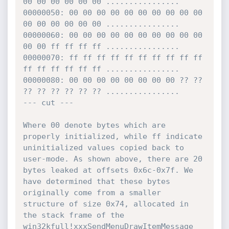
00 00 00 00 00 00 ................

00000050: 00 00 00 00 00 00 00 00 00 00 
00 00 00 00 00 00 ................

00000060: 00 00 00 00 00 00 00 00 00 00 
00 00 ff ff ff ff ................

00000070: ff ff ff ff ff ff ff ff ff ff 
ff ff ff ff ff ff ................

00000080: 00 00 00 00 00 00 00 00 ?? ?? 
?? ?? ?? ?? ?? ?? ................

--- cut ---

Where 00 denote bytes which are 
properly initialized, while ff indicate 
uninitialized values copied back to 
user-mode. As shown above, there are 20 
bytes leaked at offsets 0x6c-0x7f. We 
have determined that these bytes 
originally come from a smaller 
structure of size 0x74, allocated in 
the stack frame of the 
win32kfull!xxxSendMenuDrawItemMessage 