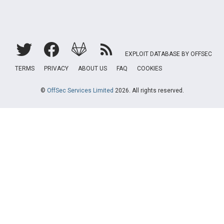
EXPLOIT DATABASE BY OFFSEC
TERMS
PRIVACY
ABOUT US
FAQ
COOKIES
©
OffSec Services Limited
2026. All rights reserved.