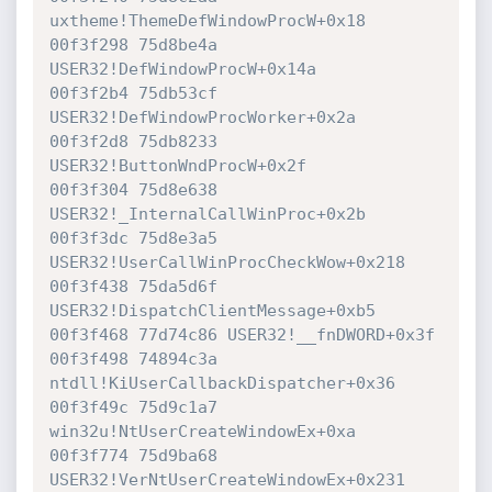
uxtheme!ThemeDefWindowProcW+0x18

00f3f298 75d8be4a 
USER32!DefWindowProcW+0x14a

00f3f2b4 75db53cf 
USER32!DefWindowProcWorker+0x2a

00f3f2d8 75db8233 
USER32!ButtonWndProcW+0x2f

00f3f304 75d8e638 
USER32!_InternalCallWinProc+0x2b

00f3f3dc 75d8e3a5 
USER32!UserCallWinProcCheckWow+0x218

00f3f438 75da5d6f 
USER32!DispatchClientMessage+0xb5

00f3f468 77d74c86 USER32!__fnDWORD+0x3f

00f3f498 74894c3a 
ntdll!KiUserCallbackDispatcher+0x36

00f3f49c 75d9c1a7 
win32u!NtUserCreateWindowEx+0xa

00f3f774 75d9ba68 
USER32!VerNtUserCreateWindowEx+0x231
