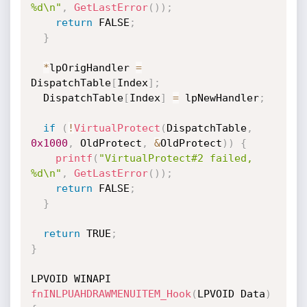
%d\n"
,
GetLastError
(
)
)
;
return
 FALSE
;
}
*
lpOrigHandler 
=
DispatchTable
[
Index
]
;
  DispatchTable
[
Index
]
=
 lpNewHandler
;
if
(
!
VirtualProtect
(
DispatchTable
,
0x1000
,
 OldProtect
,
&
OldProtect
)
)
{
printf
(
"VirtualProtect#2 failed, 
%d\n"
,
GetLastError
(
)
)
;
return
 FALSE
;
}
return
 TRUE
;
}
LPVOID WINAPI 
fnINLPUAHDRAWMENUITEM_Hook
(
LPVOID Data
)