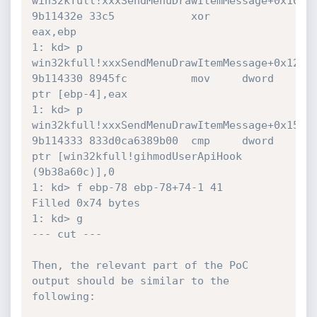
win32kfull!xxxSendMenuDrawItemMessage+0x10:

9b11432e 33c5            xor     
eax,ebp

1: kd> p

win32kfull!xxxSendMenuDrawItemMessage+0x12:

9b114330 8945fc          mov     dword 
ptr [ebp-4],eax

1: kd> p

win32kfull!xxxSendMenuDrawItemMessage+0x15:

9b114333 833d0ca6389b00  cmp     dword 
ptr [win32kfull!gihmodUserApiHook 
(9b38a60c)],0

1: kd> f ebp-78 ebp-78+74-1 41

Filled 0x74 bytes

1: kd> g

--- cut ---

Then, the relevant part of the PoC 
output should be similar to the 
following:
