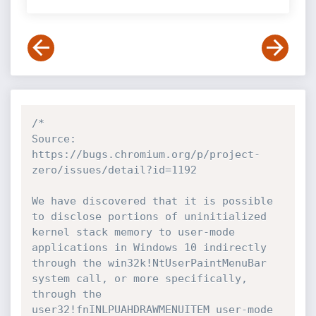
/*

Source: 
https://bugs.chromium.org/p/project-
zero/issues/detail?id=1192

We have discovered that it is possible 
to disclose portions of uninitialized 
kernel stack memory to user-mode 
applications in Windows 10 indirectly 
through the win32k!NtUserPaintMenuBar 
system call, or more specifically, 
through the 
user32!fnINLPUAHDRAWMENUITEM user-mode 