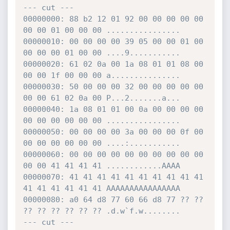
--- cut ---

00000000: 88 b2 12 01 92 00 00 00 00 00 
00 00 01 00 00 00 ................

00000010: 00 00 00 00 39 05 00 00 01 00 
00 00 00 01 00 00 ....9...........

00000020: 61 02 0a 00 1a 08 01 01 08 00 
00 00 1f 00 00 00 a...............

00000030: 50 00 00 00 32 00 00 00 00 00 
00 00 61 02 0a 00 P...2.......a...

00000040: 1a 08 01 01 00 0a 00 00 00 00 
00 00 00 00 00 00 ................

00000050: 00 00 00 00 3a 00 00 00 0f 00 
00 00 00 00 00 00 ....:...........

00000060: 00 00 00 00 00 00 00 00 00 00 
00 00 41 41 41 41 ............AAAA

00000070: 41 41 41 41 41 41 41 41 41 41 
41 41 41 41 41 41 AAAAAAAAAAAAAAAA

00000080: a0 64 d8 77 60 66 d8 77 ?? ?? 
?? ?? ?? ?? ?? ?? .d.w`f.w........

--- cut ---
