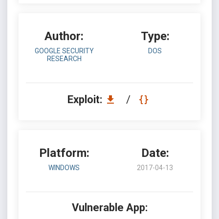
Author:
Type:
GOOGLE SECURITY
DOS
RESEARCH
Exploit:
/
Platform:
Date:
WINDOWS
2017-04-13
Vulnerable App: