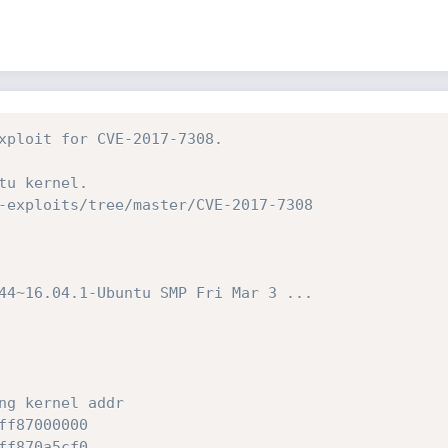
xploit for CVE-2017-7308.
tu kernel.
-exploits/tree/master/CVE-2017-7308
44~16.04.1-Ubuntu SMP Fri Mar 3 ...
ng kernel addr
ff87000000
ff870a5cf0