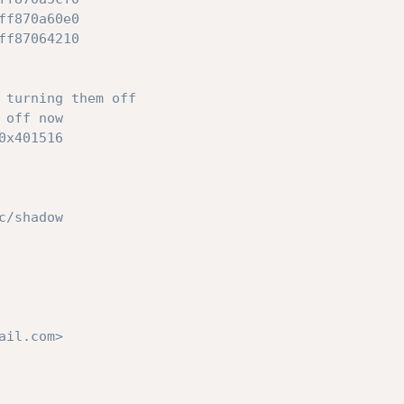
ff870a60e0
ff87064210
 turning them off
 off now
0x401516
c/shadow
ail.com>