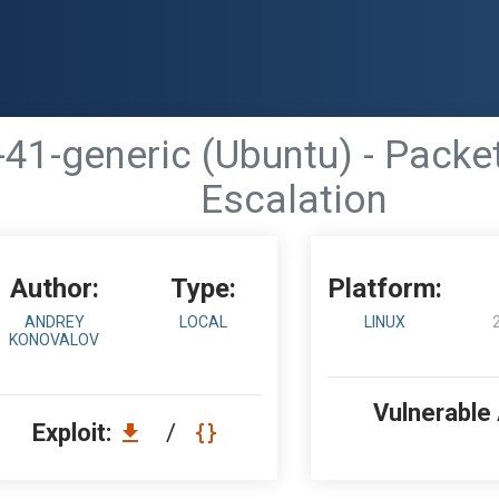
-41-generic (Ubuntu) - Packe
Escalation
Author:
Type:
Platform:
ANDREY
LOCAL
LINUX
KONOVALOV
Vulnerable
Exploit:
/