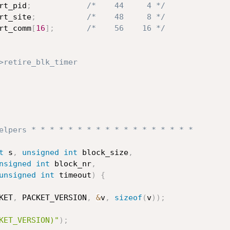
rt_pid
;
/*    44     4 */
rt_site
;
/*    48     8 */
rt_comm
[
16
]
;
/*    56    16 */
>retire_blk_timer
elpers * * * * * * * * * * * * * * * * * *
t
 s
,
unsigned
int
 block_size
,
nsigned
int
 block_nr
,
unsigned
int
 timeout
)
{
KET
,
 PACKET_VERSION
,
&
v
,
sizeof
(
v
)
)
;
KET_VERSION)"
)
;