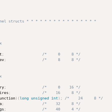
nel structs * * * * * * * * * * * * * * * *
x
t
;
/*     0     8 */
ev
;
/*     8     8 */
x
ry
;
/*     0    16 */
ires
;
/*    16     8 */
unction
)
(
long
unsigned
int
)
;
/*    24     8 */
a
;
/*    32     8 */
gs
;
/*    40     4 */