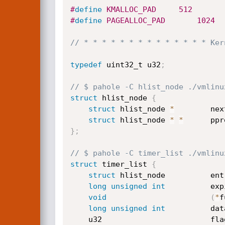
#
define
 KMALLOC_PAD		512
#
define
 PAGEALLOC_PAD		1024
// * * * * * * * * * * * * * * Ker
typedef
 uint32_t u32
;
// $ pahole -C hlist_node ./vmlinu
struct
 hlist_node 
{
struct
 hlist_node 
*
        nex
struct
 hlist_node 
*
*
      ppr
}
;
// $ pahole -C timer_list ./vmlinu
struct
 timer_list 
{
struct
 hlist_node          ent
long
unsigned
int
          exp
void
(
*
f
long
unsigned
int
          dat
	u32                        fla