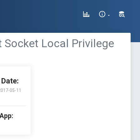
t Socket Local Privilege
Date:
2017-05-11
 App: