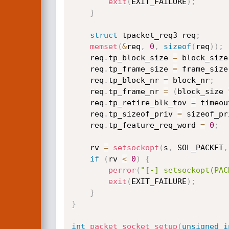
exit
(
EXIT_FAILURE
)
;
}
struct
 tpacket_req3 req
;
memset
(
&
req
,
0
,
sizeof
(
req
)
)
;
	req
.
tp_block_size 
=
 block_size
	req
.
tp_frame_size 
=
 frame_size
	req
.
tp_block_nr 
=
 block_nr
;
	req
.
tp_frame_nr 
=
(
block_size 
	req
.
tp_retire_blk_tov 
=
 timeou
	req
.
tp_sizeof_priv 
=
 sizeof_pr
	req
.
tp_feature_req_word 
=
0
;
	rv 
=
setsockopt
(
s
,
 SOL_PACKET
,
if
(
rv 
<
0
)
{
perror
(
"[-] setsockopt(PAC
exit
(
EXIT_FAILURE
)
;
}
}
int
packet_socket_setup
(
unsigned
i