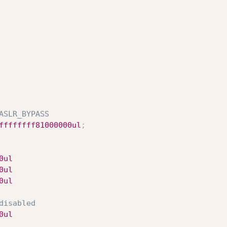
ASLR_BYPASS
ffffffff81000000ul
;
xa5cf0ul
	0xa60e0ul
0x64210ul
disabled
0x407f0ul