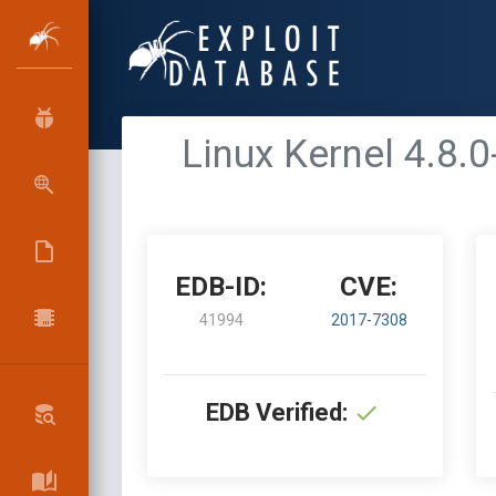
Linux Kernel 4.8.0
EDB-ID:
CVE:
41994
2017-7308
EDB Verified: