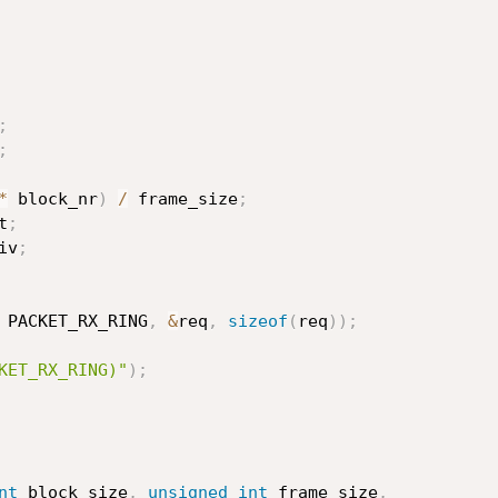
;
;
*
 block_nr
)
/
 frame_size
;
t
;
iv
;
 PACKET_RX_RING
,
&
req
,
sizeof
(
req
)
)
;
KET_RX_RING)"
)
;
nt
 block_size
,
unsigned
int
 frame_size
,