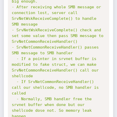
big enough.

- After receiving whole SMB message or 
connection lost, server call 
SrvNetWskReceiveComplete() to handle 
SMB message

- SrvNetWskReceiveComplete() check and 
set some value then pass SMB message to 
SrvNetCommonReceiveHandler()

- SrvNetCommonReceiveHandler() passes 
SMB message to SMB handler

  - If a pointer in srvnet buffer is 
modified to fake struct, we can make 
SrvNetCommonReceiveHandler() call our 
shellcode

  - If SrvNetCommonReceiveHandler() 
call our shellcode, no SMB handler is 
called

  - Normally, SMB handler free the 
srvnet buffer when done but our 
shellcode dose not. So memory leak 
happen.
