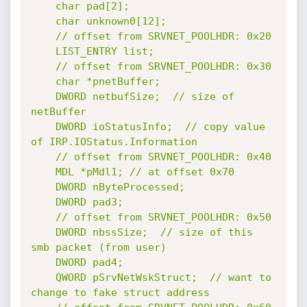
	char pad[2];

	char unknown0[12];

	// offset from SRVNET_POOLHDR: 0x20

	LIST_ENTRY list;

	// offset from SRVNET_POOLHDR: 0x30

	char *pnetBuffer;

	DWORD netbufSize;  // size of 
netBuffer

	DWORD ioStatusInfo;  // copy value 
of IRP.IOStatus.Information

	// offset from SRVNET_POOLHDR: 0x40

	MDL *pMdl1; // at offset 0x70

	DWORD nByteProcessed;

	DWORD pad3;

	// offset from SRVNET_POOLHDR: 0x50

	DWORD nbssSize;  // size of this 
smb packet (from user)

	DWORD pad4;

	QWORD pSrvNetWskStruct;  // want to 
change to fake struct address
