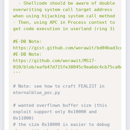
  - Shellcode should be aware of double 
overwriting system call target address 
when using hijacking system call method

- Then, using APC in Process context to 
get code execution in userland (ring 3)

#E-DB Note: 
https://gist.github.com/worawit/bd04bad3cd231
#E-DB Note: 
https://github.com/worawit/MS17-
010/blob/eafb47d715fe38045c9ea6dc4cb75ca0ef54
'''
# Note: see how to craft FEALIST in 
eternalblue_poc.py
# wanted overflown buffer size (this 
exploit support only 0x10000 and 
0x11000)
# the size 0x10000 is easier to debug 