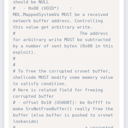
should be NULL
#   - 0x88 (VOID*)    : 
MDL.MappedSystemVa MUST be a received 
network buffer address. Controlling 
this value get arbitrary write.
#                         The address 
for arbitrary write MUST be subtracted 
by a number of sent bytes (0x80 in this 
exploit).
#                         
#
# To free the corrupted srvnet buffer, 
shellcode MUST modify some memory value 
to satisfy condition.
# Here is related field for freeing 
corrupted buffer
# - offset 0x10 (USHORT): be 0xffff to 
make SrvNetFreeBuffer() really free the 
buffer (else buffer is pushed to srvnet 
lookaside)
#                           a corrupted 