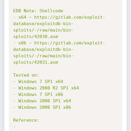
EDB Note: Shellcode

- x64 ~ https://gitlab.com/exploit-
database/exploitdb-bin-
sploits/-/raw/main/bin-
sploits/42030.asm

- x86 ~ https://gitlab.com/exploit-
database/exploitdb-bin-
sploits/-/raw/main/bin-
sploits/42031.asm

Tested on:

- Windows 7 SP1 x64

- Windows 2008 R2 SP1 x64

- Windows 7 SP1 x86

- Windows 2008 SP1 x64

- Windows 2008 SP1 x86

Reference:

- 