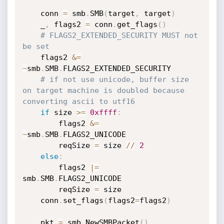
	conn 
=
 smb
.
SMB
(
target
,
 target
)
	_
,
 flags2 
=
 conn
.
get_flags
(
)
# FLAGS2_EXTENDED_SECURITY MUST not 
be set
	flags2 
&
=
~
smb
.
SMB
.
FLAGS2_EXTENDED_SECURITY

# if not use unicode, buffer size 
on target machine is doubled because 
converting ascii to utf16
if
 size 
>=
0xffff
:
		flags2 
&
=
~
smb
.
SMB
.
FLAGS2_UNICODE

		reqSize 
=
 size 
//
2
else
:
		flags2 
|
=
smb
.
SMB
.
FLAGS2_UNICODE

		reqSize 
=
 size

	conn
.
set_flags
(
flags2
=
flags2
)
	pkt 
=
 smb
.
NewSMBPacket
(
)