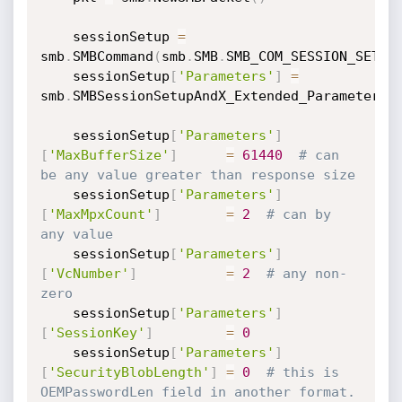
	sessionSetup 
=
smb
.
SMBCommand
(
smb
.
SMB
.
SMB_COM_SESSION_SETUP
	sessionSetup
[
'Parameters'
]
=
smb
.
SMBSessionSetupAndX_Extended_Parameters
(
	sessionSetup
[
'Parameters'
]
[
'MaxBufferSize'
]
=
61440
# can 
be any value greater than response size
	sessionSetup
[
'Parameters'
]
[
'MaxMpxCount'
]
=
2
# can by 
any value
	sessionSetup
[
'Parameters'
]
[
'VcNumber'
]
=
2
# any non-
zero
	sessionSetup
[
'Parameters'
]
[
'SessionKey'
]
=
0
	sessionSetup
[
'Parameters'
]
[
'SecurityBlobLength'
]
=
0
# this is 
OEMPasswordLen field in another format. 