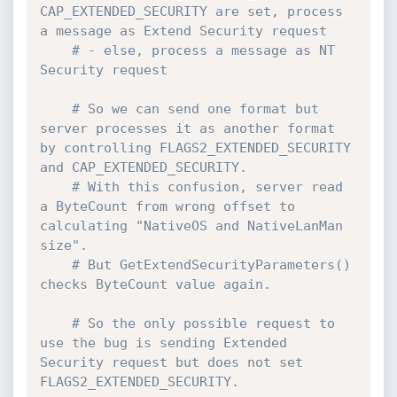
CAP_EXTENDED_SECURITY are set, process 
a message as Extend Security request
# - else, process a message as NT 
Security request
# So we can send one format but 
server processes it as another format 
by controlling FLAGS2_EXTENDED_SECURITY 
and CAP_EXTENDED_SECURITY.
# With this confusion, server read 
a ByteCount from wrong offset to 
calculating "NativeOS and NativeLanMan 
size".
# But GetExtendSecurityParameters() 
checks ByteCount value again.
# So the only possible request to 
use the bug is sending Extended 
Security request but does not set 
FLAGS2_EXTENDED_SECURITY.