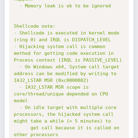
  - Memory leak is ok to be ignored

Shellcode note:

- Shellcode is executed in kernel mode 
(ring 0) and IRQL is DISPATCH_LEVEL

- Hijacking system call is common 
method for getting code execution in 
Process context (IRQL is PASSIVE_LEVEL)

  - On Windows x64, System call target 
address can be modified by writing to 
IA32_LSTAR MSR (0xc0000082)

  - IA32_LSTAR MSR scope is 
core/thread/unique depended on CPU 
model

  - On idle target with multiple core 
processors, the hijacked system call 
might take a while (> 5 minutes) to 

      get call because it is called on 
other processors
