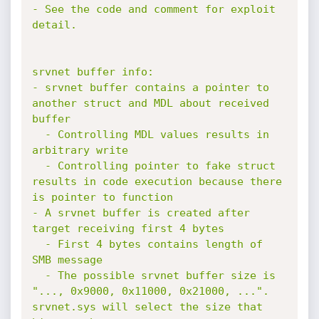
- See the code and comment for exploit 
detail.

srvnet buffer info:

- srvnet buffer contains a pointer to 
another struct and MDL about received 
buffer

  - Controlling MDL values results in 
arbitrary write

  - Controlling pointer to fake struct 
results in code execution because there 
is pointer to function

- A srvnet buffer is created after 
target receiving first 4 bytes

  - First 4 bytes contains length of 
SMB message

  - The possible srvnet buffer size is 
"..., 0x9000, 0x11000, 0x21000, ...". 
srvnet.sys will select the size that 