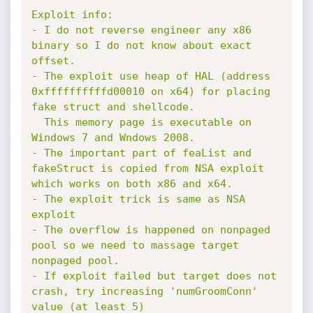
Exploit info:

- I do not reverse engineer any x86 
binary so I do not know about exact 
offset.

- The exploit use heap of HAL (address 
0xffffffffffd00010 on x64) for placing 
fake struct and shellcode.

  This memory page is executable on 
Windows 7 and Wndows 2008.

- The important part of feaList and 
fakeStruct is copied from NSA exploit 
which works on both x86 and x64.

- The exploit trick is same as NSA 
exploit

- The overflow is happened on nonpaged 
pool so we need to massage target 
nonpaged pool.

- If exploit failed but target does not 
crash, try increasing 'numGroomConn' 
value (at least 5)
