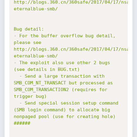
http://blogs.360.cn/360safe/2017/04/17/nsa-
eternalblue-smb/

Bug detail:

- For the buffer overflow bug detail, 
please see 
http://blogs.360.cn/360safe/2017/04/17/nsa-
eternalblue-smb/

- The exploit also use other 2 bugs 
(see details in BUG.txt)

  - Send a large transaction with 
SMB_COM_NT_TRANSACT but processed as 
SMB_COM_TRANSACTION2 (requires for 
trigger bug)

  - Send special session setup command 
(SMB login command) to allocate big 
nonpaged pool (use for creating hole)

######
