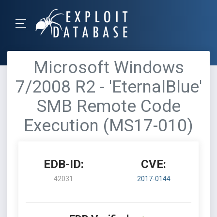
Microsoft Windows
7/2008 R2 - 'EternalBlue'
SMB Remote Code
Execution (MS17-010)
EDB-ID:
CVE:
42031
2017-0144