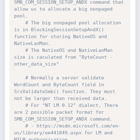
SMB_COM_SESSION_SETUP_ANDX command that 
allow us to allocate a big nonpaged 
pool.
# The big nonpaged pool allocation 
is in BlockingSessionSetupAndX() 
function for storing NativeOS and 
NativeLanMan.
# The NativeOS and NativeLanMan 
size is caculated from "ByteCount - 
other_data_size"
# Normally a server validate 
WordCount and ByteCount field in 
SrvValidateSmb() function. They must 
not be larger than received data. 
# For "NT LM 0.12" dialect, There 
are 2 possible packet format for 
SMB_COM_SESSION_SETUP_ANDX command.
# - https://msdn.microsoft.com/en-
us/library/ee441849.aspx for LM and 
NTLM authentication