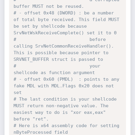
buffer MUST not be reused.
# - offset 0x48 (DWORD) : be a number 
of total byte received. This field MUST 
be set by shellcode because 
SrvNetWskReceiveComplete() set it to 0
#                           before 
calling SrvNetCommonReceiveHandler(). 
This is possible because pointer to 
SRVNET_BUFFER struct is passed to
#                           your 
shellcode as function argument
# - offset 0x60 (PMDL)  : points to any 
fake MDL with MDL.Flags 0x20 does not 
set
# The last condition is your shellcode 
MUST return non-negative value. The 
easiest way to do is "xor eax,eax" 
before "ret".
# Here is x64 assembly code for setting 
nByteProcessed field