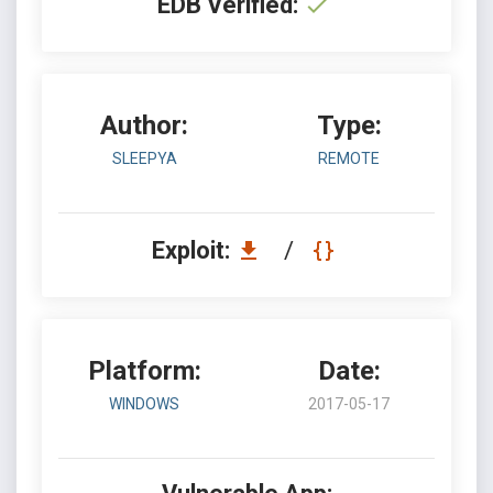
EDB Verified:
Author:
Type:
SLEEPYA
REMOTE
Exploit:
/
Platform:
Date:
WINDOWS
2017-05-17