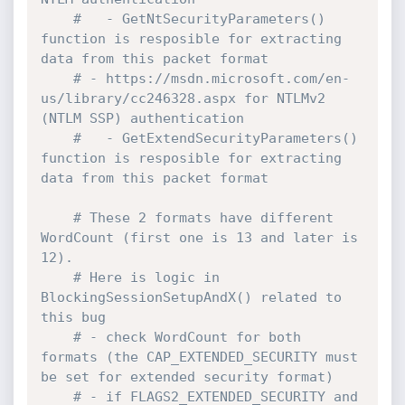
#   - GetNtSecurityParameters() 
function is resposible for extracting 
data from this packet format
# - https://msdn.microsoft.com/en-
us/library/cc246328.aspx for NTLMv2 
(NTLM SSP) authentication
#   - GetExtendSecurityParameters() 
function is resposible for extracting 
data from this packet format
# These 2 formats have different 
WordCount (first one is 13 and later is 
12). 
# Here is logic in 
BlockingSessionSetupAndX() related to 
this bug
# - check WordCount for both 
formats (the CAP_EXTENDED_SECURITY must 
be set for extended security format)
# - if FLAGS2_EXTENDED_SECURITY and 