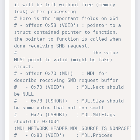
it will be left without free (memory 
leak) after processing
# Here is the important fields on x64
# - offset 0x58 (VOID*) : pointer to a 
struct contained pointer to function. 
the pointer to function is called when 
done receiving SMB request.
#                           The value 
MUST point to valid (might be fake) 
struct.
# - offset 0x70 (MDL)   : MDL for 
describe receiving SMB request buffer
#   - 0x70 (VOID*)    : MDL.Next should 
be NULL
#   - 0x78 (USHORT)   : MDL.Size should 
be some value that not too small
#   - 0x7a (USHORT)   : MDL.MdlFlags 
should be 0x1004 
(MDL_NETWORK_HEADER|MDL_SOURCE_IS_NONPAGED_P
#   - 0x80 (VOID*)    : MDL.Process 