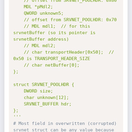
	// offset from SRVNET_POOLHDR: 0x60

	MDL *pMdl2;

	QWORD unknown5;

	// offset from SRVNET_POOLHDR: 0x70

	// MDL mdl1;  // for this 
srvnetBuffer (so its pointer is 
srvnetBuffer address)

	// MDL mdl2;

	// char transportHeader[0x50];  // 
0x50 is TRANSPORT_HEADER_SIZE

	// char netBuffer[0];

};

struct SRVNET_POOLHDR {

	DWORD size;

	char unknown[12];

	SRVNET_BUFFER hdr;

};

'''
# Most field in overwritten (corrupted) 
srvnet struct can be any value because 