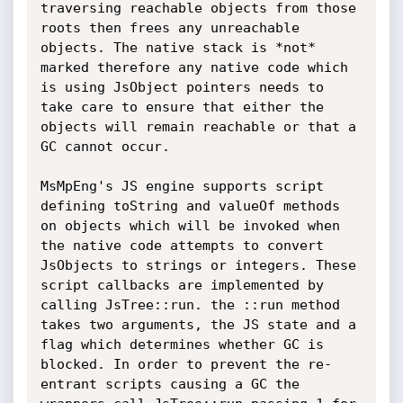
traversing reachable objects from those 
roots then frees any unreachable 
objects. The native stack is *not* 
marked therefore any native code which 
is using JsObject pointers needs to 
take care to ensure that either the 
objects will remain reachable or that a 
GC cannot occur.

MsMpEng's JS engine supports script 
defining toString and valueOf methods 
on objects which will be invoked when 
the native code attempts to convert 
JsObjects to strings or integers. These 
script callbacks are implemented by 
calling JsTree::run. the ::run method 
takes two arguments, the JS state and a 
flag which determines whether GC is 
blocked. In order to prevent the re-
entrant scripts causing a GC the 