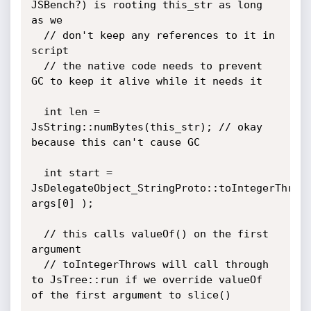
JSBench?) is rooting this_str as long 
as we

  // don't keep any references to it in 
script

  // the native code needs to prevent 
GC to keep it alive while it needs it

  int len = 
JsString::numBytes(this_str); // okay 
because this can't cause GC

  int start = 
JsDelegateObject_StringProto::toIntegerThrows
args[0] );

  // this calls valueOf() on the first 
argument

  // toIntegerThrows will call through 
to JsTree::run if we override valueOf 
of the first argument to slice()
