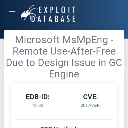
Microsoft MsMpEng -
Remote Use-After-Free
Due to Design Issue in GC
Engine
EDB-ID:
CVE:
42088
2017-8540