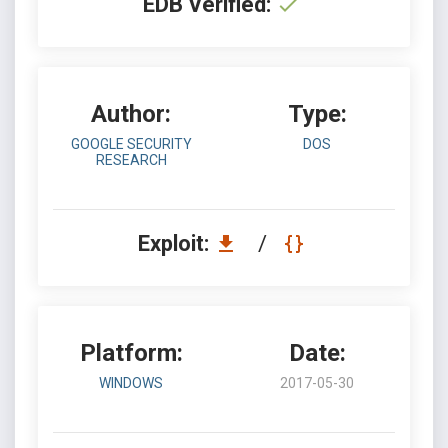
EDB Verified:
Author:
Type:
GOOGLE SECURITY
DOS
RESEARCH
Exploit:
/
Platform:
Date:
WINDOWS
2017-05-30