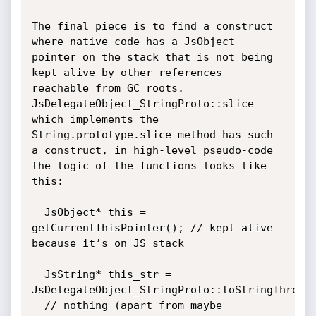
The final piece is to find a construct 
where native code has a JsObject 
pointer on the stack that is not being 
kept alive by other references 
reachable from GC roots. 
JsDelegateObject_StringProto::slice 
which implements the 
String.prototype.slice method has such 
a construct, in high-level pseudo-code 
the logic of the functions looks like 
this:

  JsObject* this = 
getCurrentThisPointer(); // kept alive 
because it’s on JS stack

  JsString* this_str = 
JsDelegateObject_StringProto::toStringThrows(
  // nothing (apart from maybe 