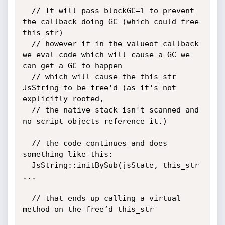
  // It will pass blockGC=1 to prevent 
the callback doing GC (which could free 
this_str)

  // however if in the valueof callback 
we eval code which will cause a GC we 
can get a GC to happen

  // which will cause the this_str 
JsString to be free'd (as it's not 
explicitly rooted,

  // the native stack isn't scanned and 
no script objects reference it.)

  // the code continues and does 
something like this:

  JsString::initBySub(jsState, this_str 
...

  // that ends up calling a virtual 
method on the free’d this_str
