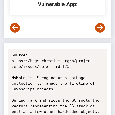
Vulnerable App:
Source: 
https://bugs.chromium.org/p/project-
zero/issues/detail?id=1258

MsMpEng's JS engine uses garbage 
collection to manage the lifetime of 
Javascript objects.

During mark and sweep the GC roots the 
vectors representing the JS stack as 
well as a few other hardcoded objects, 