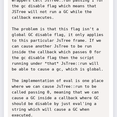
wrappers call JsTree::run passing 1 for 
the gc disable flag which means that 
JSTree will not run a GC while the 
callback executes.

The problem is that this flag isn't a 
global GC disable flag, it only applies 
to this particular JsTree frame. If we 
can cause another JsTree to be run 
inside the callback which passes 0 for 
the gc disable flag then the script 
running under *that* JsTree::run will 
be able to cause a gc, which is global.

The implementation of eval is one place 
where we can cause JsTree::run to be 
called passing 0, meaning that we can 
cause a GC inside a callback where GC 
should be disable by just eval'ing a 
string which will cause a GC when 
executed.
