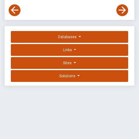
Databases
Links
Sites
Solutions