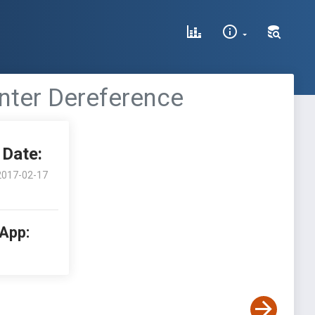
inter Dereference
Date:
2017-02-17
 App: