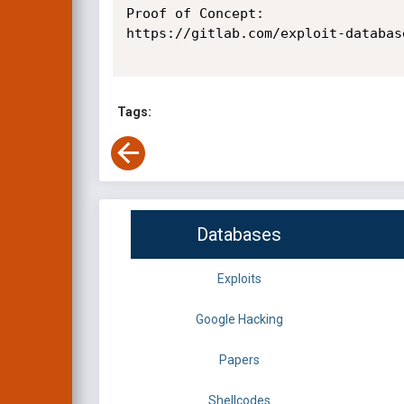
Proof of Concept:

https://gitlab.com/exploit-databas
Tags:
Databases
Exploits
Google Hacking
Papers
Shellcodes