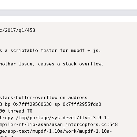
c/2017/q1/458

s a scriptable tester for mupdf + js.

nother issue, causes a stack overflow.

stack-buffer-overflow on address 

3 bp 0x7fff29560630 sp 0x7fff2955fde0

0 thread T0

mpiler-rt/lib/asan/asan_interceptors.cc:548
