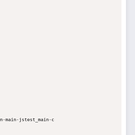
n-main-jstest_main-c
