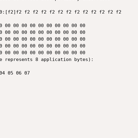
e represents 8 application bytes):
