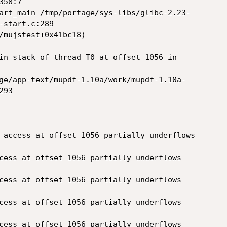
58:7

start.c:289

in stack of thread T0 at offset 1056 in 

93
