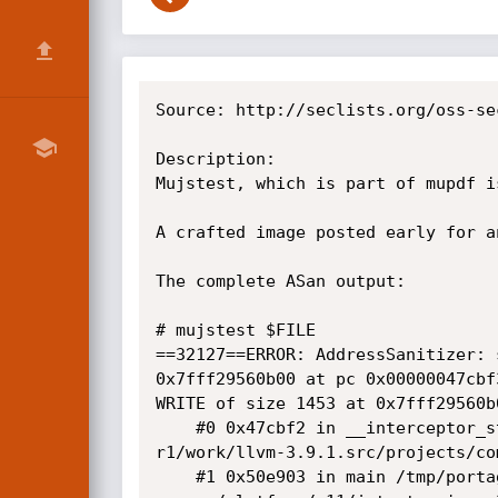
Source: http://seclists.org/oss-se
Description:

Mujstest, which is part of mupdf i
A crafted image posted early for a
The complete ASan output:

# mujstest $FILE

==32127==ERROR: AddressSanitizer: 
0x7fff29560b00 at pc 0x00000047cbf
WRITE of size 1453 at 0x7fff29560b0
    #0 0x47cbf2 in __interceptor_strcpy /tmp/portage/sys-devel/llvm-3.9.1-

r1/work/llvm-3.9.1.src/projects/co
    #1 0x50e903 in main /tmp/portage/app-text/mupdf-1.10a/work/mupdf-1.10a-
