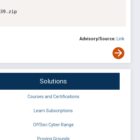
39.zip

Advisory/Source:
Link
Solutions
Courses and Certifications
Learn Subscriptions
OffSec Cyber Range
Proving Grounds