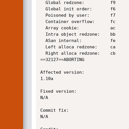
  Global redzone:          f9

  Global init order:       f6

  Poisoned by user:        f7

  Container overflow:      fc

  Array cookie:            ac

  Intra object redzone:    bb

  ASan internal:           fe

  Left alloca redzone:     ca

  Right alloca redzone:    cb

==32127==ABORTING

Affected version:

1.10a

Fixed version:

N/A

Commit fix:

N/A
