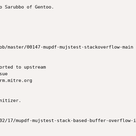
o Sarubbo of Gentoo.

ob/master/00147-mupdf-mujstest-stackoverflow-main

orted to upstream

ue

m.mitre.org

itizer.

02/17/mupdf-mujstest-stack-based-buffer-overflow-i