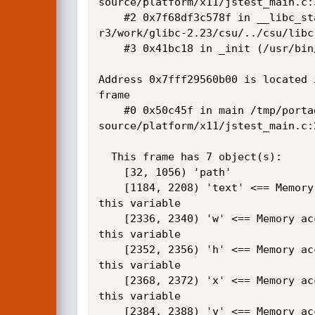
source/platform/x11/jstest_main.c:3
    #2 0x7f68df3c578f in __libc_start_main /tmp/portage/sys-libs/glibc-2.23-

r3/work/glibc-2.23/csu/../csu/libc-
    #3 0x41bc18 in _init (/usr/bin/mujstest+0x41bc18)

Address 0x7fff29560b00 is located 
frame

    #0 0x50c45f in main /tmp/portage/app-text/mupdf-1.10a/work/mupdf-1.10a-

source/platform/x11/jstest_main.c:2
  This frame has 7 object(s):

    [32, 1056) 'path'

    [1184, 2208) 'text' <== Memory access at offset 1056 partially underflows 

this variable

    [2336, 2340) 'w' <== Memory access at offset 1056 partially underflows 

this variable

    [2352, 2356) 'h' <== Memory access at offset 1056 partially underflows 

this variable

    [2368, 2372) 'x' <== Memory access at offset 1056 partially underflows 

this variable

    [2384, 2388) 'y' <== Memory access at offset 1056 partially underflows 
