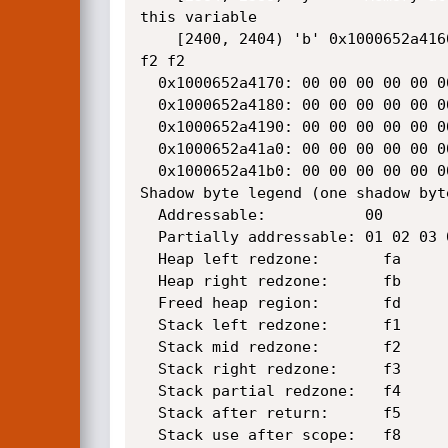
this variable

    [2400, 2404) 'b' 0x1000652a4160:[f2]f2 f2 f2 f2 f2 f2 f2 f2 f2 f2 f2 f2 f2 

f2 f2

  0x1000652a4170: 00 00 00 00 00 00 00 00 00 00 00 00 00 00 00 00

  0x1000652a4180: 00 00 00 00 00 00 00 00 00 00 00 00 00 00 00 00

  0x1000652a4190: 00 00 00 00 00 00 00 00 00 00 00 00 00 00 00 00

  0x1000652a41a0: 00 00 00 00 00 00 00 00 00 00 00 00 00 00 00 00

  0x1000652a41b0: 00 00 00 00 00 00 00 00 00 00 00 00 00 00 00 00

Shadow byte legend (one shadow byt
  Addressable:           00

  Partially addressable: 01 02 03 04 05 06 07 

  Heap left redzone:       fa

  Heap right redzone:      fb

  Freed heap region:       fd

  Stack left redzone:      f1

  Stack mid redzone:       f2

  Stack right redzone:     f3

  Stack partial redzone:   f4

  Stack after return:      f5

  Stack use after scope:   f8
