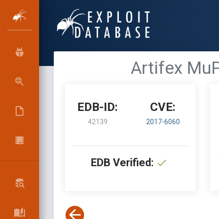
Artifex MuP
EDB-ID:
CVE:
42139
2017-6060
EDB Verified: