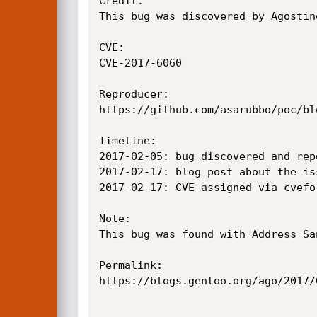
Credit:

This bug was discovered by Agostin
CVE:

CVE-2017-6060

Reproducer:

https://github.com/asarubbo/poc/bl
Timeline:

2017-02-05: bug discovered and rep
2017-02-17: blog post about the iss
2017-02-17: CVE assigned via cvefor
Note:

This bug was found with Address San
Permalink:

https://blogs.gentoo.org/ago/2017/