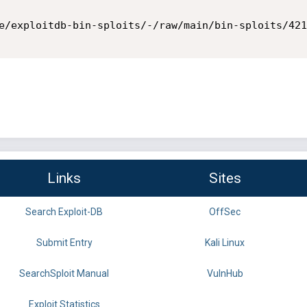
e/exploitdb-bin-sploits/-/raw/main/bin-sploits/421
Links
Sites
Search Exploit-DB
OffSec
Submit Entry
Kali Linux
SearchSploit Manual
VulnHub
Exploit Statistics