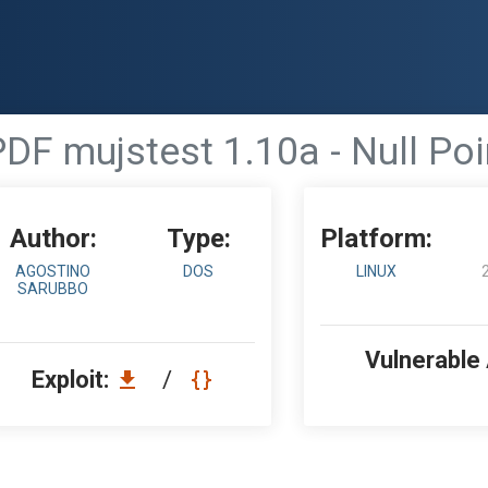
DF mujstest 1.10a - Null Po
Author:
Type:
Platform:
AGOSTINO
DOS
LINUX
SARUBBO
Vulnerable
Exploit:
/