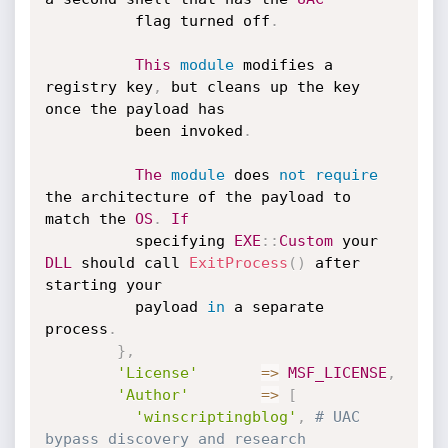
          flag turned off
.
This
module
 modifies a 
registry key
,
 but cleans up the key 
once the payload has

          been invoked
.
The
module
 does 
not
require
the architecture of the payload to 
match the 
OS
.
If
          specifying 
EXE
:
:
Custom
 your 
DLL
 should call 
ExitProcess
(
)
 after 
starting your

          payload 
in
 a separate 
process
.
}
,
'License'
=
>
MSF_LICENSE
,
'Author'
=
>
[
'winscriptingblog'
,
# UAC 
bypass discovery and research