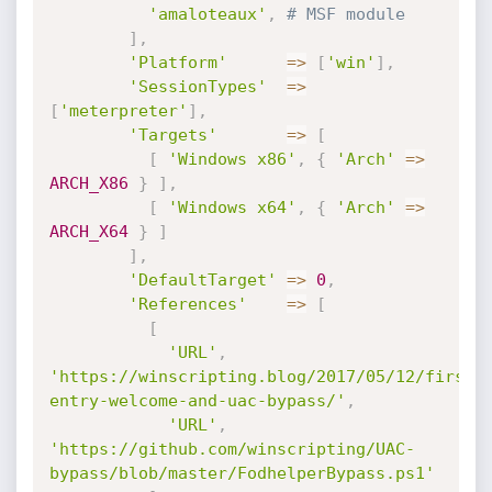
'amaloteaux'
,
# MSF module
]
,
'Platform'
=
>
[
'win'
]
,
'SessionTypes'
=
>
[
'meterpreter'
]
,
'Targets'
=
>
[
[
'Windows x86'
,
{
'Arch'
=
>
ARCH_X86
}
]
,
[
'Windows x64'
,
{
'Arch'
=
>
ARCH_X64
}
]
]
,
'DefaultTarget'
=
>
0
,
'References'
=
>
[
[
'URL'
,
'https://winscripting.blog/2017/05/12/first-
entry-welcome-and-uac-bypass/'
,
'URL'
,
'https://github.com/winscripting/UAC-
bypass/blob/master/FodhelperBypass.ps1'