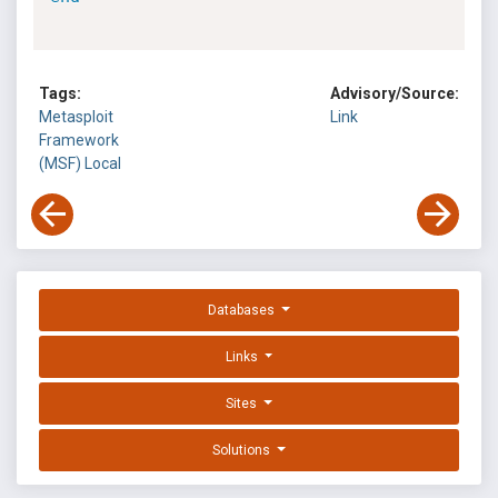
Tags:
Advisory/Source:
Metasploit
Link
Framework
(MSF)
Local
Databases
Links
Sites
Solutions