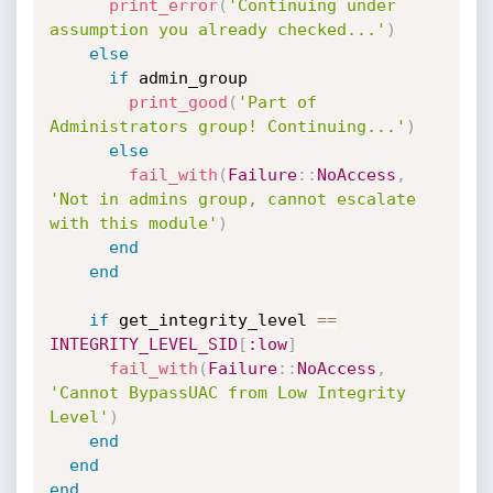
print_error
(
'Continuing under 
assumption you already checked...'
)
else
if
 admin_group

print_good
(
'Part of 
Administrators group! Continuing...'
)
else
fail_with
(
Failure
:
:
NoAccess
,
'Not in admins group, cannot escalate 
with this module'
)
end
end
if
 get_integrity_level 
==
INTEGRITY_LEVEL_SID
[
:low
]
fail_with
(
Failure
:
:
NoAccess
,
'Cannot BypassUAC from Low Integrity 
Level'
)
end
end
end