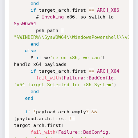
end
if
 target_arch
.
first 
==
ARCH_X86
        # 
Invoking
 x86
,
 so switch to 
SysWOW64
        psh_path 
=
"%WINDIR%\\SysWOW64\\WindowsPowershell\\v1.0
end
else
      # 
if
 we
're on x86, we can'
t 
handle x64 payloads

if
 target_arch
.
first 
==
ARCH_X64
fail_with
(
Failure
:
:
BadConfig
,
'x64 Target Selected for x86 System'
)
end
end
if
!
payload
.
arch
.
empty
?
&&
(
payload
.
arch
.
first 
!=
target_arch
.
first
)
fail_with
(
Failure
:
:
BadConfig
,