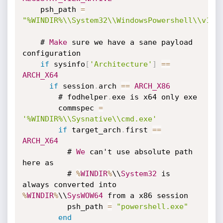
    psh_path 
=
"%WINDIR%\\System32\\WindowsPowershell\\v1.0
    # 
Make
 sure we have a sane payload 
configuration

if
 sysinfo
[
'Architecture'
]
==
ARCH_X64
if
 session
.
arch 
==
ARCH_X86
        # fodhelper
.
exe is x64 only exe

        commspec 
=
'%WINDIR%\\Sysnative\\cmd.exe'
if
 target_arch
.
first 
==
ARCH_X64
          # 
We
 can't use absolute path 
here as

          # 
%
WINDIR
%
\\
System32
 is 
always converted into 
%
WINDIR
%
\\
SysWOW64
 from a x86 session

          psh_path 
=
"powershell.exe"
end