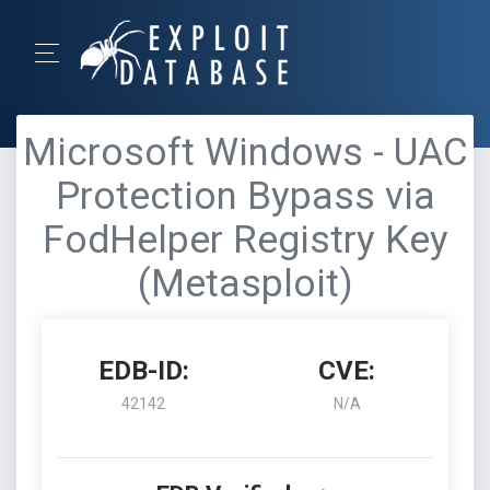
Microsoft Windows - UAC
Protection Bypass via
FodHelper Registry Key
(Metasploit)
EDB-ID:
CVE:
42142
N/A