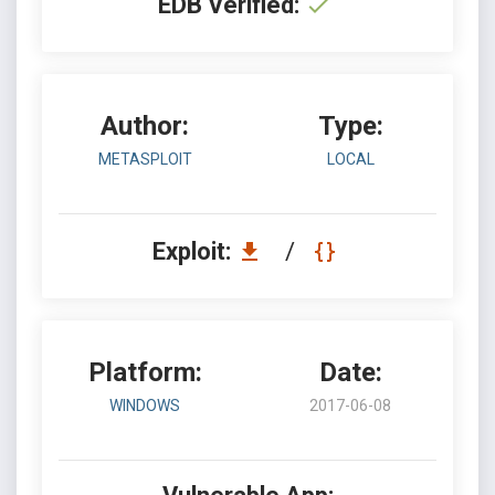
EDB Verified:
Author:
Type:
METASPLOIT
LOCAL
Exploit:
/
Platform:
Date:
WINDOWS
2017-06-08