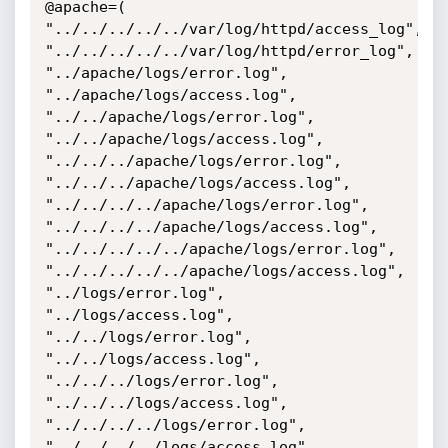
@apache=(

"../../../../../var/log/httpd/access_log",

"../../../../../var/log/httpd/error_log",

"../apache/logs/error.log",

"../apache/logs/access.log",

"../../apache/logs/error.log",

"../../apache/logs/access.log",

"../../../apache/logs/error.log",

"../../../apache/logs/access.log",

"../../../../apache/logs/error.log",

"../../../../apache/logs/access.log",

"../../../../../apache/logs/error.log",

"../../../../../apache/logs/access.log",

"../logs/error.log",

"../logs/access.log",

"../../logs/error.log",

"../../logs/access.log",

"../../../logs/error.log",

"../../../logs/access.log",

"../../../../logs/error.log",

"../../../../logs/access.log",
