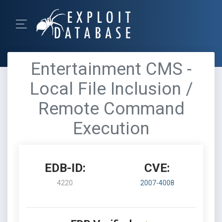
Entertainment CMS -
Local File Inclusion /
Remote Command
Execution
EDB-ID:
CVE:
4220
2007-4008