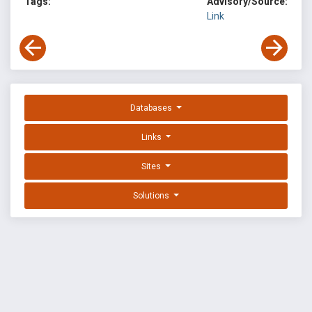
Tags:
Advisory/Source:
Link
Databases
Links
Sites
Solutions