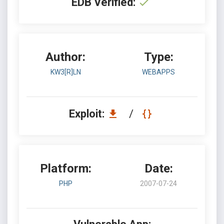
EDB Verified:
Author:
Type:
KW3[R]LN
WEBAPPS
Exploit:
/
Platform:
Date:
PHP
2007-07-24