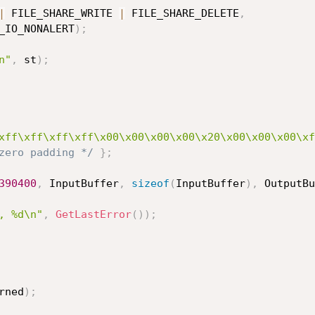
|
 FILE_SHARE_WRITE 
|
 FILE_SHARE_DELETE
,
CHRONOUS_IO_NONALERT
)
;
n"
,
 st
)
;
xff\xff\xff\xff\x00\x00\x00\x00\x20\x00\x00\x00\xf
zero padding */
}
;
390400
,
 InputBuffer
,
sizeof
(
InputBuffer
)
,
 OutputBu
, %d\n"
,
GetLastError
(
)
)
;
rned
)
;