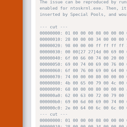
The issue can be reproduced by run
enabled for ntoskrnl.exe. Then, it
inserted by Special Pools, and wou
--- cut ---

00000000: 01 00 00 00 08 00 00 00 
00000010: 28 00 00 00 34 00 00 00 
00000020: 98 00 00 00 ff ff ff ff 
00000030: 00 00[27 27]4d 00 69 00 
00000040: 6f 00 66 00 74 00 20 00 
00000050: 69 00 74 00 69 00 76 00 
00000060: 6f 00 76 00 69 00 64 00 
00000070: 74 00 00 00 80 00 00 00 
00000080: 4b 00 65 00 79 00 4c 00 
00000090: 68 00 00 00 80 00 00 00 
000000a0: 62 00 63 00 72 00 79 00 
000000b0: 69 00 6d 00 69 00 74 00 
000000c0: 2e 00 64 00 6c 00 6c 00 
--- cut ---

00000000: 01 00 00 00 08 00 00 00 
00000010: 28 00 00 00 34 00 00 00 