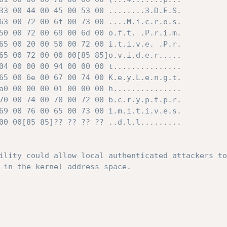
33 00 44 00 45 00 53 00 ........3.D.E.S.

63 00 72 00 6f 00 73 00 ....M.i.c.r.o.s.

50 00 72 00 69 00 6d 00 o.f.t. .P.r.i.m.

65 00 20 00 50 00 72 00 i.t.i.v.e. .P.r.

65 00 72 00 00 00[85 85]o.v.i.d.e.r.....

04 00 00 00 94 00 00 00 t...............

65 00 6e 00 67 00 74 00 K.e.y.L.e.n.g.t.

a0 00 00 00 01 00 00 00 h...............

70 00 74 00 70 00 72 00 b.c.r.y.p.t.p.r.

69 00 76 00 65 00 73 00 i.m.i.t.i.v.e.s.

00 00[85 85]?? ?? ?? ?? ..d.l.l.........

ility could allow local authenticated attackers to
 in the kernel address space.
