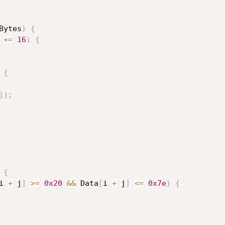
Bytes
)
{
 
+
=
16
)
{
{
]
)
;
{
i 
+
 j
]
>=
0x20
&&
 Data
[
i 
+
 j
]
<=
0x7e
)
{