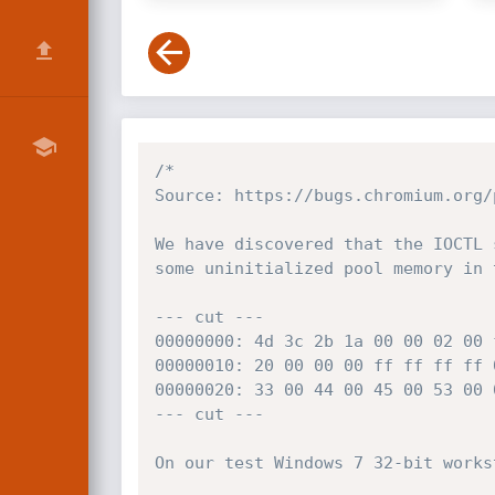
/*

Source: https://bugs.chromium.org/
We have discovered that the IOCTL 
some uninitialized pool memory in 
--- cut ---

00000000: 4d 3c 2b 1a 00 00 02 00 
00000010: 20 00 00 00 ff ff ff ff 
00000020: 33 00 44 00 45 00 53 00 
--- cut ---

On our test Windows 7 32-bit works