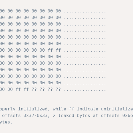
00 00 00 00 00 00 00 00 ................

00 00 00 00 00 00 00 00 ................

00 00 00 00 00 00 00 00 ................

00 00 00 00 00 00 00 00 ................

00 00 00 00 00 00 00 00 ................

00 00 00 00 00 00 00 00 ................

00 00 00 00 00 00 ff ff ................

00 00 00 00 00 00 00 00 ................

00 00 00 00 00 00 00 00 ................

00 00 00 00 00 00 00 00 ................

00 00 00 00 00 00 00 00 ................

00 00 00 00 00 00 00 00 ................

00 00 ff ff ?? ?? ?? ?? ................

operly initialized, while ff indicate uninitialize
 offsets 0x32-0x33, 2 leaked bytes at offsets 0x6e
tes.
