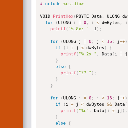
#
include
<cstdio>
VOID 
PrintHex
(
PBYTE Data
,
 ULONG dw
for
(
ULONG i 
=
0
;
 i 
<
 dwBytes
;
 i
printf
(
"%.8x: "
,
 i
)
;
for
(
ULONG j 
=
0
;
 j 
<
16
;
 j
++
)
if
(
i 
+
 j 
<
 dwBytes
)
{
printf
(
"%.2x "
,
 Data
[
i 
+
 j
}
else
{
printf
(
"?? "
)
;
}
}
for
(
ULONG j 
=
0
;
 j 
<
16
;
 j
++
)
if
(
i 
+
 j 
<
 dwBytes 
&&
 Data
[
printf
(
"%c"
,
 Data
[
i 
+
 j
]
)
;
}
else
{