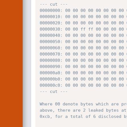
--- cut ---

00000000: 00 00 00 00 00 00 00 00 
00000010: 00 00 00 00 00 00 00 00 
00000020: 00 00 00 00 00 00 00 00 
00000030: 00 00 ff ff 00 00 00 00 
00000040: 00 00 00 00 00 00 00 00 
00000050: 00 00 00 00 00 00 00 00 
00000060: 00 00 00 00 00 00 00 00 
00000070: 00 00 00 00 00 00 00 00 
00000080: 00 00 00 00 00 00 00 00 
00000090: 00 00 00 00 00 00 00 00 
000000a0: 00 00 00 00 00 00 00 00 
000000b0: 00 00 00 00 00 00 00 00 
000000c0: 00 00 00 00 00 00 00 00 
--- cut ---

Where 00 denote bytes which are pr
above, there are 2 leaked bytes at
0xcb, for a total of 6 disclosed by