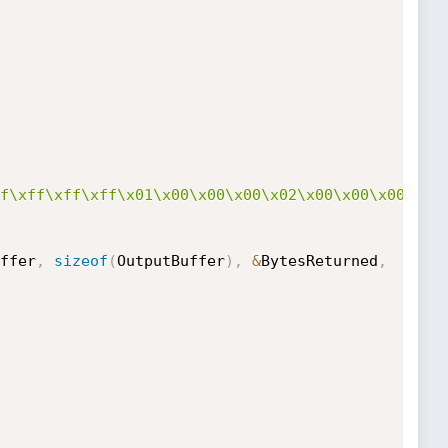
f\xff\xff\xff\x01\x00\x00\x00\x02\x00\x00\x00\x33
ffer
,
sizeof
(
OutputBuffer
)
,
&
BytesReturned
,