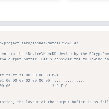
p/project-zero/issues/detail?id=1147

sent to the \Device\KsecDD device by the BCryptOpe
the output buffer. Let's consider the following in
ff ff ff ff 00 00 00 00 M<+.............

01 00 00 00 02 00 00 00  ...............

00 00                   3.D.E.S...

tation, the layout of the output buffer is as foll