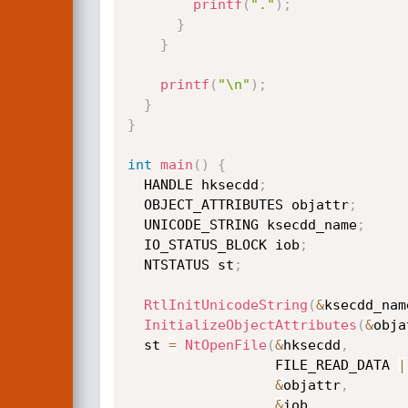
printf
(
"."
)
;
}
}
printf
(
"\n"
)
;
}
}
int
main
(
)
{
  HANDLE hksecdd
;
  OBJECT_ATTRIBUTES objattr
;
  UNICODE_STRING ksecdd_name
;
  IO_STATUS_BLOCK iob
;
  NTSTATUS st
;
RtlInitUnicodeString
(
&
ksecdd_nam
InitializeObjectAttributes
(
&
obja
  st 
=
NtOpenFile
(
&
hksecdd
,
                  FILE_READ_DATA 
|
&
objattr
,
&
iob
,