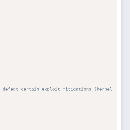
 defeat certain exploit mitigations (kernel 