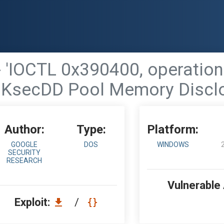
 'IOCTL 0x390400, operatio
KsecDD Pool Memory Discl
Author:
Type:
Platform:
GOOGLE
DOS
WINDOWS
SECURITY
RESEARCH
Vulnerable
Exploit:
/