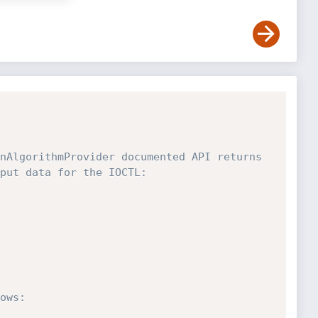
nAlgorithmProvider documented API returns 
put data for the IOCTL:

ows:
