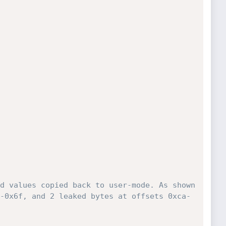
d values copied back to user-mode. As shown 
-0x6f, and 2 leaked bytes at offsets 0xca-