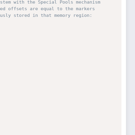
stem with the Special Pools mechanism 
ed offsets are equal to the markers 
usly stored in that memory region:
