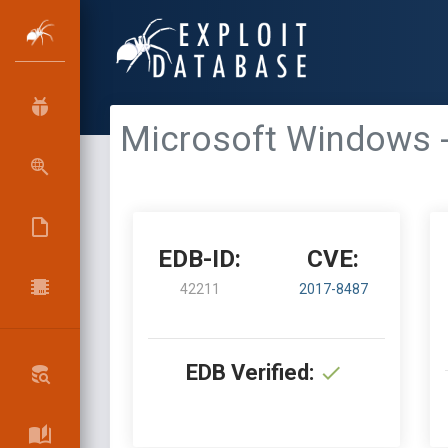
Microsoft Windows -
EDB-ID:
CVE:
42211
2017-8487
EDB Verified: