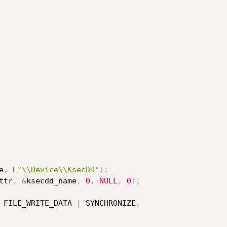
e
,
 L
"\\Device\\KsecDD"
)
;
ttr
,
&
ksecdd_name
,
0
,
NULL
,
0
)
;
 FILE_WRITE_DATA 
|
 SYNCHRONIZE
,