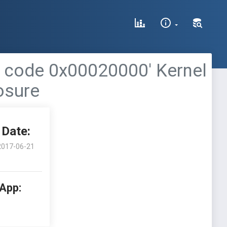
n code 0x00020000' Kernel
osure
Date:
2017-06-21
 App: