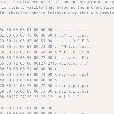
ning the attached proof-of-concept program on a sy
 is clearly visible that bytes at the aforemention
ld otherwise contain leftover data that was previo
0c 00 00 00 01 00 00 00 ................

01 00 00 00 70 00 00 00 (...4.......p...

33 00 44 00 45 00 53 00 ........3.D.E.S.

63 00 72 00 6f 00 73 00 ..''M.i.c.r.o.s.

50 00 72 00 69 00 6d 00 o.f.t. .P.r.i.m.

65 00 20 00 50 00 72 00 i.t.i.v.e. .P.r.

65 00 72 00 00 00[27 27]o.v.i.d.e.r...''

04 00 00 00 94 00 00 00 t...............

65 00 6e 00 67 00 74 00 K.e.y.L.e.n.g.t.

a0 00 00 00 01 00 00 00 h...............

70 00 74 00 70 00 72 00 b.c.r.y.p.t.p.r.

69 00 76 00 65 00 73 00 i.m.i.t.i.v.e.s.

00 00[27 27]?? ?? ?? ?? ..d.l.l...''....

0c 00 00 00 01 00 00 00 ................

01 00 00 00 70 00 00 00 (...4.......p...
