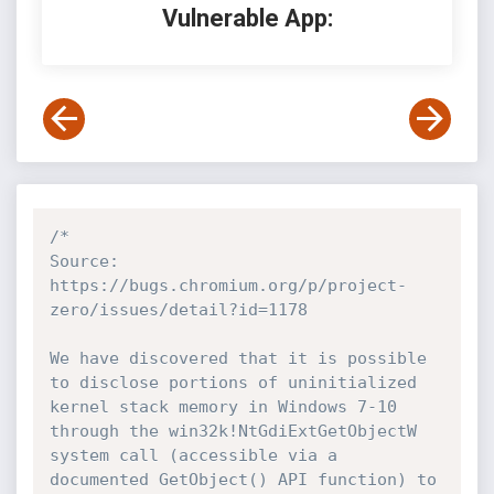
Vulnerable App:
/*

Source: 
https://bugs.chromium.org/p/project-
zero/issues/detail?id=1178

We have discovered that it is possible 
to disclose portions of uninitialized 
kernel stack memory in Windows 7-10 
through the win32k!NtGdiExtGetObjectW 
system call (accessible via a 
documented GetObject() API function) to 