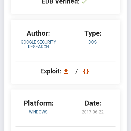
EDB Verified:
Author:
Type:
GOOGLE SECURITY
DOS
RESEARCH
Exploit:
/
Platform:
Date:
WINDOWS
2017-06-22