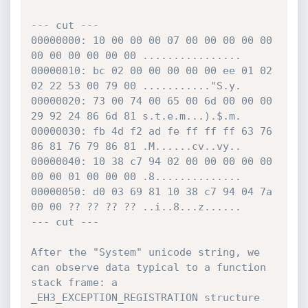
--- cut ---

00000000: 10 00 00 00 07 00 00 00 00 00 
00 00 00 00 00 00 ................

00000010: bc 02 00 00 00 00 00 ee 01 02 
02 22 53 00 79 00 ..........."S.y.

00000020: 73 00 74 00 65 00 6d 00 00 00 
29 92 24 86 6d 81 s.t.e.m...).$.m.

00000030: fb 4d f2 ad fe ff ff ff 63 76 
86 81 76 79 86 81 .M......cv..vy..

00000040: 10 38 c7 94 02 00 00 00 00 00 
00 00 01 00 00 00 .8..............

00000050: d0 03 69 81 10 38 c7 94 04 7a 
00 00 ?? ?? ?? ?? ..i..8...z......

--- cut ---

After the "System" unicode string, we 
can observe data typical to a function 
stack frame: a 
_EH3_EXCEPTION_REGISTRATION structure 