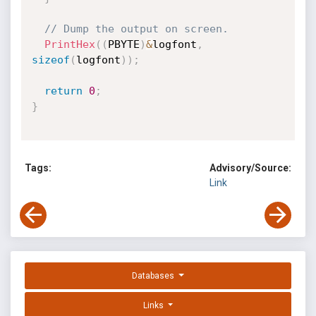
// Dump the output on screen.
PrintHex
(
(
PBYTE
)
&
logfont
,
sizeof
(
logfont
)
)
;
return
0
;
}
Tags:
Advisory/Source:
Link
Databases
Links