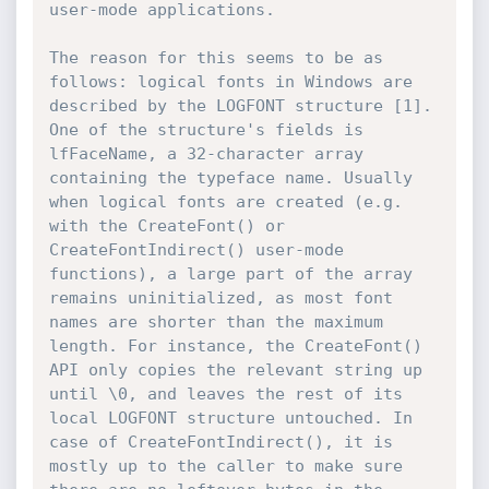
user-mode applications.

The reason for this seems to be as 
follows: logical fonts in Windows are 
described by the LOGFONT structure [1]. 
One of the structure's fields is 
lfFaceName, a 32-character array 
containing the typeface name. Usually 
when logical fonts are created (e.g. 
with the CreateFont() or 
CreateFontIndirect() user-mode 
functions), a large part of the array 
remains uninitialized, as most font 
names are shorter than the maximum 
length. For instance, the CreateFont() 
API only copies the relevant string up 
until \0, and leaves the rest of its 
local LOGFONT structure untouched. In 
case of CreateFontIndirect(), it is 
mostly up to the caller to make sure 