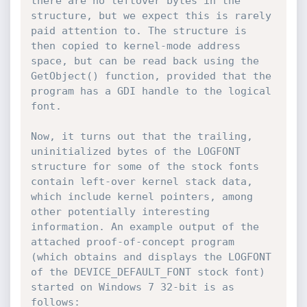
there are no leftover bytes in the 
structure, but we expect this is rarely 
paid attention to. The structure is 
then copied to kernel-mode address 
space, but can be read back using the 
GetObject() function, provided that the 
program has a GDI handle to the logical 
font.

Now, it turns out that the trailing, 
uninitialized bytes of the LOGFONT 
structure for some of the stock fonts 
contain left-over kernel stack data, 
which include kernel pointers, among 
other potentially interesting 
information. An example output of the 
attached proof-of-concept program 
(which obtains and displays the LOGFONT 
of the DEVICE_DEFAULT_FONT stock font) 
started on Windows 7 32-bit is as 
follows:
