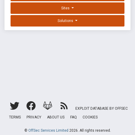
Sites
Solutions
EXPLOIT DATABASE BY OFFSEC
TERMS
PRIVACY
ABOUT US
FAQ
COOKIES
©
OffSec Services Limited
2026. All rights reserved.