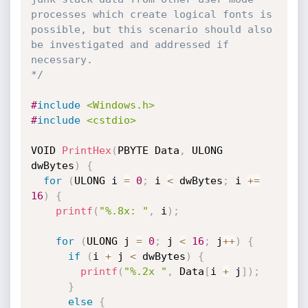
processes which create logical fonts is 
possible, but this scenario should also 
be investigated and addressed if 
necessary.

*/
#
include
<Windows.h>
#
include
<cstdio>
VOID 
PrintHex
(
PBYTE Data
,
 ULONG 
dwBytes
)
{
for
(
ULONG i 
=
0
;
 i 
<
 dwBytes
;
 i 
+
=
16
)
{
printf
(
"%.8x: "
,
 i
)
;
for
(
ULONG j 
=
0
;
 j 
<
16
;
 j
++
)
{
if
(
i 
+
 j 
<
 dwBytes
)
{
printf
(
"%.2x "
,
 Data
[
i 
+
 j
]
)
;
}
else
{