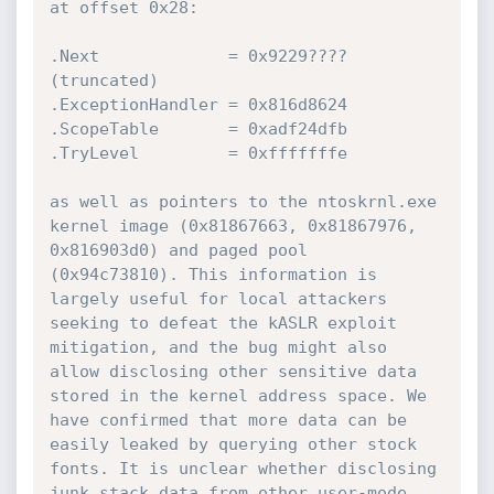
at offset 0x28:

.Next             = 0x9229???? 
(truncated)

.ExceptionHandler = 0x816d8624

.ScopeTable       = 0xadf24dfb

.TryLevel         = 0xfffffffe

as well as pointers to the ntoskrnl.exe 
kernel image (0x81867663, 0x81867976, 
0x816903d0) and paged pool 
(0x94c73810). This information is 
largely useful for local attackers 
seeking to defeat the kASLR exploit 
mitigation, and the bug might also 
allow disclosing other sensitive data 
stored in the kernel address space. We 
have confirmed that more data can be 
easily leaked by querying other stock 
fonts. It is unclear whether disclosing 
junk stack data from other user-mode 