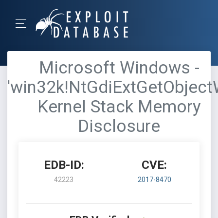
Microsoft Windows -
'win32k!NtGdiExtGetObject
Kernel Stack Memory
Disclosure
EDB-ID:
CVE:
42223
2017-8470