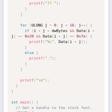
printf
(
"?? "
)
;
}
}
for
(
ULONG j 
=
0
;
 j 
<
16
;
 j
++
)
{
if
(
i 
+
 j 
<
 dwBytes 
&&
 Data
[
i 
+
j
]
>=
0x20
&&
 Data
[
i 
+
 j
]
<=
0x7e
)
{
printf
(
"%c"
,
 Data
[
i 
+
 j
]
)
;
}
else
{
printf
(
"."
)
;
}
}
printf
(
"\n"
)
;
}
}
int
main
(
)
{
// Get a handle to the stock font.