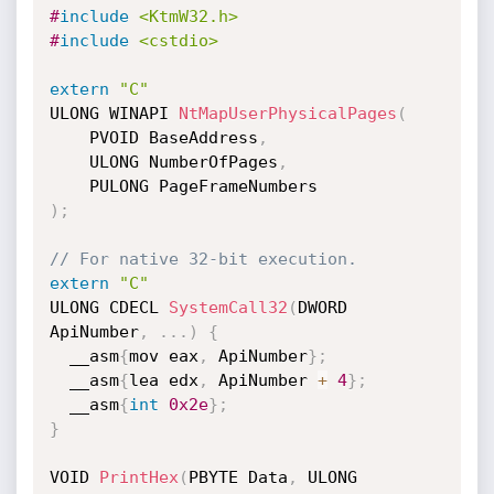
#
include
<KtmW32.h>
#
include
<cstdio>
extern
"C"
ULONG WINAPI 
NtMapUserPhysicalPages
(
    PVOID BaseAddress
,
    ULONG NumberOfPages
,
)
;
// For native 32-bit execution.
extern
"C"
ULONG CDECL 
SystemCall32
(
DWORD 
ApiNumber
,
.
.
.
)
{
  __asm
{
mov eax
,
 ApiNumber
}
;
  __asm
{
lea edx
,
 ApiNumber 
+
4
}
;
  __asm
{
int
0x2e
}
;
}
VOID 
PrintHex
(
PBYTE Data
,
 ULONG 