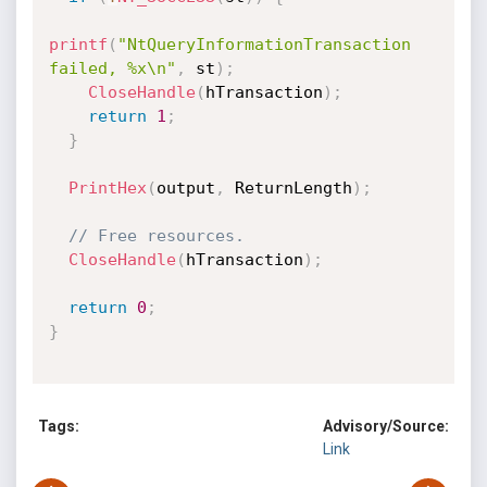
printf
(
"NtQueryInformationTransaction 
failed, %x\n"
,
 st
)
;
CloseHandle
(
hTransaction
)
;
return
1
;
}
PrintHex
(
output
,
 ReturnLength
)
;
// Free resources.
CloseHandle
(
hTransaction
)
;
return
0
;
}
Tags:
Advisory/Source:
Link