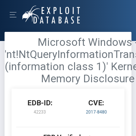
Microsoft Windows 
'nt!NtQueryInformationTran
(information class 1)' Kern
Memory Disclosure
EDB-ID:
CVE:
42233
2017-8480