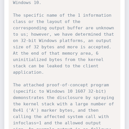
Windows 10.

The specific name of the 1 information 
class or the layout of the 
corresponding output buffer are unknown 
to us; however, we have determined that 
on 32-bit Windows platforms, an output 
size of 32 bytes and more is accepted. 
At the end of that memory area, 6 
uninitialized bytes from the kernel 
stack can be leaked to the client 
application.

The attached proof-of-concept program 
(specific to Windows 10 1607 32-bit) 
demonstrates the disclosure by spraying 
the kernel stack with a large number of 
0x41 ('A') marker bytes, and then 
calling the affected system call with 
infoclass=1 and the allowed output 