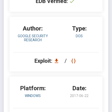
EDB Verified:
Author:
Type:
GOOGLE SECURITY
DOS
RESEARCH
Exploit:
/
Platform:
Date:
WINDOWS
2017-06-22