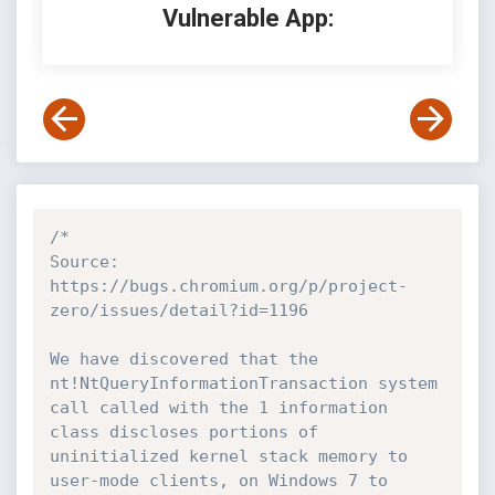
Vulnerable App:
/*

Source: 
https://bugs.chromium.org/p/project-
zero/issues/detail?id=1196

We have discovered that the 
nt!NtQueryInformationTransaction system 
call called with the 1 information 
class discloses portions of 
uninitialized kernel stack memory to 
user-mode clients, on Windows 7 to 