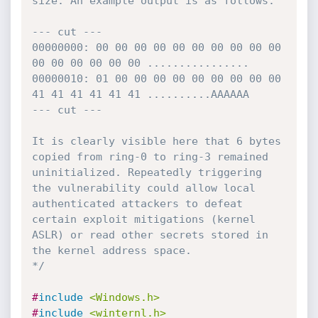
size. An example output is as follows:

--- cut ---

00000000: 00 00 00 00 00 00 00 00 00 00 
00 00 00 00 00 00 ................

00000010: 01 00 00 00 00 00 00 00 00 00 
41 41 41 41 41 41 ..........AAAAAA

--- cut ---

It is clearly visible here that 6 bytes 
copied from ring-0 to ring-3 remained 
uninitialized. Repeatedly triggering 
the vulnerability could allow local 
authenticated attackers to defeat 
certain exploit mitigations (kernel 
ASLR) or read other secrets stored in 
the kernel address space.

*/
#
include
<Windows.h>
#
include
<winternl.h>