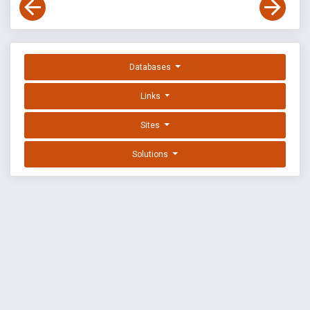
Databases
Links
Sites
Solutions