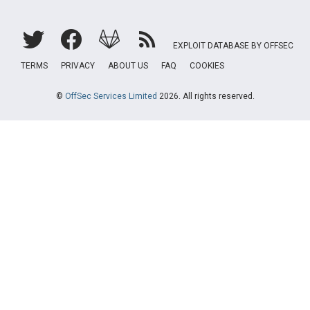
EXPLOIT DATABASE BY OFFSEC
TERMS
PRIVACY
ABOUT US
FAQ
COOKIES
©
OffSec Services Limited
2026. All rights reserved.