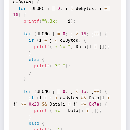
dwBytes
)
{
for
(
ULONG i 
=
0
;
 i 
<
 dwBytes
;
 i 
+
=
16
)
{
printf
(
"%.8x: "
,
 i
)
;
for
(
ULONG j 
=
0
;
 j 
<
16
;
 j
++
)
{
if
(
i 
+
 j 
<
 dwBytes
)
{
printf
(
"%.2x "
,
 Data
[
i 
+
 j
]
)
;
}
else
{
printf
(
"?? "
)
;
}
}
for
(
ULONG j 
=
0
;
 j 
<
16
;
 j
++
)
{
if
(
i 
+
 j 
<
 dwBytes 
&&
 Data
[
i 
+
j
]
>=
0x20
&&
 Data
[
i 
+
 j
]
<=
0x7e
)
{
printf
(
"%c"
,
 Data
[
i 
+
 j
]
)
;
}
else
{
printf
(
"."
)
;