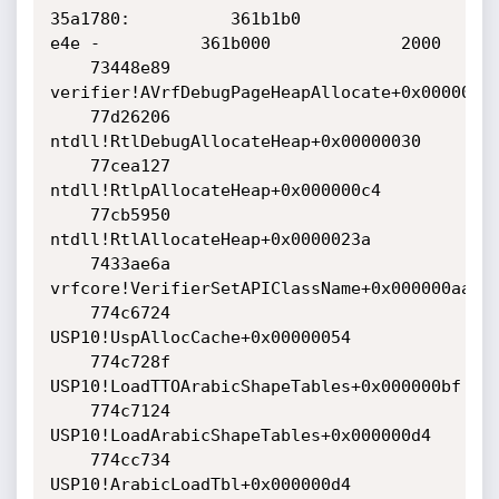
35a1780:          361b1b0              
e4e -          361b000             2000

    73448e89 
verifier!AVrfDebugPageHeapAllocate+0x00000229
    77d26206 
ntdll!RtlDebugAllocateHeap+0x00000030

    77cea127 
ntdll!RtlpAllocateHeap+0x000000c4

    77cb5950 
ntdll!RtlAllocateHeap+0x0000023a

    7433ae6a 
vrfcore!VerifierSetAPIClassName+0x000000aa

    774c6724 
USP10!UspAllocCache+0x00000054

    774c728f 
USP10!LoadTTOArabicShapeTables+0x000000bf

    774c7124 
USP10!LoadArabicShapeTables+0x000000d4

    774cc734 
USP10!ArabicLoadTbl+0x000000d4
