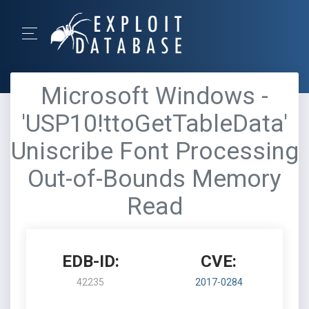
Microsoft Windows -
'USP10!ttoGetTableData'
Uniscribe Font Processing
Out-of-Bounds Memory
Read
EDB-ID:
CVE:
42235
2017-0284