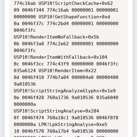
774c16ab USP10!ScriptCheckCache+0x62

09 0046f344 774c16ab 00000001 00000001 
00000000 USP10!GetShapeFunction+0xd

0a 0046f37c 774c2bd4 00000001 00000000 
0046f3fc 
USP10!RenderItemNoFallback+0x5b

0b 0046f3a8 774c2e62 00000001 00000000 
0046f3fc 
USP10!RenderItemWithFallback+0x104

0c 0046f3cc 774c43f9 00000000 0046f3fc 
035a6124 USP10!RenderItem+0x22

0d 0046f410 774b7a04 000004a0 00000400 
9a010536 
USP10!ScriptStringAnalyzeGlyphs+0x1e9

0e 0046f428 760a1736 9a010536 035a6040 
0000000a 
USP10!ScriptStringAnalyse+0x284

0f 0046f474 760a18c1 9a010536 0046f8f8 
0000000a LPK!LpkStringAnalyse+0xe5

10 0046f570 760a17b4 9a010536 00000000 