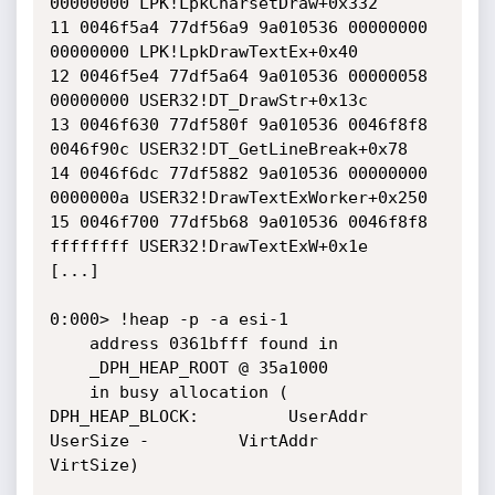
00000000 LPK!LpkCharsetDraw+0x332

11 0046f5a4 77df56a9 9a010536 00000000 
00000000 LPK!LpkDrawTextEx+0x40

12 0046f5e4 77df5a64 9a010536 00000058 
00000000 USER32!DT_DrawStr+0x13c

13 0046f630 77df580f 9a010536 0046f8f8 
0046f90c USER32!DT_GetLineBreak+0x78

14 0046f6dc 77df5882 9a010536 00000000 
0000000a USER32!DrawTextExWorker+0x250

15 0046f700 77df5b68 9a010536 0046f8f8 
ffffffff USER32!DrawTextExW+0x1e

[...]

0:000> !heap -p -a esi-1

    address 0361bfff found in

    _DPH_HEAP_ROOT @ 35a1000

    in busy allocation (  
DPH_HEAP_BLOCK:         UserAddr         
UserSize -         VirtAddr         
VirtSize)
