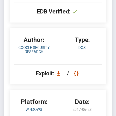
EDB Verified:
Author:
Type:
GOOGLE SECURITY
DOS
RESEARCH
Exploit:
/
Platform:
Date:
WINDOWS
2017-06-23