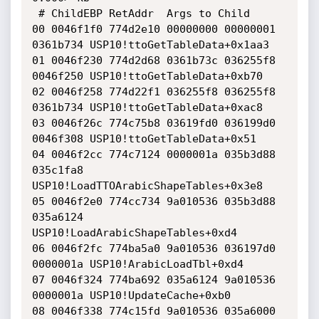
 # ChildEBP RetAddr  Args to Child              

00 0046f1f0 774d2e10 00000000 00000001 
0361b734 USP10!ttoGetTableData+0x1aa3

01 0046f230 774d2d68 0361b73c 036255f8 
0046f250 USP10!ttoGetTableData+0xb70

02 0046f258 774d22f1 036255f8 036255f8 
0361b734 USP10!ttoGetTableData+0xac8

03 0046f26c 774c75b8 03619fd0 036199d0 
0046f308 USP10!ttoGetTableData+0x51

04 0046f2cc 774c7124 0000001a 035b3d88 
035c1fa8 
USP10!LoadTTOArabicShapeTables+0x3e8

05 0046f2e0 774cc734 9a010536 035b3d88 
035a6124 
USP10!LoadArabicShapeTables+0xd4

06 0046f2fc 774ba5a0 9a010536 036197d0 
0000001a USP10!ArabicLoadTbl+0xd4

07 0046f324 774ba692 035a6124 9a010536 
0000001a USP10!UpdateCache+0xb0

08 0046f338 774c15fd 9a010536 035a6000 