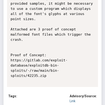
provided samples, it might be necessary 
to use a custom program which displays 
all of the font's glyphs at various 
point sizes.

Attached are 3 proof of concept 
malformed font files which trigger the 
crash.

Proof of Concept:

https://gitlab.com/exploit-
database/exploitdb-bin-
sploits/-/raw/main/bin-
sploits/42235.zip

Tags:
Advisory/Source:
Link