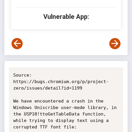
Vulnerable App:
Source: 
https://bugs.chromium.org/p/project-
zero/issues/detail?id=1199

We have encountered a crash in the 
Windows Uniscribe user-mode library, in 
the USP10!ttoGetTableData function, 
while trying to display text using a 
corrupted TTF font file:
