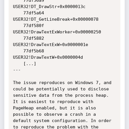
    77df56a9 
USER32!DT_DrawStr+0x0000013c

    77df5a64 
USER32!DT_GetLineBreak+0x00000078

    77df580f 
USER32!DrawTextExWorker+0x00000250

    77df5882 
USER32!DrawTextExW+0x0000001e

    77df5b68 
USER32!DrawTextW+0x0000004d

    [...]

---

The issue reproduces on Windows 7, and 
could be potentially used to disclose 
sensitive data from the process heap. 
It is easiest to reproduce with 
PageHeap enabled, but it is also 
possible to observe a crash in a 
default system configuration. In order 
to reproduce the problem with the 