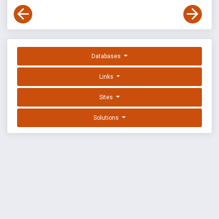
Databases
Links
Sites
Solutions