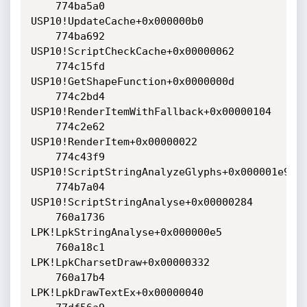
    774ba5a0 
USP10!UpdateCache+0x000000b0

    774ba692 
USP10!ScriptCheckCache+0x00000062

    774c15fd 
USP10!GetShapeFunction+0x0000000d

    774c2bd4 
USP10!RenderItemWithFallback+0x00000104

    774c2e62 
USP10!RenderItem+0x00000022

    774c43f9 
USP10!ScriptStringAnalyzeGlyphs+0x000001e9

    774b7a04 
USP10!ScriptStringAnalyse+0x00000284

    760a1736 
LPK!LpkStringAnalyse+0x000000e5

    760a18c1 
LPK!LpkCharsetDraw+0x00000332

    760a17b4 
LPK!LpkDrawTextEx+0x00000040
