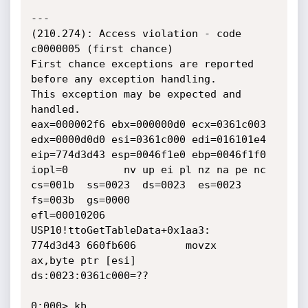
---

(210.274): Access violation - code 
c0000005 (first chance)

First chance exceptions are reported 
before any exception handling.

This exception may be expected and 
handled.

eax=000002f6 ebx=000000d0 ecx=0361c003 
edx=0000d0d0 esi=0361c000 edi=016101e4

eip=774d3d43 esp=0046f1e0 ebp=0046f1f0 
iopl=0         nv up ei pl nz na pe nc

cs=001b  ss=0023  ds=0023  es=0023  
fs=003b  gs=0000             
efl=00010206

USP10!ttoGetTableData+0x1aa3:

774d3d43 660fb606        movzx   
ax,byte ptr [esi]          
ds:0023:0361c000=??

0:000> kb
