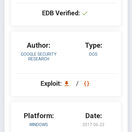
EDB Verified:
Author:
Type:
GOOGLE SECURITY
DOS
RESEARCH
Exploit:
/
Platform:
Date:
WINDOWS
2017-06-23