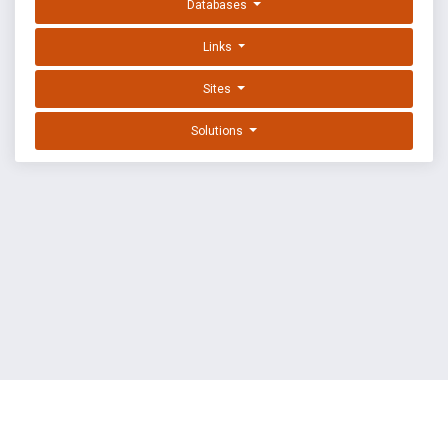
Databases
Links
Sites
Solutions
EXPLOIT DATABASE BY OFFSEC