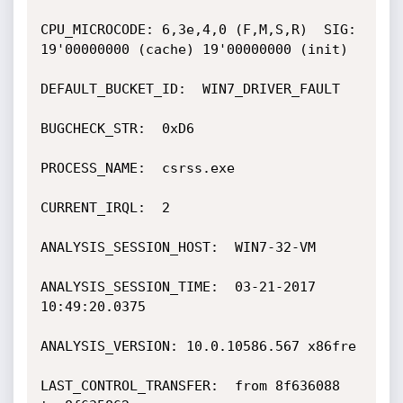
CPU_MICROCODE: 6,3e,4,0 (F,M,S,R)  SIG: 
19'00000000 (cache) 19'00000000 (init)

DEFAULT_BUCKET_ID:  WIN7_DRIVER_FAULT

BUGCHECK_STR:  0xD6

PROCESS_NAME:  csrss.exe

CURRENT_IRQL:  2

ANALYSIS_SESSION_HOST:  WIN7-32-VM

ANALYSIS_SESSION_TIME:  03-21-2017 
10:49:20.0375

ANALYSIS_VERSION: 10.0.10586.567 x86fre

LAST_CONTROL_TRANSFER:  from 8f636088 