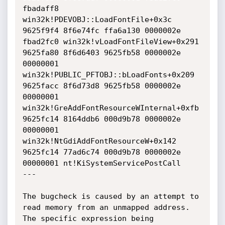
fbadaff8 
win32k!PDEVOBJ::LoadFontFile+0x3c

9625f9f4 8f6e74fc ffa6a130 0000002e 
fbad2fc0 win32k!vLoadFontFileView+0x291

9625fa80 8f6d6403 9625fb58 0000002e 
00000001 
win32k!PUBLIC_PFTOBJ::bLoadFonts+0x209

9625facc 8f6d73d8 9625fb58 0000002e 
00000001 
win32k!GreAddFontResourceWInternal+0xfb

9625fc14 8164ddb6 000d9b78 0000002e 
00000001 
win32k!NtGdiAddFontResourceW+0x142

9625fc14 77ad6c74 000d9b78 0000002e 
00000001 nt!KiSystemServicePostCall

---

The bugcheck is caused by an attempt to 
read memory from an unmapped address. 
The specific expression being 