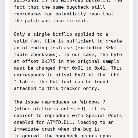
2015-2461 in the MS15-080 bulletin. The 
fact that the same bugcheck still 
reproduces can potentially mean that 
the patch was insufficient.

Only a single bitflip applied to a 
valid font file is sufficient to create 
an offending testcase (excluding SFNT 
table checksums). In our case, the byte 
at offset 0x375 in the original sample 
must be changed from 0x01 to 0x41. This 
corresponds to offset 0x71 of the "CFF 
" table. The PoC font can be found 
attached to this tracker entry.

The issue reproduces on Windows 7 
(other platforms untested). It is 
easiest to reproduce with Special Pools 
enabled for ATMFD.DLL, leading to an 
immediate crash when the bug is 
triggered. The bugcheck occurs upon 