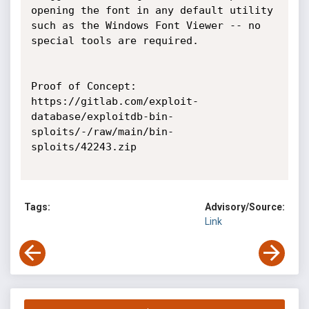
opening the font in any default utility 
such as the Windows Font Viewer -- no 
special tools are required.

Proof of Concept:

https://gitlab.com/exploit-
database/exploitdb-bin-
sploits/-/raw/main/bin-
sploits/42243.zip

Tags:
Advisory/Source:
Link