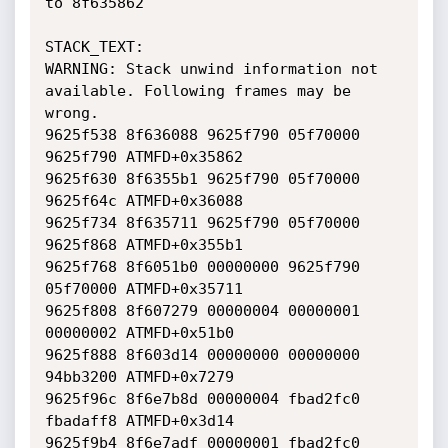
to 8f635862

STACK_TEXT:  

WARNING: Stack unwind information not 
available. Following frames may be 
wrong.

9625f538 8f636088 9625f790 05f70000 
9625f790 ATMFD+0x35862

9625f630 8f6355b1 9625f790 05f70000 
9625f64c ATMFD+0x36088

9625f734 8f635711 9625f790 05f70000 
9625f868 ATMFD+0x355b1

9625f768 8f6051b0 00000000 9625f790 
05f70000 ATMFD+0x35711

9625f808 8f607279 00000004 00000001 
00000002 ATMFD+0x51b0

9625f888 8f603d14 00000000 00000000 
94bb3200 ATMFD+0x7279

9625f96c 8f6e7b8d 00000004 fbad2fc0 
fbadaff8 ATMFD+0x3d14

9625f9b4 8f6e7adf 00000001 fbad2fc0 