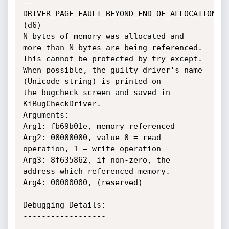
---

DRIVER_PAGE_FAULT_BEYOND_END_OF_ALLOCATION 
(d6)

N bytes of memory was allocated and 
more than N bytes are being referenced.

This cannot be protected by try-except.

When possible, the guilty driver's name 
(Unicode string) is printed on

the bugcheck screen and saved in 
KiBugCheckDriver.

Arguments:

Arg1: fb69b01e, memory referenced

Arg2: 00000000, value 0 = read 
operation, 1 = write operation

Arg3: 8f635862, if non-zero, the 
address which referenced memory.

Arg4: 00000000, (reserved)

Debugging Details:

------------------
