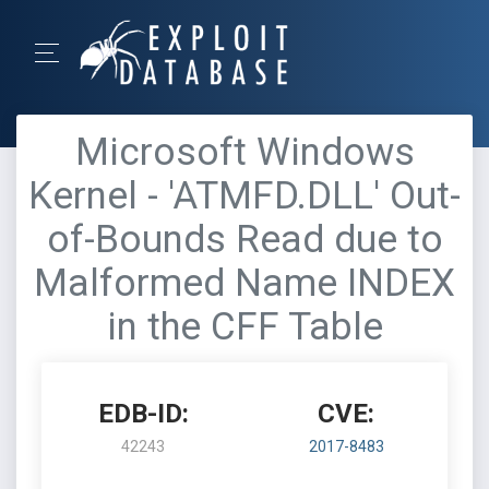
Microsoft Windows
Kernel - 'ATMFD.DLL' Out-
of-Bounds Read due to
Malformed Name INDEX
in the CFF Table
EDB-ID:
CVE:
42243
2017-8483