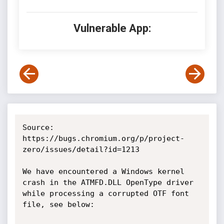
Vulnerable App:
Source: 
https://bugs.chromium.org/p/project-
zero/issues/detail?id=1213

We have encountered a Windows kernel 
crash in the ATMFD.DLL OpenType driver 
while processing a corrupted OTF font 
file, see below:
