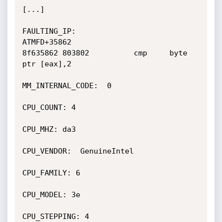
[...]

FAULTING_IP: 

ATMFD+35862

8f635862 803802          cmp     byte 
ptr [eax],2

MM_INTERNAL_CODE:  0

CPU_COUNT: 4

CPU_MHZ: da3

CPU_VENDOR:  GenuineIntel

CPU_FAMILY: 6

CPU_MODEL: 3e

CPU_STEPPING: 4
