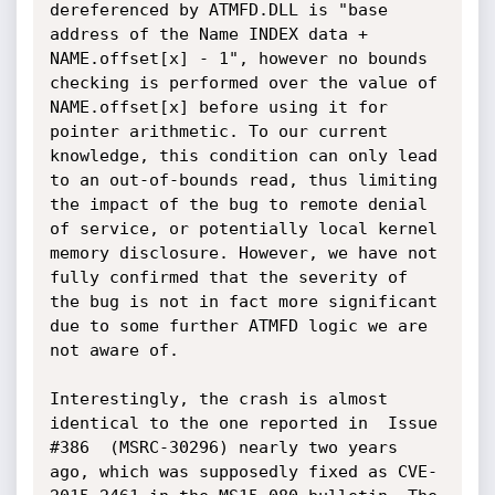
dereferenced by ATMFD.DLL is "base 
address of the Name INDEX data + 
NAME.offset[x] - 1", however no bounds 
checking is performed over the value of 
NAME.offset[x] before using it for 
pointer arithmetic. To our current 
knowledge, this condition can only lead 
to an out-of-bounds read, thus limiting 
the impact of the bug to remote denial 
of service, or potentially local kernel 
memory disclosure. However, we have not 
fully confirmed that the severity of 
the bug is not in fact more significant 
due to some further ATMFD logic we are 
not aware of.

Interestingly, the crash is almost 
identical to the one reported in  Issue 
#386  (MSRC-30296) nearly two years 
ago, which was supposedly fixed as CVE-