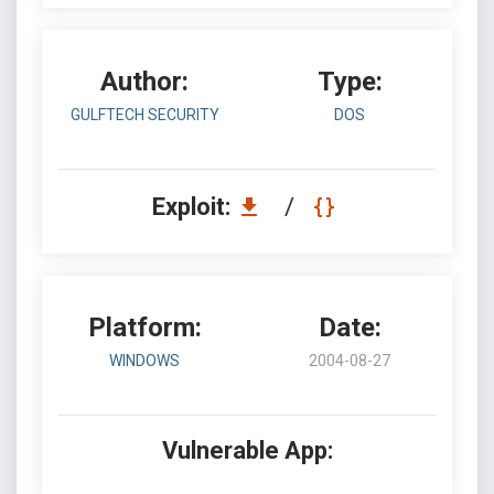
Author:
Type:
GULFTECH SECURITY
DOS
Exploit:
/
Platform:
Date:
WINDOWS
2004-08-27
Vulnerable App: