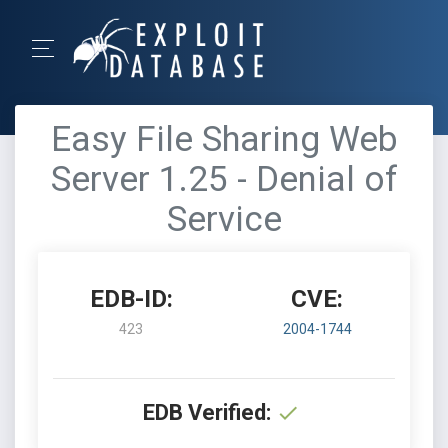
Easy File Sharing Web
Server 1.25 - Denial of
Service
EDB-ID:
CVE:
423
2004-1744
EDB Verified: