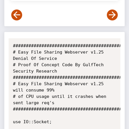
##############################################
# Easy File Sharing Webserver v1.25 
Denial Of Service 

# Proof Of Concept Code By GulfTech 
Security Research 

##############################################
# Easy File Sharing Webserver v1.25 
will consume 99% 

# of CPU usage until it crashes when 
sent large req's 

##############################################
use IO::Socket; 
