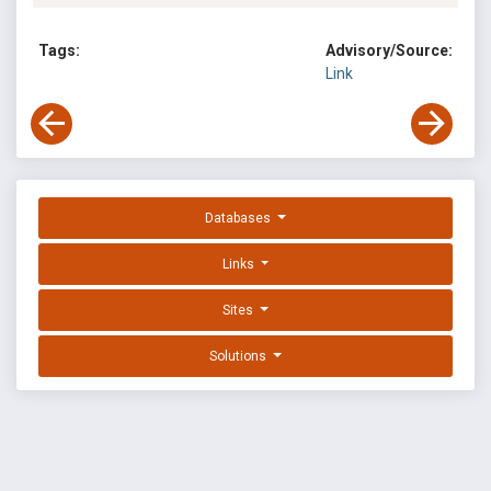
Tags:
Advisory/Source:
Link
Databases
Links
Sites
Solutions