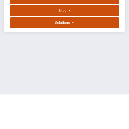
Sites
Solutions
EXPLOIT DATABASE BY OFFSEC
TERMS
PRIVACY
ABOUT US
FAQ
COOKIES
©
OffSec Services Limited
2026. All rights reserved.