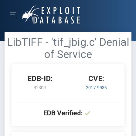
LibTIFF - 'tif_jbig.c' Denial
of Service
EDB-ID:
CVE:
42300
2017-9936
EDB Verified: