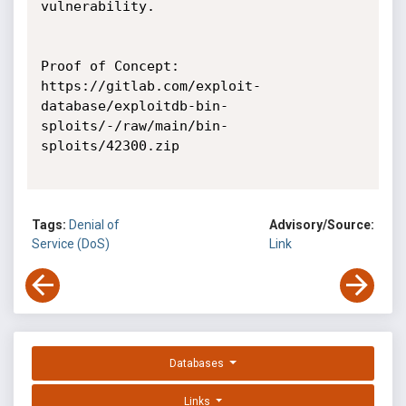
vulnerability.

Proof of Concept:

https://gitlab.com/exploit-
database/exploitdb-bin-
sploits/-/raw/main/bin-
sploits/42300.zip

Tags:
Denial of
Advisory/Source:
Service (DoS)
Link
Databases
Links