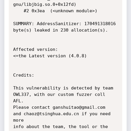
gnu/libjbig.so.0+0x12fd)

    #2 0x3ea  (<unknown module>)

SUMMARY: AddressSanitizer: 170491318016 
byte(s) leaked in 230 allocation(s).

Affected version:

<=the Latest version (4.0.8)

Credits:

This vulnerability is detected by team 
OWL337, with our custom fuzzer coll 
AFL.

Please contact ganshuitao@gmail.com  
and chaoz@tsinghua.edu.cn if you need 
more

info about the team, the tool or the 