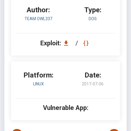
Author:
Type:
TEAM OWL337
DOS
Exploit:
/
Platform:
Date:
LINUX
2017-07-06
Vulnerable App: