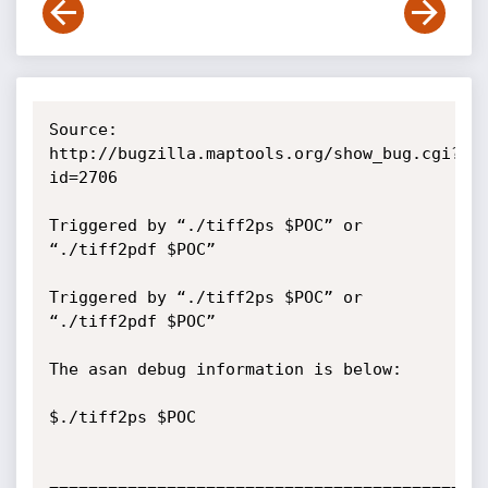
Source: 
http://bugzilla.maptools.org/show_bug.cgi?
id=2706

Triggered by “./tiff2ps $POC” or 
“./tiff2pdf $POC”

Triggered by “./tiff2ps $POC” or 
“./tiff2pdf $POC”

The asan debug information is below:

$./tiff2ps $POC  
