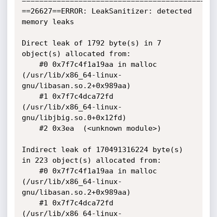
=============================================
==26627==ERROR: LeakSanitizer: detected 
memory leaks

Direct leak of 1792 byte(s) in 7 
object(s) allocated from:

    #0 0x7f7c4f1a19aa in malloc

(/usr/lib/x86_64-linux-
gnu/libasan.so.2+0x989aa)

    #1 0x7f7c4dca72fd  
(/usr/lib/x86_64-linux-
gnu/libjbig.so.0+0x12fd)

    #2 0x3ea  (<unknown module>)

Indirect leak of 170491316224 byte(s) 
in 223 object(s) allocated from:

    #0 0x7f7c4f1a19aa in malloc

(/usr/lib/x86_64-linux-
gnu/libasan.so.2+0x989aa)

    #1 0x7f7c4dca72fd  
(/usr/lib/x86_64-linux-