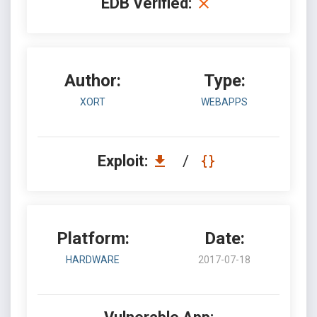
EDB Verified:
Author:
Type:
XORT
WEBAPPS
Exploit:
/
Platform:
Date:
HARDWARE
2017-07-18