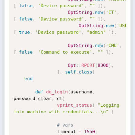
[
false
,
'Device password'
,
""
]
)
,
OptString
.
new
(
'ET'
,
[
false
,
'Device password'
,
""
]
)
,
OptString
.
new
(
'USERN
[
true
,
'Device password'
,
"admin"
]
)
,
OptString
.
new
(
'CMD'
,
[
false
,
'Command to execute'
,
""
]
)
,
Opt
:
:
RPORT
(
8000
)
,
]
,
self
.
class
)
end
def
do_login
(
username
,
password_clear
,
 et
)
vprint_status
(
"Logging 
into machine with credentials...\n"
)
# vars
                timeout 
=
1550
;