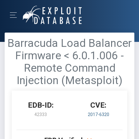
Barracuda Load Balancer
Firmware < 6.0.1.006 -
Remote Command
Injection (Metasploit)
EDB-ID:
CVE:
42333
2017-6320