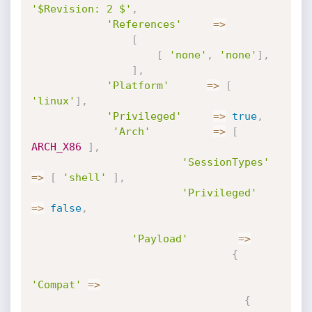
'$Revision: 2 $'
,
'References'
=
>
[
[
'none'
,
'none'
]
,
]
,
'Platform'
=
>
[
'linux'
]
,
'Privileged'
=
>
true
,
'Arch'
=
>
[
ARCH_X86
]
,
'SessionTypes'
=
>
[
'shell'
]
,
'Privileged'
=
>
false
,
'Payload'
=
>
{
'Compat'
=
>
{