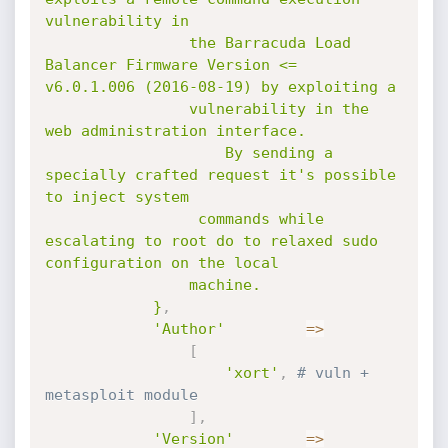
vulnerability in

				the Barracuda Load 
Balancer Firmware Version <=  
v6.0.1.006 (2016-08-19) by exploiting a

				vulnerability in the 
web administration interface.

					By sending a 
specially crafted request it's possible 
to inject system

				 commands while 
escalating to root do to relaxed sudo 
configuration on the local 

				machine.

			}
,
'Author'
=
>
[
'xort'
,
# vuln + 
metasploit module
]
,
'Version'
=
>