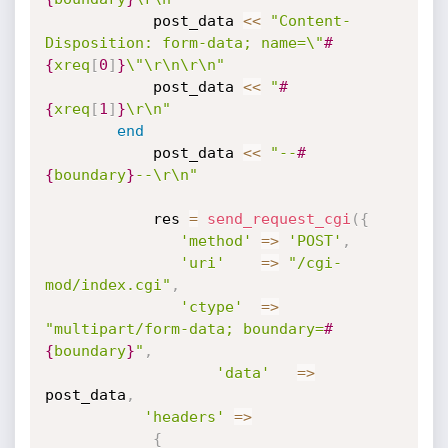
		    post_data 
<
<
"Content-
Disposition: form-data; name=\"
#
{
xreq
[
0
]
}
\"\r\n\r\n"
		    post_data 
<
<
"
#
{
xreq
[
1
]
}
\r\n"
end
	    	post_data 
<
<
"--
#
{
boundary
}
--\r\n"
	        res 
=
send_request_cgi
(
{
'method'
=
>
'POST'
,
'uri'
=
>
"/cgi-
mod/index.cgi"
,
'ctype'
=
>
"multipart/form-data; boundary=
#
{
boundary
}
"
,
'data'
=
>
post_data
,
'headers'
=
>
{