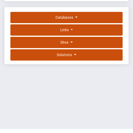
Databases
Links
Sites
Solutions