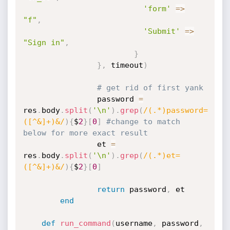
'form'
=
>
"f"
,
'Submit'
=
>
"Sign in"
,
}
}
,
 timeout
)
# get rid of first yank 
                password 
=
res
.
body
.
split
(
'\n'
)
.
grep
(
/(.*)password=
([^&]+)&/
)
{
$
2
}
[
0
]
#change to match 
below for more exact result
                et 
=
res
.
body
.
split
(
'\n'
)
.
grep
(
/(.*)et=
([^&]+)&/
)
{
$
2
}
[
0
]
return
 password
,
 et

end
def
run_command
(
username
,
 password
,