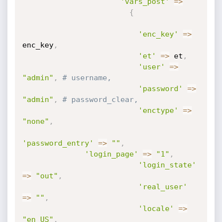
'vars_post'
=
>
{
'enc_key'
=
>
enc_key
,
'et'
=
>
 et
,
'user'
=
>
"admin"
,
# username,
'password'
=
>
"admin"
,
# password_clear,
'enctype'
=
>
"none"
,
'password_entry'
=
>
""
,
'login_page'
=
>
"1"
,
'login_state'
=
>
"out"
,
'real_user'
=
>
""
,
'locale'
=
>
"en_US"
,