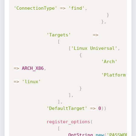
'ConnectionType'
=
>
'find'
,
}
}
,
'Targets'
=
>
[
[
'Linux Universal'
,
{
'Arch'
=
>
ARCH_X86
,
'Platform'
=
>
'linux'
}
]
,
]
,
'DefaultTarget'
=
>
0
)
)
register_options
(
[
OptString
.
new
(
'PASSWORD'