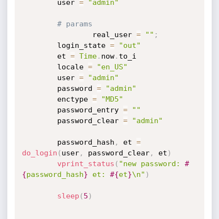
		user 
=
"admin"
# params
                real_user 
=
""
;
		login_state 
=
"out"
		et 
=
Time
.
now
.
to_i

		locale 
=
"en_US"
		user 
=
"admin"
		password 
=
"admin"
		enctype 
=
"MD5"
		password_entry 
=
""
		password_clear 
=
"admin"
		password_hash
,
 et 
=
do_login
(
user
,
 password_clear
,
 et
)
vprint_status
(
"new password: 
#
{
password_hash
}
 et: 
#{
et
}
\n"
)
sleep
(
5
)