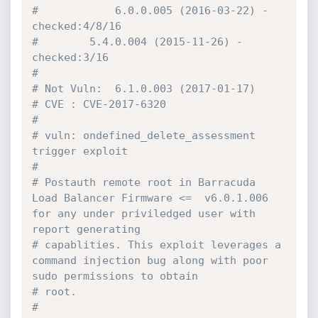
#            6.0.0.005 (2016-03-22) - 
checked:4/8/16
#	     5.4.0.004 (2015-11-26) - 
checked:3/16
#
# Not Vuln:  6.1.0.003 (2017-01-17)
# CVE : CVE-2017-6320
#
# vuln: ondefined_delete_assessment 
trigger exploit
#
# Postauth remote root in Barracuda 
Load Balancer Firmware <=  v6.0.1.006 
for any under priviledged user with 
report generating
# capablities. This exploit leverages a 
command injection bug along with poor 
sudo permissions to obtain
# root.
#