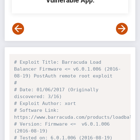
Vulnerable App:
# Exploit Title: Barracuda Load 
Balancer Firmware <= v6.0.1.006 (2016-
08-19) PostAuth remote root exploit
#
# Date: 01/06/2017 (Originally 
discovered: 3/16)
# Exploit Author: xort
# Software Link: 
https://www.barracuda.com/products/loadbalan
# Version: Firmware <=  v6.0.1.006 
(2016-08-19)
# Tested on: 6.0.1.006 (2016-08-19)