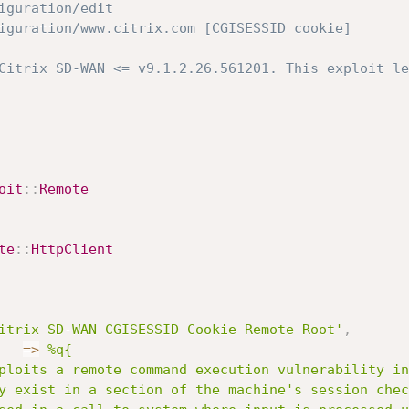
nfiguration/edit 
onfiguration/www.citrix.com [CGISESSID cookie]
Citrix SD-WAN <= v9.1.2.26.561201. This exploit le
oit
:
:
Remote
te
:
:
HttpClient
itrix SD-WAN CGISESSID Cookie Remote Root'
,
=
>
%q{

y exist in a section of the machine's session chec