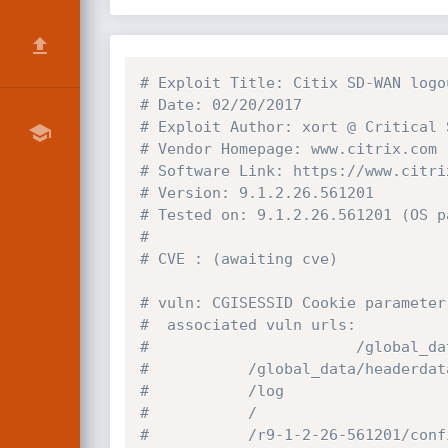
# Exploit Title: Citix SD-WAN logo
# Date: 02/20/2017
# Exploit Author: xort @ Critical 
# Vendor Homepage: www.citrix.com
# Software Link: https://www.citri
# Version: 9.1.2.26.561201
# Tested on: 9.1.2.26.561201 (OS p
#            
# CVE : (awaiting cve)
# vuln: CGISESSID Cookie parameter
#  associated vuln urls:
#                       /global_da
#			/global_data/headerda
#			/log
#			/
#			/r9-1-2-26-561201/co