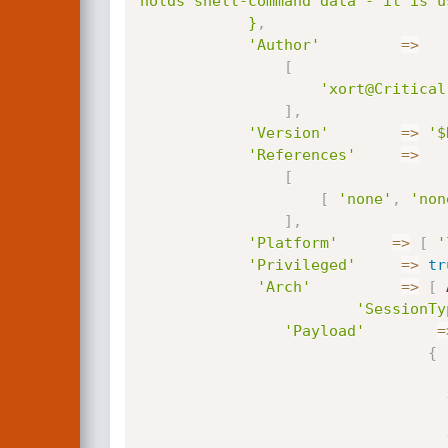
holds shell-command data - it is u
			}
,
'Author'
=
>
[
'xort@Critical
]
,
'Version'
=
>
'$
'References'
=
>
[
[
'none'
,
'non
]
,
'Platform'
=
>
[
'
'Privileged'
=
>
tr
'Arch'
=
>
[
'SessionTy
'Payload'
=
{