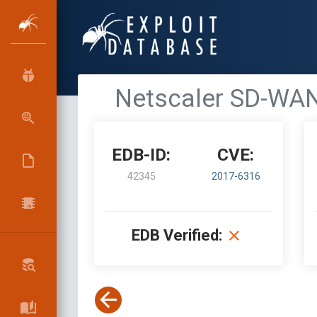
Netscaler SD-WAN
EDB-ID:
CVE:
42345
2017-6316
EDB Verified: