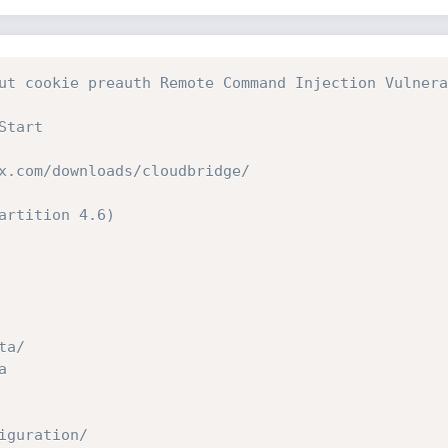
ut cookie preauth Remote Command Injection Vulnera
Start
x.com/downloads/cloudbridge/
artition 4.6)
ta/ 
ta 
nfiguration/ 