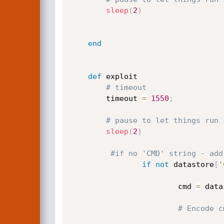
sleep
(
2
)
end
def
 exploit

# timeout
		timeout 
=
1550
;
# pause to let things run 
sleep
(
2
)
#if no 'CMD' string - add
if
not
 datastore
[
'
                        cmd 
=
 data
# Encode c