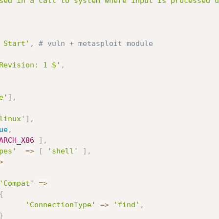
sed in a call to system where input is processed u
 Start'
,
# vuln + metasploit module
Revision: 1 $'
,
e'
]
,
linux'
]
,
ue
,
ARCH_X86
]
,
pes'
=
>
[
'shell'
]
,
>
'Compat'
=
>
{
'ConnectionType'
=
>
'find'
,
}