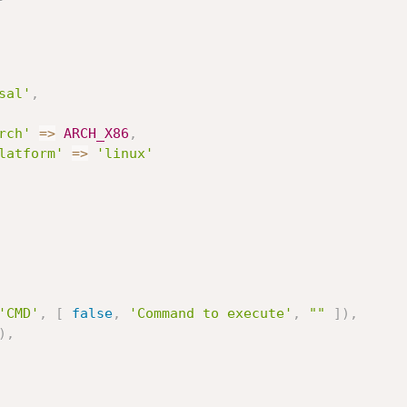
sal'
,
rch'
=
>
ARCH_X86
,
latform'
=
>
'linux'
'CMD'
,
[
false
,
'Command to execute'
,
""
]
)
,
)
,