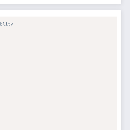
blity 