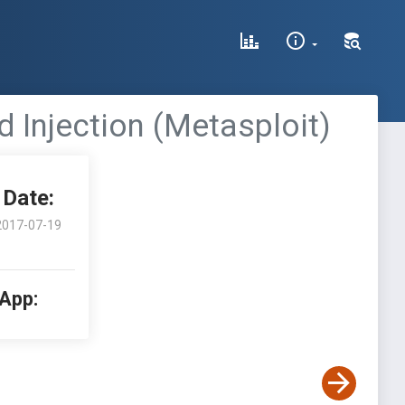
Injection (Metasploit)
Date:
2017-07-19
 App: