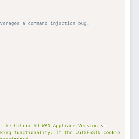
verages a command injection bug. 
king functionality. If the CGISESSID cookie 