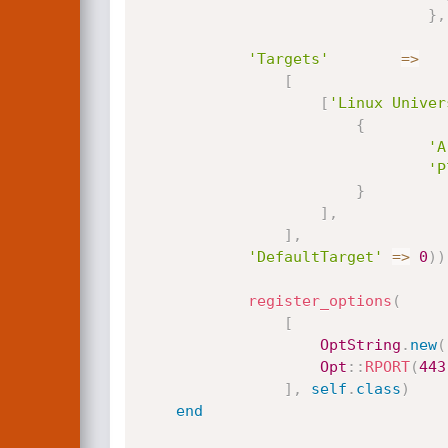
}
,
'Targets'
=
>
[
[
'Linux Univer
{
'A
'P
}
]
,
]
,
'DefaultTarget'
=
>
0
)
)
register_options
(
[
OptString
.
new
(
Opt
:
:
RPORT
(
443
]
,
self
.
class
)
end