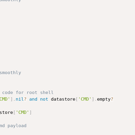
smoothly
 code for root shell
CMD'
]
.
nil
?
and
not
 datastore
[
'CMD'
]
.
empty
?
store
[
'CMD'
]
md payload