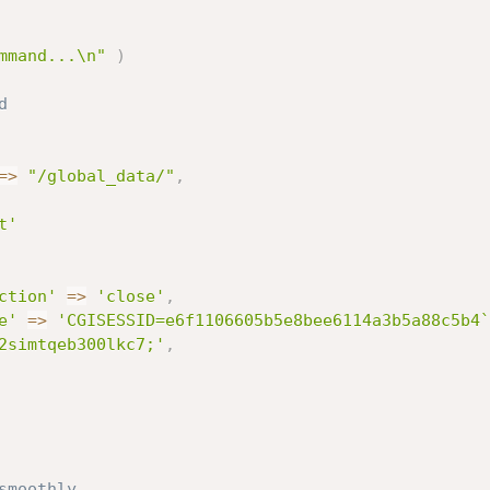
mmand...\n"
)
# send request with payload	
=
>
"/global_data/"
,
t'
ction'
=
>
'close'
,
e'
=
>
'CGISESSID=e6f1106605b5e8bee6114a3b5a88c5b4`
2simtqeb300lkc7;'
,
smoothly