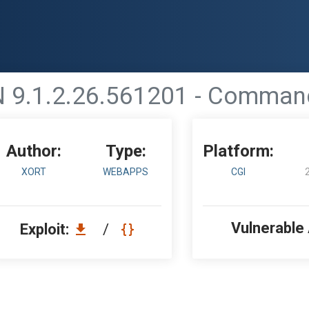
 9.1.2.26.561201 - Command 
Author:
Type:
Platform:
XORT
WEBAPPS
CGI
Vulnerable
Exploit:
/