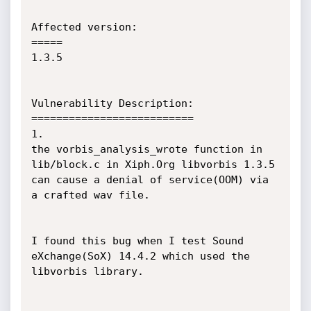
Affected version:

=====

1.3.5

Vulnerability Description:

==========================

1.

the vorbis_analysis_wrote function in 
lib/block.c in Xiph.Org libvorbis 1.3.5 
can cause a denial of service(OOM) via 
a crafted wav file.

I found this bug when I test Sound 
eXchange(SoX) 14.4.2 which used the 
libvorbis library.
