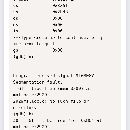
cs             0x3351

ss             0x2b43

ds             0x00

es             0x00

fs             0x00

---Type <return> to continue, or q 
<return> to quit---

gs             0x00

(gdb) ni

Program received signal SIGSEGV, 
Segmentation fault.

__GI___libc_free (mem=0x80) at 
malloc.c:2929

2929malloc.c: No such file or 
directory.

(gdb) bt

#0  __GI___libc_free (mem=0x80) at 
malloc.c:2929
