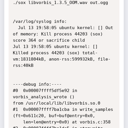
./sox libvorbis_1.3.5_OOM.wav out.ogg

/var/log/syslog info:

  Jul 13 19:58:05 ubuntu kernel: [] Out 
of memory: Kill process 44203 (sox) 
score 364 or sacrifice child

Jul 13 19:58:05 ubuntu kernel: [] 
Killed process 44203 (sox) total-
vm:1831804kB, anon-rss:599932kB, file-
rss:40kB

----debug info:----

#0  0x00007ffff5df5e92 in 
vorbis_analysis_wrote ()

from /usr/local/lib/libvorbis.so.0

#1  0x00007ffff7ba1cba in write_samples 
(ft=0x611c20, buf=buf@entry=0x0, 

    len=len@entry=0x0) at vorbis.c:358
