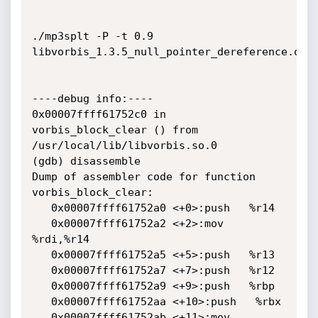
./mp3splt -P -t 0.9 
libvorbis_1.3.5_null_pointer_dereference.ogg

----debug info:----

0x00007ffff61752c0 in 
vorbis_block_clear () from 
/usr/local/lib/libvorbis.so.0

(gdb) disassemble 

Dump of assembler code for function 
vorbis_block_clear:

   0x00007ffff61752a0 <+0>:push   %r14

   0x00007ffff61752a2 <+2>:mov    
%rdi,%r14

   0x00007ffff61752a5 <+5>:push   %r13

   0x00007ffff61752a7 <+7>:push   %r12

   0x00007ffff61752a9 <+9>:push   %rbp

   0x00007ffff61752aa <+10>:push   %rbx

   0x00007ffff61752ab <+11>:mov    