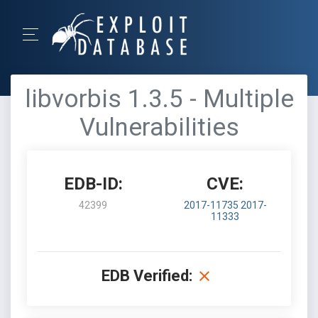
libvorbis 1.3.5 - Multiple
Vulnerabilities
EDB-ID:
CVE:
42399
2017-11735
2017-
11333
EDB Verified: