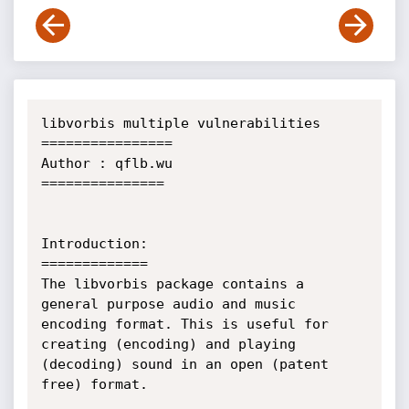
libvorbis multiple vulnerabilities

================

Author : qflb.wu

===============

Introduction:

=============

The libvorbis package contains a 
general purpose audio and music 
encoding format. This is useful for 
creating (encoding) and playing 
(decoding) sound in an open (patent 
free) format.
