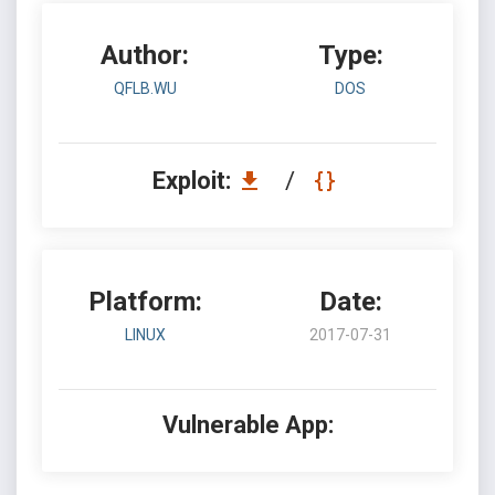
Author:
Type:
QFLB.WU
DOS
Exploit:
/
Platform:
Date:
LINUX
2017-07-31
Vulnerable App: