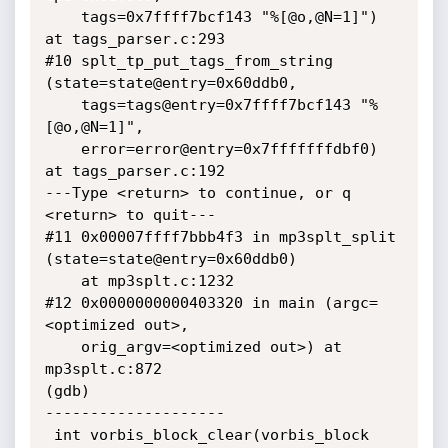
    tags=0x7ffff7bcf143 "%[@o,@N=1]") 
at tags_parser.c:293

#10 splt_tp_put_tags_from_string 
(state=state@entry=0x60ddb0, 

    tags=tags@entry=0x7ffff7bcf143 "%
[@o,@N=1]", 

    error=error@entry=0x7fffffffdbf0) 
at tags_parser.c:192

---Type <return> to continue, or q 
<return> to quit---

#11 0x00007ffff7bbb4f3 in mp3splt_split 
(state=state@entry=0x60ddb0)

    at mp3splt.c:1232

#12 0x0000000000403320 in main (argc=
<optimized out>, 

    orig_argv=<optimized out>) at 
mp3splt.c:872

(gdb) 

--------------------

 int vorbis_block_clear(vorbis_block 