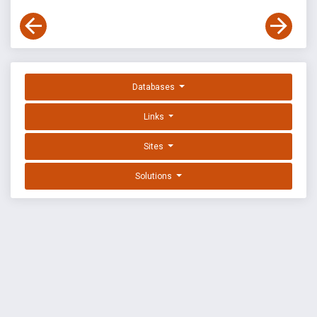
Databases
Links
Sites
Solutions