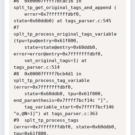
#6  0x00007ffff7bcac16 in 
splt_tp_get_original_tags_and_append (

    error=0x7fffffffdbf0, 
state=0x60ddb0) at tags_parser.c:545

#7  
splt_tp_process_original_tags_variable 
(tpu=tpu@entry=0x61f800, 

    state=state@entry=0x60ddb0, 
error=error@entry=0x7fffffffdbf0, 

    set_original_tags=1) at 
tags_parser.c:514

#8  0x00007ffff7bcb4d1 in 
splt_tp_process_tag_variable 
(error=0x7fffffffdbf0, 

    state=0x60ddb0, tpu=0x61f800, 
end_paranthesis=0x7ffff7bcf14c "]", 

    tag_variable_start=0x7ffff7bcf146 
"o,@N=1]") at tags_parser.c:363

#9  splt_tp_process_tags 
(error=0x7fffffffdbf0, state=0x60ddb0, 
tpu=0x61f800, 
