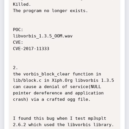
Killed.

The program no longer exists.

POC:

libvorbis_1.3.5_OOM.wav

CVE:

CVE-2017-11333

2.

the vorbis_block_clear function in 
lib/block.c in Xiph.Org libvorbis 1.3.5 
can cause a denial of service(NULL 
pointer dereference and application 
crash) via a crafted ogg file.

I found this bug when I test mp3splt 
2.6.2 which used the libvorbis library.
