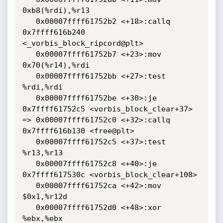
0xb8(%rdi),%r13

   0x00007ffff61752b2 <+18>:callq  
0x7ffff616b240 
<_vorbis_block_ripcord@plt>

   0x00007ffff61752b7 <+23>:mov    
0x70(%r14),%rdi

   0x00007ffff61752bb <+27>:test   
%rdi,%rdi

   0x00007ffff61752be <+30>:je     
0x7ffff61752c5 <vorbis_block_clear+37>

=> 0x00007ffff61752c0 <+32>:callq  
0x7ffff616b130 <free@plt>

   0x00007ffff61752c5 <+37>:test   
%r13,%r13

   0x00007ffff61752c8 <+40>:je     
0x7ffff617530c <vorbis_block_clear+108>

   0x00007ffff61752ca <+42>:mov    
$0x1,%r12d

   0x00007ffff61752d0 <+48>:xor    
%ebx,%ebx
