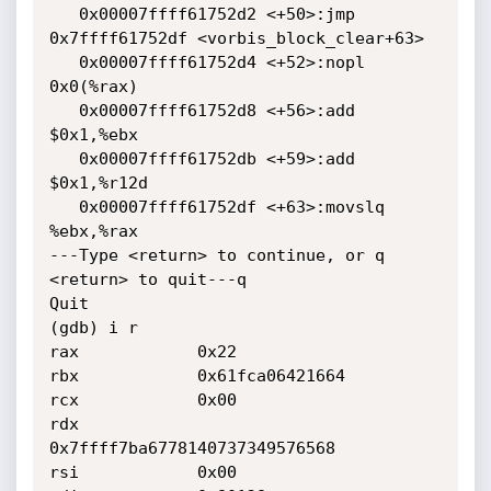
   0x00007ffff61752d2 <+50>:jmp    
0x7ffff61752df <vorbis_block_clear+63>

   0x00007ffff61752d4 <+52>:nopl   
0x0(%rax)

   0x00007ffff61752d8 <+56>:add    
$0x1,%ebx

   0x00007ffff61752db <+59>:add    
$0x1,%r12d

   0x00007ffff61752df <+63>:movslq 
%ebx,%rax

---Type <return> to continue, or q 
<return> to quit---q

Quit

(gdb) i r

rax            0x22

rbx            0x61fca06421664

rcx            0x00

rdx            
0x7ffff7ba6778140737349576568

rsi            0x00
