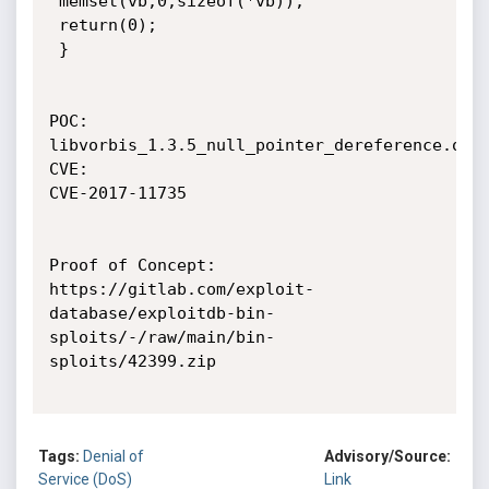
 memset(vb,0,sizeof(*vb));

 return(0);

 }

POC:

libvorbis_1.3.5_null_pointer_dereference.ogg

CVE:

CVE-2017-11735

Proof of Concept:

https://gitlab.com/exploit-
database/exploitdb-bin-
sploits/-/raw/main/bin-
sploits/42399.zip

Tags:
Denial of
Advisory/Source:
Service (DoS)
Link