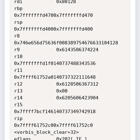
rdi            0x80128

rbp            
0x7fffffffd4700x7fffffffd470

rsp            
0x7fffffffd4000x7fffffffd400

r8             
0x746e656d75636f008389754676633104128

r9             0x6143506374224

r10            
0x7fffffffd1f0140737488343536

r11            
0x7ffff61752a0140737322111648

r12            0x6128506367312

r13            0x00

r14            0x6205606423904

r15            
0x7ffff7bcf146140737349742918

rip            
0x7ffff61752c00x7ffff61752c0 
<vorbis_block_clear+32>

eflags         0x202[ IF ]
