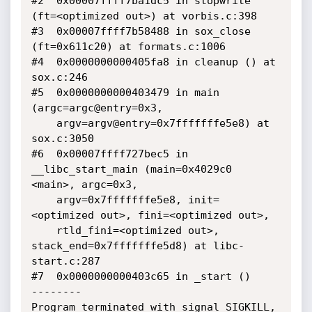
#2  0x00007ffff7ba1dc5 in stopwrite 
(ft=<optimized out>) at vorbis.c:398

#3  0x00007ffff7b58488 in sox_close 
(ft=0x611c20) at formats.c:1006

#4  0x0000000000405fa8 in cleanup () at 
sox.c:246

#5  0x0000000000403479 in main 
(argc=argc@entry=0x3, 

    argv=argv@entry=0x7fffffffe5e8) at 
sox.c:3050

#6  0x00007ffff727bec5 in 
__libc_start_main (main=0x4029c0 
<main>, argc=0x3, 

    argv=0x7fffffffe5e8, init=
<optimized out>, fini=<optimized out>, 

    rtld_fini=<optimized out>, 
stack_end=0x7fffffffe5d8) at libc-
start.c:287

#7  0x0000000000403c65 in _start ()

--------

Program terminated with signal SIGKILL, 