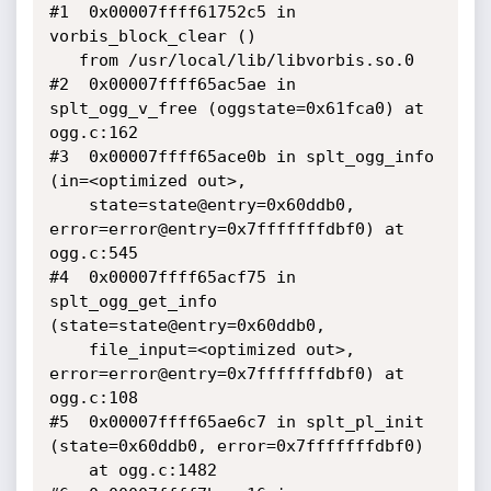
#1  0x00007ffff61752c5 in 
vorbis_block_clear ()

   from /usr/local/lib/libvorbis.so.0

#2  0x00007ffff65ac5ae in 
splt_ogg_v_free (oggstate=0x61fca0) at 
ogg.c:162

#3  0x00007ffff65ace0b in splt_ogg_info 
(in=<optimized out>, 

    state=state@entry=0x60ddb0, 
error=error@entry=0x7fffffffdbf0) at 
ogg.c:545

#4  0x00007ffff65acf75 in 
splt_ogg_get_info 
(state=state@entry=0x60ddb0, 

    file_input=<optimized out>, 
error=error@entry=0x7fffffffdbf0) at 
ogg.c:108

#5  0x00007ffff65ae6c7 in splt_pl_init 
(state=0x60ddb0, error=0x7fffffffdbf0)

    at ogg.c:1482
