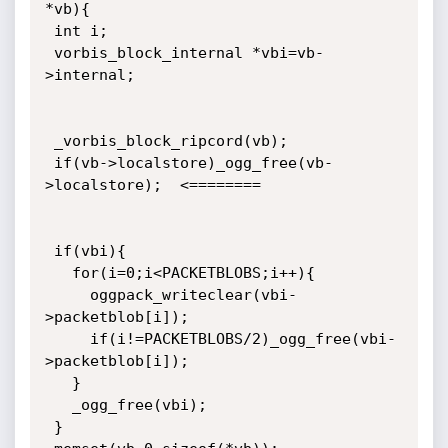
*vb){

 int i;

 vorbis_block_internal *vbi=vb-
>internal;

 _vorbis_block_ripcord(vb);

 if(vb->localstore)_ogg_free(vb-
>localstore);  <========

 if(vbi){

   for(i=0;i<PACKETBLOBS;i++){

     oggpack_writeclear(vbi-
>packetblob[i]);

     if(i!=PACKETBLOBS/2)_ogg_free(vbi-
>packetblob[i]);

   }

   _ogg_free(vbi);

 }
