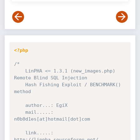
<?php
/*

	LinPHA <= 1.3.1 (new_images.php) 
Remote Blind SQL Injection

	Hash Fishing Exploit / BENCHMARK() 
method

	author...: EgiX

	mail.....: 
n0b0d1es[at]hotmail[dot]com

	link.....: 
http://linpha.sourceforge.net/
