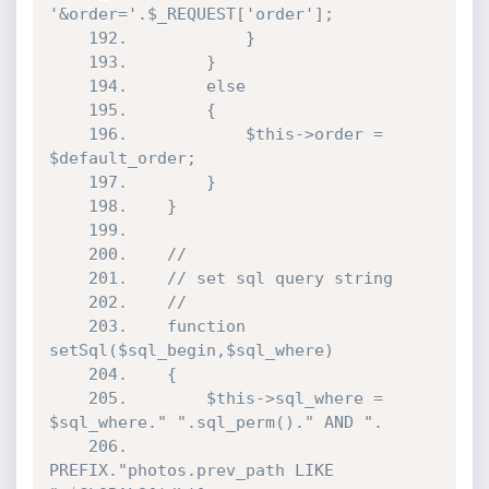
'&order='.$_REQUEST['order'];

	192.			}

	193.		}

	194.		else

	195.		{

	196.			$this->order = 
$default_order;

	197.		}

	198.	}

	199.

	200.	//

	201.	// set sql query string

	202.	//

	203.	function 
setSql($sql_begin,$sql_where)

	204.	{

	205.		$this->sql_where = 
$sql_where." ".sql_perm()." AND ".

	206.		
PREFIX."photos.prev_path LIKE 