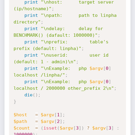
print
"\nhost:		target server 
(ip/hostname)"
;
print
"\npath:		path to linpha 
directory"
;
print
"\ndelay:		delay for 
BENCHMARK() (dafault: 1000000)"
;
print
"\nprefix:		table's 
prefix (default: linpha)"
;
print
"\nuserid:		user id 
(default: 1 - admin)\n"
;
print
"\nExample:	php 
$argv
[
0
]
localhost /linpha/"
;
print
"\nExample:	php 
$argv
[
0
]
localhost / 2000000 other_prefix 2\n"
;
die
(
)
;
}
$host
=
$argv
[
1
]
;
$path
=
$argv
[
2
]
;
$count
=
(
isset
(
$argv
[
3
]
)
?
$argv
[
3
]
:
1000000
)
;