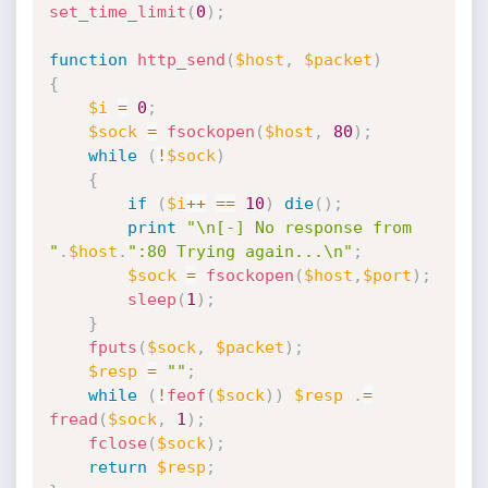
set_time_limit
(
0
)
;
function
http_send
(
$host
,
$packet
)
{
$i
=
0
;
$sock
=
fsockopen
(
$host
,
80
)
;
while
(
!
$sock
)
{
if
(
$i
++
==
10
)
die
(
)
;
print
"\n[-] No response from 
"
.
$host
.
":80 Trying again...\n"
;
$sock
=
fsockopen
(
$host
,
$port
)
;
sleep
(
1
)
;
}
fputs
(
$sock
,
$packet
)
;
$resp
=
""
;
while
(
!
feof
(
$sock
)
)
$resp
.
=
fread
(
$sock
,
1
)
;
fclose
(
$sock
)
;
return
$resp
;