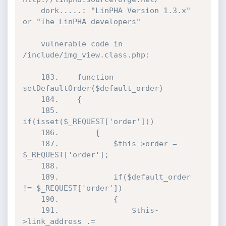
	dork.....: "LinPHA Version 1.3.x" 
or "The LinPHA developers"

	vulnerable code in 
/include/img_view.class.php:

	183.	function 
setDefaultOrder($default_order)

	184.	{

	185.		
if(isset($_REQUEST['order']))

	186.		{

	187.			$this->order = 
$_REQUEST['order'];

	188. 

	189.			if($default_order 
!= $_REQUEST['order'])

	190.			{

	191.				$this-
>link_address .= 