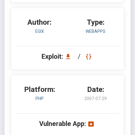
Author:
Type:
EGIX
WEBAPPS
Exploit:
/
Platform:
Date:
PHP
2007-07-29
Vulnerable App: