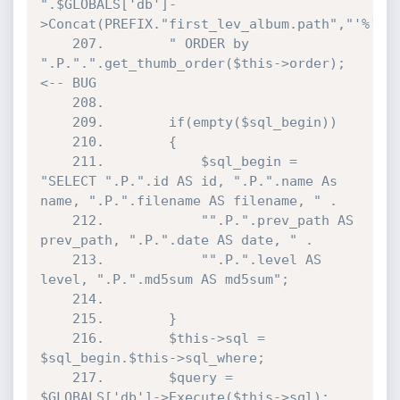
".$GLOBALS['db']-
>Concat(PREFIX."first_lev_album.path","'%'").
	207.		" ORDER by 
".P.".".get_thumb_order($this->order); 
<-- BUG

	208.	

	209.		if(empty($sql_begin))

	210.		{

	211.			$sql_begin = 
"SELECT ".P.".id AS id, ".P.".name As 
name, ".P.".filename AS filename, " .

	212.			"".P.".prev_path AS 
prev_path, ".P.".date AS date, " .

	213.			"".P.".level AS 
level, ".P.".md5sum AS md5sum";

	214.

	215.		}

	216.		$this->sql = 
$sql_begin.$this->sql_where;

	217.		$query = 
$GLOBALS['db']->Execute($this->sql);
