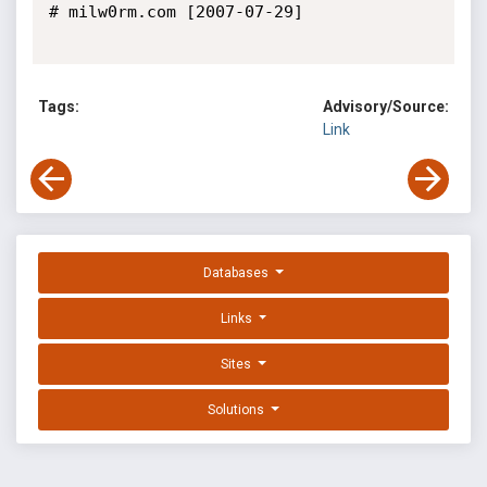
# milw0rm.com [2007-07-29]

Tags:
Advisory/Source:
Link
Databases
Links
Sites
Solutions