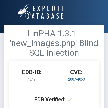
LinPHA 1.3.1 -
'new_images.php' Blind
SQL Injection
EDB-ID:
CVE:
4242
2007-4053
EDB Verified: