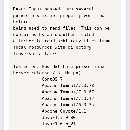
Desc: Input passed thru several 
parameters is not properly verified 
before

being used to read files. This can be 
exploited by an unauthenticated 

attacker to read arbitrary files from 
local resources with directory

traversal attacks.

Tested on: Red Hat Enterprise Linux 
Server release 7.3 (Maipo)

           CentOS 7

           Apache Tomcat/7.0.78

           Apache Tomcat/7.0.67

           Apache Tomcat/7.0.42

           Apache Tomcat/6.0.35

           Apache-Coyote/1.1

           Java/1.7.0_80

           Java/1.6.0_21
