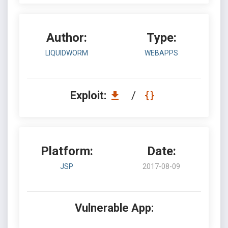
Author:
Type:
LIQUIDWORM
WEBAPPS
Exploit:
/
Platform:
Date:
JSP
2017-08-09
Vulnerable App: