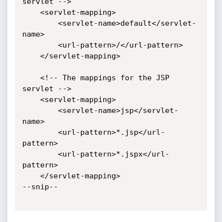
servlet -->

    <servlet-mapping>

        <servlet-name>default</servlet-
name>

        <url-pattern>/</url-pattern>

    </servlet-mapping>

    <!-- The mappings for the JSP 
servlet -->

    <servlet-mapping>

        <servlet-name>jsp</servlet-
name>

        <url-pattern>*.jsp</url-
pattern>

        <url-pattern>*.jspx</url-
pattern>

    </servlet-mapping>

--snip--
