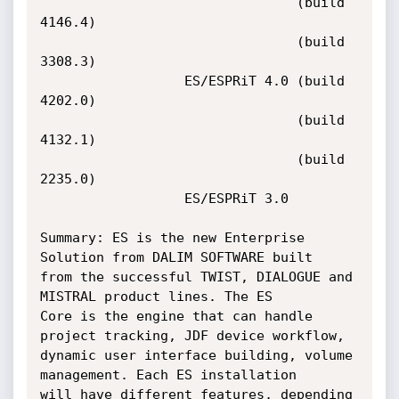
                                (build 
4146.4)

                                (build 
3308.3)

                  ES/ESPRiT 4.0 (build 
4202.0)

                                (build 
4132.1)

                                (build 
2235.0)

                  ES/ESPRiT 3.0

Summary: ES is the new Enterprise 
Solution from DALIM SOFTWARE built

from the successful TWIST, DIALOGUE and 
MISTRAL product lines. The ES

Core is the engine that can handle 
project tracking, JDF device workflow,

dynamic user interface building, volume 
management. Each ES installation

will have different features, depending 