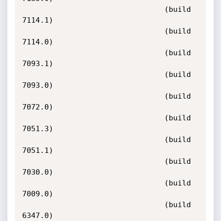
                                (build 
7114.1)

                                (build 
7114.0)

                                (build 
7093.1)

                                (build 
7093.0)

                                (build 
7072.0)

                                (build 
7051.3)

                                (build 
7051.1)

                                (build 
7030.0)

                                (build 
7009.0)

                                (build 
6347.0)
