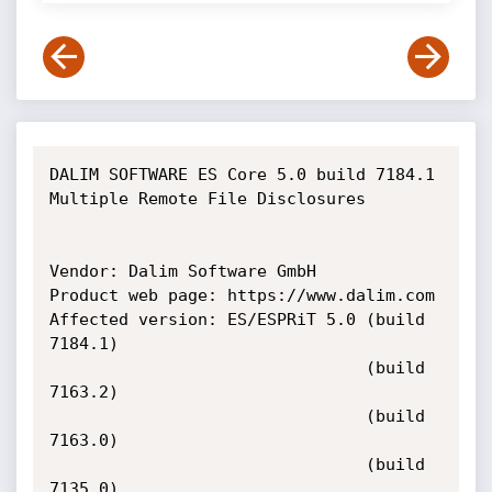
DALIM SOFTWARE ES Core 5.0 build 7184.1 
Multiple Remote File Disclosures

Vendor: Dalim Software GmbH

Product web page: https://www.dalim.com

Affected version: ES/ESPRiT 5.0 (build 
7184.1)

                                (build 
7163.2)

                                (build 
7163.0)

                                (build 
7135.0)
