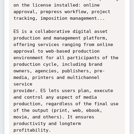
on the license installed: online

approval, prepress workflow, project 
tracking, imposition management...

ES is a collaborative digital asset 
production and management platform,

offering services ranging from online 
approval to web-based production

environment for all participants of the 
production cycle, including brand

owners, agencies, publishers, pre-
media, printers and multichannel 
service

provider. ES lets users plan, execute 
and control any aspect of media

production, regardless of the final use 
of the output (print, web, ebook,

movie, and others). It ensures 
productivity and longterm 
profitability.
