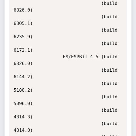
                                (build 
6326.0)

                                (build 
6305.1)

                                (build 
6235.9)

                                (build 
6172.1)

                  ES/ESPRiT 4.5 (build 
6326.0)

                                (build 
6144.2)

                                (build 
5180.2)

                                (build 
5096.0)

                                (build 
4314.3)

                                (build 
4314.0)
