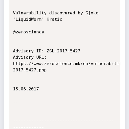
Vulnerability discovered by Gjoko 
'LiquidWorm' Krstic

@zeroscience

Advisory ID: ZSL-2017-5427

Advisory URL: 
https://www.zeroscience.mk/en/vulnerabilitie
2017-5427.php

15.06.2017

--

---------------------------------------
------------
