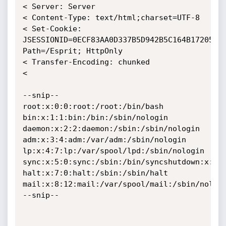
< Server: Server

< Content-Type: text/html;charset=UTF-8

< Set-Cookie: 
JSESSIONID=0ECF83AA0D337B5D942B5C164B172051; 
Path=/Esprit; HttpOnly

< Transfer-Encoding: chunked

< 

--snip--

root:x:0:0:root:/root:/bin/bash

bin:x:1:1:bin:/bin:/sbin/nologin

daemon:x:2:2:daemon:/sbin:/sbin/nologin

adm:x:3:4:adm:/var/adm:/sbin/nologin

lp:x:4:7:lp:/var/spool/lpd:/sbin/nologin

sync:x:5:0:sync:/sbin:/bin/syncshutdown:x:6:0
halt:x:7:0:halt:/sbin:/sbin/halt

mail:x:8:12:mail:/var/spool/mail:/sbin/nologi
--snip--
