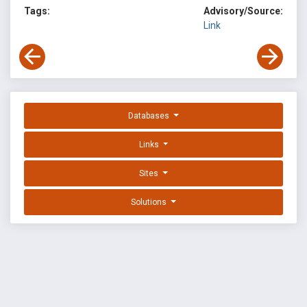
Tags:
Advisory/Source:
Link
Databases
Links
Sites
Solutions