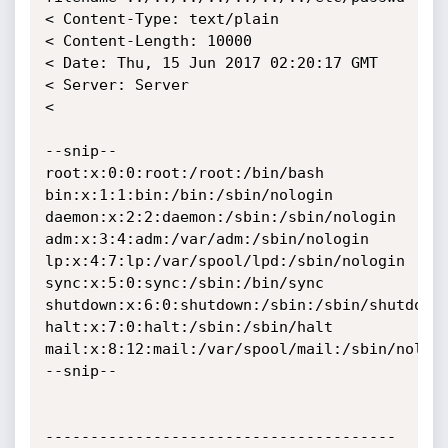
< Content-Type: text/plain

< Content-Length: 10000

< Date: Thu, 15 Jun 2017 02:20:17 GMT

< Server: Server

< 

--snip--

root:x:0:0:root:/root:/bin/bash

bin:x:1:1:bin:/bin:/sbin/nologin

daemon:x:2:2:daemon:/sbin:/sbin/nologin

adm:x:3:4:adm:/var/adm:/sbin/nologin

lp:x:4:7:lp:/var/spool/lpd:/sbin/nologin

sync:x:5:0:sync:/sbin:/bin/sync

shutdown:x:6:0:shutdown:/sbin:/sbin/shutdown

halt:x:7:0:halt:/sbin:/sbin/halt

mail:x:8:12:mail:/var/spool/mail:/sbin/nologi
--snip--

---------------------------------------
