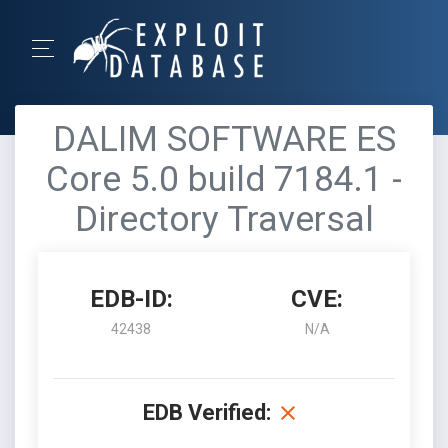
DALIM SOFTWARE ES
Core 5.0 build 7184.1 -
Directory Traversal
EDB-ID:
CVE:
42438
N/A
EDB Verified: