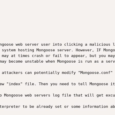
ngoose web server user into clicking a malicious l
 system hosting Mongoose server. However, IF Mongo
 may at times crash or fail to appear, but you may
may become unstable when Mongoose is run as a serv
 attackers can potentially modify "Mongoose.conf" 
ew "index" file. Then you need to tell Mongoose it
o Mongoose web servers log file that will get excu
terpreter to be already set or some information ab