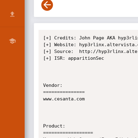
[+] Credits: John Page AKA hyp3rlinx
[+] Website: hyp3rlinx.altervista.o
[+] Source:  http://hyp3rlinx.alte
[+] ISR: apparitionSec            

Vendor:

===============

www.cesanta.com

Product:

==================
