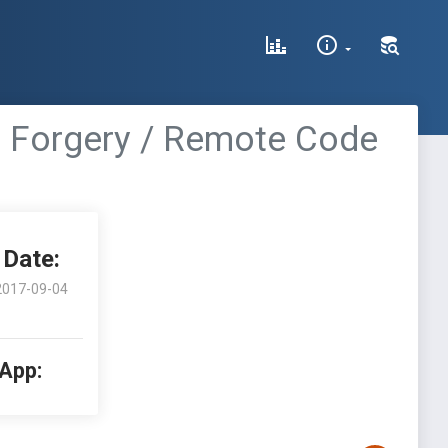
t Forgery / Remote Code
Date:
2017-09-04
 App: