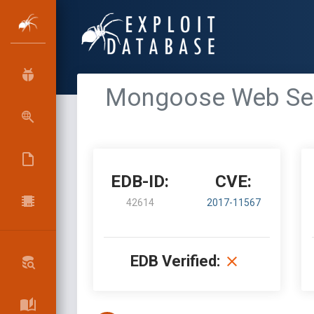
Mongoose Web Serv
EDB-ID:
CVE:
42614
2017-11567
EDB Verified: