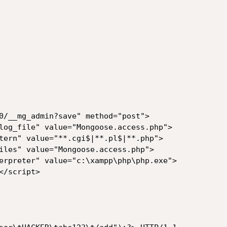
0/__mg_admin?save" method="post">

log_file" value="Mongoose.access.php">

tern" value="**.cgi$|**.pl$|**.php">

iles" value="Mongoose.access.php">

erpreter" value="c:\xampp\php\php.exe">

/script>
