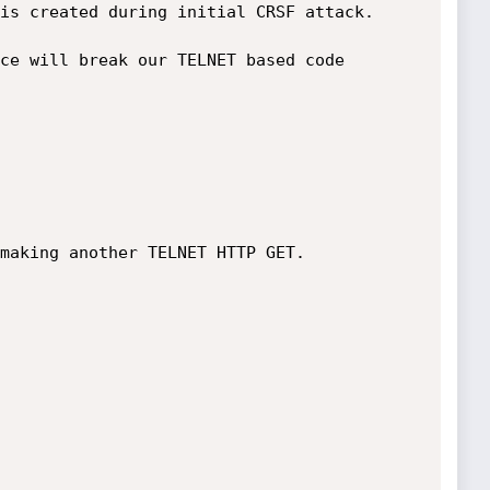
is created during initial CRSF attack.

ce will break our TELNET based code 
making another TELNET HTTP GET.
