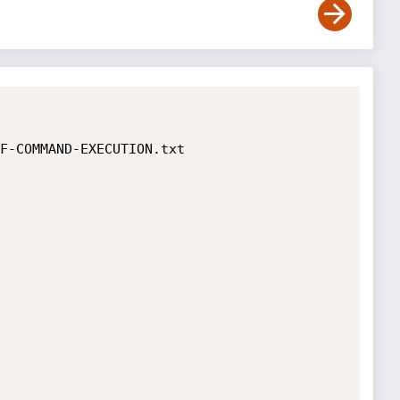
F-COMMAND-EXECUTION.txt
