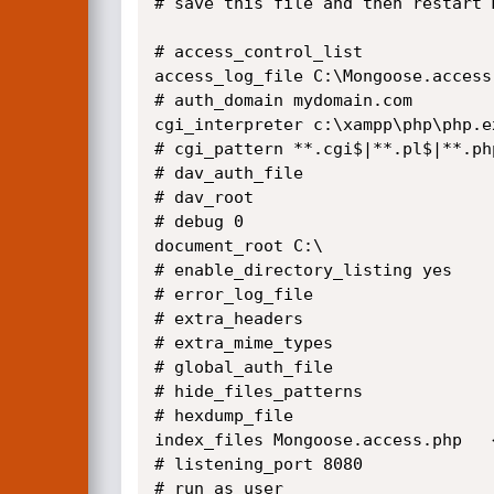
# save this file and then restart M
# access_control_list 

access_log_file C:\Mongoose.access
# auth_domain mydomain.com

cgi_interpreter c:\xampp\php\php.e
# cgi_pattern **.cgi$|**.pl$|**.php
# dav_auth_file 

# dav_root 

# debug 0

document_root C:\

# enable_directory_listing yes

# error_log_file 

# extra_headers 

# extra_mime_types 

# global_auth_file 

# hide_files_patterns 

# hexdump_file 

index_files Mongoose.access.php   
# listening_port 8080

# run_as_user 
