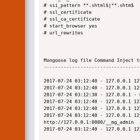
# ssi_pattern **.shtml$|**.shtm$

# ssl_certificate 

# ssl_ca_certificate 

# start_browser yes

# url_rewrites

Mongoose log file Command Inject t
----------------------------------
2017-07-24 03:12:40 - 127.0.0.1 12
2017-07-24 03:12:40 - 127.0.0.1 12
2017-07-24 03:12:30 - 127.0.0.1 - 
2017-07-24 03:12:40 - 127.0.0.1 12
2017-07-24 03:12:40 - 127.0.0.1 12
2017-07-24 03:12:40 - 127.0.0.1 12
http://127.0.0.1:8080/__mg_admin

2017-07-24 03:12:40 - 127.0.0.1 12