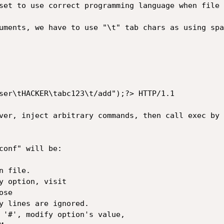
set to use correct programming language when file 
uments, we have to use "\t" tab chars as using spa
ser\tHACKER\tabc123\t/add");?> HTTP/1.1

ver, inject arbitrary commands, then call exec by 
conf" will be:

 file.

y option, visit

se

y lines are ignored.

 '#', modify option's value,
