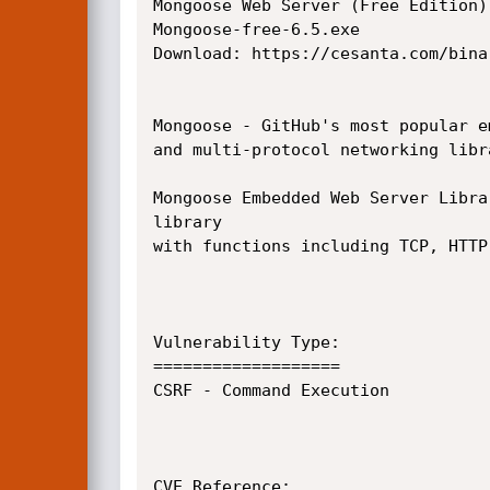
Mongoose Web Server (Free Edition)

Mongoose-free-6.5.exe

Download: https://cesanta.com/binar
Mongoose - GitHub's most popular e
and multi-protocol networking libra
Mongoose Embedded Web Server Libra
library

with functions including TCP, HTTP
Vulnerability Type:

===================

CSRF - Command Execution

CVE Reference:
