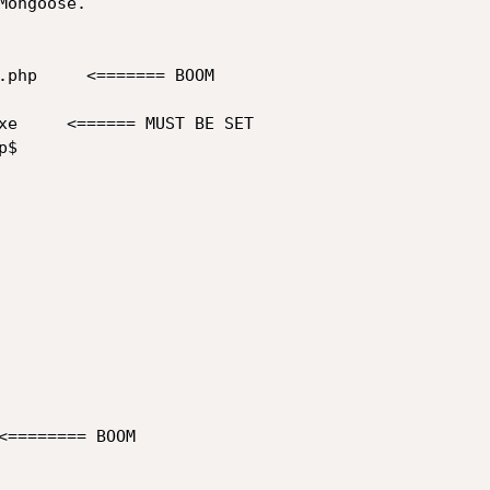
ongoose.

.php     <======= BOOM

xe     <====== MUST BE SET

$

<======== BOOM
