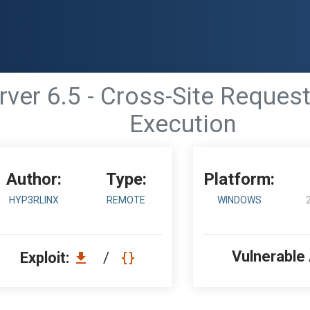
er 6.5 - Cross-Site Reques
Execution
Author:
Type:
Platform:
HYP3RLINX
REMOTE
WINDOWS
Vulnerable
Exploit:
/