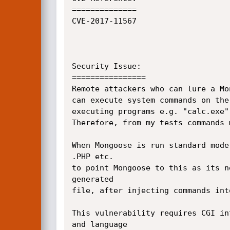
==============

CVE-2017-11567

Security Issue:

================

Remote attackers who can lure a Mo
can execute system commands on the
executing programs e.g. "calc.exe"
Therefore, from my tests commands 
When Mongoose is run standard mode
.PHP etc.

to point Mongoose to this as its n
generated

file, after injecting commands int
This vulnerability requires CGI in
and language
