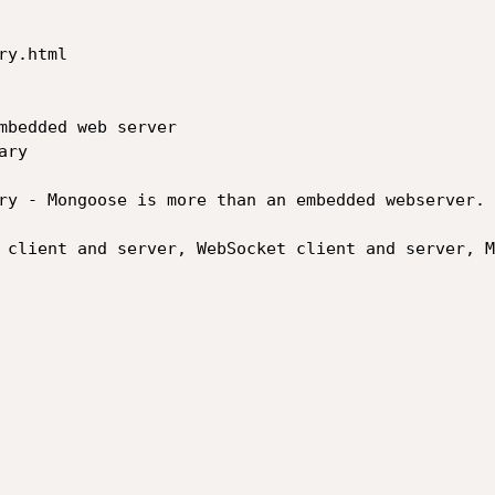
y.html

mbedded web server

ry

ry - Mongoose is more than an embedded webserver. 
 client and server, WebSocket client and server, M