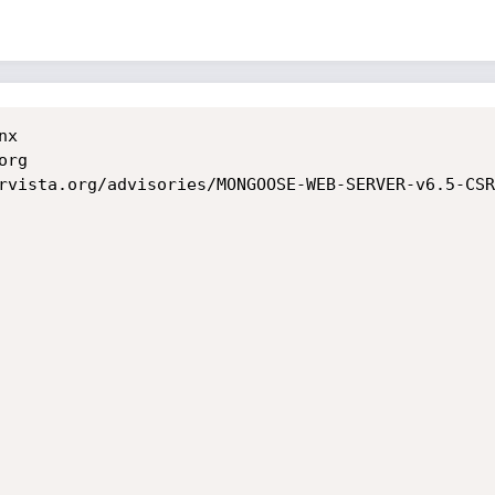
	

rg

rvista.org/advisories/MONGOOSE-WEB-SERVER-v6.5-CSR