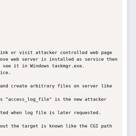
ink or visit attacker controlled web page

ose web server is installed as service then

 see it in Windows taskmgr.exe.

ice.

and create arbitrary files on server like 
s "access_log_file" is the new attacker 
ted when log file is later requested.

out the target is known like the CGI path 