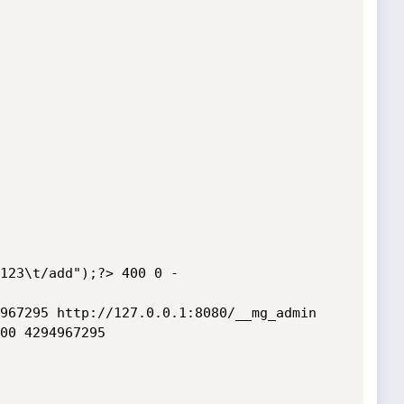
123\t/add");?> 400 0 -

967295 http://127.0.0.1:8080/__mg_admin

00 4294967295 