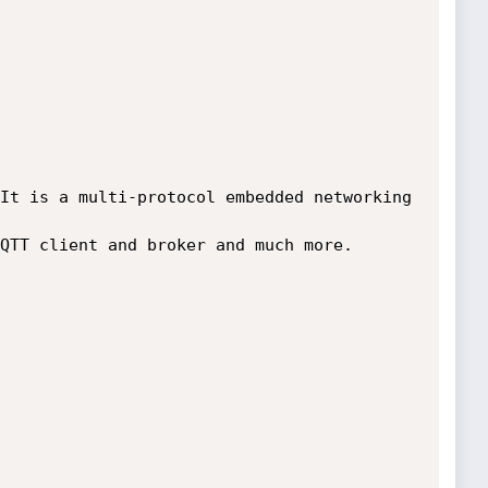
It is a multi-protocol embedded networking 
QTT client and broker and much more.
