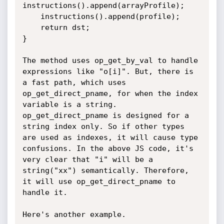
instructions().append(arrayProfile);

    instructions().append(profile);

    return dst;

}

The method uses op_get_by_val to handle 
expressions like "o[i]". But, there is 
a fast path, which uses 
op_get_direct_pname, for when the index 
variable is a string. 
op_get_direct_pname is designed for a 
string index only. So if other types 
are used as indexes, it will cause type 
confusions. In the above JS code, it's 
very clear that "i" will be a 
string("xx") semantically. Therefore, 
it will use op_get_direct_pname to 
handle it.

Here's another example.
