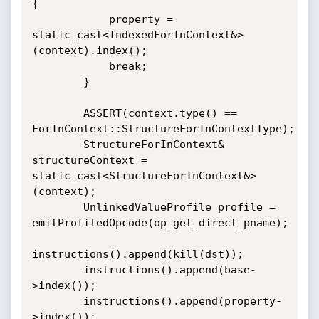
{

            property = 
static_cast<IndexedForInContext&>
(context).index();

            break;

        }

        ASSERT(context.type() == 
ForInContext::StructureForInContextType);

        StructureForInContext& 
structureContext = 
static_cast<StructureForInContext&>
(context);

        UnlinkedValueProfile profile = 
emitProfiledOpcode(op_get_direct_pname);

instructions().append(kill(dst));

        instructions().append(base-
>index());

        instructions().append(property-
>index());
