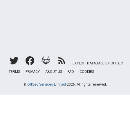
EXPLOIT DATABASE BY OFFSEC
TERMS
PRIVACY
ABOUT US
FAQ
COOKIES
©
OffSec Services Limited
2026. All rights reserved.