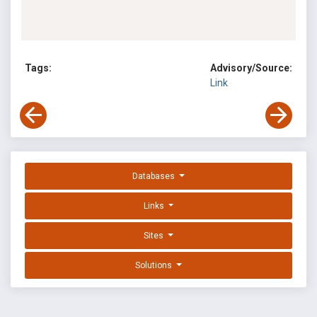
Tags:
Advisory/Source:
Link
Databases
Links
Sites
Solutions