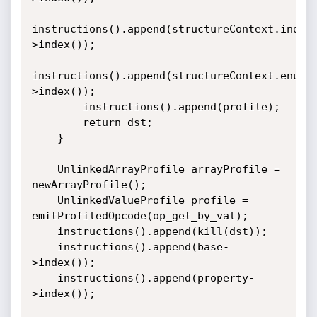
instructions().append(structureContext.index
>index());

instructions().append(structureContext.enume
>index());

        instructions().append(profile);

        return dst;

    }

    UnlinkedArrayProfile arrayProfile = 
newArrayProfile();

    UnlinkedValueProfile profile = 
emitProfiledOpcode(op_get_by_val);

    instructions().append(kill(dst));

    instructions().append(base-
>index());

    instructions().append(property-
>index());
