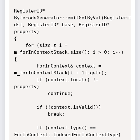
RegisterID* 
BytecodeGenerator::emitGetByVal(RegisterID* 
dst, RegisterID* base, RegisterID* 
property)

{

    for (size_t i = 
m_forInContextStack.size(); i > 0; i--) 
{

        ForInContext& context = 
m_forInContextStack[i - 1].get();

        if (context.local() != 
property)

            continue;

        if (!context.isValid())

            break;

        if (context.type() == 
ForInContext::IndexedForInContextType) 