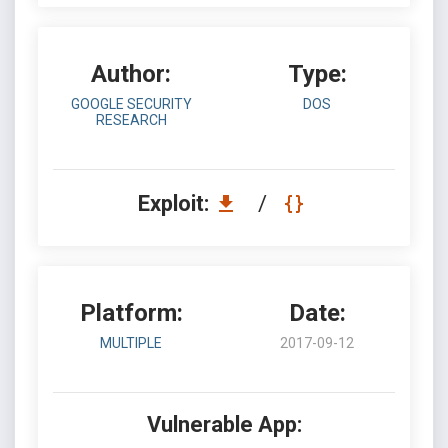
Author:
Type:
GOOGLE SECURITY
DOS
RESEARCH
Exploit:
/
Platform:
Date:
MULTIPLE
2017-09-12
Vulnerable App: