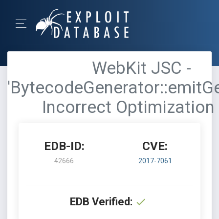
WebKit JSC -
'BytecodeGenerator::emitGe
Incorrect Optimization 
EDB-ID:
CVE:
42666
2017-7061
EDB Verified: