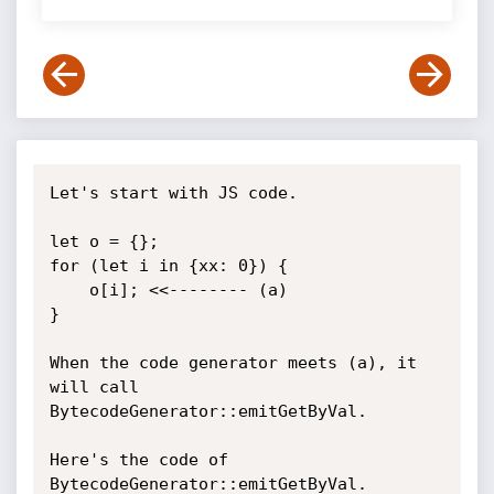
Let's start with JS code.

let o = {};

for (let i in {xx: 0}) {

    o[i]; <<-------- (a)

}

When the code generator meets (a), it 
will call 
BytecodeGenerator::emitGetByVal.

Here's the code of 
BytecodeGenerator::emitGetByVal.
