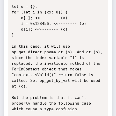
let o = {};

for (let i in {xx: 0}) {

    o[i]; <<-------- (a)

    i = 0x123456; <<-------- (b)

    o[i]; <<-------- (c)

}

In this case, it will use 
op_get_direct_pname at (a). And at (b), 
since the index variable "i" is 
replaced, the invalidate method of the 
ForInContext object that makes 
"context.isValid()" return false is 
called. So, op_get_by_val will be used 
at (c).

But the problem is that it can't 
properly handle the following case 
which cause a type confusion.
