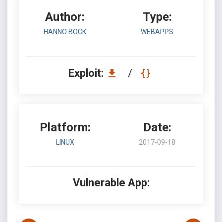
Author:
Type:
HANNO BOCK
WEBAPPS
Exploit:
/
Platform:
Date:
LINUX
2017-09-18
Vulnerable App: