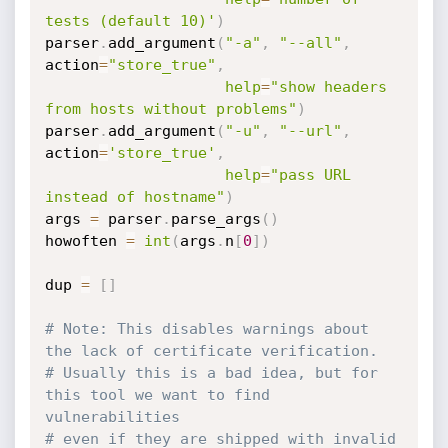
tests (default 10)'
)
parser
.
add_argument
(
"-a"
,
"--all"
,
action
=
"store_true"
,
help
=
"show headers 
from hosts without problems"
)
parser
.
add_argument
(
"-u"
,
"--url"
,
action
=
'store_true'
,
help
=
"pass URL 
instead of hostname"
)
args 
=
 parser
.
parse_args
(
)
howoften 
=
int
(
args
.
n
[
0
]
)
dup 
=
[
]
# Note: This disables warnings about 
the lack of certificate verification.
# Usually this is a bad idea, but for 
this tool we want to find 
vulnerabilities
# even if they are shipped with invalid 