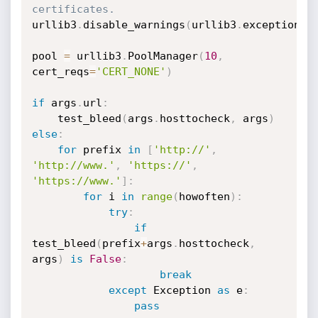
certificates.
urllib3
.
disable_warnings
(
urllib3
.
exceptions
.
pool 
=
 urllib3
.
PoolManager
(
10
,
cert_reqs
=
'CERT_NONE'
)
if
 args
.
url
:
    test_bleed
(
args
.
hosttocheck
,
 args
)
else
:
for
 prefix 
in
[
'http://'
,
'http://www.'
,
'https://'
,
'https://www.'
]
:
for
 i 
in
range
(
howoften
)
:
try
:
if
test_bleed
(
prefix
+
args
.
hosttocheck
,
args
)
is
False
:
break
except
 Exception 
as
 e
:
pass