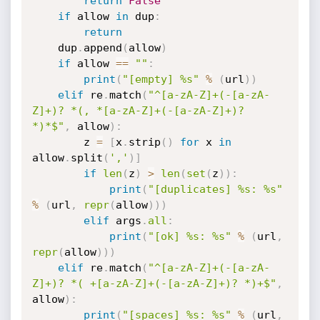
return
False
if
 allow 
in
 dup
:
return
    dup
.
append
(
allow
)
if
 allow 
==
""
:
print
(
"[empty] %s"
%
(
url
)
)
elif
 re
.
match
(
"^[a-zA-Z]+(-[a-zA-
Z]+)? *(, *[a-zA-Z]+(-[a-zA-Z]+)? 
*)*$"
,
 allow
)
:
        z 
=
[
x
.
strip
(
)
for
 x 
in
allow
.
split
(
','
)
]
if
len
(
z
)
>
len
(
set
(
z
)
)
:
print
(
"[duplicates] %s: %s"
%
(
url
,
repr
(
allow
)
)
)
elif
 args
.
all
:
print
(
"[ok] %s: %s"
%
(
url
,
repr
(
allow
)
)
)
elif
 re
.
match
(
"^[a-zA-Z]+(-[a-zA-
Z]+)? *( +[a-zA-Z]+(-[a-zA-Z]+)? *)+$"
,
allow
)
:
print
(
"[spaces] %s: %s"
%
(
url
,