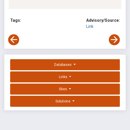
Tags:
Advisory/Source:
Link
Databases
Links
Sites
Solutions