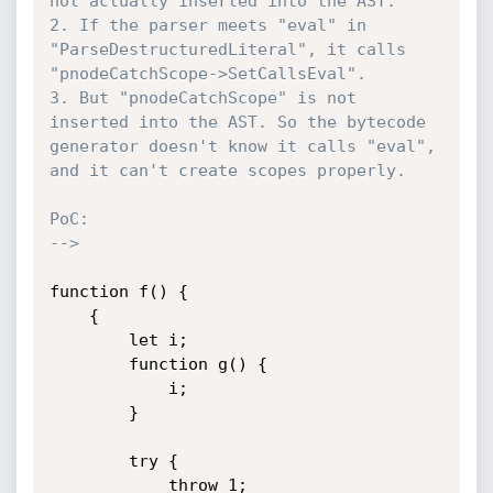
not actually inserted into the AST.

2. If the parser meets "eval" in 
"ParseDestructuredLiteral", it calls 
"pnodeCatchScope->SetCallsEval".

3. But "pnodeCatchScope" is not 
inserted into the AST. So the bytecode 
generator doesn't know it calls "eval", 
and it can't create scopes properly.

PoC:

-->
function f() {

    {

        let i;

        function g() {

            i;

        }

        try {

            throw 1;
