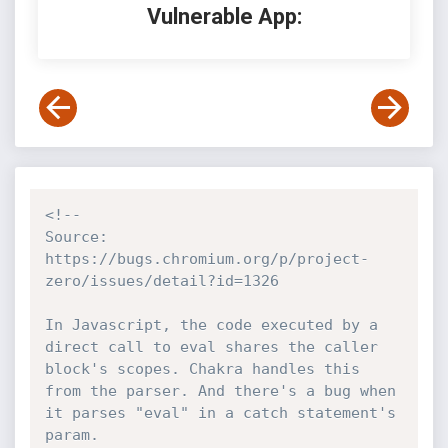
Vulnerable App:
<!--

Source: 
https://bugs.chromium.org/p/project-
zero/issues/detail?id=1326

In Javascript, the code executed by a 
direct call to eval shares the caller 
block's scopes. Chakra handles this 
from the parser. And there's a bug when 
it parses "eval" in a catch statement's 
param.
