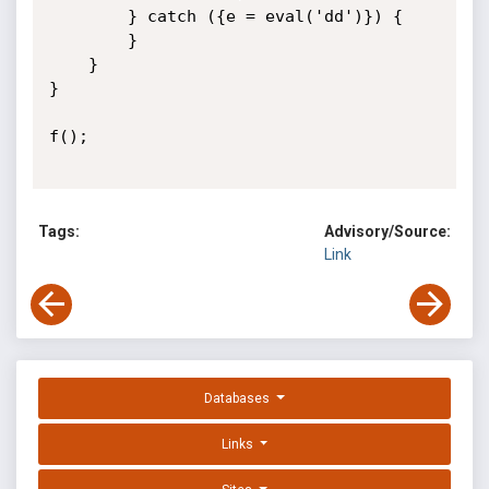
        } catch ({e = eval('dd')}) {

        }

    }

}

f();

Tags:
Advisory/Source:
Link
Databases
Links