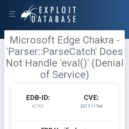
Microsoft Edge Chakra -
'Parser::ParseCatch' Does
Not Handle 'eval()' (Denial
of Service)
EDB-ID:
CVE:
42765
2017-11764