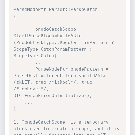
ParseNodePtr Parser::ParseCatch()

{

    ...

        pnodeCatchScope = 
StartParseBlock<buildAST>
(PnodeBlockType::Regular, isPattern ? 
ScopeType_CatchParamPattern : 
ScopeType_Catch);

        ...

        ParseNodePtr pnodePattern = 
ParseDestructuredLiteral<buildAST>
(tkLET, true /*isDecl*/, true 
/*topLevel*/, 
DIC_ForceErrorOnInitializer);

    ...

}

1. "pnodeCatchScope" is a temporary 
block used to create a scope, and it is 