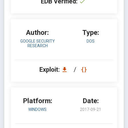
EDB Verified:
Author:
Type:
GOOGLE SECURITY
DOS
RESEARCH
Exploit:
/
Platform:
Date:
WINDOWS
2017-09-21