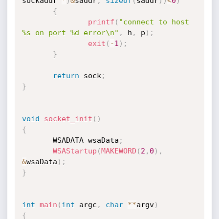
sockaddr 
*
)
&
saddr
,
sizeof
(
saddr
)
)
<
0
)
{
printf
(
"connect to host 
%s on port %d error\n"
,
 h
,
 p
)
;
exit
(
-
1
)
;
}
return
 sock
;
}
void
socket_init
(
)
{
       WSADATA wsaData
;
WSAStartup
(
MAKEWORD
(
2
,
0
)
,
&
wsaData
)
;
}
int
main
(
int
 argc
,
char
*
*
argv
)
{