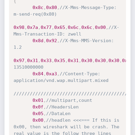
{
0x8c
,
0x80
,
//X-Mms-Message-Type: 
m-send-req(0x80)
0x98
,
0x7a
,
0x77
,
0x65
,
0x6c
,
0x6c
,
0x00
,
//X-
Mms-Transaction-ID: zwell
0x8d
,
0x92
,
//X-Mms-MMS-Version: 
1.2
0x97
,
0x31
,
0x33
,
0x35
,
0x31
,
0x30
,
0x30
,
0x30
,
0x30
13510000000
0x84
,
0xa3
,
//Content-Type: 
application/vnd.wap.multipart.mixed
////////////////////////////////////////////
0x01
,
//multipart,count
0x0f
,
//HeadersLen
0x05
,
//DataLen
0x00
,
//headlen <<<=== If this is 
0x00, then wireshark will be crash. The 
real value is the follow three lines 