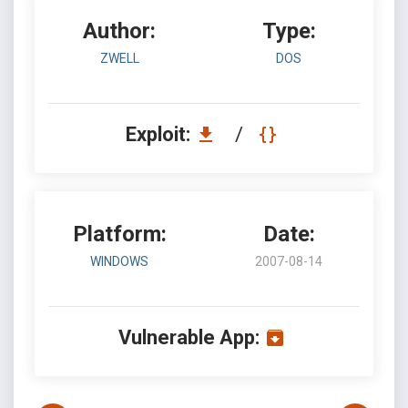
Author:
Type:
ZWELL
DOS
Exploit:
/
Platform:
Date:
WINDOWS
2007-08-14
Vulnerable App: