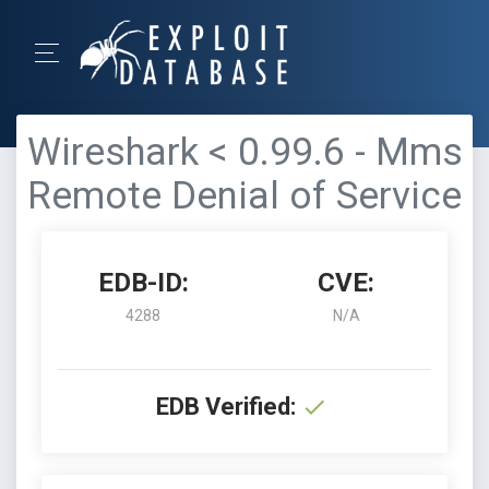
Wireshark < 0.99.6 - Mms
Remote Denial of Service
EDB-ID:
CVE:
4288
N/A
EDB Verified: