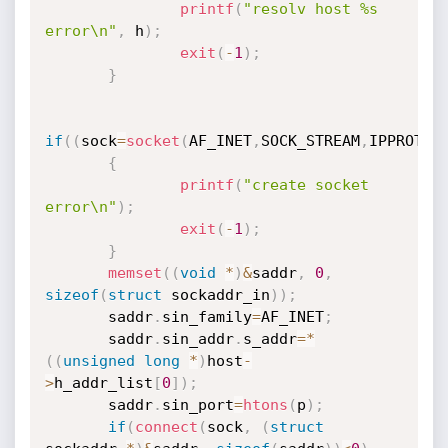
printf
(
"resolv host %s 
error\n"
,
 h
)
;
exit
(
-
1
)
;
}
if
(
(
sock
=
socket
(
AF_INET
,
SOCK_STREAM
,
IPPROTO_
{
printf
(
"create socket 
error\n"
)
;
exit
(
-
1
)
;
}
memset
(
(
void
*
)
&
saddr
,
0
,
sizeof
(
struct
 sockaddr_in
)
)
;
       saddr
.
sin_family
=
AF_INET
;
       saddr
.
sin_addr
.
s_addr
=
*
(
(
unsigned
long
*
)
host
-
>
h_addr_list
[
0
]
)
;
       saddr
.
sin_port
=
htons
(
p
)
;
if
(
connect
(
sock
,
(
struct