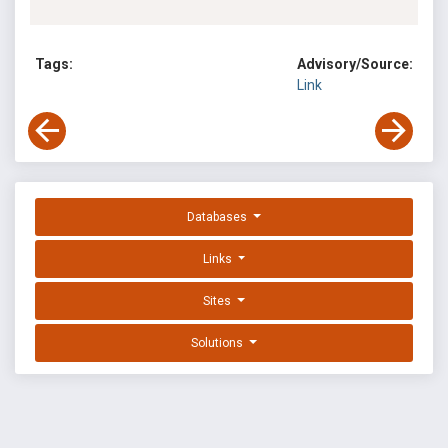
Tags:
Advisory/Source:
Link
Databases
Links
Sites
Solutions