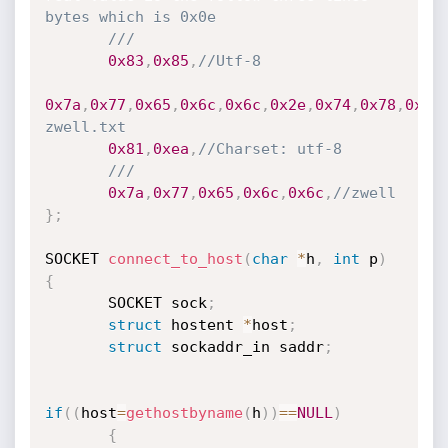
bytes which is 0x0e
///
0x83
,
0x85
,
//Utf-8
0x7a
,
0x77
,
0x65
,
0x6c
,
0x6c
,
0x2e
,
0x74
,
0x78
,
0x74
zwell.txt
0x81
,
0xea
,
//Charset: utf-8
///
0x7a
,
0x77
,
0x65
,
0x6c
,
0x6c
,
//zwell
}
;
SOCKET 
connect_to_host
(
char
*
h
,
int
 p
)
{
       SOCKET sock
;
struct
 hostent 
*
host
;
struct
 sockaddr_in saddr
;
if
(
(
host
=
gethostbyname
(
h
)
)
==
NULL
)
{