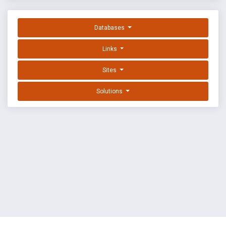
Databases
Links
Sites
Solutions