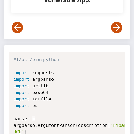
Vulnerable App:
#!/usr/bin/python
import
import
import
import
import
import
 os

parser 
=
argparse
.
ArgumentParser
(
description
=
'Fibaro 
RCE'
)