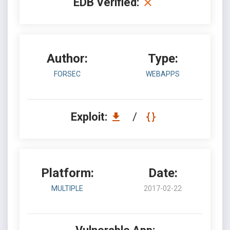
EDB Verified:
Author:
Type:
FORSEC
WEBAPPS
Exploit:
/
Platform:
Date:
MULTIPLE
2017-02-22