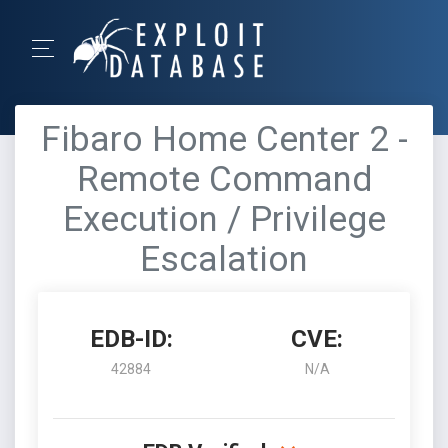
Fibaro Home Center 2 -
Remote Command
Execution / Privilege
Escalation
EDB-ID:
CVE:
42884
N/A