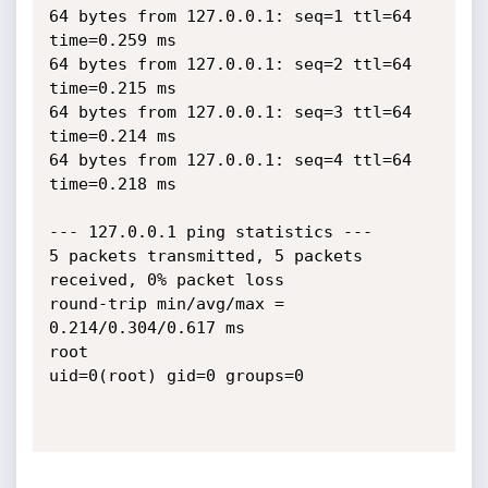
64 bytes from 127.0.0.1: seq=1 ttl=64 
time=0.259 ms

64 bytes from 127.0.0.1: seq=2 ttl=64 
time=0.215 ms

64 bytes from 127.0.0.1: seq=3 ttl=64 
time=0.214 ms

64 bytes from 127.0.0.1: seq=4 ttl=64 
time=0.218 ms

--- 127.0.0.1 ping statistics ---

5 packets transmitted, 5 packets 
received, 0% packet loss

round-trip min/avg/max = 
0.214/0.304/0.617 ms

root

uid=0(root) gid=0 groups=0
