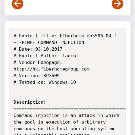
# Exploit Title: Fiberhome an5506-04-f  
– -PING- COMMAND INJECTION

# Date: 03.10.2017

# Exploit Author: Tauco

# Vendor Homepage: 
http://hk.fiberhomegroup.com

# Version: RP2609

# Tested on: Windows 10

Description:

=============================================
Command injection is an attack in which 
the goal is execution of arbitrary 
commands on the host operating system 