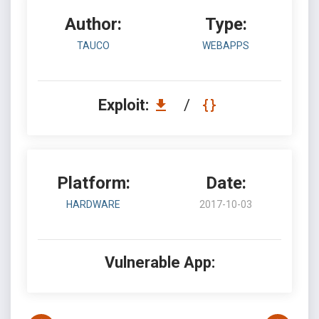
Author:
Type:
TAUCO
WEBAPPS
Exploit:
/
Platform:
Date:
HARDWARE
2017-10-03
Vulnerable App: