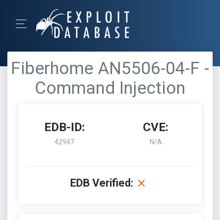
Fiberhome AN5506-04-F -
Command Injection
EDB-ID:
CVE:
42947
N/A
EDB Verified: