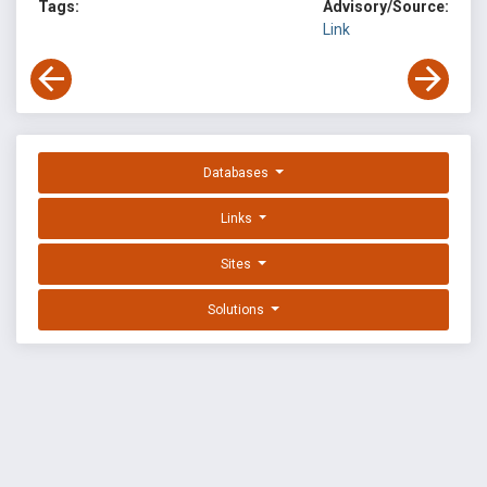
Tags:
Advisory/Source:
Link
Databases
Links
Sites
Solutions