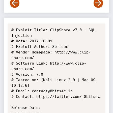
# Exploit Title: ClipShare v7.0 - SQL 
Injection

# Date: 2017-10-09

# Exploit Author: 8bitsec

# Vendor Homepage: http://www.clip-
share.com/

# Software Link: http://www.clip-
share.com/

# Version: 7.0

# Tested on: [Kali Linux 2.0 | Mac OS 
10.12.6]

# Email: contact@8bitsec.io

# Contact: https://twitter.com/_8bitsec

Release Date:
