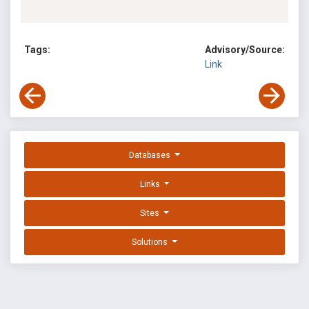
Tags:
Advisory/Source:
Link
Databases
Links
Sites
Solutions