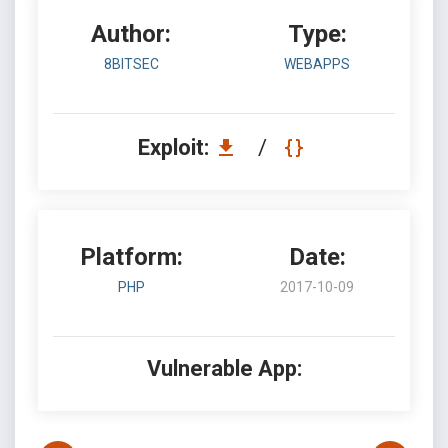
Author:
Type:
8BITSEC
WEBAPPS
Exploit:
/
Platform:
Date:
PHP
2017-10-09
Vulnerable App: