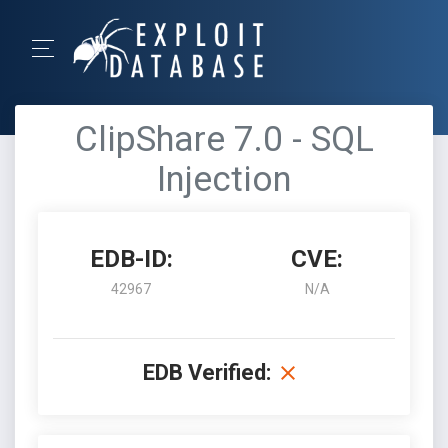
ClipShare 7.0 - SQL
Injection
EDB-ID:
CVE:
42967
N/A
EDB Verified: