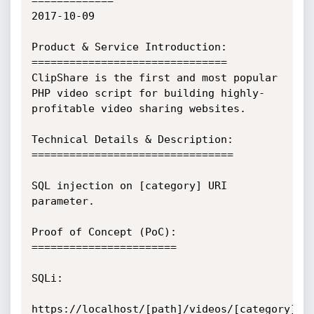
=============

2017-10-09

Product & Service Introduction:

===============================

ClipShare is the first and most popular 
PHP video script for building highly-
profitable video sharing websites.

Technical Details & Description:

================================

SQL injection on [category] URI 
parameter.

Proof of Concept (PoC):

=======================

SQLi:

https://localhost/[path]/videos/[category]' 