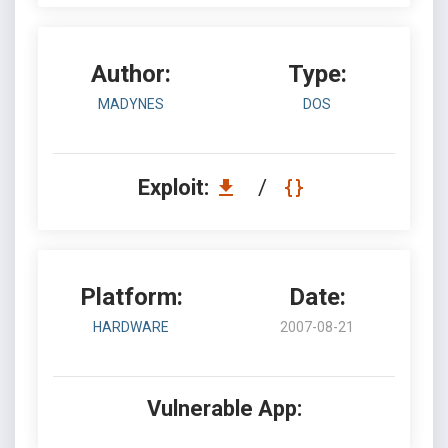
Author:
Type:
MADYNES
DOS
Exploit:
/
Platform:
Date:
HARDWARE
2007-08-21
Vulnerable App: