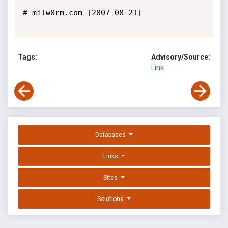
# milw0rm.com [2007-08-21]

Tags:
Advisory/Source:
Link
Databases
Links
Sites
Solutions