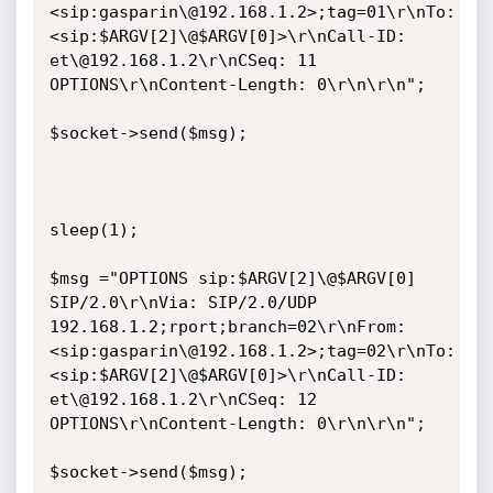
<sip:gasparin\@192.168.1.2>;tag=01\r\nTo: 
<sip:$ARGV[2]\@$ARGV[0]>\r\nCall-ID: 
et\@192.168.1.2\r\nCSeq: 11 
OPTIONS\r\nContent-Length: 0\r\n\r\n";

$socket->send($msg);

sleep(1);

$msg ="OPTIONS sip:$ARGV[2]\@$ARGV[0] 
SIP/2.0\r\nVia: SIP/2.0/UDP 
192.168.1.2;rport;branch=02\r\nFrom: 
<sip:gasparin\@192.168.1.2>;tag=02\r\nTo: 
<sip:$ARGV[2]\@$ARGV[0]>\r\nCall-ID: 
et\@192.168.1.2\r\nCSeq: 12 
OPTIONS\r\nContent-Length: 0\r\n\r\n";

$socket->send($msg);
