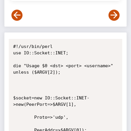
#!/usr/bin/perl

use IO::Socket::INET;

die "Usage $0 <dst> <port> <username>" 
unless ($ARGV[2]);

$socket=new IO::Socket::INET-
>new(PeerPort=>$ARGV[1],

        Proto=>'udp',

        PeerAddr=>$ARGV[0]);
