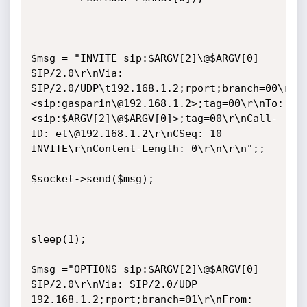
$msg = "INVITE sip:$ARGV[2]\@$ARGV[0] 
SIP/2.0\r\nVia: 
SIP/2.0/UDP\t192.168.1.2;rport;branch=00\r\nF
<sip:gasparin\@192.168.1.2>;tag=00\r\nTo: 
<sip:$ARGV[2]\@$ARGV[0]>;tag=00\r\nCall-
ID: et\@192.168.1.2\r\nCSeq: 10 
INVITE\r\nContent-Length: 0\r\n\r\n";;

$socket->send($msg);

sleep(1);

$msg ="OPTIONS sip:$ARGV[2]\@$ARGV[0] 
SIP/2.0\r\nVia: SIP/2.0/UDP 
192.168.1.2;rport;branch=01\r\nFrom: 