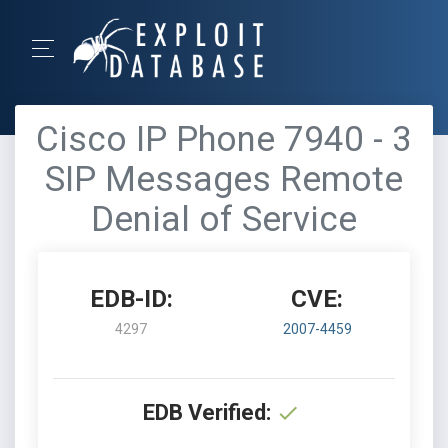
Cisco IP Phone 7940 - 3
SIP Messages Remote
Denial of Service
EDB-ID:
CVE:
4297
2007-4459
EDB Verified: