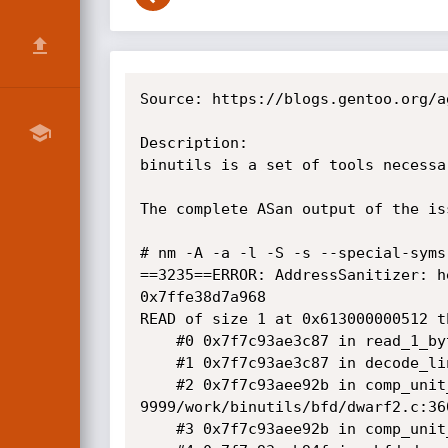
Source: https://blogs.gentoo.org/a
Description:

binutils is a set of tools necessa
The complete ASan output of the iss
# nm -A -a -l -S -s --special-syms
==3235==ERROR: AddressSanitizer: h
0x7ffe38d7a968

READ of size 1 at 0x613000000512 th
    #0 0x7f7c93ae3c87 in read_1_byte /var/tmp/portage/sys-devel/binutils-9999/work/binutils/bfd/dwarf2.c:616:10

    #1 0x7f7c93ae3c87 in decode_line_info /var/tmp/portage/sys-devel/binutils-9999/work/binutils/bfd/dwarf2.c:2311

    #2 0x7f7c93aee92b in comp_unit_maybe_decode_line_info /var/tmp/portage/sys-devel/binutils-
9999/work/binutils/bfd/dwarf2.c:360
    #3 0x7f7c93aee92b in comp_unit_find_line /var/tmp/portage/sys-devel/binutils-9999/work/binutils/bfd/dwarf2.c:3643
