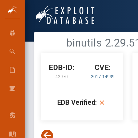
binutils 2.29.
EDB-ID:
CVE:
42970
2017-14939
EDB Verified: