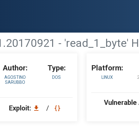
51.20170921 - 'read_1_byte' 
Author:
Type:
Platform:
AGOSTINO
DOS
LINUX
SARUBBO
Vulnerable
Exploit:
/