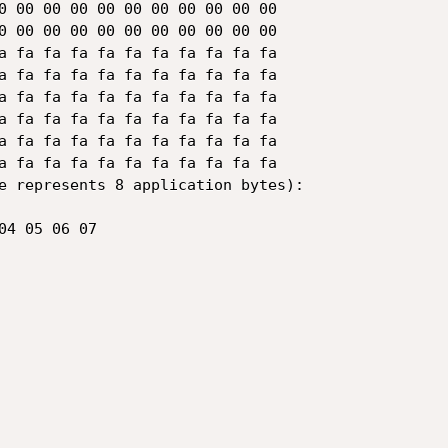
a fa fa fa fa fa fa fa fa fa fa

e represents 8 application bytes):
