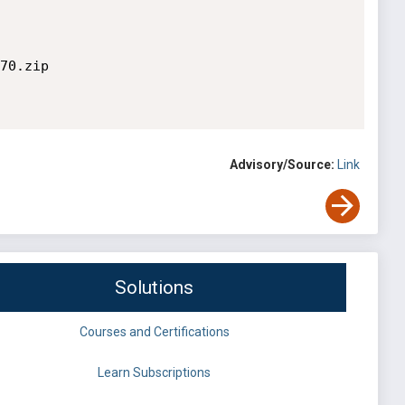
70.zip

Advisory/Source:
Link
Solutions
Courses and Certifications
Learn Subscriptions