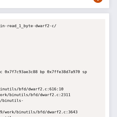
in-read_1_byte-dwarf2-c/

c 0x7f7c93ae3c88 bp 0x7ffe38d7a970 sp 