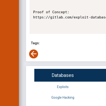
Proof of Concept:

https://gitlab.com/exploit-databas
Tags:
Databases
Exploits
Google Hacking