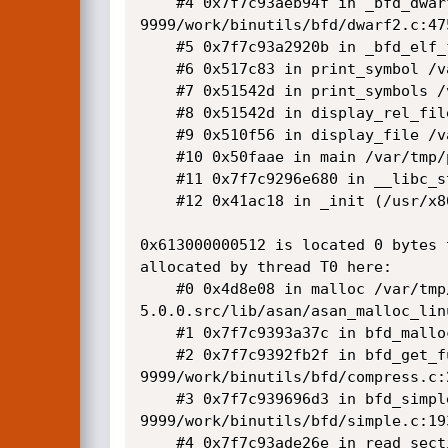
    #4 0x7f7c93aeb94f in _bfd_dwarf2_find_nearest_line /var/tmp/portage/sys-devel/binutils-
9999/work/binutils/bfd/dwarf2.c:475
    #5 0x7f7c93a2920b in _bfd_elf_find_line /var/tmp/portage/sys-devel/binutils-9999/work/binutils/bfd/elf.c:8694:10

    #6 0x517c83 in print_symbol /var/tmp/portage/sys-devel/binutils-9999/work/binutils/binutils/nm.c:1003:9

    #7 0x51542d in print_symbols /var/tmp/portage/sys-devel/binutils-9999/work/binutils/binutils/nm.c:1084:7

    #8 0x51542d in display_rel_file /var/tmp/portage/sys-devel/binutils-9999/work/binutils/binutils/nm.c:1200

    #9 0x510f56 in display_file /var/tmp/portage/sys-devel/binutils-9999/work/binutils/binutils/nm.c:1318:7

    #10 0x50faae in main /var/tmp/portage/sys-devel/binutils-9999/work/binutils/binutils/nm.c:1792:12

    #11 0x7f7c9296e680 in __libc_start_main /var/tmp/portage/sys-libs/glibc-2.23-r4/work/glibc-2.23/csu/../csu/libc-start.c:289

    #12 0x41ac18 in _init (/usr/x86_64-pc-linux-gnu/binutils-bin/git/nm+0x41ac18)

0x613000000512 is located 0 bytes 
allocated by thread T0 here:

    #0 0x4d8e08 in malloc /var/tmp/portage/sys-libs/compiler-rt-sanitizers-5.0.0/work/compiler-rt-
5.0.0.src/lib/asan/asan_malloc_linu
    #1 0x7f7c9393a37c in bfd_malloc /var/tmp/portage/sys-devel/binutils-9999/work/binutils/bfd/libbfd.c:193:9

    #2 0x7f7c9392fb2f in bfd_get_full_section_contents /var/tmp/portage/sys-devel/binutils-
9999/work/binutils/bfd/compress.c:2
    #3 0x7f7c939696d3 in bfd_simple_get_relocated_section_contents /var/tmp/portage/sys-devel/binutils-
9999/work/binutils/bfd/simple.c:193
    #4 0x7f7c93ade26e in read_section /var/tmp/portage/sys-devel/binutils-9999/work/binutils/bfd/dwarf2.c:556:8
