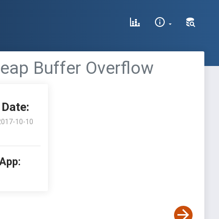
Heap Buffer Overflow
Date:
2017-10-10
 App: