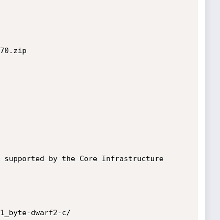
70.zip

 supported by the Core Infrastructure 
1_byte-dwarf2-c/
