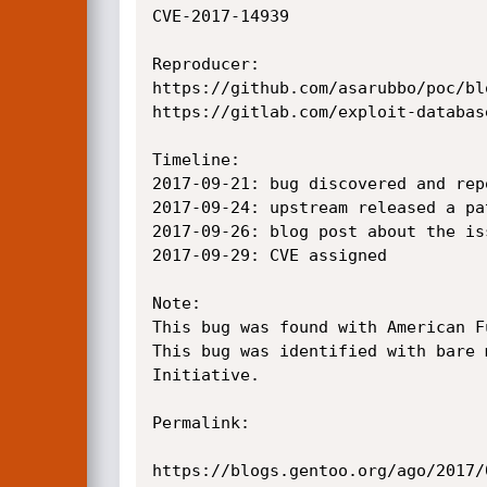
CVE-2017-14939

Reproducer:

https://github.com/asarubbo/poc/bl
https://gitlab.com/exploit-databas
Timeline:

2017-09-21: bug discovered and rep
2017-09-24: upstream released a pat
2017-09-26: blog post about the iss
2017-09-29: CVE assigned

Note:

This bug was found with American Fu
This bug was identified with bare 
Initiative.

Permalink:

https://blogs.gentoo.org/ago/2017/