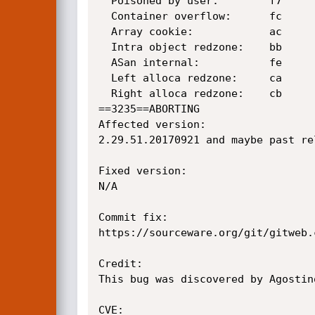
  Poisoned by user:        f7

  Container overflow:      fc

  Array cookie:            ac

  Intra object redzone:    bb

  ASan internal:           fe

  Left alloca redzone:     ca

  Right alloca redzone:    cb

==3235==ABORTING

Affected version:

2.29.51.20170921 and maybe past rel
Fixed version:

N/A

Commit fix:

https://sourceware.org/git/gitweb.
Credit:

This bug was discovered by Agostin
CVE:
