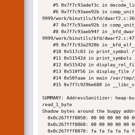
    #5 0x7f7c93adef3c in decode_line_info /var/tmp/portage/sys-devel/binutils-9999/work/binutils/bfd/dwarf2.c:2047:9

    #6 0x7f7c93aee92b in comp_unit_maybe_decode_line_info /var/tmp/portage/sys-devel/binutils-
9999/work/binutils/bfd/dwarf2.c:360
    #7 0x7f7c93aee92b in comp_unit_find_line /var/tmp/portage/sys-devel/binutils-9999/work/binutils/bfd/dwarf2.c:3643

    #8 0x7f7c93aeb94f in _bfd_dwarf2_find_nearest_line /var/tmp/portage/sys-devel/binutils-
9999/work/binutils/bfd/dwarf2.c:475
    #9 0x7f7c93a2920b in _bfd_elf_find_line /var/tmp/portage/sys-devel/binutils-9999/work/binutils/bfd/elf.c:8694:10

    #10 0x517c83 in print_symbol /var/tmp/portage/sys-devel/binutils-9999/work/binutils/binutils/nm.c:1003:9

    #11 0x51542d in print_symbols /var/tmp/portage/sys-devel/binutils-9999/work/binutils/binutils/nm.c:1084:7

    #12 0x51542d in display_rel_file /var/tmp/portage/sys-devel/binutils-9999/work/binutils/binutils/nm.c:1200

    #13 0x510f56 in display_file /var/tmp/portage/sys-devel/binutils-9999/work/binutils/binutils/nm.c:1318:7

    #14 0x50faae in main /var/tmp/portage/sys-devel/binutils-9999/work/binutils/binutils/nm.c:1792:12

    #15 0x7f7c9296e680 in __libc_start_main /var/tmp/portage/sys-libs/glibc-2.23-r4/work/glibc-2.23/csu/../csu/libc-start.c:289

SUMMARY: AddressSanitizer: heap-bu
read_1_byte

Shadow bytes around the buggy addre
  0x0c267fff8050: 00 00 00 00 00 00 00 00 00 00 00 00 00 00 00 00

  0x0c267fff8060: 00 00 00 00 00 00 00 00 00 00 00 04 fa fa fa fa

  0x0c267fff8070: fa fa fa fa fa fa fa fa 00 00 00 00 00 00 00 00
