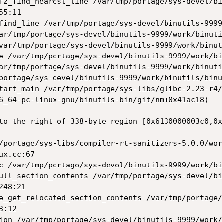
5:11

to the right of 338-byte region [0x6130000003c0,0x
x.cc:67

48:21

:12
