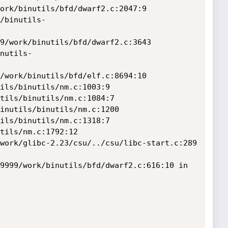
9999/work/binutils/bfd/dwarf2.c:616:10 in 