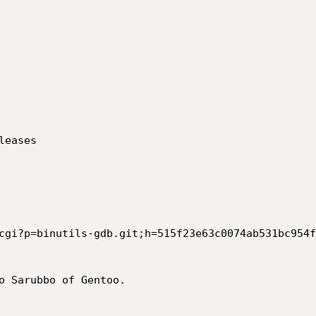
eases

cgi?p=binutils-gdb.git;h=515f23e63c0074ab531bc954f
o Sarubbo of Gentoo.
