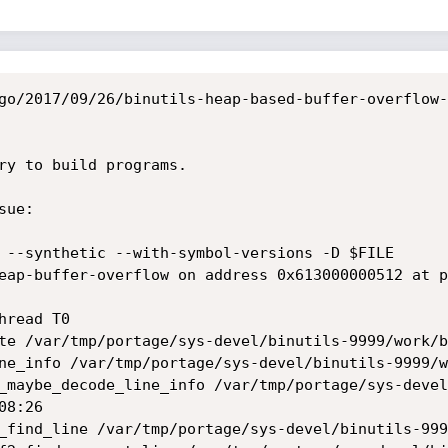
go/2017/09/26/binutils-heap-based-buffer-overflow-
ry to build programs.

ue:

 --synthetic --with-symbol-versions -D $FILE

eap-buffer-overflow on address 0x613000000512 at p
read T0

8:26
