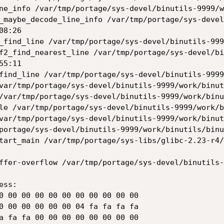
8:26

5:11

ffer-overflow /var/tmp/portage/sys-devel/binutils-
ss:
