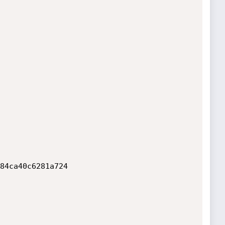
84ca40c6281a724
