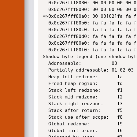
  0x0c267fff8080: 00 00 00 00 00 00 00 00 00 00 00 00 00 00 00 00

  0x0c267fff8090: 00 00 00 00 00 00 00 00 00 00 00 00 00 00 00 00

=>0x0c267fff80a0: 00 00[02]fa fa f
  0x0c267fff80b0: fa fa fa fa fa fa fa fa fa fa fa fa fa fa fa fa

  0x0c267fff80c0: fa fa fa fa fa fa fa fa fa fa fa fa fa fa fa fa

  0x0c267fff80d0: fa fa fa fa fa fa fa fa fa fa fa fa fa fa fa fa

  0x0c267fff80e0: fa fa fa fa fa fa fa fa fa fa fa fa fa fa fa fa

  0x0c267fff80f0: fa fa fa fa fa fa fa fa fa fa fa fa fa fa fa fa

Shadow byte legend (one shadow byt
  Addressable:           00

  Partially addressable: 01 02 03 04 05 06 07 

  Heap left redzone:       fa

  Freed heap region:       fd

  Stack left redzone:      f1

  Stack mid redzone:       f2

  Stack right redzone:     f3

  Stack after return:      f5

  Stack use after scope:   f8

  Global redzone:          f9

  Global init order:       f6
