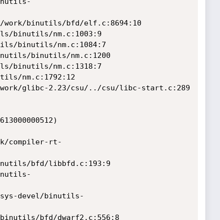
613000000512)
