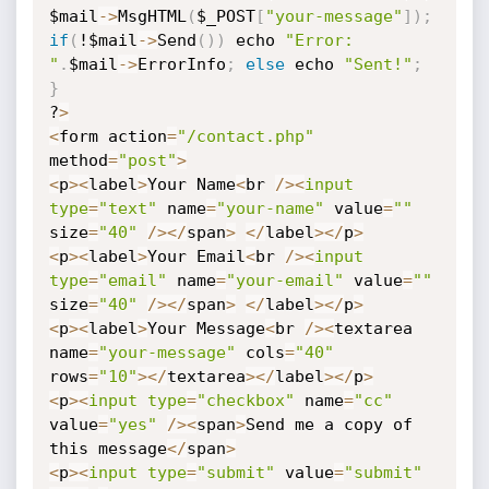
$mail
-
>
MsgHTML
(
$_POST
[
"your-message"
]
)
;
if
(
!$mail
-
>
Send
(
)
)
 echo 
"Error: 
"
.
$mail
-
>
ErrorInfo
;
else
 echo 
"Sent!"
;
}
?
>
<
form action
=
"/contact.php"
method
=
"post"
>
<
p
>
<
label
>
Your Name
<
br 
/
>
<
input
type
=
"text"
 name
=
"your-name"
 value
=
""
size
=
"40"
/
>
<
/
span
>
<
/
label
>
<
/
p
>
<
p
>
<
label
>
Your Email
<
br 
/
>
<
input
type
=
"email"
 name
=
"your-email"
 value
=
""
size
=
"40"
/
>
<
/
span
>
<
/
label
>
<
/
p
>
<
p
>
<
label
>
Your Message
<
br 
/
>
<
textarea 
name
=
"your-message"
 cols
=
"40"
rows
=
"10"
>
<
/
textarea
>
<
/
label
>
<
/
p
>
<
p
>
<
input
type
=
"checkbox"
 name
=
"cc"
value
=
"yes"
/
>
<
span
>
Send me a copy of 
this message
<
/
span
>
<
p
>
<
input
type
=
"submit"
 value
=
"submit"