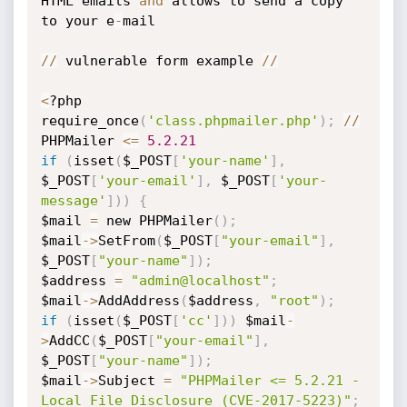
HTML emails 
and
 allows to send a copy 
to your e
-
mail

//
 vulnerable form example 
//
<
?php

require_once
(
'class.phpmailer.php'
)
;
//
PHPMailer 
<=
5.2
.21
if
(
isset
(
$_POST
[
'your-name'
]
,
$_POST
[
'your-email'
]
,
 $_POST
[
'your-
message'
]
)
)
{
$mail 
=
 new PHPMailer
(
)
;
$mail
-
>
SetFrom
(
$_POST
[
"your-email"
]
,
$_POST
[
"your-name"
]
)
;
$address 
=
"admin@localhost"
;
$mail
-
>
AddAddress
(
$address
,
"root"
)
;
if
(
isset
(
$_POST
[
'cc'
]
)
)
 $mail
-
>
AddCC
(
$_POST
[
"your-email"
]
,
$_POST
[
"your-name"
]
)
;
$mail
-
>
Subject 
=
"PHPMailer <= 5.2.21 - 
Local File Disclosure (CVE-2017-5223)"
;