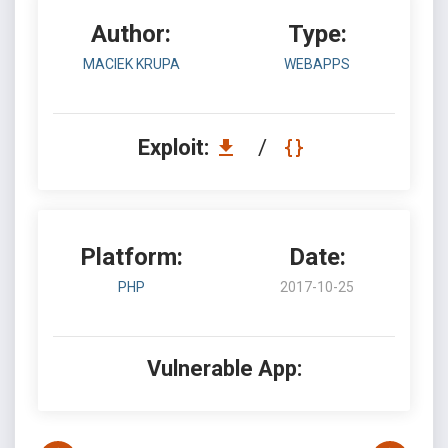
Author:
Type:
MACIEK KRUPA
WEBAPPS
Exploit:
/
Platform:
Date:
PHP
2017-10-25
Vulnerable App: