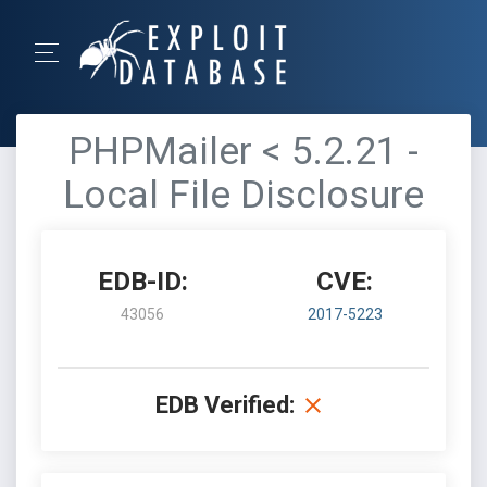
PHPMailer < 5.2.21 -
Local File Disclosure
EDB-ID:
CVE:
43056
2017-5223
EDB Verified: