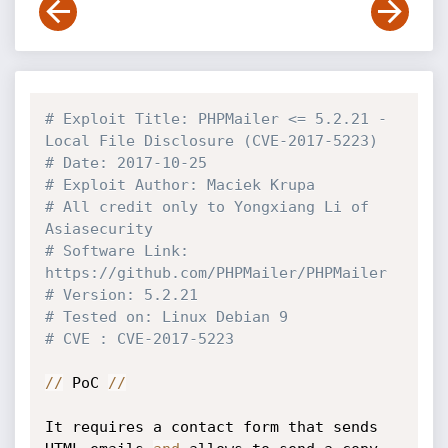
# Exploit Title: PHPMailer <= 5.2.21 - 
Local File Disclosure (CVE-2017-5223)
# Date: 2017-10-25
# Exploit Author: Maciek Krupa
# All credit only to Yongxiang Li of 
Asiasecurity
# Software Link: 
https://github.com/PHPMailer/PHPMailer
# Version: 5.2.21
# Tested on: Linux Debian 9
# CVE : CVE-2017-5223
//
 PoC 
//
It requires a contact form that sends 