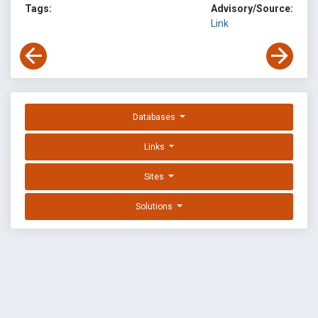
Tags:
Advisory/Source:
Link
Databases
Links
Sites
Solutions