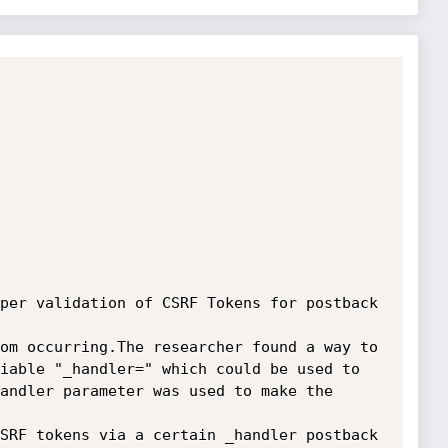
per validation of CSRF Tokens for postback 
om occurring.The researcher found a way to 
iable "_handler=" which could be used to 
andler parameter was used to make the 
SRF tokens via a certain _handler postback 