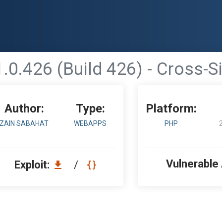
0.426 (Build 426) - Cross-S
Author:
Type:
Platform:
ZAIN SABAHAT
WEBAPPS
PHP
Vulnerable
Exploit:
/