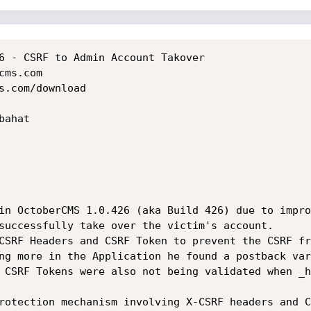
6 - CSRF to Admin Account Takover

ms.com

s.com/download

ahat

in OctoberCMS 1.0.426 (aka Build 426) due to impro
successfully take over the victim's account.

CSRF Headers and CSRF Token to prevent the CSRF fr
ng more in the Application he found a postback var
 CSRF Tokens were also not being validated when _h
rotection mechanism involving X-CSRF headers and C