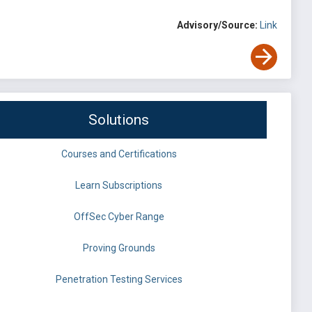
Advisory/Source:
Link
Solutions
Courses and Certifications
Learn Subscriptions
OffSec Cyber Range
Proving Grounds
Penetration Testing Services