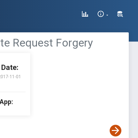
ite Request Forgery
Date:
2017-11-01
 App: