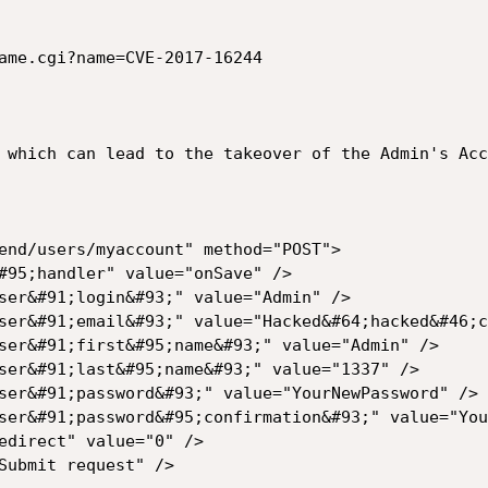
ame.cgi?name=CVE-2017-16244
