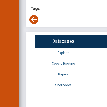
Tags:
Databases
Exploits
Google Hacking
Papers
Shellcodes