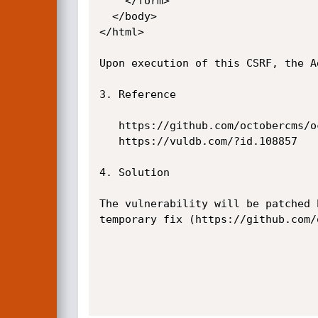
    </form>

  </body>

</html>

Upon execution of this CSRF, the A
3. Reference

   https://github.com/octobercms/october/commit/4a6e0e1e0e2c3facebc17e0db38c5b4d4cb05bd0

   https://vuldb.com/?id.108857

4. Solution

The vulnerability will be patched 
temporary fix (https://github.com/