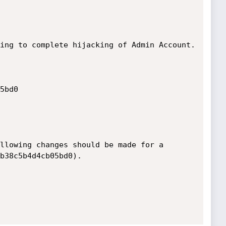
ing to complete hijacking of Admin Account.

llowing changes should be made for a 
b38c5b4d4cb05bd0).
