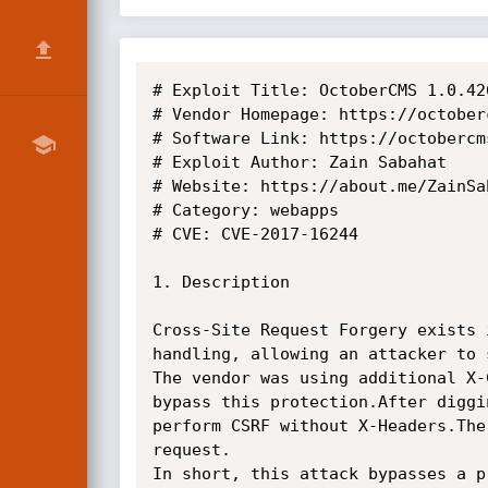
# Exploit Title: OctoberCMS 1.0.42
# Vendor Homepage: https://octoberc
# Software Link: https://octobercm
# Exploit Author: Zain Sabahat

# Website: https://about.me/ZainSab
# Category: webapps

# CVE: CVE-2017-16244

1. Description

Cross-Site Request Forgery exists 
handling, allowing an attacker to 
The vendor was using additional X-
bypass this protection.After diggi
perform CSRF without X-Headers.The
request.

In short, this attack bypasses a p