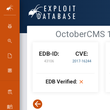
OctoberCMS 1.
EDB-ID:
CVE:
43106
2017-16244
EDB Verified: