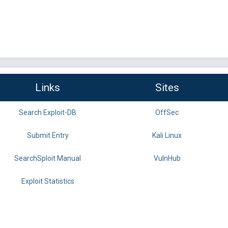
Links
Sites
Search Exploit-DB
OffSec
Submit Entry
Kali Linux
SearchSploit Manual
VulnHub
Exploit Statistics