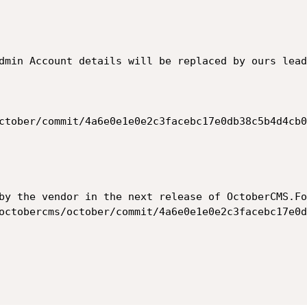
dmin Account details will be replaced by ours lead
by the vendor in the next release of OctoberCMS.Fo
octobercms/october/commit/4a6e0e1e0e2c3facebc17e0d