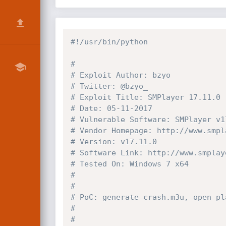
#!/usr/bin/python
#
# Exploit Author: bzyo
# Twitter: @bzyo_
# Exploit Title: SMPlayer 17.11.0 
# Date: 05-11-2017
# Vulnerable Software: SMPlayer v1
# Vendor Homepage: http://www.smpl
# Version: v17.11.0
# Software Link: http://www.smplay
# Tested On: Windows 7 x64
#
#
# PoC: generate crash.m3u, open pl
#
#