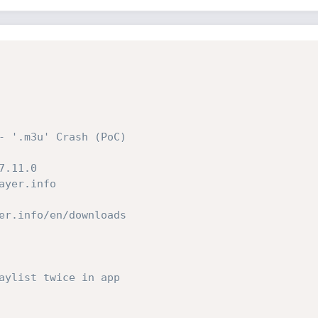
- '.m3u' Crash (PoC)
7.11.0
ayer.info
er.info/en/downloads
aylist twice in app