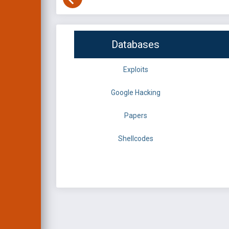
Databases
Exploits
Google Hacking
Papers
Shellcodes