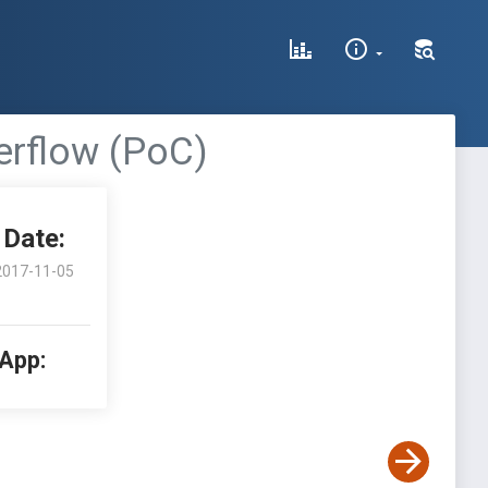
erflow (PoC)
Date:
2017-11-05
 App: