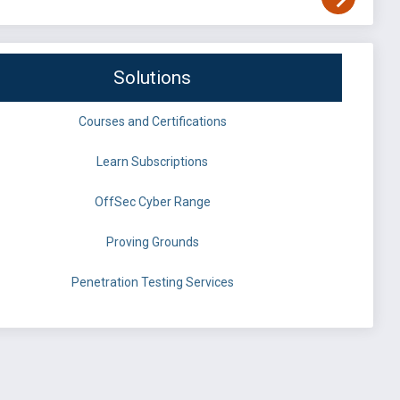
Solutions
Courses and Certifications
Learn Subscriptions
OffSec Cyber Range
Proving Grounds
Penetration Testing Services