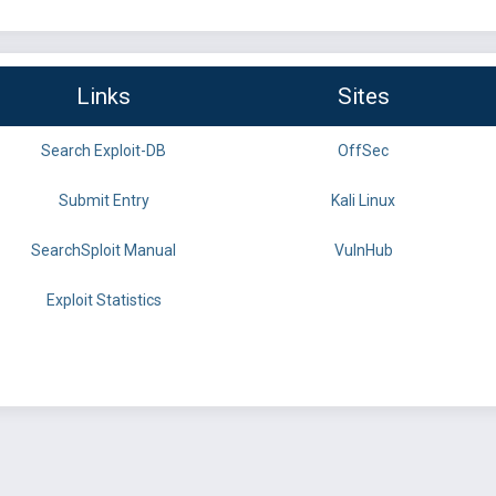
Links
Sites
Search Exploit-DB
OffSec
Submit Entry
Kali Linux
SearchSploit Manual
VulnHub
Exploit Statistics