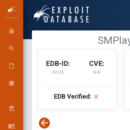
SMPlay
EDB-ID:
CVE:
43124
N/A
EDB Verified: