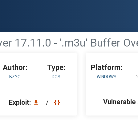
er 17.11.0 - '.m3u' Buffer Ov
Author:
Type:
Platform:
BZYO
DOS
WINDOWS
Vulnerable
Exploit:
/