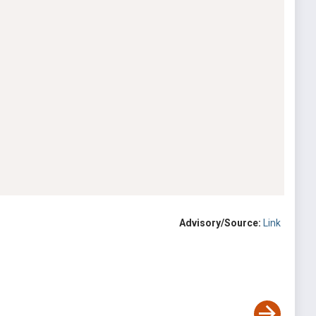
Advisory/Source:
Link