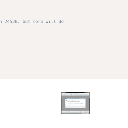
n 24538, but more will do