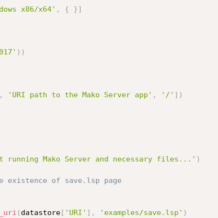
dows x86/x64'
,
{
}
]
017'
)
)
,
'URI path to the Mako Server app'
,
'/'
]
)
t running Mako Server and necessary files...'
)
e existence of save.lsp page
_uri
(
datastore
[
'URI'
]
,
'examples/save.lsp'
)