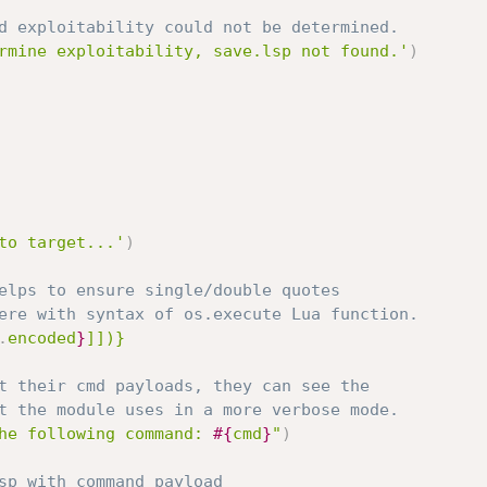
d exploitability could not be determined.
rmine exploitability, save.lsp not found.'
)
to target...'
)
elps to ensure single/double quotes
ere with syntax of os.execute Lua function.
.
encoded
}
]])}
t their cmd payloads, they can see the
t the module uses in a more verbose mode.
he following command: 
#{
cmd
}
"
)
sp with command payload