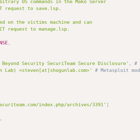
NSE
,
 Beyond Security SecuriTeam Secure Disclosure'
,
# 
n Lab) <steven[at]shogunlab.com>'
# Metasploit mod
ecuriteam.com/index.php/archives/3391'
]
,