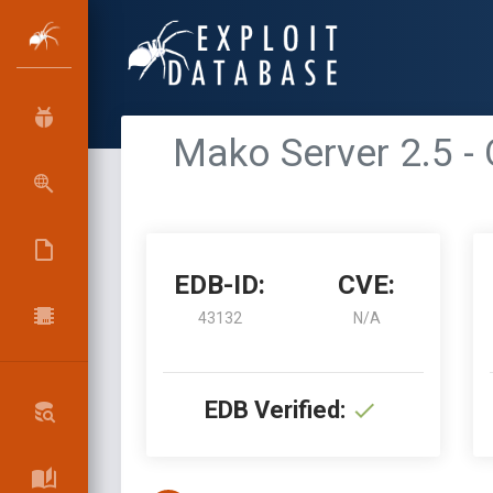
Mako Server 2.5 
EDB-ID:
CVE:
43132
N/A
EDB Verified: