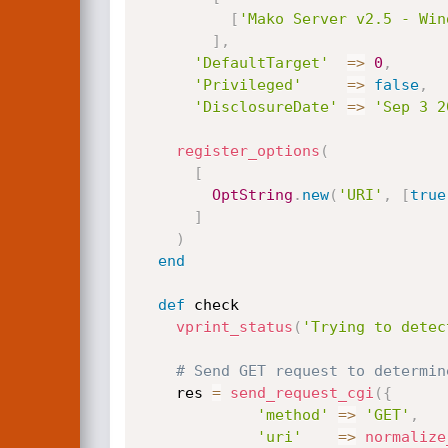
[
'Mako Server v2.5 - Win
]
,
'DefaultTarget'
=
>
0
,
'Privileged'
=
>
false
,
'DisclosureDate'
=
>
'Sep 3 2
register_options
(
[
OptString
.
new
(
'URI'
,
[
true
]
)
end
def
 check

vprint_status
(
'Trying to detec
# Send GET request to determin
    res 
=
send_request_cgi
(
{
'method'
=
>
'GET'
,
'uri'
=
>
normalize