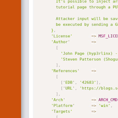
        It's possible to inject arbitrary OS commands in the Mako Server

        tutorial page through a PUT request to save.lsp.

        Attacker input will be saved on the victims machine and can

        be executed by sending a GET request to manage.lsp.

      }
,
'License'
=
>
MSF_LICE
'Author'
=
>
[
'John Page (hyp3rlinx) -
'Steven Patterson (Shogu
]
,
'References'
=
>
[
[
'EDB'
,
'42683'
]
,
[
'URL'
,
'https://blogs.s
]
,
'Arch'
=
>
ARCH_CMD
'Platform'
=
>
'win'
,
'Targets'
=
>
[