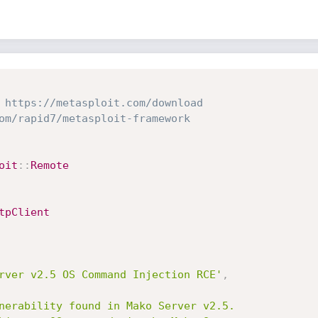
 https://metasploit.com/download
om/rapid7/metasploit-framework
oit
:
:
Remote
tpClient
rver v2.5 OS Command Injection RCE'
,