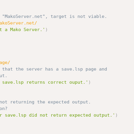
 "MakoServer.net", target is not viable.
akoServer.net/
t a Mako Server.'
)
age/
 that the server has a save.lsp page and
ut.
 save.lsp returns correct ouput.'
)
not returning the expected output.
on?
r save.lsp did not return expected output.'
)