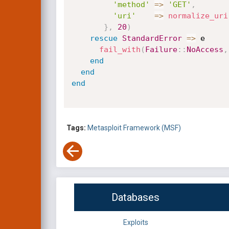
'method'
=
>
'GET'
,
'uri'
=
>
normalize_uri
}
,
20
)
rescue
StandardError
=
>
 e

fail_with
(
Failure
:
:
NoAccess
,
end
end
end
Tags:
Metasploit Framework (MSF)
Databases
Exploits