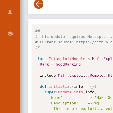
##
# This module requires Metasploit:
# Current source: https://github.c
##
class
MetasploitModule
<
Msf
:
:
Expl
Rank
=
GoodRanking
  include 
Msf
:
:
Exploit
:
:
Remote
:
:
Ht
def
initialize
(
info 
=
{
}
)
super
(
update_info
(
info
,
'Name'
=
>
'Mako Se
'Description'
=
>
%q{

        This module exploits a vulnerability found in Mako Server v2.5.
