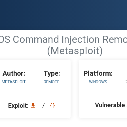
- OS Command Injection Re
(Metasploit)
Author:
Type:
Platform:
METASPLOIT
REMOTE
WINDOWS
Vulnerable
Exploit:
/