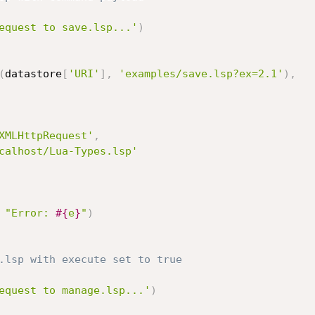
equest to save.lsp...'
)
(
datastore
[
'URI'
]
,
'examples/save.lsp?ex=2.1'
)
,
XMLHttpRequest'
,
calhost/Lua-Types.lsp'
"Error: 
#{
e
}
"
)
.lsp with execute set to true
equest to manage.lsp...'
)