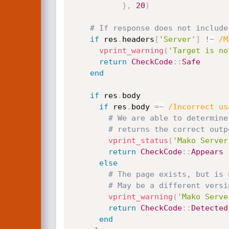
}
,
20
)
# If response does not include
if
 res
.
headers
[
'Server'
]
!
~
/M
vprint_warning
(
'Target is no
return
CheckCode
:
:
Safe
end
if
 res
.
body

if
 res
.
body 
=
~
/Incorrect us
# We are able to determine
# returns the correct outp
vprint_status
(
'Mako Server
return
CheckCode
:
:
Appears
else
# The page exists, but is 
# May be a different versi
vprint_warning
(
'Mako Serve
return
CheckCode
:
:
Detected
end