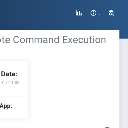
mote Command Execution
Date:
2017-11-09
 App: