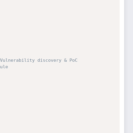
Vulnerability discovery & PoC
ule