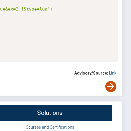
ue&ex=2.1&type=lua'
)
Advisory/Source:
Link
Solutions
Courses and Certifications