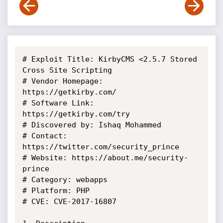
# Exploit Title: KirbyCMS <2.5.7 Stored 
Cross Site Scripting

# Vendor Homepage: 
https://getkirby.com/

# Software Link: 
https://getkirby.com/try

# Discovered by: Ishaq Mohammed

# Contact: 
https://twitter.com/security_prince

# Website: https://about.me/security-
prince

# Category: webapps

# Platform: PHP

# CVE: CVE-2017-16807
