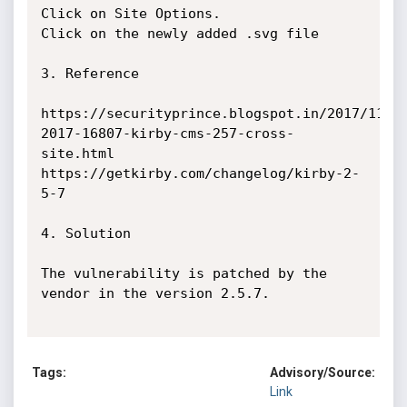
Click on Site Options.

Click on the newly added .svg file

3. Reference

https://securityprince.blogspot.in/2017/11/c
2017-16807-kirby-cms-257-cross-
site.html   

https://getkirby.com/changelog/kirby-2-
5-7

4. Solution

The vulnerability is patched by the 
vendor in the version 2.5.7.

Tags:
Advisory/Source:
Link