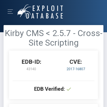
Kirby CMS < 2.5.7 - Cross-
Site Scripting
EDB-ID:
CVE:
43140
2017-16807
EDB Verified: