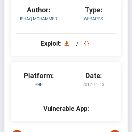
Author:
Type:
ISHAQ MOHAMMED
WEBAPPS
Exploit:
/
Platform:
Date:
PHP
2017-11-13
Vulnerable App: