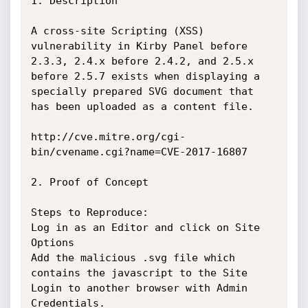
1. Description

A cross-site Scripting (XSS) 
vulnerability in Kirby Panel before 
2.3.3, 2.4.x before 2.4.2, and 2.5.x 
before 2.5.7 exists when displaying a 
specially prepared SVG document that 
has been uploaded as a content file.

http://cve.mitre.org/cgi-
bin/cvename.cgi?name=CVE-2017-16807

2. Proof of Concept

Steps to Reproduce:

Log in as an Editor and click on Site 
Options

Add the malicious .svg file which 
contains the javascript to the Site

Login to another browser with Admin 
Credentials.
