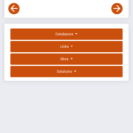
Databases
Links
Sites
Solutions