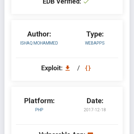
EDB Verified:
Author:
Type:
ISHAQ MOHAMMED
WEBAPPS
Exploit:
/
Platform:
Date:
PHP
2017-12-18