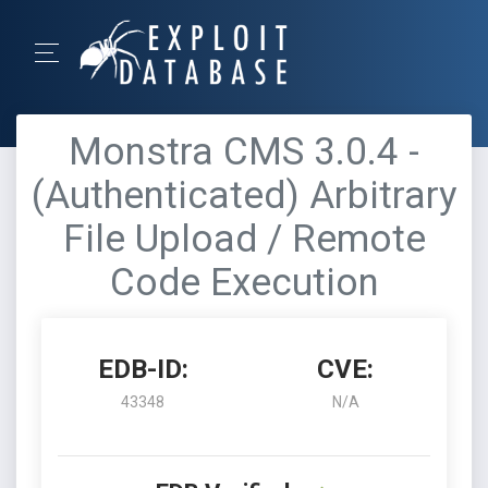
Monstra CMS 3.0.4 -
(Authenticated) Arbitrary
File Upload / Remote
Code Execution
EDB-ID:
CVE:
43348
N/A