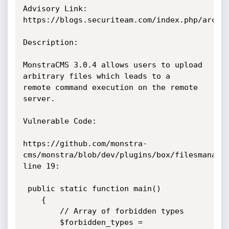
Advisory Link: 
https://blogs.securiteam.com/index.php/archiv
Description:

MonstraCMS 3.0.4 allows users to upload 
arbitrary files which leads to a

remote command execution on the remote 
server.

Vulnerable Code:

https://github.com/monstra-
cms/monstra/blob/dev/plugins/box/filesmanager
line 19:

 public static function main()

    {

        // Array of forbidden types

        $forbidden_types = 