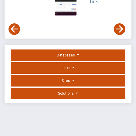
Link
Databases
Links
Sites
Solutions