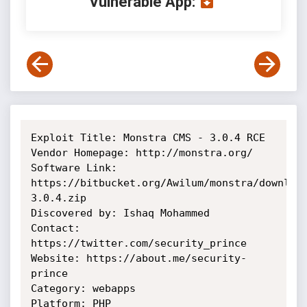
Vulnerable App:
Exploit Title: Monstra CMS - 3.0.4 RCE

Vendor Homepage: http://monstra.org/

Software Link:

https://bitbucket.org/Awilum/monstra/downloa
3.0.4.zip

Discovered by: Ishaq Mohammed

Contact: 
https://twitter.com/security_prince

Website: https://about.me/security-
prince

Category: webapps

Platform: PHP
