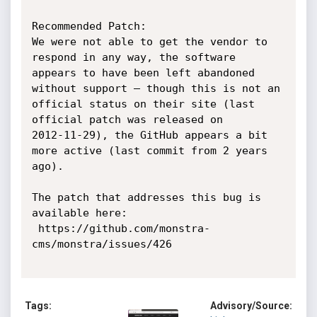
Recommended Patch:

We were not able to get the vendor to 
respond in any way, the software

appears to have been left abandoned 
without support – though this is not an

official status on their site (last 
official patch was released on

2012-11-29), the GitHub appears a bit 
more active (last commit from 2 years

ago).

The patch that addresses this bug is 
available here:

 https://github.com/monstra-
cms/monstra/issues/426

Tags:
Advisory/Source: