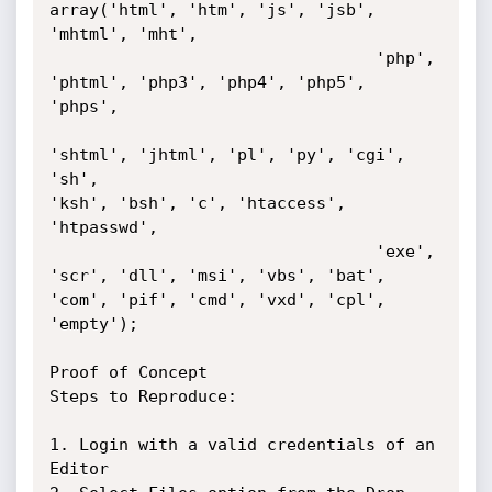
array('html', 'htm', 'js', 'jsb', 
'mhtml', 'mht',

                                 'php', 
'phtml', 'php3', 'php4', 'php5',

'phps',

'shtml', 'jhtml', 'pl', 'py', 'cgi', 
'sh',

'ksh', 'bsh', 'c', 'htaccess', 
'htpasswd',

                                 'exe', 
'scr', 'dll', 'msi', 'vbs', 'bat',

'com', 'pif', 'cmd', 'vxd', 'cpl', 
'empty');

Proof of Concept

Steps to Reproduce:

1. Login with a valid credentials of an 
Editor
