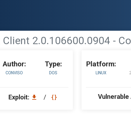
 Client 2.0.106600.0904 - C
Author:
Type:
Platform:
CONVISO
DOS
LINUX
Vulnerable
Exploit:
/