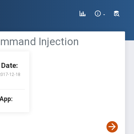
ommand Injection
Date:
2017-12-18
 App: