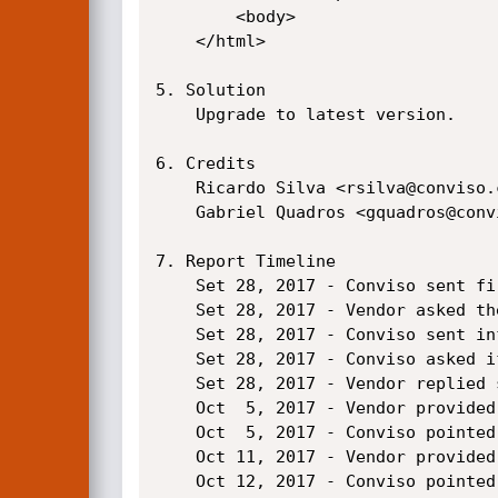
        <body>

    </html>

5. Solution

    Upgrade to latest version.

6. Credits

    Ricardo Silva <rsilva@conviso.com.br>

    Gabriel Quadros <gquadros@conviso.com.br>

7. Report Timeline

    Set 28, 2017 - Conviso sent first email asking for a channel to discuss the vulnerability.

    Set 28, 2017 - Vendor asked the report in the current channel.

    Set 28, 2017 - Conviso sent informations to reproduce the vulnerability.

    Set 28, 2017 - Conviso asked if they could reproduce it.

    Set 28, 2017 - Vendor replied saying that the informations were forwarded to engineering team.

    Oct  5, 2017 - Vendor provided a patch candidate for testing.

    Oct  5, 2017 - Conviso pointed problems in the patch.

    Oct 11, 2017 - Vendor provided a patch candidate for testing.

    Oct 12, 2017 - Conviso pointed problems in the patch.
