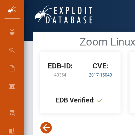
Zoom Linux
EDB-ID:
CVE:
43354
2017-15049
EDB Verified: