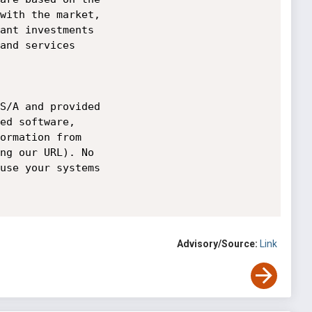
Advisory/Source:
Link