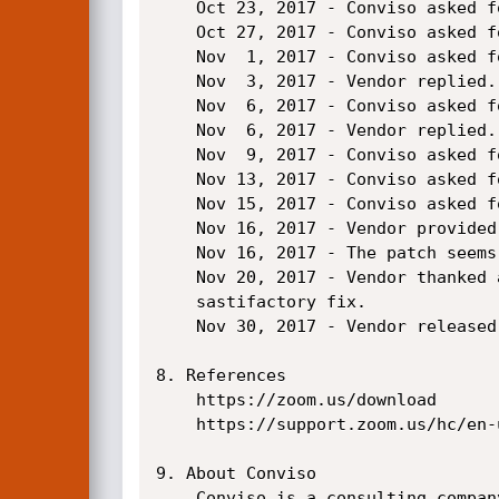
    Oct 23, 2017 - Conviso asked for status.

    Oct 27, 2017 - Conviso asked for status.

    Nov  1, 2017 - Conviso asked for status.

    Nov  3, 2017 - Vendor replied.

    Nov  6, 2017 - Conviso asked for status.

    Nov  6, 2017 - Vendor replied.

    Nov  9, 2017 - Conviso asked for status.

    Nov 13, 2017 - Conviso asked for status.

    Nov 15, 2017 - Conviso asked for status.

    Nov 16, 2017 - Vendor provided a patch candidate for testing.

    Nov 16, 2017 - The patch seems to fix the attack vector, although no further research was done.

    Nov 20, 2017 - Vendor thanked and marked the issue as solved, considering the patch as a

    sastifactory fix.

    Nov 30, 2017 - Vendor released the version 2.0.115900.1201

8. References

    https://zoom.us/download

    https://support.zoom.us/hc/en-us/articles/205759689-New-Updates-for-Linux

9. About Conviso

    Conviso is a consulting company specialized on application security. Our values are based on the
