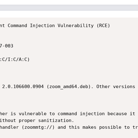
nt Command Injection Vulnerability (RCE)
