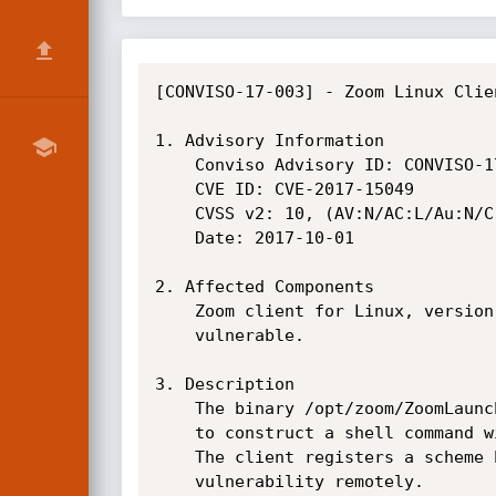
[CONVISO-17-003] - Zoom Linux Clie
1. Advisory Information

    Conviso Advisory ID: CONVISO-17-003

    CVE ID: CVE-2017-15049

    CVSS v2: 10, (AV:N/AC:L/Au:N/C:C/I:C/A:C)

    Date: 2017-10-01

2. Affected Components

    Zoom client for Linux, version 2.0.106600.0904 (zoom_amd64.deb). Other versions may be

    vulnerable.

3. Description

    The binary /opt/zoom/ZoomLauncher is vulnerable to command injection because it uses user input

    to construct a shell command without proper sanitization.

    The client registers a scheme handler (zoommtg://) and this makes possible to trigger the

    vulnerability remotely.
