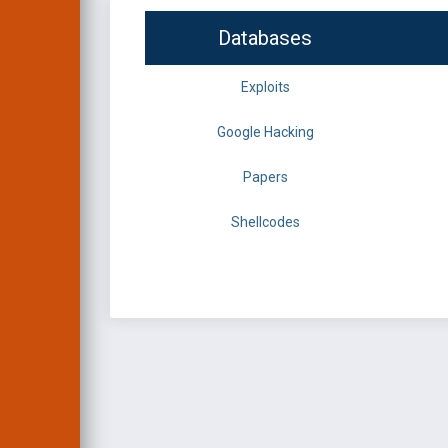
Databases
Exploits
Google Hacking
Papers
Shellcodes