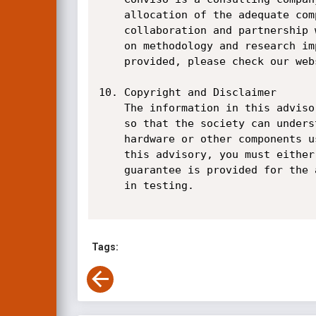
    allocation of the adequate competencies on the field, a clear and direct speech with the market,

    collaboration and partnership with our customers and business partners and constant investments

    on methodology and research improvement. For more information about our company and services

    provided, please check our website at www.conviso.com.br.

10. Copyright and Disclaimer

    The information in this advisory is Copyright 2017 Conviso Application Security S/A and provided

    so that the society can understand the risk they may be facing by running affected software,

    hardware or other components used on their systems. In case you wish to copy information from

    this advisory, you must either copy all of it or refer to this document (including our URL). No

    guarantee is provided for the accuracy of this information, or damage you may cause your systems

    in testing.

Tags: