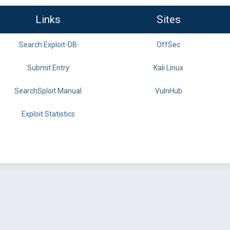
Links
Sites
Search Exploit-DB
OffSec
Submit Entry
Kali Linux
SearchSploit Manual
VulnHub
Exploit Statistics