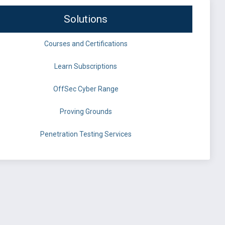
Solutions
Courses and Certifications
Learn Subscriptions
OffSec Cyber Range
Proving Grounds
Penetration Testing Services