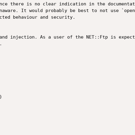
nce there is no clear indication in the documentat
naware. It would probably be best to not use `open
cted behaviour and security.

and injection. As a user of the NET::Ftp is expect



