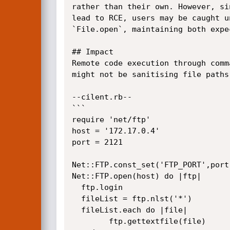
rather than their own. However, si
lead to RCE, users may be caught u
`File.open`, maintaining both expe
## Impact

Remote code execution through comm
might not be sanitising file paths.
--cilent.rb--

```

require 'net/ftp'

host = '172.17.0.4'

port = 2121

Net::FTP.const_set('FTP_PORT',port)
Net::FTP.open(host) do |ftp|

  ftp.login

  fileList = ftp.nlst('*')

  fileList.each do |file|

        ftp.gettextfile(file)
