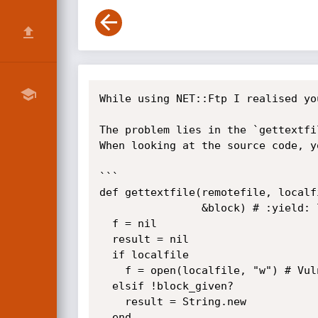
While using NET::Ftp I realised yo
The problem lies in the `gettextfi
When looking at the source code, yo
```

def gettextfile(remotefile, localf
                &block) # :yield: line

  f = nil

  result = nil

  if localfile

    f = open(localfile, "w") # Vulnerable code here. open("| os command","w")

  elsif !block_given?

    result = String.new

  end
