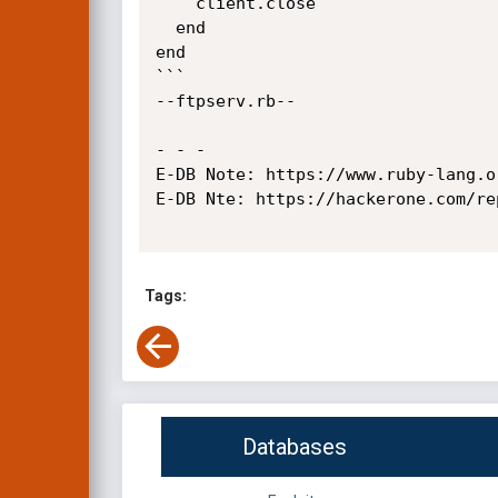
    client.close

  end

end

```

--ftpserv.rb--

- - -

E-DB Note: https://www.ruby-lang.o
E-DB Nte: https://hackerone.com/rep
Tags:
Databases