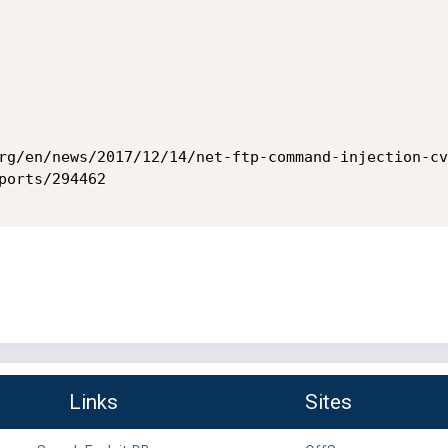
rg/en/news/2017/12/14/net-ftp-command-injection-cv
orts/294462

Links
Sites