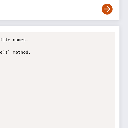
file names.

e))` method.
