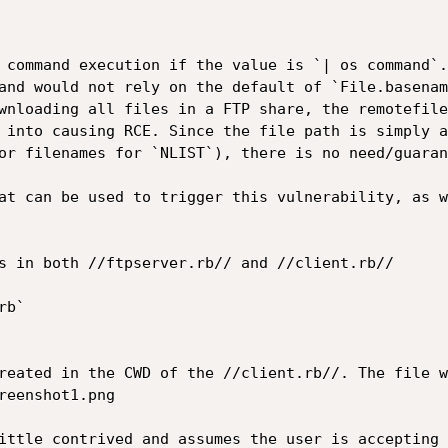
 command execution if the value is `| os command`.
and would not rely on the default of `File.basenam
wnloading all files in a FTP share, the remotefile
 into causing RCE. Since the file path is simply a
or filenames for `NLIST`), there is no need/guaran
at can be used to trigger this vulnerability, as w
s in both //ftpserver.rb// and //client.rb//

b`

reated in the CWD of the //client.rb//. The file w
reenshot1.png

ittle contrived and assumes the user is accepting 