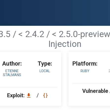
.3.5 / < 2.4.2 / < 2.5.0-previ
Injection
Author:
Type:
Platform:
ETIENNE
LOCAL
RUBY
STALMANS
Vulnerable
Exploit:
/