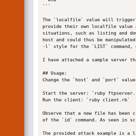
```

The `localfile` value will trigger
provide their own localfile value 
situations, such as listing and do
host and could thus be manipulated
-l` style for the `LIST` command, 
I have attached a sample server th
## Usage:

Change the `host` and `port` value
Start the server: `ruby ftpserver.r
Run the client: `ruby client.rb`

Observe that a new file has been c
of the `id` command. As seen in sc
The provided attack example is a l