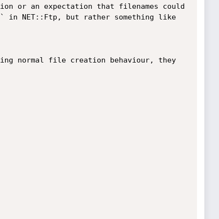
ion or an expectation that filenames could 
` in NET::Ftp, but rather something like 
ing normal file creation behaviour, they 