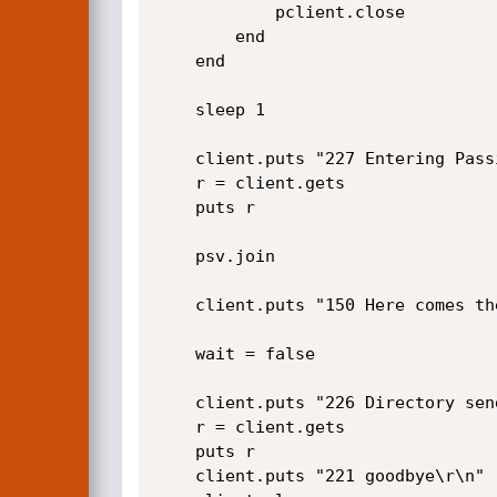
			pclient.close

		end

    end

    sleep 1

	client.puts "227 Entering Passive Mode ("+hostsplit+",91,165)\r\n"

    r = client.gets

	puts r

    psv.join

	client.puts "150 Here comes the directory listing.\r\n"

    wait = false

	client.puts "226 Directory send OK.\r\n"

    r = client.gets

	puts r

	client.puts "221 goodbye\r\n"	
