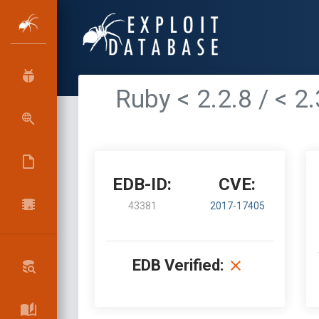
Ruby < 2.2.8 / < 2
EDB-ID:
CVE:
43381
2017-17405
EDB Verified: