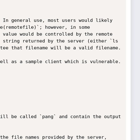
 In general use, most users would likely 
e(remotefile)`; however, in some 
 value would be controlled by the remote 
 string returned by the server (either `ls 
tee that filename will be a valid filename.

ell as a sample client which is vulnerable.

ill be called `pang` and contain the output 
the file names provided by the server, 