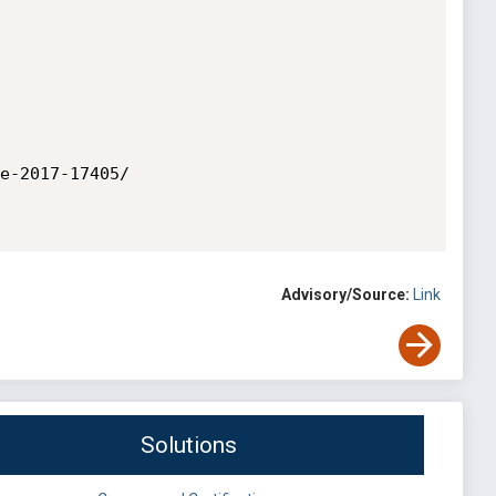
e-2017-17405/

Advisory/Source:
Link
Solutions