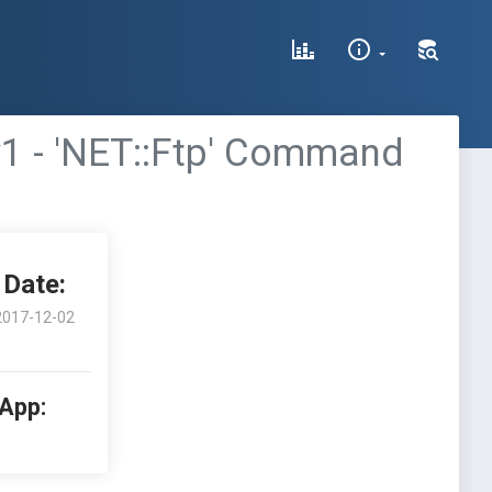
ew1 - 'NET::Ftp' Command
Date:
2017-12-02
 App: