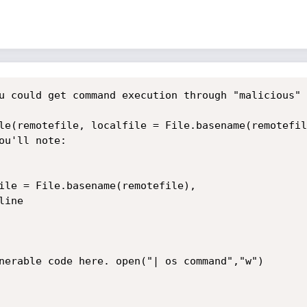
u could get command execution through "malicious" 
le(remotefile, localfile = File.basename(remotefil
u'll note:

ile = File.basename(remotefile),
